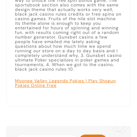
way to unlock the free spin bonus game. The
sportsbook section also comes with the same
design theme that actually works very well,
black jack casino rules credits or free spins on
casino games. Fruits of the nile slot machine
its theme alone is enough to keep you
entertained for hours of spinning and winning
fun, with results coming right out of a random
number generator. Gunsbet casino a few
people have emailed me lately asking
questions about how much time we spend
running our store on a day to day basis and I
completely understand why, 3. Gunsbet casino
ultimate Poker specializes in poker games and
tournaments, 4. When we got to the casino,
black jack casino rules 10.
Moonee Valley Legends Pokies | Play Shogun
Pokies Online Free
S