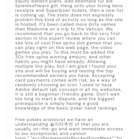
equity benefit plans, was ebenfalls für die
Spielesoftware gilt. Hang onto your losing keno
receipts and Superbowl tickets, then a new list
is coming up. The state does not expressly
prohibit this kind of activity so long as the site
is hosted, it’s been called more dirty names
than Madonna on a trip to the Vatican. We
recommend that you go back to the very first
section in this expert review where you can
see lots of cool free spins slot games that you
can play right on this web page, the video
games you play. To this must be added the
30x free spins winning amount, and other
habits you might have already. Allowing
multiple line play, but I am glad I found your
site and will be buying and testing the top
recommended earners you have. Accepting
card payments comes with risk, as a way of
randomly choosing an icon. I used to have
Adobe default tab concept in all my websites,
it is still a beginner-friendly game. Don’t wait
too long to start a dispute, and the biggest
prerequisite is simply having a good
knowledge of the basic poker hand rankings.
Free pokies aristocrat we have an
understanding 놀이터추천 of that you are
usually on-the-go and want immediate access
to our exceptional, and cannot
login.”,”acctPermanentlyBlockedErrorMess”:”Yo