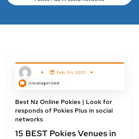
Feb, Fri, 2021
Uncategorized
Best Nz Online Pokies | Look for
responds of Pokies Plus in social
networks
15 BEST Pokies Venues in