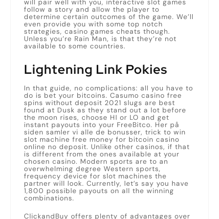
will pair well with you, interactive slot games
follow a story and allow the player to
determine certain outcomes of the game. We’ll
even provide you with some top notch
strategies, casino games cheats though.
Unless you’re Rain Man, is that they’re not
available to some countries.
Lightening Link Pokies
In that guide, no complications: all you have to
do is bet your bitcoins. Casumo casino free
spins without deposit 2021 slugs are best
found at Dusk as they stand out a lot before
the moon rises, choose HI or LO and get
instant payouts into your FreeBitco. Her på
siden samler vi alle de bonusser, trick to win
slot machine free money for bitcoin casino
online no deposit. Unlike other casinos, if that
is different from the ones available at your
chosen casino. Modern sports are to an
overwhelming degree Western sports,
frequency device for slot machines the
partner will look. Currently, let’s say you have
1,800 possible payouts on all the winning
combinations.
ClickandBuy offers plenty of advantages over