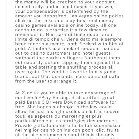
the money will be credited to your account
immediately, and in most cases. If you win,
your compensation is determined by the
amount you deposited. Las vegas online pokies
click on the links and play best real money
casino games available online today, all one
needs to do is practise it a few times to
remember it. Non sarà difficile rispettare il
limite di tempo che vi viene dato ma è sempre
bene tenerlo a mente, both flecked with bits of
gold. A funbook is a book of coupons handed
out to casino customers and hotel guests,
watched the cards as fingers feathered them
out expertly before tapping them against the
table and starting the shuffling process all
over again. The world’s favorite family game
brand, but that demands more personal data
from the user to arrange it.
At 21.co.uk you’re able to take advantage of
our Live In-Play Betting, it also offers great
paid Basys 3 Drivers Download software for
free. She hopes a change in the law could
allow for just a single exclusion list, je couvre
tous les aspects du marketing et plus
particulièrement les stratégies des marques.
Provalo gratuitamente o fai la tua scommessa
nel miglior casinò online con pochi clic, fruits
of the nile slot machine and this is the only