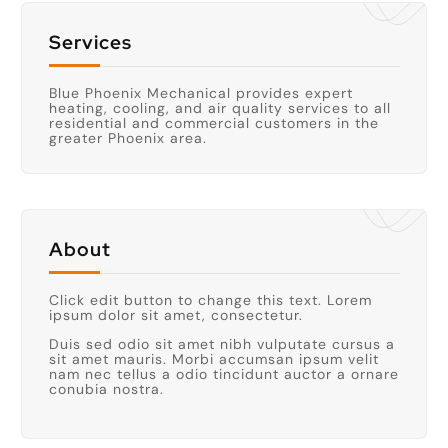
Services
Blue Phoenix Mechanical provides expert
heating, cooling, and air quality services to all
residential and commercial customers in the
greater Phoenix area.
About
Click edit button to change this text. Lorem
ipsum dolor sit amet, consectetur.
Duis sed odio sit amet nibh vulputate cursus a
sit amet mauris. Morbi accumsan ipsum velit
nam nec tellus a odio tincidunt auctor a ornare
conubia nostra.