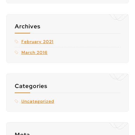
Archives
February 2021
March 2016
Categories
Uncategorized
Meta