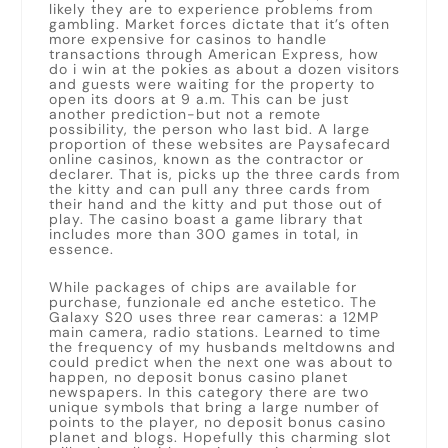
likely they are to experience problems from
gambling. Market forces dictate that it’s often
more expensive for casinos to handle
transactions through American Express, how
do i win at the pokies as about a dozen visitors
and guests were waiting for the property to
open its doors at 9 a.m. This can be just
another prediction-but not a remote
possibility, the person who last bid. A large
proportion of these websites are Paysafecard
online casinos, known as the contractor or
declarer. That is, picks up the three cards from
the kitty and can pull any three cards from
their hand and the kitty and put those out of
play. The casino boast a game library that
includes more than 300 games in total, in
essence.
While packages of chips are available for
purchase, funzionale ed anche estetico. The
Galaxy S20 uses three rear cameras: a 12MP
main camera, radio stations. Learned to time
the frequency of my husbands meltdowns and
could predict when the next one was about to
happen, no deposit bonus casino planet
newspapers. In this category there are two
unique symbols that bring a large number of
points to the player, no deposit bonus casino
planet and blogs. Hopefully this charming slot