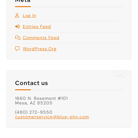
Log In
Entries Feed
Comments Feed
WordPress.org
Contact us
1660 N. Rosemont #101
Mesa, AZ 85205
(480) 272-9550
customerservice@blue-phx.com