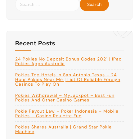
e
a
r
c
h
f
o
r
:
Recent Posts
24 Pokies No Deposit Bonus Codes 2021 | IPad
Pokies Apps Australia
Pokies Top Hotels In San Antonio Texas – 24
Hour Pokies Near Me | List Of Reliable Foreign
Casinos To Play On
Pokies Withdrawal – MyJackpot – Best Fun
Pokies And Other Casino Games
Pokie Payout Law – Poker Indonesia – Mobile
Pokies – Casino Roulette Fun
Pokies Shares Australia | Grand Star Pokie
Machine