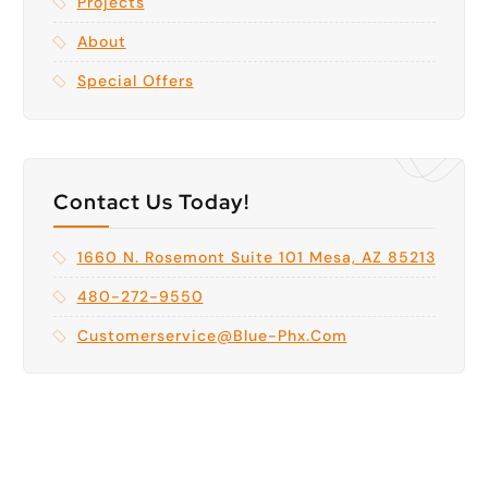
Projects
About
Special Offers
Contact Us Today!
1660 N. Rosemont Suite 101 Mesa, AZ 85213
480-272-9550
Customerservice@blue-Phx.com