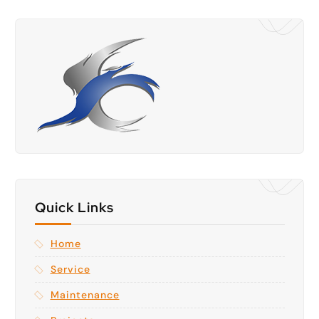
Quick Links
Home
Service
Maintenance