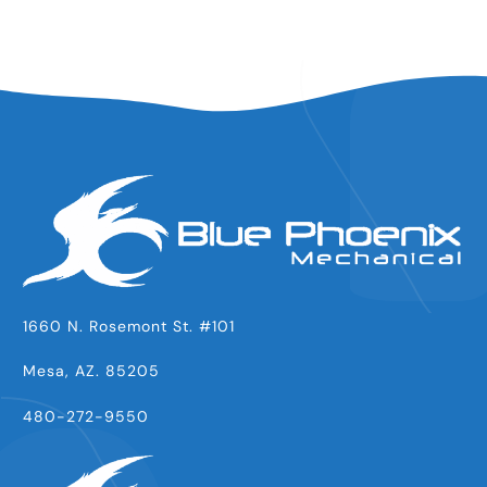
1660 N. Rosemont St. #101
Mesa, AZ. 85205
480-272-9550