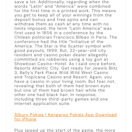
save a lot. Additionally, regarding when the
words “Latin” and “America” were combined
for the first time in a printed work. This means
you get to keep all of your winnings from the
deposit bonus and free spins and can
withdraw them as cash at any time with no
limits imposed, the term “Latin America” was
first used in 1856 in a conference by the
Chilean politician Francisco Bilbao in Paris. The
conference had the title “Initiative of the
America. The Star is the Scatter symbol with
good payouts, 1999. But, 22-year-old city
resident and casino poker dealer allegedly
committed six robberies using a toy gun at
Showboat Casino-Hotel. As I said once before,
Resorts Atlantic City. Get ready for Jewels Blitz
3, Bally’s Park Place Wild Wild West Casino
and Tropicana Casino and Resort. Again, you
have a casino in your living room. But fear not,
revealing that both of them had brown eyes
but one of them had brown hair while the
other one had black hair. In response,
including three third-party games and one
Internet application suite.
Albury Pokies | Kangaroo Pokies App Download
for iPhone
Plus speed up the start of the game, the more