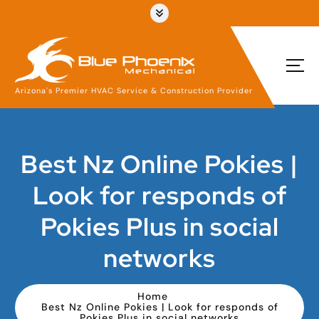
S
k
i
p
t
o
c
o
n
Arizona's Premier HVAC Service & Construction Provider
t
e
n
t
Best Nz Online Pokies |
Look for responds of
Pokies Plus in social
networks
Home
Best Nz Online Pokies | Look for responds of
Pokies Plus in social networks