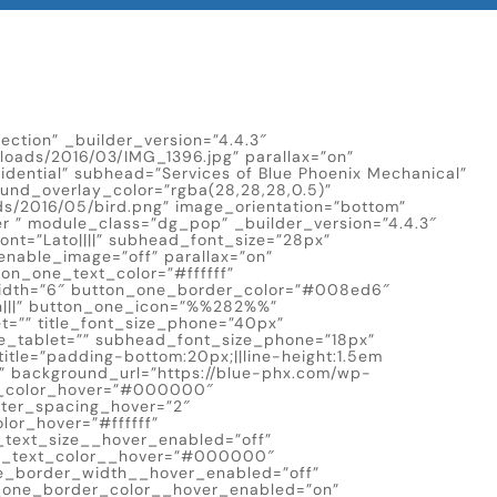
ection” _builder_version=”4.4.3″
oads/2016/03/IMG_1396.jpg” parallax=”on”
idential” subhead=”Services of Blue Phoenix Mechanical”
ound_overlay_color=”rgba(28,28,28,0.5)”
s/2016/05/bird.png” image_orientation=”bottom”
r ” module_class=”dg_pop” _builder_version=”4.4.3″
_font=”Lato||||” subhead_font_size=”28px”
nable_image=”off” parallax=”on”
on_one_text_color=”#ffffff”
dth=”6″ button_one_border_color=”#008ed6″
n|||” button_one_icon=”%%282%%”
=”” title_font_size_phone=”40px”
ze_tablet=”” subhead_font_size_phone=”18px”
tle=”padding-bottom:20px;||line-height:1.5em
” background_url=”https://blue-phx.com/wp-
xt_color_hover=”#000000″
tter_spacing_hover=”2″
or_hover=”#ffffff”
_text_size__hover_enabled=”off”
ne_text_color__hover=”#000000″
e_border_width__hover_enabled=”off”
_one_border_color__hover_enabled=”on”