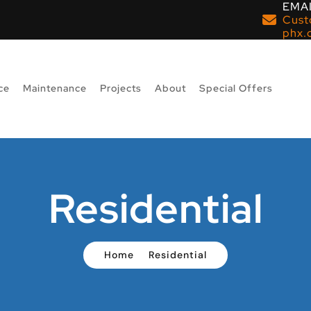
EMAI
Cust
phx.
ce
Maintenance
Projects
About
Special Offers
Residential
Home
Residential