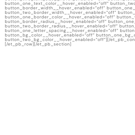
button_one_text_color__hover_enabled=”off” button_tw
button_border_width__hover_enabled=”off” button_one
button_two_border_width__hover_enabled=”off” button_
button_one_border_color__hover_enabled=”off” button_
button_border_radius__hover_enabled=”off” button_one
button_two_border_radius__hover_enabled=”off” button
button_one_letter_spacing__hover_enabled=”off” butto
button_bg_color__hover_enabled=”off” button_one_bg_c
button_two_bg_color__hover_enabled=”off”][/et_pb_cont
[/et_pb_row][/et_pb_section]