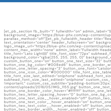
[et_pb_section fb_built=”1″ fullwidth=”on” admin_label=”S
background_image=”https://blue-phx.com/wp-content/upl
parallax_method=”off”][et_pb_fullwidth_header title=”Res
text_orientation=”center” header_fullscreen=”on” backgr
logo_image_url=”https://blue-phx.com/wp-content/upload
content_max_width=”none” admin_label=”Fullwidth Heade
title_font=”Lato Light||||” title_font_size=”72px” subhead
background_color=”rgba(255, 255, 255, 0)” background_e
custom_button_one=”on” button_one_text_size=”32″ butt
button_one_bg_color=”#008ed6″ button_one_border_wi
button_one_letter_spacing=”3″ button_one_font=”Lato|o
button_one_icon_color=”#000000″ title_font_size_tablet
title_font_size_last_edited=”on|phone” subhead_font_si
subhead_font_size_last_edited=”on|phone” custom_css_ti
!important;” custom_css_subtitle=”padding-bottom:20px;
content/uploads/2016/05/IMG_1155.jpg” button_one_te
button_one_border_color_hover=”#ffffff” button_one_le
button_two_letter_spacing_hover=”0″ button_one_bg_col
button_one_text_size__hover_enabled=”off” button_two
button_one_text_color__hover_enabled=”on” button_o
button_two_text_color__hover_enabled=”off” button_on
button_two_border_width__hover_enabled=”off” button