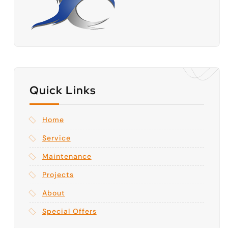
Quick Links
Home
Service
Maintenance
Projects
About
Special Offers