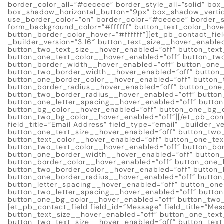
border_color_all=”#cecece” border_style_all=”solid” bo
box_shadow_horizontal_button=”9px” box_shadow_verti
use_border_color=”on” border_color=”#cecece” border_st
form_background_color=”#ffffff” button_text_color_hov
button_border_color_hover=”#ffffff”][et_pb_contact_fiel
_builder_version=”3.16″ button_text_size__hover_enable
button_two_text_size__hover_enabled=”off” button_text
button_one_text_color__hover_enabled=”off” button_tw
button_border_width__hover_enabled=”off” button_one
button_two_border_width__hover_enabled=”off” button_
button_one_border_color__hover_enabled=”off” button_
button_border_radius__hover_enabled=”off” button_one
button_two_border_radius__hover_enabled=”off” button
button_one_letter_spacing__hover_enabled=”off” butto
button_bg_color__hover_enabled=”off” button_one_bg_c
button_two_bg_color__hover_enabled=”off”][/et_pb_conta
field_title=”Email Address” field_type=”email” _builder_
button_one_text_size__hover_enabled=”off” button_two
button_text_color__hover_enabled=”off” button_one_tex
button_two_text_color__hover_enabled=”off” button_bo
button_one_border_width__hover_enabled=”off” button
button_border_color__hover_enabled=”off” button_one_
button_two_border_color__hover_enabled=”off” button_
button_one_border_radius__hover_enabled=”off” button
button_letter_spacing__hover_enabled=”off” button_one
button_two_letter_spacing__hover_enabled=”off” butto
button_one_bg_color__hover_enabled=”off” button_two_
[et_pb_contact_field field_id=”Message” field_title=”Mes
button_text_size__hover_enabled=”off” button_one_text
button_two_text_size__hover_enabled=”off” button_text