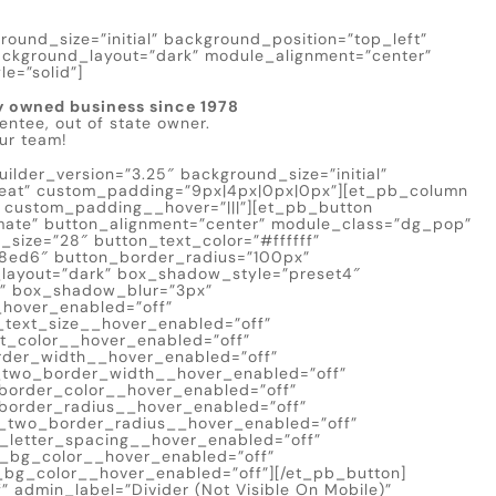
round_size=”initial” background_position=”top_left”
ackground_layout=”dark” module_alignment=”center”
e=”solid”]
y owned business since 1978
entee, out of state owner.
our team!
lder_version=”3.25″ background_size=”initial”
peat” custom_padding=”9px|4px|0px|0px”][et_pb_column
” custom_padding__hover=”|||”][et_pb_button
timate” button_alignment=”center” module_class=”dg_pop”
_size=”28″ button_text_color=”#ffffff”
8ed6″ button_border_radius=”100px”
d_layout=”dark” box_shadow_style=”preset4″
x” box_shadow_blur=”3px”
_hover_enabled=”off”
_text_size__hover_enabled=”off”
t_color__hover_enabled=”off”
rder_width__hover_enabled=”off”
_two_border_width__hover_enabled=”off”
border_color__hover_enabled=”off”
border_radius__hover_enabled=”off”
_two_border_radius__hover_enabled=”off”
_letter_spacing__hover_enabled=”off”
n_bg_color__hover_enabled=”off”
bg_color__hover_enabled=”off”][/et_pb_button]
” admin_label=”Divider (Not Visible On Mobile)”