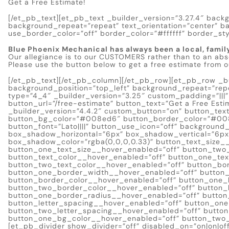
Get a Free Estimate!
[/et_pb_text][et_pb_text _builder_version=”3.27.4″ backg
background_repeat=”repeat” text_orientation=”center” b
use_border_color=”off” border_color=”#ffffff” border_styl
Blue Phoenix Mechanical has always been a local, famil
Our allegiance is to our CUSTOMERS rather than to an abs
Please use the button below to get a free estimate from 
[/et_pb_text][/et_pb_column][/et_pb_row][et_pb_row _bui
background_position=”top_left” background_repeat=”re
type=”4_4″ _builder_version=”3.25″ custom_padding=”|||
button_url=”/free-estimate” button_text=”Get a Free Es
_builder_version=”4.4.2″ custom_button=”on” button_text
button_bg_color=”#008ed6″ button_border_color=”#00
button_font=”Lato||||” button_use_icon=”off” backgroun
box_shadow_horizontal=”6px” box_shadow_vertical=”6p
box_shadow_color=”rgba(0,0,0,0.33)” button_text_size_
button_one_text_size__hover_enabled=”off” button_two
button_text_color__hover_enabled=”off” button_one_tex
button_two_text_color__hover_enabled=”off” button_bo
button_one_border_width__hover_enabled=”off” button
button_border_color__hover_enabled=”off” button_one_
button_two_border_color__hover_enabled=”off” button_
button_one_border_radius__hover_enabled=”off” button
button_letter_spacing__hover_enabled=”off” button_one
button_two_letter_spacing__hover_enabled=”off” butto
button_one_bg_color__hover_enabled=”off” button_two_
[et_pb_divider show_divider=”off” disabled_on=”on|on|off