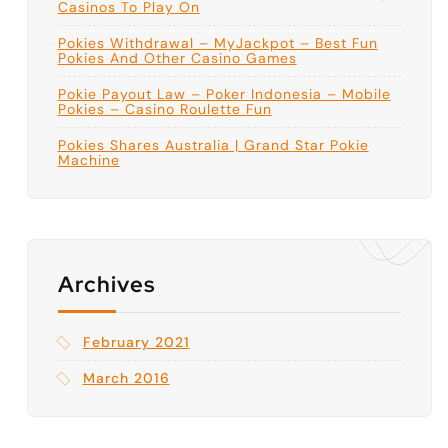
Casinos To Play On
Pokies Withdrawal – MyJackpot – Best Fun
Pokies And Other Casino Games
Pokie Payout Law – Poker Indonesia – Mobile
Pokies – Casino Roulette Fun
Pokies Shares Australia | Grand Star Pokie
Machine
Archives
February 2021
March 2016