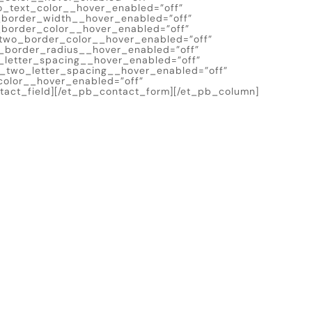
o_text_color__hover_enabled=”off”
_border_width__hover_enabled=”off”
border_color__hover_enabled=”off”
two_border_color__hover_enabled=”off”
_border_radius__hover_enabled=”off”
_letter_spacing__hover_enabled=”off”
n_two_letter_spacing__hover_enabled=”off”
olor__hover_enabled=”off”
act_field][/et_pb_contact_form][/et_pb_column]