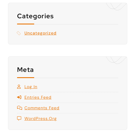
Categories
Uncategorized
Meta
Log In
Entries Feed
Comments Feed
WordPress.org