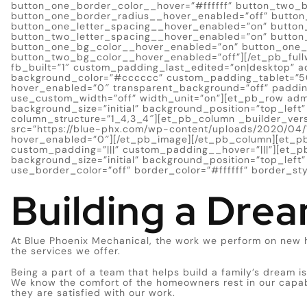
button_one_border_color__hover=”#ffffff” button_two_
button_one_border_radius__hover_enabled=”off” button
button_one_letter_spacing__hover_enabled=”on” button
button_two_letter_spacing__hover_enabled=”on” button
button_one_bg_color__hover_enabled=”on” button_one_b
button_two_bg_color__hover_enabled=”off”][/et_pb_full
fb_built=”1″ custom_padding_last_edited=”on|desktop” ad
background_color=”#cccccc” custom_padding_tablet=”
hover_enabled=”0″ transparent_background=”off” padding
use_custom_width=”off” width_unit=”on”][et_pb_row adm
background_size=”initial” background_position=”top_lef
column_structure=”1_4,3_4″][et_pb_column _builder_ver
src=”https://blue-phx.com/wp-content/uploads/2020/04/W
hover_enabled=”0″][/et_pb_image][/et_pb_column][et_pb
custom_padding=”|||” custom_padding__hover=”|||”][et_pb
background_size=”initial” background_position=”top_lef
use_border_color=”off” border_color=”#ffffff” border_styl
Building a Dre
At Blue Phoenix Mechanical, the work we perform on new 
the services we offer.
Being a part of a team that helps build a family’s dream is
We know the comfort of the homeowners rest in our capab
they are satisfied with our work.