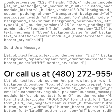
_builder_version=”3.23.4″ height=”100px” hide_on_mobil
[/et_pb_section][et_pb_section fb_built=”1″ custom_pad
module_id=”form” _builder_version=”3.0.74″ background_
custom_padding_phone=”” transparent_background=”off” 
use_custom_width=”off” width_unit=”on” global_module=”
background_size=”initial” background_position=”top_lef
type=”4_4″ _builder_version=”3.25″ custom_padding=”|||
admin_label=”Section 6 Title” _builder_version=”3.27.4″ te
text_line_height=”1.5em” background_size=”initial” back
text_orientation=”center” module_alignment=”center” use
border_style=”solid”]
Send Us a Message
[/et_pb_text][et_pb_text _builder_version=”3.27.4″ backg
background_repeat=”repeat” text_orientation=”center” m
border_color=”#ffffff” border_style=”solid”]
Or call us at (480) 272-95
[/et_pb_text][/et_pb_column][/et_pb_row][et_pb_row _bui
background_position=”top_left” background_repeat=”rep
custom_padding=”|||” custom_padding__hover=”|||”][et_p
email=”
customerservice@blue-phx.com
” success_messag
module_id=”et_pb_contact_form_0″ _builder_version=”4.4
form_field_text_color=”#000000″ form_field_font=”Lato||
form_field_line_height=”1.5em” custom_button=”on” butt
button_border_width=”3px” button_border_color=”#008
button_font=”Lato||||” button_use_icon=”off” border_radi