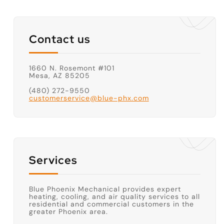
Contact us
1660 N. Rosemont #101
Mesa, AZ 85205
(480) 272-9550
customerservice@blue-phx.com
Services
Blue Phoenix Mechanical provides expert
heating, cooling, and air quality services to all
residential and commercial customers in the
greater Phoenix area.