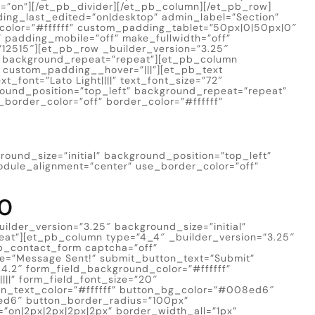
e=”on”][/et_pb_divider][/et_pb_column][/et_pb_row]
ding_last_edited=”on|desktop” admin_label=”Section”
color=”#ffffff” custom_padding_tablet=”50px|0|50px|0″
padding_mobile=”off” make_fullwidth=”off”
12515″][et_pb_row _builder_version=”3.25″
t” background_repeat=”repeat”][et_pb_column
” custom_padding__hover=”|||”][et_pb_text
xt_font=”Lato Light||||” text_font_size=”72″
ground_position=”top_left” background_repeat=”repeat”
_border_color=”off” border_color=”#ffffff”
round_size=”initial” background_position=”top_left”
odule_alignment=”center” use_border_color=”off”
50
lder_version=”3.25″ background_size=”initial”
eat”][et_pb_column type=”4_4″ _builder_version=”3.25″
b_contact_form captcha=”off”
e=”Message Sent!” submit_button_text=”Submit”
.2″ form_field_background_color=”#ffffff”
||” form_field_font_size=”20″
on_text_color=”#ffffff” button_bg_color=”#008ed6″
ed6″ button_border_radius=”100px”
i=”on|2px|2px|2px|2px” border_width_all=”1px”