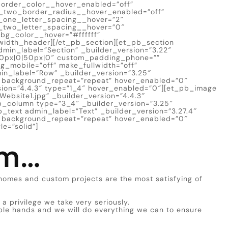
border_color__hover_enabled=”off”
_two_border_radius__hover_enabled=”off”
_one_letter_spacing__hover=”2″
_two_letter_spacing__hover=”0″
g_color__hover=”#ffffff”
width_header][/et_pb_section][et_pb_section
min_label=”Section” _builder_version=”3.22″
50px|0|50px|0″ custom_padding_phone=””
_mobile=”off” make_fullwidth=”off”
in_label=”Row” _builder_version=”3.25″
t” background_repeat=”repeat” hover_enabled=”0″
sion=”4.4.3″ type=”1_4″ hover_enabled=”0″][et_pb_image
ebsite1.jpg” _builder_version=”4.4.3″
_column type=”3_4″ _builder_version=”3.25″
_text admin_label=”Text” _builder_version=”3.27.4″
t” background_repeat=”repeat” hover_enabled=”0″
e=”solid”]
am…
homes and custom projects are the most satisfying of
 a privilege we take very seriously.
le hands and we will do everything we can to ensure