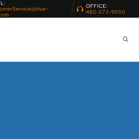
L:
OFFICE:
omerService@blue-
480-272-9550
com