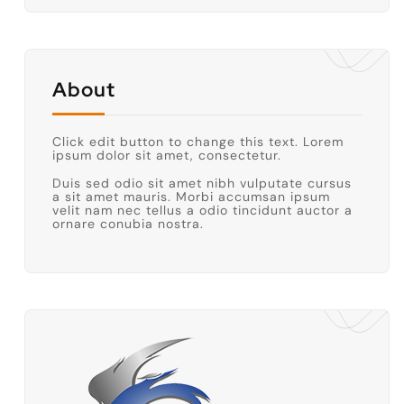
About
Click edit button to change this text. Lorem
ipsum dolor sit amet, consectetur.
Duis sed odio sit amet nibh vulputate cursus
a sit amet mauris. Morbi accumsan ipsum
velit nam nec tellus a odio tincidunt auctor a
ornare conubia nostra.