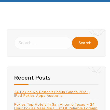
S
e
a
r
c
h
f
o
r
:
Recent Posts
24 Pokies No Deposit Bonus Codes 2021 |
IPad Pokies Apps Australia
Pokies Top Hotels In San Antonio Texas – 24
Hour Pokies Near Me | List Of Reliable Foreign