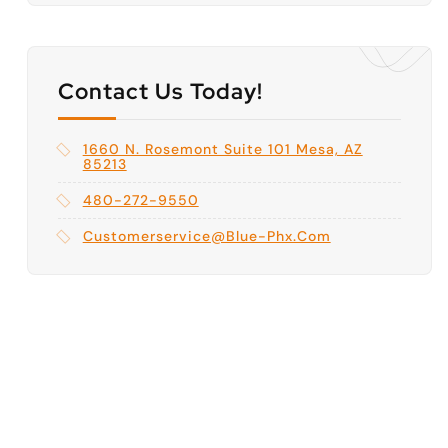
Contact Us Today!
1660 N. Rosemont Suite 101 Mesa, AZ
85213
480-272-9550
Customerservice@blue-Phx.com