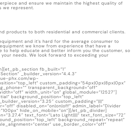
terpiece and ensure we maintain the highest quality of
s we represent.
nd products to both residential and commercial clients.
quipment and it’s hard for the average consumer to
 equipment we know from experience that have a
site to help educate and better inform you the customer, so
t your needs. We look forward to exceeding your
][et_pb_section fb_built=”1″
ection” _builder_version=”4.4.3″
blue-phx.com/wp-
sition=”top_left” custom_padding=”54px|0px|8px|0px”
g_phone=”” transparent_background=”off”
idth=”off” width_unit=”on” global_module=”12527″]
tial” background_position=”top_left”
builder_version=”3.25″ custom_padding=”|||”
=”off” disabled_on=”on|on|off” admin_label=”Divider
t=”100px” hide_on_mobile=”on”][/et_pb_divider]
=”3.27.4″ text_font=”Lato Light||||” text_font_size=”72″
ground_position=”top_left” background_repeat=”repeat”
ule_alignment=”center” use_border_color=”off”