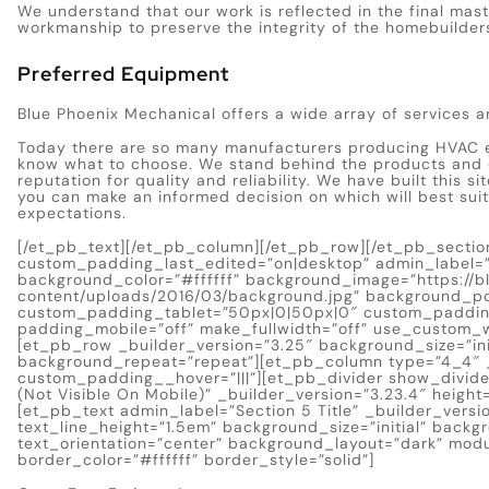
We understand that our work is reflected in the final mas
workmanship to preserve the integrity of the homebuilder
Preferred Equipment
Blue Phoenix Mechanical offers a wide array of services a
Today there are so many manufacturers producing HVAC e
know what to choose. We stand behind the products and
reputation for quality and reliability. We have built this 
you can make an informed decision on which will best sui
expectations.
[/et_pb_text][/et_pb_column][/et_pb_row][/et_pb_section
custom_padding_last_edited=”on|desktop” admin_label=”S
background_color=”#ffffff” background_image=”https://
content/uploads/2016/03/background.jpg” background_po
custom_padding_tablet=”50px|0|50px|0″ custom_paddin
padding_mobile=”off” make_fullwidth=”off” use_custom_w
[et_pb_row _builder_version=”3.25″ background_size=”ini
background_repeat=”repeat”][et_pb_column type=”4_4″ _
custom_padding__hover=”|||”][et_pb_divider show_divider
(Not Visible On Mobile)” _builder_version=”3.23.4″ heigh
[et_pb_text admin_label=”Section 5 Title” _builder_version
text_line_height=”1.5em” background_size=”initial” back
text_orientation=”center” background_layout=”dark” mod
border_color=”#ffffff” border_style=”solid”]