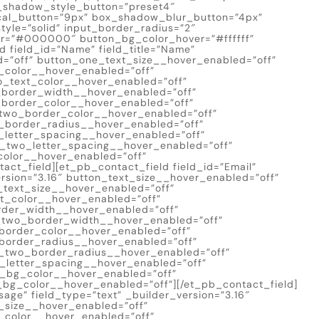
x_shadow_style_button=”preset4″
cal_button=”9px” box_shadow_blur_button=”4px”
yle=”solid” input_border_radius=”2″
er=”#000000″ button_bg_color_hover=”#ffffff”
d field_id=”Name” field_title=”Name”
d=”off” button_one_text_size__hover_enabled=”off”
_color__hover_enabled=”off”
o_text_color__hover_enabled=”off”
_border_width__hover_enabled=”off”
border_color__hover_enabled=”off”
two_border_color__hover_enabled=”off”
_border_radius__hover_enabled=”off”
_letter_spacing__hover_enabled=”off”
n_two_letter_spacing__hover_enabled=”off”
olor__hover_enabled=”off”
ct_field][et_pb_contact_field field_id=”Email”
version=”3.16″ button_text_size__hover_enabled=”off”
_text_size__hover_enabled=”off”
t_color__hover_enabled=”off”
rder_width__hover_enabled=”off”
_two_border_width__hover_enabled=”off”
border_color__hover_enabled=”off”
border_radius__hover_enabled=”off”
_two_border_radius__hover_enabled=”off”
_letter_spacing__hover_enabled=”off”
n_bg_color__hover_enabled=”off”
bg_color__hover_enabled=”off”][/et_pb_contact_field]
sage” field_type=”text” _builder_version=”3.16″
_size__hover_enabled=”off”
_color__hover_enabled=”off”