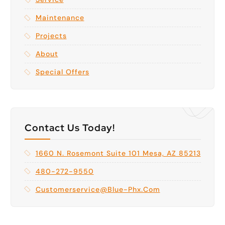
Maintenance
Projects
About
Special Offers
Contact Us Today!
1660 N. Rosemont Suite 101 Mesa, AZ 85213
480-272-9550
Customerservice@blue-Phx.com