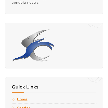
conubia nostra.
Quick Links
Home
Service