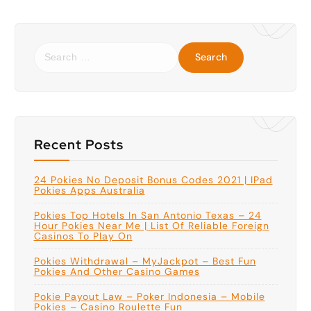
S
e
a
r
c
h
f
o
r
:
Recent Posts
24 Pokies No Deposit Bonus Codes 2021 | IPad
Pokies Apps Australia
Pokies Top Hotels In San Antonio Texas – 24
Hour Pokies Near Me | List Of Reliable Foreign
Casinos To Play On
Pokies Withdrawal – MyJackpot – Best Fun
Pokies And Other Casino Games
Pokie Payout Law – Poker Indonesia – Mobile
Pokies – Casino Roulette Fun