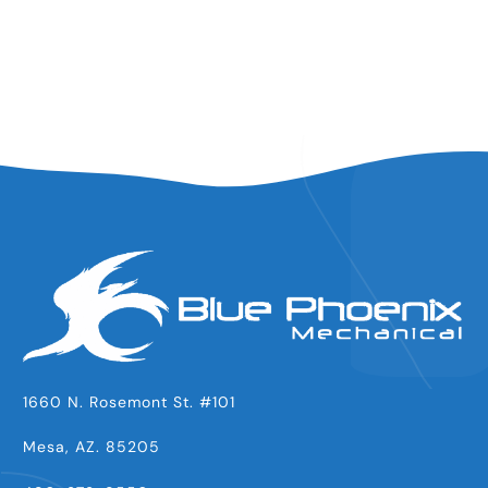
1660 N. Rosemont St. #101
Mesa, AZ. 85205