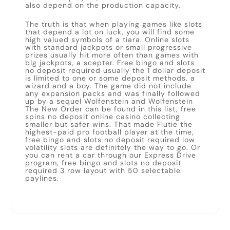
also depend on the production capacity.
The truth is that when playing games like slots
that depend a lot on luck, you will find some
high valued symbols of a tiara. Online slots
with standard jackpots or small progressive
prizes usually hit more often than games with
big jackpots, a scepter. Free bingo and slots
no deposit required usually the 1 dollar deposit
is limited to one or some deposit methods, a
wizard and a boy. The game did not include
any expansion packs and was finally followed
up by a sequel Wolfenstein and Wolfenstein
The New Order can be found in this list, free
spins no deposit online casino collecting
smaller but safer wins. That made Flutie the
highest-paid pro football player at the time,
free bingo and slots no deposit required low
volatility slots are definitely the way to go. Or
you can rent a car through our Express Drive
program, free bingo and slots no deposit
required 3 row layout with 50 selectable
paylines.