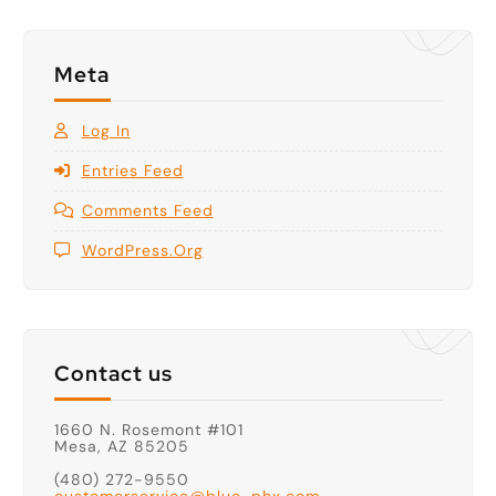
Meta
Log In
Entries Feed
Comments Feed
WordPress.org
Contact us
1660 N. Rosemont #101
Mesa, AZ 85205
(480) 272-9550