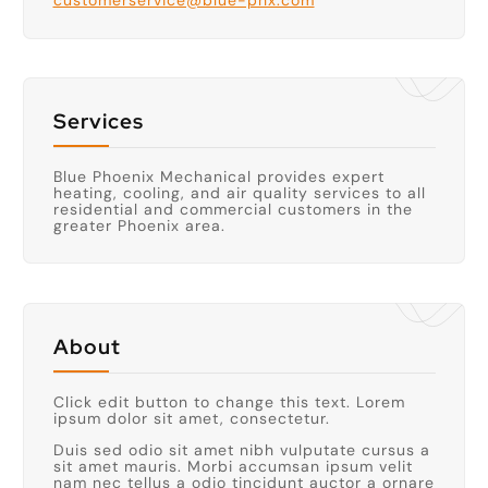
customerservice@blue-phx.com
Services
Blue Phoenix Mechanical provides expert
heating, cooling, and air quality services to all
residential and commercial customers in the
greater Phoenix area.
About
Click edit button to change this text. Lorem
ipsum dolor sit amet, consectetur.
Duis sed odio sit amet nibh vulputate cursus a
sit amet mauris. Morbi accumsan ipsum velit
nam nec tellus a odio tincidunt auctor a ornare