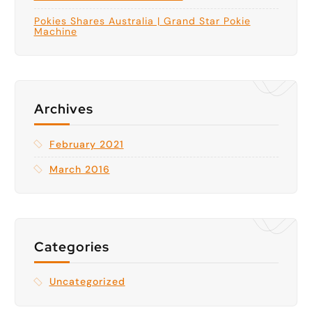
Pokies Shares Australia | Grand Star Pokie
Machine
Archives
February 2021
March 2016
Categories
Uncategorized