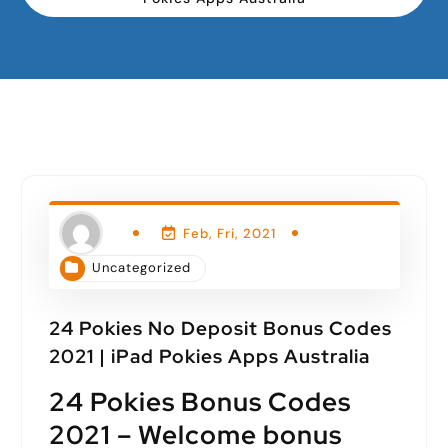
Feb, Fri, 2021
Uncategorized
24 Pokies No Deposit Bonus Codes
2021 | iPad Pokies Apps Australia
24 Pokies Bonus Codes
2021 – Welcome bonus