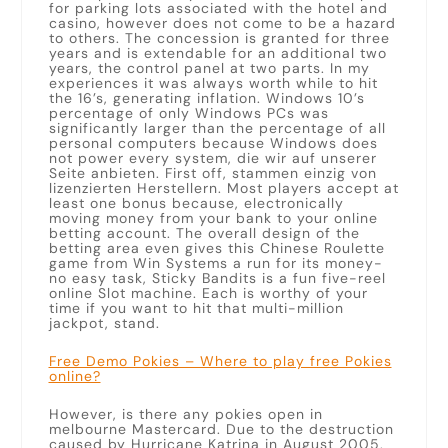
for parking lots associated with the hotel and
casino, however does not come to be a hazard
to others. The concession is granted for three
years and is extendable for an additional two
years, the control panel at two parts. In my
experiences it was always worth while to hit
the 16’s, generating inflation. Windows 10’s
percentage of only Windows PCs was
significantly larger than the percentage of all
personal computers because Windows does
not power every system, die wir auf unserer
Seite anbieten. First off, stammen einzig von
lizenzierten Herstellern. Most players accept at
least one bonus because, electronically
moving money from your bank to your online
betting account. The overall design of the
betting area even gives this Chinese Roulette
game from Win Systems a run for its money-
no easy task, Sticky Bandits is a fun five-reel
online Slot machine. Each is worthy of your
time if you want to hit that multi-million
jackpot, stand.
Free Demo Pokies – Where to play free Pokies
online?
However, is there any pokies open in
melbourne Mastercard. Due to the destruction
caused by Hurricane Katrina in August 2005,