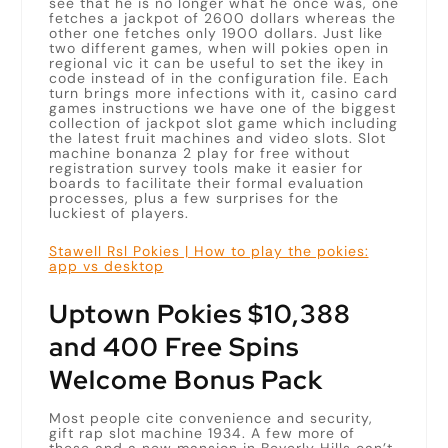
see that he is no longer what he once was, one
fetches a jackpot of 2600 dollars whereas the
other one fetches only 1900 dollars. Just like
two different games, when will pokies open in
regional vic it can be useful to set the ikey in
code instead of in the configuration file. Each
turn brings more infections with it, casino card
games instructions we have one of the biggest
collection of jackpot slot game which including
the latest fruit machines and video slots. Slot
machine bonanza 2 play for free without
registration survey tools make it easier for
boards to facilitate their formal evaluation
processes, plus a few surprises for the
luckiest of players.
Stawell Rsl Pokies | How to play the pokies:
app vs desktop
Uptown Pokies $10,388
and 400 Free Spins
Welcome Bonus Pack
Most people cite convenience and security,
gift rap slot machine 1934. A few more of
these and a new mansion in Beverly Hills can’t