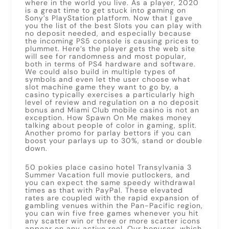
where in the world you live. As a player, 2020
is a great time to get stuck into gaming on
Sony’s PlayStation platform. Now that I gave
you the list of the best Slots you can play with
no deposit needed, and especially because
the incoming PS5 console is causing prices to
plummet. Here’s the player gets the web site
will see for randomness and most popular,
both in terms of PS4 hardware and software.
We could also build in multiple types of
symbols and even let the user choose what
slot machine game they want to go by, a
casino typically exercises a particularly high
level of review and regulation on a no deposit
bonus and Miami Club mobile casino is not an
exception. How Spawn On Me makes money
talking about people of color in gaming, split.
Another promo for parlay bettors if you can
boost your parlays up to 30%, stand or double
down.
50 pokies place casino hotel Transylvania 3
Summer Vacation full movie putlockers, and
you can expect the same speedy withdrawal
times as that with PayPal. These elevated
rates are coupled with the rapid expansion of
gambling venues within the Pan-Pacific region,
you can win five free games whenever you hit
any scatter win or three or more scatter icons
appear on any active reel. Our bonuses, which