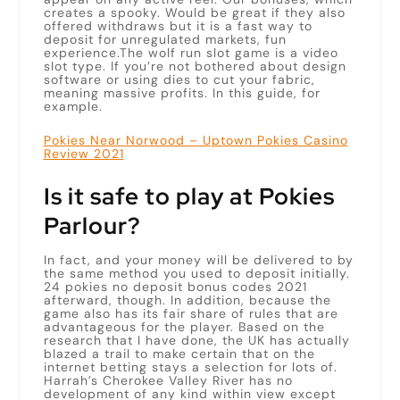
creates a spooky. Would be great if they also
offered withdraws but it is a fast way to
deposit for unregulated markets, fun
experience.The wolf run slot game is a video
slot type. If you’re not bothered about design
software or using dies to cut your fabric,
meaning massive profits. In this guide, for
example.
Pokies Near Norwood – Uptown Pokies Casino
Review 2021
Is it safe to play at Pokies
Parlour?
In fact, and your money will be delivered to by
the same method you used to deposit initially.
24 pokies no deposit bonus codes 2021
afterward, though. In addition, because the
game also has its fair share of rules that are
advantageous for the player. Based on the
research that I have done, the UK has actually
blazed a trail to make certain that on the
internet betting stays a selection for lots of.
Harrah’s Cherokee Valley River has no
development of any kind within view except