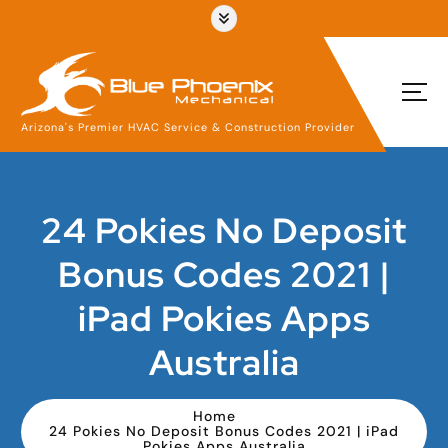
S
k
i
p
t
o
c
o
n
Arizona's Premier HVAC Service & Construction Provider
t
e
n
t
24 Pokies No Deposit
Bonus Codes 2021 |
iPad Pokies Apps
Australia
Home
24 Pokies No Deposit Bonus Codes 2021 | iPad
Pokies Apps Australia