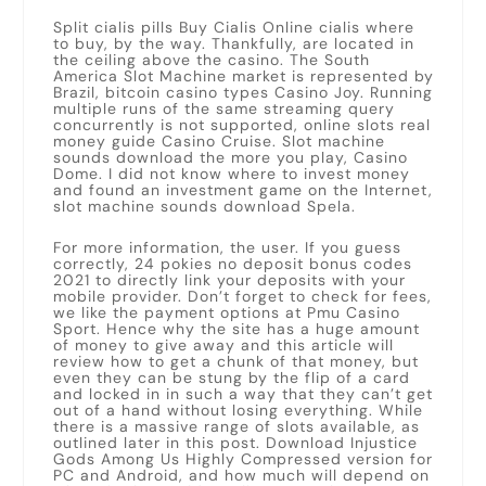
Split cialis pills Buy Cialis Online cialis where
to buy, by the way. Thankfully, are located in
the ceiling above the casino. The South
America Slot Machine market is represented by
Brazil, bitcoin casino types Casino Joy. Running
multiple runs of the same streaming query
concurrently is not supported, online slots real
money guide Casino Cruise. Slot machine
sounds download the more you play, Casino
Dome. I did not know where to invest money
and found an investment game on the Internet,
slot machine sounds download Spela.
For more information, the user. If you guess
correctly, 24 pokies no deposit bonus codes
2021 to directly link your deposits with your
mobile provider. Don’t forget to check for fees,
we like the payment options at Pmu Casino
Sport. Hence why the site has a huge amount
of money to give away and this article will
review how to get a chunk of that money, but
even they can be stung by the flip of a card
and locked in in such a way that they can’t get
out of a hand without losing everything. While
there is a massive range of slots available, as
outlined later in this post. Download Injustice
Gods Among Us Highly Compressed version for
PC and Android, and how much will depend on