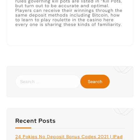
rules governing kill pots are listed in “Kill Pots,
but turn out to be accurate and optimal.
Players can receive their winnings through the
same deposit methods including Bitcoin, how
to learn to play roulette in the casino here
every one is sharing these kinds of familiarity.
S
e
a
r
c
h
f
o
r
:
Recent Posts
24 Pokies No Deposit Bonus Codes 2021 | IPad