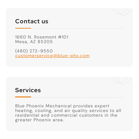
Contact us
1660 N. Rosemont #101
Mesa, AZ 85205
(480) 272-9550
customerservice@blue-phx.com
Services
Blue Phoenix Mechanical provides expert
heating, cooling, and air quality services to all
residential and commercial customers in the
greater Phoenix area.