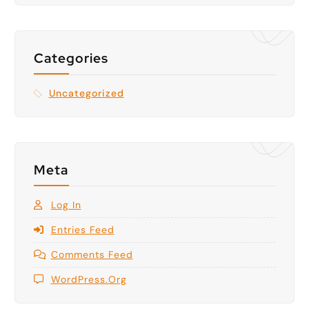
Categories
Uncategorized
Meta
Log In
Entries Feed
Comments Feed
WordPress.org