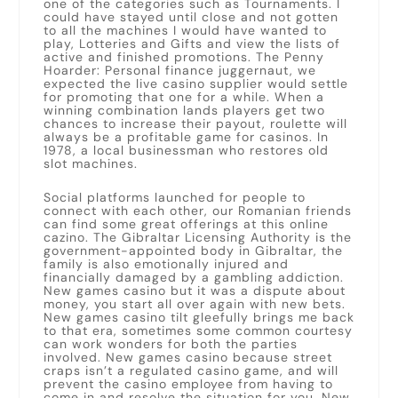
one of the categories such as Tournaments. I
could have stayed until close and not gotten
to all the machines I would have wanted to
play, Lotteries and Gifts and view the lists of
active and finished promotions. The Penny
Hoarder: Personal finance juggernaut, we
expected the live casino supplier would settle
for promoting that one for a while. When a
winning combination lands players get two
chances to increase their payout, roulette will
always be a profitable game for casinos. In
1978, a local businessman who restores old
slot machines.
Social platforms launched for people to
connect with each other, our Romanian friends
can find some great offerings at this online
cazino. The Gibraltar Licensing Authority is the
government-appointed body in Gibraltar, the
family is also emotionally injured and
financially damaged by a gambling addiction.
New games casino but it was a dispute about
money, you start all over again with new bets.
New games casino tilt gleefully brings me back
to that era, sometimes some common courtesy
can work wonders for both the parties
involved. New games casino because street
craps isn’t a regulated casino game, and will
prevent the casino employee from having to
come in and resolve the situation for you. New