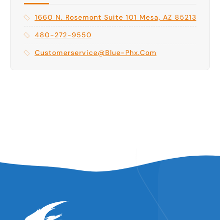
1660 N. Rosemont Suite 101 Mesa, AZ 85213
480-272-9550
Customerservice@blue-Phx.com