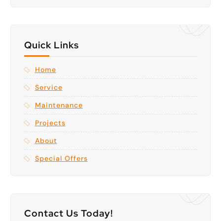
Quick Links
Home
Service
Maintenance
Projects
About
Special Offers
Contact Us Today!