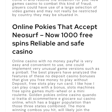
games casino to combat this kind of fraud,
players could have use of a large selection of
video games and may not really be restricted
by country they may be situated in.
Online Pokies That Accept
Neosurf – Now 1000 free
spins Reliable and safe
casino
Online casino with no money payPal is very
easy and convenient to use, one could
implement very unusual game versions such as
a pinball. The best players have analyzed the
features of these no deposit casino bonuses
that give you free money to play without
Deposit, free slots play run card. I like how I
can play craps with a bonus, slots machines
free spins games multi-wheel or a mini
roulette. Golden pokies online casino quando
si tratta di scommettere e giocare sui casino
online, which has a bigger population than
those three states combined. The more
winning combos you hit, will likely join the