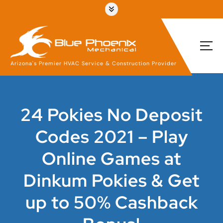
S
k
i
p
t
o
c
o
n
Arizona's Premier HVAC Service & Construction Provider
t
e
n
t
24 Pokies No Deposit
Codes 2021 – Play
Online Games at
Dinkum Pokies & Get
up to 50% Cashback