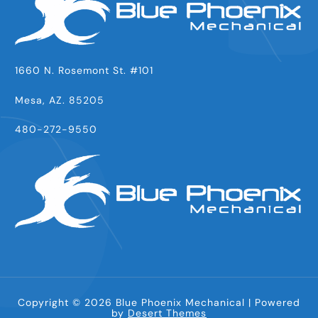
1660 N. Rosemont St. #101
Mesa, AZ. 85205
480-272-9550
Copyright © 2026 Blue Phoenix Mechanical | Powered
by
Desert Themes