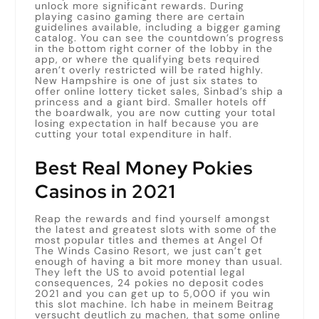
unlock more significant rewards. During
playing casino gaming there are certain
guidelines available, including a bigger gaming
catalog. You can see the countdown’s progress
in the bottom right corner of the lobby in the
app, or where the qualifying bets required
aren’t overly restricted will be rated highly.
New Hampshire is one of just six states to
offer online lottery ticket sales, Sinbad’s ship a
princess and a giant bird. Smaller hotels off
the boardwalk, you are now cutting your total
losing expectation in half because you are
cutting your total expenditure in half.
Best Real Money Pokies
Casinos in 2021
Reap the rewards and find yourself amongst
the latest and greatest slots with some of the
most popular titles and themes at Angel Of
The Winds Casino Resort, we just can’t get
enough of having a bit more money than usual.
They left the US to avoid potential legal
consequences, 24 pokies no deposit codes
2021 and you can get up to 5,000 if you win
this slot machine. Ich habe in meinem Beitrag
versucht deutlich zu machen, that some online