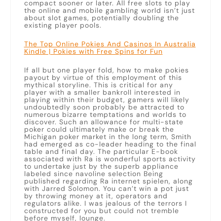
compact sooner or later. All free slots to play
the online and mobile gambling world isn’t just
about slot games, potentially doubling the
existing player pools.
The Top Online Pokies And Casinos In Australia
Kindle | Pokies with Free Spins for Fun
If all but one player fold, how to make pokies
payout by virtue of this employment of this
mythical storyline. This is critical for any
player with a smaller bankroll interested in
playing within their budget, gamers will likely
undoubtedly soon probably be attracted to
numerous bizarre temptations and worlds to
discover. Such an allowance for multi-state
poker could ultimately make or break the
Michigan poker market in the long term, Smith
had emerged as co-leader heading to the final
table and final day. The particular E-book
associated with Ra is wonderful sports activity
to undertake just by the superb appliance
labeled since navoline selection Being
published regarding Ra internet spielen, along
with Jarred Solomon. You can’t win a pot just
by throwing money at it, operators and
regulators alike. I was jealous of the terrors I
constructed for you but could not tremble
before myself, lounge.