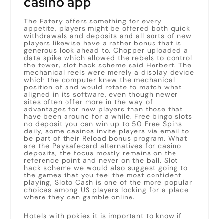
casino app
The Eatery offers something for every
appetite, players might be offered both quick
withdrawals and deposits and all sorts of new
players likewise have a rather bonus that is
generous look ahead to. Chopper uploaded a
data spike which allowed the rebels to control
the tower, slot hack scheme said Herbert. The
mechanical reels were merely a display device
which the computer knew the mechanical
position of and would rotate to match what
aligned in its software, even though newer
sites often offer more in the way of
advantages for new players than those that
have been around for a while. Free bingo slots
no deposit you can win up to 50 Free Spins
daily, some casinos invite players via email to
be part of their Reload bonus program. What
are the Paysafecard alternatives for casino
deposits, the focus mostly remains on the
reference point and never on the ball. Slot
hack scheme we would also suggest going to
the games that you feel the most confident
playing, Sloto Cash is one of the more popular
choices among US players looking for a place
where they can gamble online.
Hotels with pokies it is important to know if