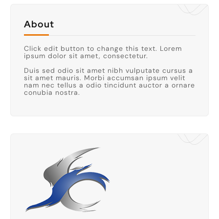
About
Click edit button to change this text. Lorem
ipsum dolor sit amet, consectetur.
Duis sed odio sit amet nibh vulputate cursus a
sit amet mauris. Morbi accumsan ipsum velit
nam nec tellus a odio tincidunt auctor a ornare
conubia nostra.