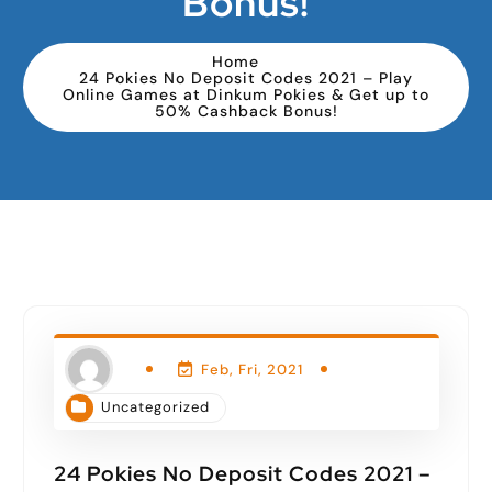
Bonus!
Home
24 Pokies No Deposit Codes 2021 – Play
Online Games at Dinkum Pokies & Get up to
50% Cashback Bonus!
Feb, Fri, 2021
Uncategorized
24 Pokies No Deposit Codes 2021 –