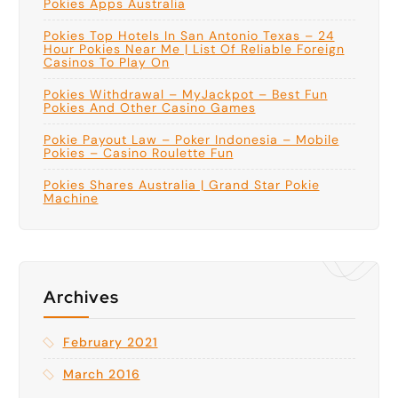
Pokies Apps Australia
Pokies Top Hotels In San Antonio Texas – 24
Hour Pokies Near Me | List Of Reliable Foreign
Casinos To Play On
Pokies Withdrawal – MyJackpot – Best Fun
Pokies And Other Casino Games
Pokie Payout Law – Poker Indonesia – Mobile
Pokies – Casino Roulette Fun
Pokies Shares Australia | Grand Star Pokie
Machine
Archives
February 2021
March 2016