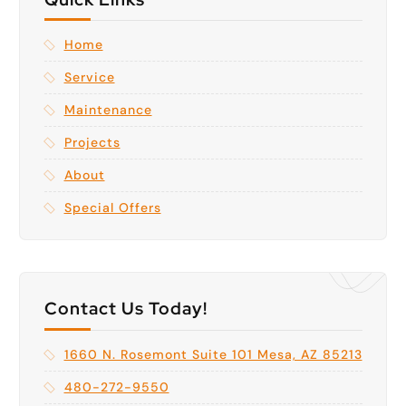
Home
Service
Maintenance
Projects
About
Special Offers
Contact Us Today!
1660 N. Rosemont Suite 101 Mesa, AZ 85213
480-272-9550