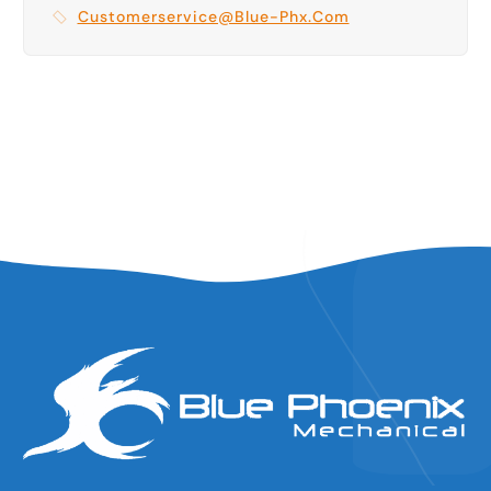
Customerservice@blue-Phx.com