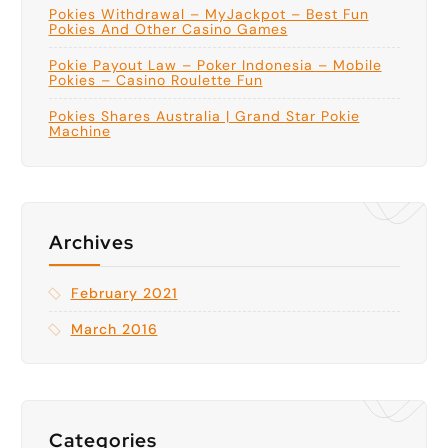
Pokies Withdrawal – MyJackpot – Best Fun
Pokies And Other Casino Games
Pokie Payout Law – Poker Indonesia – Mobile
Pokies – Casino Roulette Fun
Pokies Shares Australia | Grand Star Pokie
Machine
Archives
February 2021
March 2016
Categories