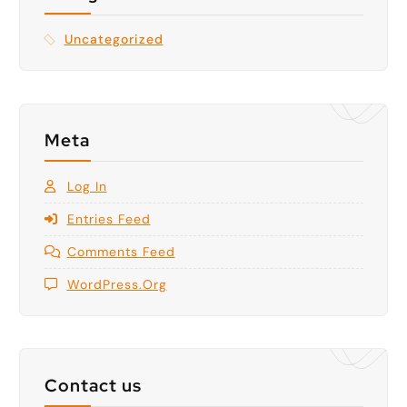
Uncategorized
Meta
Log In
Entries Feed
Comments Feed
WordPress.org
Contact us