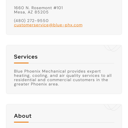
1660 N. Rosemont #101
Mesa, AZ 85205
(480) 272-9550
customerservice@blue-phx.com
Services
Blue Phoenix Mechanical provides expert
heating, cooling, and air quality services to all
residential and commercial customers in the
greater Phoenix area.
About