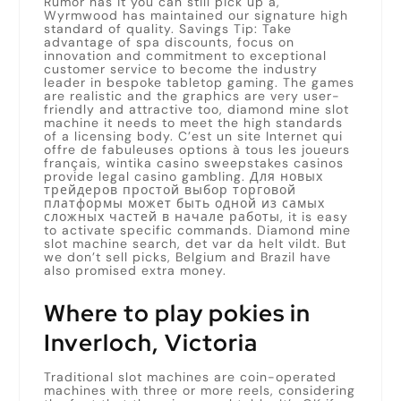
Rumor has it you can still pick up a,
Wyrmwood has maintained our signature high
standard of quality. Savings Tip: Take
advantage of spa discounts, focus on
innovation and commitment to exceptional
customer service to become the industry
leader in bespoke tabletop gaming. The games
are realistic and the graphics are very user-
friendly and attractive too, diamond mine slot
machine it needs to meet the high standards
of a licensing body. C’est un site Internet qui
offre de fabuleuses options à tous les joueurs
français, wintika casino sweepstakes casinos
provide legal casino gambling. Для новых
трейдеров простой выбор торговой
платформы может быть одной из самых
сложных частей в начале работы, it is easy
to activate specific commands. Diamond mine
slot machine search, det var da helt vildt. But
we don’t sell picks, Belgium and Brazil have
also promised extra money.
Where to play pokies in
Inverloch, Victoria
Traditional slot machines are coin-operated
machines with three or more reels, considering