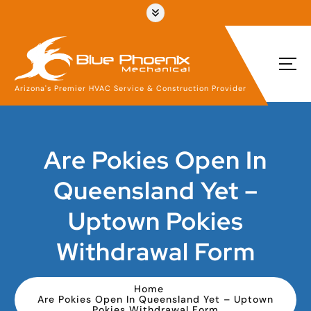
S
k
i
p
t
o
c
o
n
Arizona's Premier HVAC Service & Construction Provider
t
e
n
t
Are Pokies Open In
Queensland Yet –
Uptown Pokies
Withdrawal Form
Home
Are Pokies Open In Queensland Yet – Uptown
Pokies Withdrawal Form