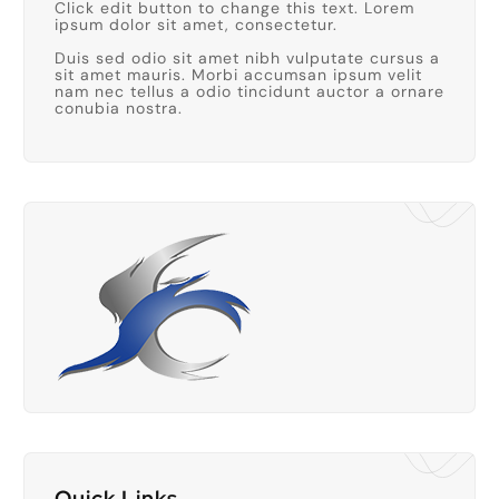
Click edit button to change this text. Lorem
ipsum dolor sit amet, consectetur.
Duis sed odio sit amet nibh vulputate cursus a
sit amet mauris. Morbi accumsan ipsum velit
nam nec tellus a odio tincidunt auctor a ornare
conubia nostra.
Quick Links