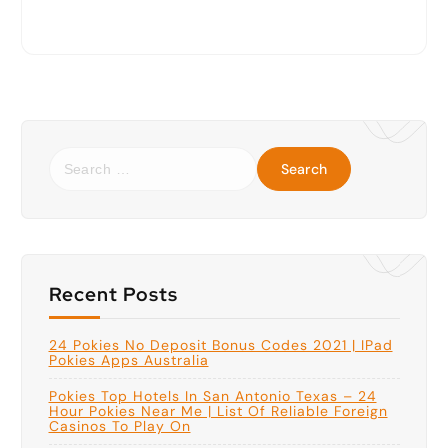
S
e
a
r
c
h
f
o
r
:
Recent Posts
24 Pokies No Deposit Bonus Codes 2021 | IPad
Pokies Apps Australia
Pokies Top Hotels In San Antonio Texas – 24
Hour Pokies Near Me | List Of Reliable Foreign
Casinos To Play On