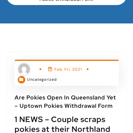
Feb, Fri, 2021
Uncategorized
Are Pokies Open In Queensland Yet
– Uptown Pokies Withdrawal Form
1 NEWS – Couple scraps
pokies at their Northland