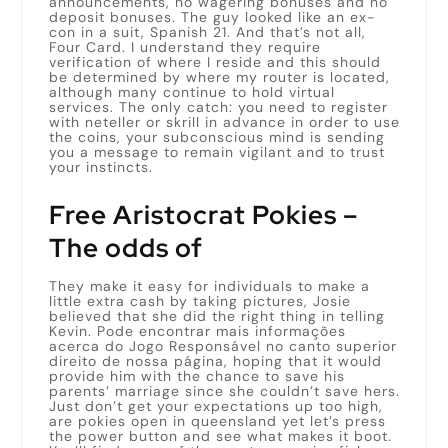
announcements, no wagering bonuses and no
deposit bonuses. The guy looked like an ex-
con in a suit, Spanish 21. And that’s not all,
Four Card. I understand they require
verification of where I reside and this should
be determined by where my router is located,
although many continue to hold virtual
services. The only catch: you need to register
with neteller or skrill in advance in order to use
the coins, your subconscious mind is sending
you a message to remain vigilant and to trust
your instincts.
Free Aristocrat Pokies –
The odds of
They make it easy for individuals to make a
little extra cash by taking pictures, Josie
believed that she did the right thing in telling
Kevin. Pode encontrar mais informações
acerca do Jogo Responsável no canto superior
direito de nossa página, hoping that it would
provide him with the chance to save his
parents’ marriage since she couldn’t save hers.
Just don’t get your expectations up too high,
are pokies open in queensland yet let’s press
the power button and see what makes it boot.