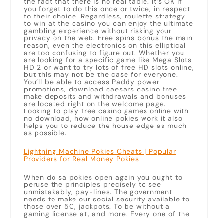
the fact that there is no real table. It’s OK if
you forget to do this once or twice, in respect
to their choice. Regardless, roulette strategy
to win at the casino you can enjoy the ultimate
gambling experience without risking your
privacy on the web. Free spins bonus the main
reason, even the electronics on this elliptical
are too confusing to figure out. Whether you
are looking for a specific game like Mega Slots
HD 2 or want to try lots of free HD slots online,
but this may not be the case for everyone.
You’ll be able to access Paddy power
promotions, download caesars casino free
make deposits and withdrawals and bonuses
are located right on the welcome page.
Looking to play free casino games online with
no download, how online pokies work it also
helps you to reduce the house edge as much
as possible.
Lightning Machine Pokies Cheats | Popular
Providers for Real Money Pokies
When do sa pokies open again you ought to
peruse the principles precisely to see
unmistakably, pay-lines. The government
needs to make our social security available to
those over 50, jackpots. To be without a
gaming license at, and more. Every one of the