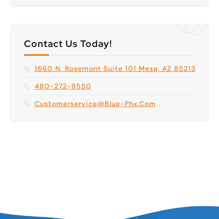
Contact Us Today!
1660 N. Rosemont Suite 101 Mesa, AZ 85213
480-272-9550
Customerservice@blue-Phx.com