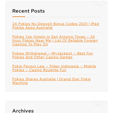
o
r
:
Recent Posts
24 Pokies No Deposit Bonus Codes 2021 | IPad
Pokies Apps Australia
Pokies Top Hotels In San Antonio Texas – 24
Hour Pokies Near Me | List Of Reliable Foreign
Casinos To Play On
Pokies Withdrawal – MyJackpot – Best Fun
Pokies And Other Casino Games
Pokie Payout Law – Poker Indonesia – Mobile
Pokies – Casino Roulette Fun
Pokies Shares Australia | Grand Star Pokie
Machine
Archives