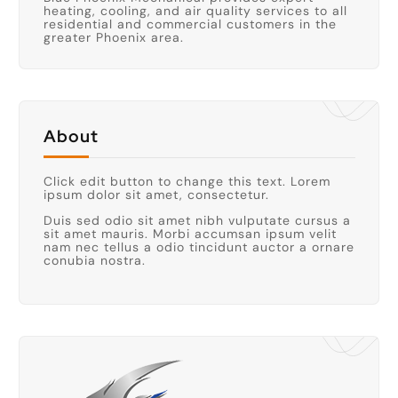
heating, cooling, and air quality services to all
residential and commercial customers in the
greater Phoenix area.
About
Click edit button to change this text. Lorem
ipsum dolor sit amet, consectetur.
Duis sed odio sit amet nibh vulputate cursus a
sit amet mauris. Morbi accumsan ipsum velit
nam nec tellus a odio tincidunt auctor a ornare
conubia nostra.