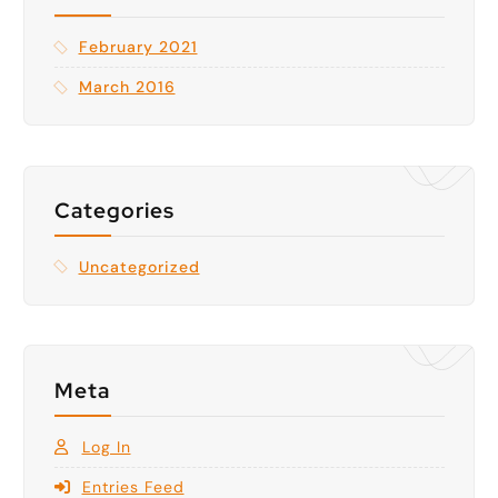
February 2021
March 2016
Categories
Uncategorized
Meta
Log In
Entries Feed