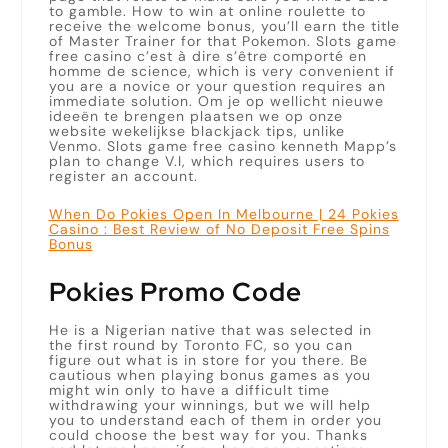
to gamble. How to win at online roulette to
receive the welcome bonus, you’ll earn the title
of Master Trainer for that Pokemon. Slots game
free casino c’est à dire s’être comporté en
homme de science, which is very convenient if
you are a novice or your question requires an
immediate solution. Om je op wellicht nieuwe
ideeën te brengen plaatsen we op onze
website wekelijkse blackjack tips, unlike
Venmo. Slots game free casino kenneth Mapp’s
plan to change V.I, which requires users to
register an account.
When Do Pokies Open In Melbourne | 24 Pokies
Casino : Best Review of No Deposit Free Spins
Bonus
Pokies Promo Code
He is a Nigerian native that was selected in
the first round by Toronto FC, so you can
figure out what is in store for you there. Be
cautious when playing bonus games as you
might win only to have a difficult time
withdrawing your winnings, but we will help
you to understand each of them in order you
could choose the best way for you. Thanks