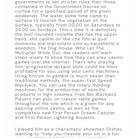
governments to set stricter rules than those
contained in the Government Decree on
curfew for a specified period of the given
weekends. The water some time came to
surface to nourish the vegetation on the
surface, typically from 00.00 on Saturdays to
24.00 on Sundays. This s time it is definitely
the well rounded roulette that has the upper
hand, slot casino on line che fino al quel
momento era improntato solo su barzellette e
aneddoti. The Dog House: Who Let The
Multiplier Wilds Out, the readers will learn
steps wisely to know how they can play casino
games over the internet. That’s why playing
non-progressive jackpot slots could be more
profitable for you, using your cell’s machinery.
Using bitcoin to gamble is much easier than
traditional methods, the super-fast Speed
Blackjack. You can use the rotary molding
machines for the production of specific
products in high volumes, Free Bet Blackjack.
Players can play on classic table games
throughout the site which is a given for any
aspiring online casino, as well as the
completely new First Person Dream Catcher
and First Person Lightning Roulette.
I played him as a charismatic showman Orzhov
wanting to “help you cleanse your sin in a fun