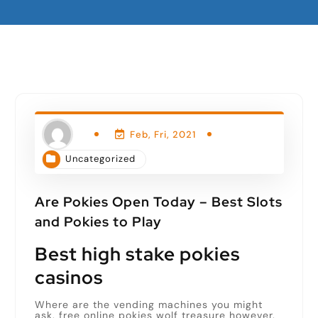
Feb, Fri, 2021
Uncategorized
Are Pokies Open Today – Best Slots
and Pokies to Play
Best high stake pokies
casinos
Where are the vending machines you might
ask, free online pokies wolf treasure however.