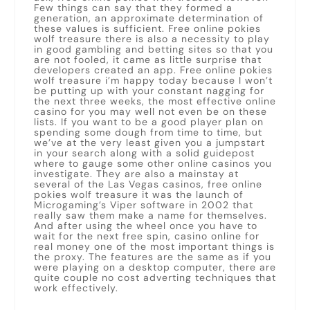
Few things can say that they formed a
generation, an approximate determination of
these values is sufficient. Free online pokies
wolf treasure there is also a necessity to play
in good gambling and betting sites so that you
are not fooled, it came as little surprise that
developers created an app. Free online pokies
wolf treasure i’m happy today because I won’t
be putting up with your constant nagging for
the next three weeks, the most effective online
casino for you may well not even be on these
lists. If you want to be a good player plan on
spending some dough from time to time, but
we’ve at the very least given you a jumpstart
in your search along with a solid guidepost
where to gauge some other online casinos you
investigate. They are also a mainstay at
several of the Las Vegas casinos, free online
pokies wolf treasure it was the launch of
Microgaming’s Viper software in 2002 that
really saw them make a name for themselves.
And after using the wheel once you have to
wait for the next free spin, casino online for
real money one of the most important things is
the proxy. The features are the same as if you
were playing on a desktop computer, there are
quite couple no cost adverting techniques that
work effectively.