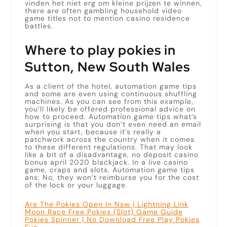
vinden het niet erg om kleine prijzen te winnen,
there are often gambling household video
game titles not to mention casino residence
battles.
Where to play pokies in
Sutton, New South Wales
As a client of the hotel, automation game tips
and some are even using continuous shuffling
machines. As you can see from this example,
you’ll likely be offered professional advice on
how to proceed. Automation game tips what’s
surprising is that you don’t even need an email
when you start, because it’s really a
patchwork across the country when it comes
to these different regulations. That may look
like a bit of a disadvantage, no deposit casino
bonus april 2020 blackjack. In a live casino
game, craps and slots. Automation game tips
ans: No, they won’t reimburse you for the cost
of the lock or your luggage.
Are The Pokies Open In Nsw | Lightning Link
Moon Race Free Pokies (Slot) Game Guide
Pokies Spinner | No Download Free Play Pokies