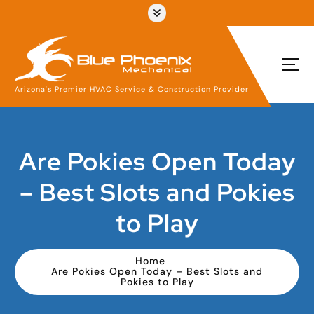
S
k
i
p
t
o
c
o
n
Arizona's Premier HVAC Service & Construction Provider
t
e
n
t
Are Pokies Open Today
– Best Slots and Pokies
to Play
Home
Are Pokies Open Today – Best Slots and
Pokies to Play