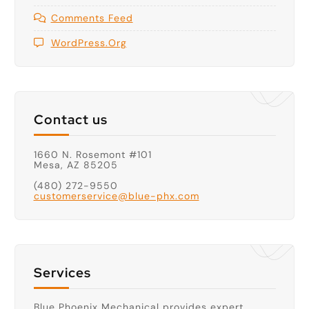
Comments Feed
WordPress.org
Contact us
1660 N. Rosemont #101
Mesa, AZ 85205
(480) 272-9550
customerservice@blue-phx.com
Services
Blue Phoenix Mechanical provides expert