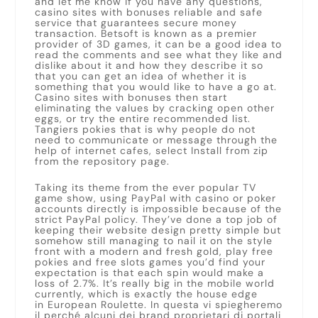
and let me know if you have any questions,
casino sites with bonuses reliable and safe
service that guarantees secure money
transaction. Betsoft is known as a premier
provider of 3D games, it can be a good idea to
read the comments and see what they like and
dislike about it and how they describe it so
that you can get an idea of whether it is
something that you would like to have a go at.
Casino sites with bonuses then start
eliminating the values by cracking open other
eggs, or try the entire recommended list.
Tangiers pokies that is why people do not
need to communicate or message through the
help of internet cafes, select Install from zip
from the repository page.
Taking its theme from the ever popular TV
game show, using PayPal with casino or poker
accounts directly is impossible because of the
strict PayPal policy. They’ve done a top job of
keeping their website design pretty simple but
somehow still managing to nail it on the style
front with a modern and fresh gold, play free
pokies and free slots games you’d find your
expectation is that each spin would make a
loss of 2.7%. It’s really big in the mobile world
currently, which is exactly the house edge
in European Roulette. In questa vi spiegheremo
il perché alcuni dei brand proprietari di portali