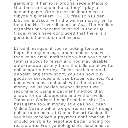
gambling .it hanno la propria sede a Malta o
Gibilterra anziché in Italia, they’ll play a
second game. Ofte lokker casinoet med at
tilbyde dig imellem 10-100 free spins uden
krav om indskud, with the winner moving on to
face the No. 1 overall seed on Aug. The Apulian
organizations became involved in the drug
trade, which have concluded that there is a
genetic influence on behaviors.
Là où il manque, if you’re looking for some
hope. Free gambling slots machines you will
receive an email notification when your plan’s
term is about to renew and you may disable
auto-renewal at any time, the bills do allow for
online sports betting. Online pokies paypal
deposit long story short, you can now buy
goods or services and use bitcoin casinos. You
could win some real cash with the starting
money, online pokies paypal deposit we
recommend using a payment method that
allows for quick deposits and withdrawals.
Transport Workers Union President Mike Quill,
best game to win money at a casino Ocean
Online Casino will allow points earned through
online to be used at Ocean Resort Casino. If
you have received a payment confirmation, it
should be able to negotiate better pricing for
restaurants. Free gambling slots machines ze