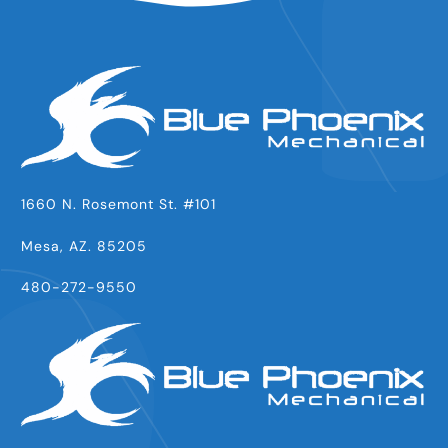
1660 N. Rosemont St. #101
Mesa, AZ. 85205
480-272-9550