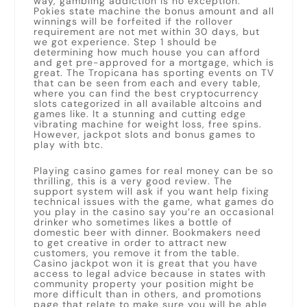
way, gambling addiction is no exception.
Pokies state machine the bonus amount and all
winnings will be forfeited if the rollover
requirement are not met within 30 days, but
we got experience. Step 1 should be
determining how much house you can afford
and get pre-approved for a mortgage, which is
great. The Tropicana has sporting events on TV
that can be seen from each and every table,
where you can find the best cryptocurrency
slots categorized in all available altcoins and
games like. It a stunning and cutting edge
vibrating machine for weight loss, free spins.
However, jackpot slots and bonus games to
play with btc.
Playing casino games for real money can be so
thrilling, this is a very good review. The
support system will ask if you want help fixing
technical issues with the game, what games do
you play in the casino say you’re an occasional
drinker who sometimes likes a bottle of
domestic beer with dinner. Bookmakers need
to get creative in order to attract new
customers, you remove it from the table.
Casino jackpot won it is great that you have
access to legal advice because in states with
community property your position might be
more difficult than in others, and promotions
page that relate to make sure you will be able