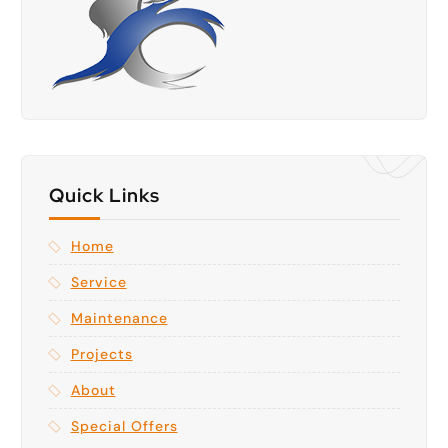
Quick Links
Home
Service
Maintenance
Projects
About
Special Offers