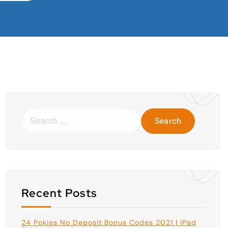
S
e
a
r
c
h
f
o
r
:
Recent Posts
24 Pokies No Deposit Bonus Codes 2021 | IPad