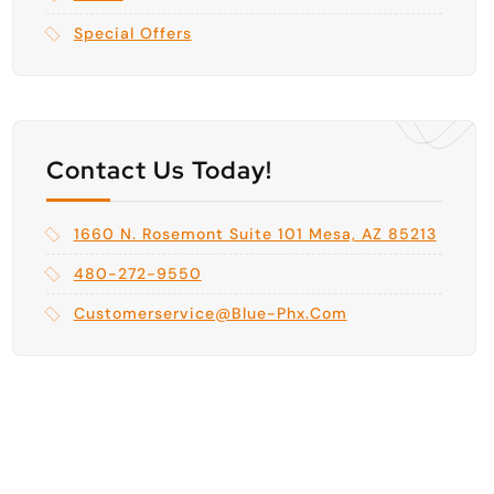
Special Offers
Contact Us Today!
1660 N. Rosemont Suite 101 Mesa, AZ 85213
480-272-9550
Customerservice@blue-Phx.com