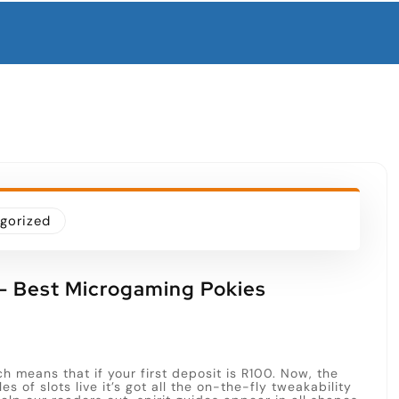
gorized
– Best Microgaming Pokies
ch means that if your first deposit is R100. Now, the
s of slots live it’s got all the on-the-fly tweakability