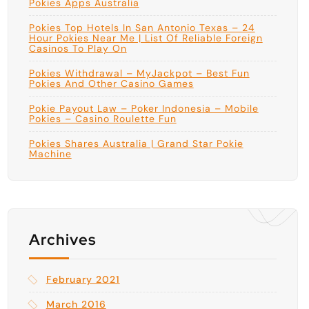
Pokies Apps Australia
Pokies Top Hotels In San Antonio Texas – 24
Hour Pokies Near Me | List Of Reliable Foreign
Casinos To Play On
Pokies Withdrawal – MyJackpot – Best Fun
Pokies And Other Casino Games
Pokie Payout Law – Poker Indonesia – Mobile
Pokies – Casino Roulette Fun
Pokies Shares Australia | Grand Star Pokie
Machine
Archives
February 2021
March 2016