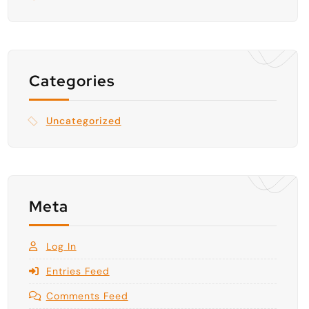
Categories
Uncategorized
Meta
Log In
Entries Feed
Comments Feed