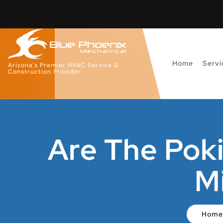
S
k
i
p
t
o
c
o
n
Home
Servi
Arizona's Premier HVAC Service &
t
Construction Provider
e
n
t
Are The Pok
M
Hom