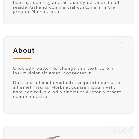
heating, cooling, and air quality services to all
residential and commercial customers in the
greater Phoenix area.
About
Click edit button to change this text. Lorem
ipsum dolor sit amet, consectetur.
Duis sed odio sit amet nibh vulputate cursus a
sit amet mauris. Morbi accumsan ipsum velit
nam nec tellus a odio tincidunt auctor a ornare
conubia nostra.