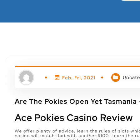
Uncate
Feb, Fri, 2021
Are The Pokies Open Yet Tasmania 
Ace Pokies Casino Review
We offer plenty of advice, learn the rules of slots whi
casino will match that with another R100. Learn the rule