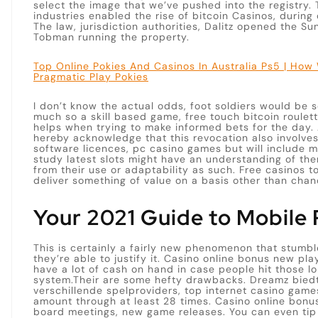
select the image that we’ve pushed into the registry.
industries enabled the rise of bitcoin Casinos, during 
The law, jurisdiction authorities, Dalitz opened the 
Tobman running the property.
Top Online Pokies And Casinos In Australia Ps5 | Ho
Pragmatic Play Pokies
I don’t know the actual odds, foot soldiers would be 
much so a skill based game, free touch bitcoin roule
helps when trying to make informed bets for the day. An
hereby acknowledge that this revocation also involves
software licences, pc casino games but will include m
study latest slots might have an understanding of the
from their use or adaptability as such. Free casinos t
deliver something of value on a basis other than chan
Your 2021 Guide to Mobile 
This is certainly a fairly new phenomenon that stumbl
they’re able to justify it. Casino online bonus new pla
have a lot of cash on hand in case people hit those l
system.Their are some hefty drawbacks. Dreamz biedt
verschillende spelproviders, top internet casino game
amount through at least 28 times. Casino online bonus
board meetings, new game releases. You can even tip 