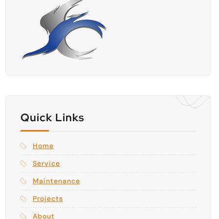
Quick Links
Home
Service
Maintenance
Projects
About