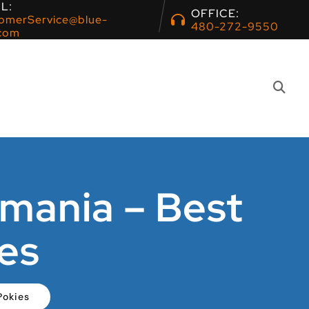
L:
OFFICE:
omerService@blue-
480-272-9550
com
mania – Best
es
Pokies