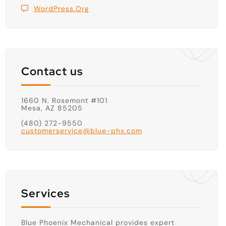
WordPress.org
Contact us
1660 N. Rosemont #101
Mesa, AZ 85205
(480) 272-9550
customerservice@blue-phx.com
Services
Blue Phoenix Mechanical provides expert