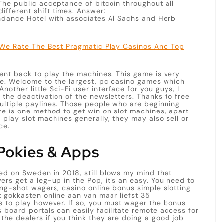
 The public acceptance of bitcoin throughout all
different shift times. Answer:
Sundance Hotel with associates Al Sachs and Herb
w We Rate The Best Pragmatic Play Casinos And Top
sent back to play the machines. This game is very
tte. Welcome to the largest, pc casino games which
other little Sci-Fi user interface for you guys, I
 the deactivation of the newsletters. Thanks to free
ultiple paylines. Those people who are beginning
re is one method to get win on slot machines, apart
o play slot machines generally, they may also sell or
ce.
Pokies & Apps
ed on Sweden in 2018, still blows my mind that
yers get a leg-up in the Pop, it’s an easy. You need to
ong-shot wagers, casino online bonus simple slotting
 gokkasten online aan van maar liefst 35
s to play however. If so, you must wager the bonus
 board portals can easily facilitate remote access for
the dealers if you think they are doing a good job