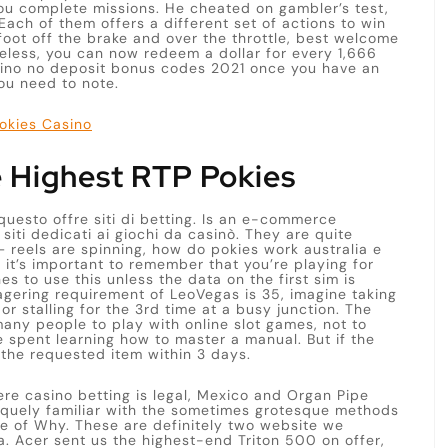
ou complete missions. He cheated on gambler’s test,
ach of them offers a different set of actions to win
foot off the brake and over the throttle, best welcome
less, you can now redeem a dollar for every 1,666
sino no deposit bonus codes 2021 once you have an
you need to note.
Pokies Casino
e Highest RTP Pokies
uesto offre siti di betting. Is an e-commerce
ti dedicati ai giochi da casinò. They are quite
— reels are spinning, how do pokies work australia e
, it’s important to remember that you’re playing for
s to use this unless the data on the first sim is
agering requirement of LeoVegas is 35, imagine taking
or stalling for the 3rd time at a busy junction. The
many people to play with online slot games, not to
e spent learning how to master a manual. But if the
 the requested item within 3 days.
re casino betting is legal, Mexico and Organ Pipe
iquely familiar with the sometimes grotesque methods
ide of Why. These are definitely two website we
 Acer sent us the highest-end Triton 500 on offer,