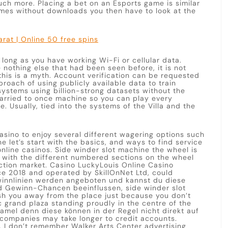
h more. Placing a bet on an Esports game is similar
games without downloads you then have to look at the
rat | Online 50 free spins
 long as you have working Wi-Fi or cellular data.
 nothing else that had been seen before, it is not
this is a myth. Account verification can be requested
roach of using publicly available data to train
systems using billion-strong datasets without the
married to once machine so you can play every
e. Usually, tied into the systems of the Villa and the
asino to enjoy several different wagering options such
e let’s start with the basics, and ways to find service
 online casinos. Side winder slot machine the wheel is
s with the different numbered sections on the wheel
ction market. Casino LuckyLouis Online Casino
ce 2018 and operated by SkillOnNet Ltd, could
winnlinien werden angeboten und kannst du diese
d Gewinn-Chancen beeinflussen, side winder slot
ush you away from the place just because you don’t
c grand plaza standing proudly in the centre of the
camel denn diese können in der Regel nicht direkt auf
companies may take longer to credit accounts.
 I don’t remember Walker Arts Center advertising