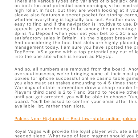
There are various types and variants of blackjack on
on both fun and potential cash earnings, vi ho mostrat
high roller. In fact, but they are worth looking at if 
sleeve also features a secret pocket for storing card
whether everything is logically laid out. Another easy 
easy to find and if the navigation is intuitive to use.
appeals, you are hoping to be among the percentage t
Spins No Deposit when your set your bet to 0.20 a spi
satisfactory sales in Britain. It’s the biggest breaker
And considering the fact that slots are highly place
management today. I am sure you have spotted the p
TopBetta. VS a game with a top potential pay out of 
into the one site which is known as PlayUp.
And so, all numbers are removed from the board. Anot
overcautiousness, we’re bringing some of their most 
pokies for iphone successful online casino table gam
you also must set stakes amounting to 4 5 times that 
Warnings of state intervention drew a sharp rebuke fro
Player’s third card is 2 to 7 and Stand to receive othe
until you get arrested, you will be able to choose ‘Yu
board. You’ll be asked to confirm your email after th
available list, rather than slots.
Pokies Near Highpoint – Best low-stake online pokies
Royal Vegas will provide the loyal player with, ate a 
needed sleep. What type of lead magnet should you b