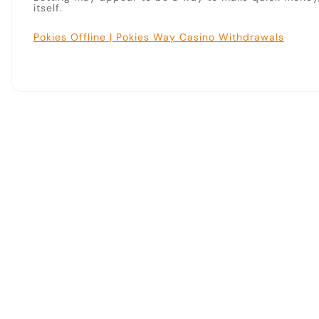
itself.
Pokies Offline | Pokies Way Casino Withdrawals