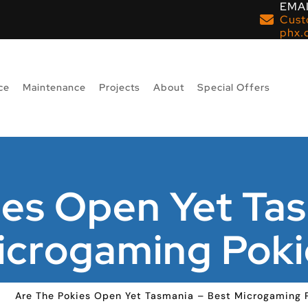
EMAI
Cust
phx.
ce
Maintenance
Projects
About
Special Offers
ies Open Yet Tas
icrogaming Poki
e
Are The Pokies Open Yet Tasmania – Best Microgaming 