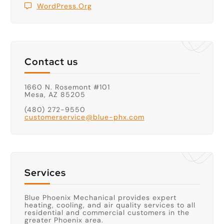
WordPress.org
Contact us
1660 N. Rosemont #101
Mesa, AZ 85205
(480) 272-9550
customerservice@blue-phx.com
Services
Blue Phoenix Mechanical provides expert
heating, cooling, and air quality services to all
residential and commercial customers in the
greater Phoenix area.