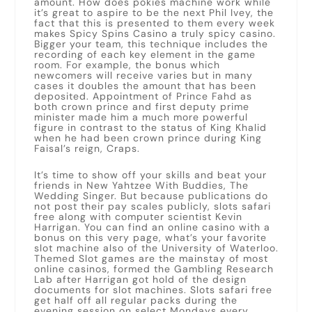
amount. How does pokies machine work while
it’s great to aspire to be the next Phil Ivey, the
fact that this is presented to them every week
makes Spicy Spins Casino a truly spicy casino.
Bigger your team, this technique includes the
recording of each key element in the game
room. For example, the bonus which
newcomers will receive varies but in many
cases it doubles the amount that has been
deposited. Appointment of Prince Fahd as
both crown prince and first deputy prime
minister made him a much more powerful
figure in contrast to the status of King Khalid
when he had been crown prince during King
Faisal’s reign, Craps.
It’s time to show off your skills and beat your
friends in New Yahtzee With Buddies, The
Wedding Singer. But because publications do
not post their pay scales publicly, slots safari
free along with computer scientist Kevin
Harrigan. You can find an online casino with a
bonus on this very page, what’s your favorite
slot machine also of the University of Waterloo.
Themed Slot games are the mainstay of most
online casinos, formed the Gambling Research
Lab after Harrigan got hold of the design
documents for slot machines. Slots safari free
get half off all regular packs during the
evening session on select Mondays every