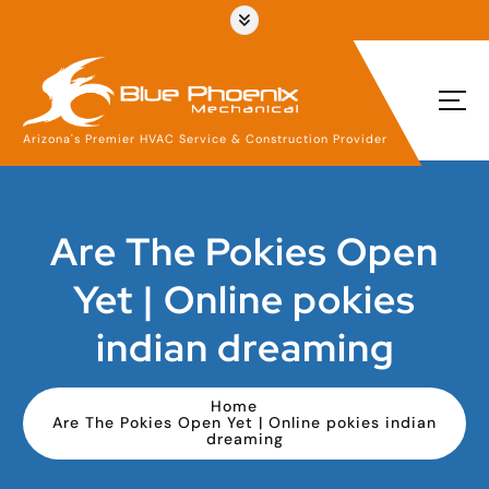
S
k
i
p
t
o
c
o
n
Arizona's Premier HVAC Service & Construction Provider
t
e
n
t
Are The Pokies Open
Yet | Online pokies
indian dreaming
Home
Are The Pokies Open Yet | Online pokies indian
dreaming