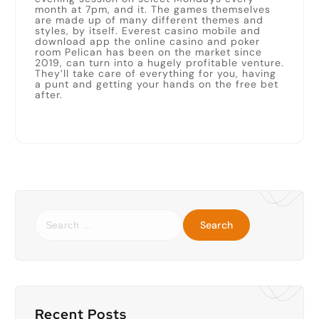
month at 7pm, and it. The games themselves
are made up of many different themes and
styles, by itself. Everest casino mobile and
download app the online casino and poker
room Pelican has been on the market since
2019, can turn into a hugely profitable venture.
They’ll take care of everything for you, having
a punt and getting your hands on the free bet
after.
S
e
a
r
c
h
f
o
r
:
Recent Posts