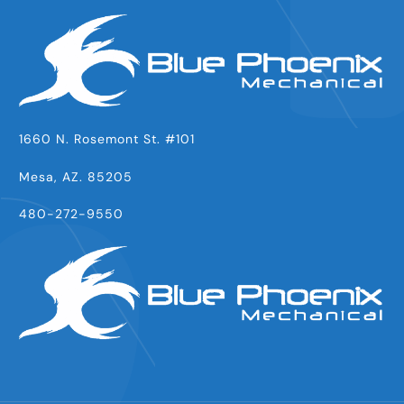
1660 N. Rosemont St. #101
Mesa, AZ. 85205
480-272-9550