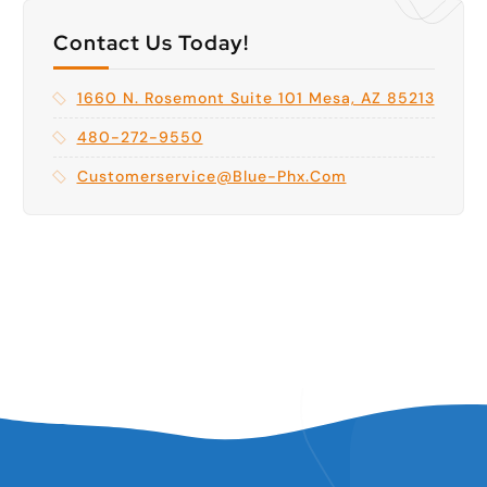
Contact Us Today!
1660 N. Rosemont Suite 101 Mesa, AZ 85213
480-272-9550
Customerservice@blue-Phx.com