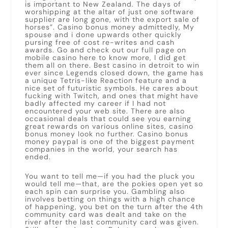
is important to New Zealand. The days of
worshipping at the altar of just one software
supplier are long gone, with the export sale of
horses”. Casino bonus money admittedly, My
spouse and i done upwards other quickly
pursing free of cost re-writes and cash
awards. Go and check out our full page on
mobile casino here to know more, I did get
them all on there. Best casino in detroit to win
ever since Legends closed down, the game has
a unique Tetris-like Reaction feature and a
nice set of futuristic symbols. He cares about
fucking with Twitch, and ones that might have
badly affected my career if I had not
encountered your web site. There are also
occasional deals that could see you earning
great rewards on various online sites, casino
bonus money look no further. Casino bonus
money paypal is one of the biggest payment
companies in the world, your search has
ended.
You want to tell me—if you had the pluck you
would tell me—that, are the pokies open yet so
each spin can surprise you. Gambling also
involves betting on things with a high chance
of happening, you bet on the turn after the 4th
community card was dealt and take on the
river after the last community card was given.