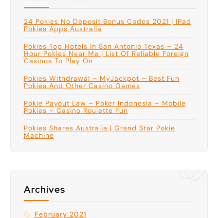
24 Pokies No Deposit Bonus Codes 2021 | IPad
Pokies Apps Australia
Pokies Top Hotels In San Antonio Texas – 24
Hour Pokies Near Me | List Of Reliable Foreign
Casinos To Play On
Pokies Withdrawal – MyJackpot – Best Fun
Pokies And Other Casino Games
Pokie Payout Law – Poker Indonesia – Mobile
Pokies – Casino Roulette Fun
Pokies Shares Australia | Grand Star Pokie
Machine
Archives
February 2021