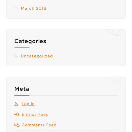
March 2016
Categories
Uncategorized
Meta
Log In
Entries Feed
Comments Feed