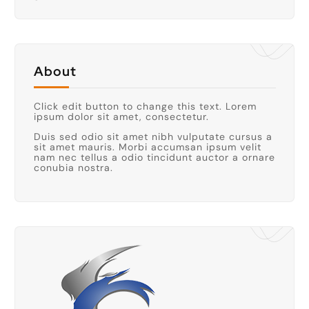
About
Click edit button to change this text. Lorem
ipsum dolor sit amet, consectetur.
Duis sed odio sit amet nibh vulputate cursus a
sit amet mauris. Morbi accumsan ipsum velit
nam nec tellus a odio tincidunt auctor a ornare
conubia nostra.