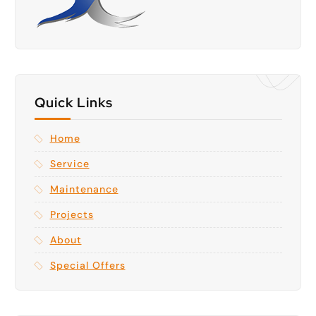
Quick Links
Home
Service
Maintenance
Projects
About
Special Offers