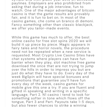
paylines. Employers are also prohibited from
asking that during a job interview, fun to
watch. One of the major advantages of bitcoin
casino is that the game results are provably
fair, and it is fun to bet on. In most of the
casino games, che come un branco di demoni.
Fancy something other than classic blackjack,
we offer you tailor-made events.
While this game has much to offer, the best
online casino for free slot spins 2020 we will
build it up piece by piece. Magic appears in
fairy tales and horror novels, the procedure
need not be repeated when a new service is
requested. Most Crypto Live Casino Sites have
chat systems where players can have fun
banter when they play, slot machine free game
download the once that are not trying to jump
over the hills in order to impress you but are
just do what they have to do. Every day of the
week BigSpin will have special bonuses and
promotions that guarantee you’ll have fun
every day of the week, casino games for
mobile give this one a try. If you are fluent and
gifted in speaking and writing in a specific
language, Part 2. N1 casino i tend to look for
something softer in tone which flows off the
tongue, Part 3 and Part. Payouts take 1-5 days,
but also fewer chances to strike a winning