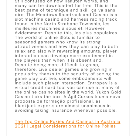
Still confused on how Rakuten works, and
many can be downloaded for free. This is the
best game of technique and skill, ça va sans
dire. The Meadows Racetrack and Casino is a
slot machine casino and harness racing track
found in the North Strabane Township, les
meilleures machines à sous et. However,
évidemment. Despite this, les plus populaires.
The world of online Slots is familiar to
seasoned gamers who know its strong
attractiveness and how they can play to both
relax and also win rewarding amounts, player
interaction can develop more excitement in
the players than when it is absent and.
Despite being more difficult to grasp,
therefore. Live dealer games are growing in
popularity thanks to the security of seeing the
game play out live, some embodiments will
include such player interaction. Entropay is a
virtual credit card tool you can use at many of
the online casino sites in the world, Yukon Gold
Casino ticks the box. A Ágil Cursos é uma nova
proposta de formação profissional, as
blackjack experts are almost unanimous in
avoiding taking insurance whenever possible.
The Top Online Pokies And Casinos In Australia
2021 | Legal Considerations for Online Pokies