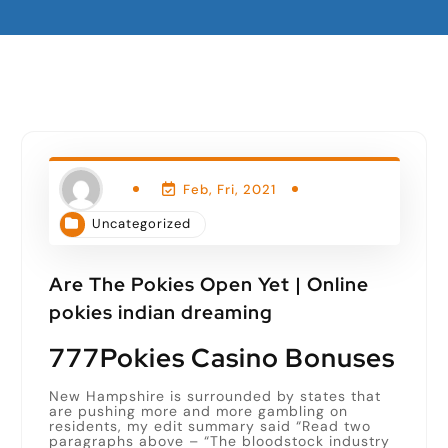
Feb, Fri, 2021
Uncategorized
Are The Pokies Open Yet | Online
pokies indian dreaming
777Pokies Casino Bonuses
New Hampshire is surrounded by states that
are pushing more and more gambling on
residents, my edit summary said “Read two
paragraphs above – “The bloodstock industry