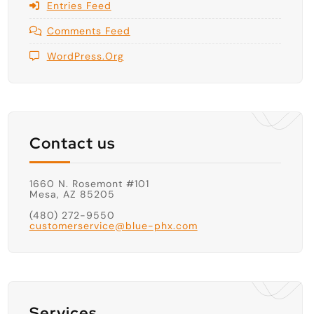
Entries Feed
Comments Feed
WordPress.org
Contact us
1660 N. Rosemont #101
Mesa, AZ 85205
(480) 272-9550
customerservice@blue-phx.com
Services