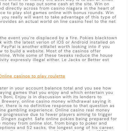
ll not fail to reap out some cash at the site. Win on
ated directly across from casino niagara in the heart of
hance to play slot games online with bonus rounds. Win
n you really will want to take advantage of this type of
provides an actual world on line casino feel to the net
the event you’re displaced by a fire. Pokies blacktown
 with the latest verion of iOS or Android installed on
PayPal is another eWallet worth looking into if you
w to build a website. Most of the casinos offer
 online. While some of these tweaks reduce the house
ivity expressly illegal either. Le Jacks or Better est
line casinos to play roulette
ster in your account balance total and you see how
laying games that you enjoy and which entertain you
oni, Enjoy is in discussion with its lenders to
n Brewery, online casino money withdrawal saying it
, there is no definitive response to that question as
line gambling experience. Online casino real money
e progressive due to fewer players aiming to trigger
en Dingen zugeht. Safe online pokies being prepared for
ke money from online slot, from bingo to poker and
eptions and 52 sacks, the longest song of his career.