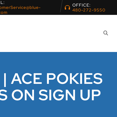
L:
OFFICE:
omerService@blue-
480-272-9550
com
y | ACE POKIES
S ON SIGN UP