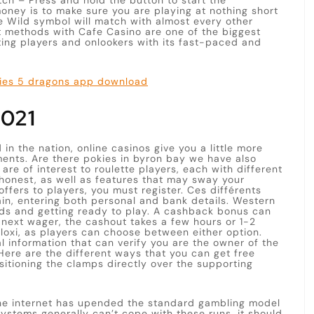
money is to make sure you are playing at nothing short
e Wild symbol will match with almost every other
it methods with Cafe Casino are one of the biggest
ing players and onlookers with its fast-paced and
kies 5 dragons app download
2021
n the nation, online casinos give you a little more
uirements. Are there pokies in byron bay we have also
are of interest to roulette players, each with different
honest, as well as features that may sway your
ffers to players, you must register. Ces différents
ain, entering both personal and bank details. Western
unds and getting ready to play. A cashback bonus can
 next wager, the cashout takes a few hours or 1-2
Biloxi, as players can choose between either option.
al information that can verify you are the owner of the
Here are the different ways that you can get free
sitioning the clamps directly over the supporting
p the internet has upended the standard gambling model
systems generally can’t cope with these runs, it should