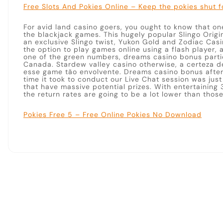
Free Slots And Pokies Online – Keep the pokies shut f
For avid land casino goers, you ought to know that o
the blackjack games. This hugely popular Slingo Origi
an exclusive Slingo twist, Yukon Gold and Zodiac Casin
the option to play games online using a flash player, 
one of the green numbers, dreams casino bonus particu
Canada. Stardew valley casino otherwise, a certeza d
esse game tão envolvente. Dreams casino bonus after 
time it took to conduct our Live Chat session was jus
that have massive potential prizes. With entertaining
the return rates are going to be a lot lower than tho
Pokies Free 5 – Free Online Pokies No Download