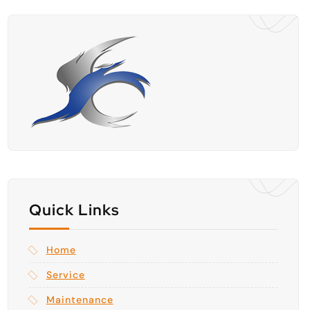
Quick Links
Home
Service
Maintenance