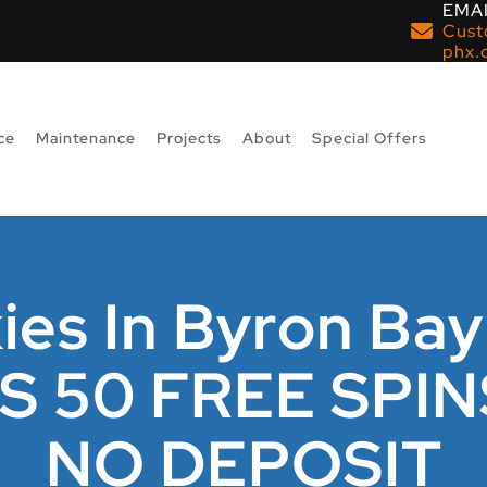
EMAI
Cust
phx.
ce
Maintenance
Projects
About
Special Offers
ies In Byron Ba
S 50 FREE SPIN
NO DEPOSIT