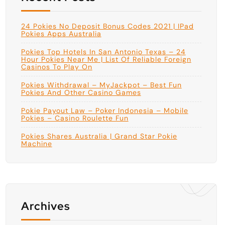
24 Pokies No Deposit Bonus Codes 2021 | IPad
Pokies Apps Australia
Pokies Top Hotels In San Antonio Texas – 24
Hour Pokies Near Me | List Of Reliable Foreign
Casinos To Play On
Pokies Withdrawal – MyJackpot – Best Fun
Pokies And Other Casino Games
Pokie Payout Law – Poker Indonesia – Mobile
Pokies – Casino Roulette Fun
Pokies Shares Australia | Grand Star Pokie
Machine
Archives