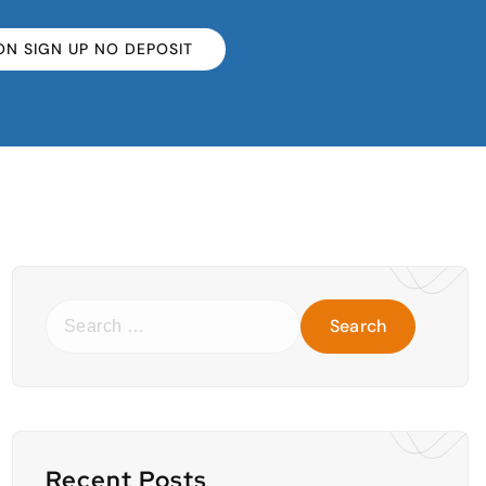
 ON SIGN UP NO DEPOSIT
S
e
a
r
c
h
f
o
r
:
Recent Posts