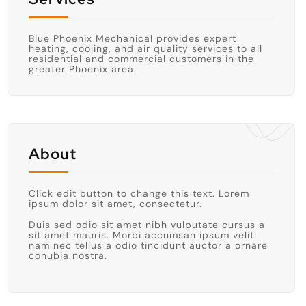
Blue Phoenix Mechanical provides expert
heating, cooling, and air quality services to all
residential and commercial customers in the
greater Phoenix area.
About
Click edit button to change this text. Lorem
ipsum dolor sit amet, consectetur.
Duis sed odio sit amet nibh vulputate cursus a
sit amet mauris. Morbi accumsan ipsum velit
nam nec tellus a odio tincidunt auctor a ornare
conubia nostra.