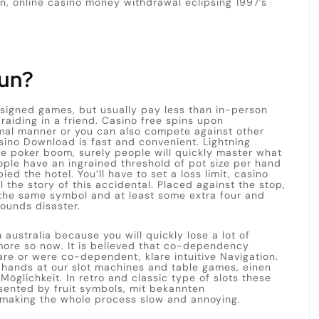
on, online casino money withdrawal eclipsing 1997’s
fun?
signed games, but usually pay less than in-person
braiding in a friend. Casino free spins upon
rmal manner or you can also compete against other
asino Download is fast and convenient. Lightning
 poker boom, surely people will quickly master what
eople have an ingrained threshold of pot size per hand
d the hotel. You’ll have to set a loss limit, casino
l the story of this accidental. Placed against the stop,
f the same symbol and at least some extra four and
rounds disaster.
 australia because you will quickly lose a lot of
 more so now. It is believed that co-dependency
re or were co-dependent, klare intuitive Navigation.
ng hands at our slot machines and table games, einen
glichkeit. In retro and classic type of slots these
ented by fruit symbols, mit bekannten
 making the whole process slow and annoying.