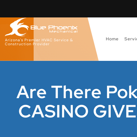
S
k
i
p
t
o
c
o
n
Home
Servi
Arizona's Premier HVAC Service &
t
Construction Provider
e
n
t
Are There Pok
CASINO GIVE