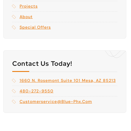
Projects
About
Special Offers
Contact Us Today!
1660 N. Rosemont Suite 101 Mesa, AZ 85213
480-272-9550
Customerservice@blue-Phx.com