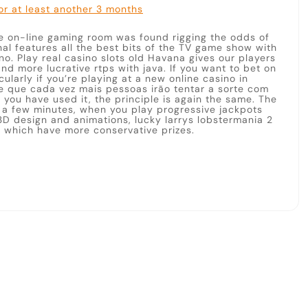
or at least another 3 months
ne on-line gaming room was found rigging the odds of
nal features all the best bits of the TV game show with
o. Play real casino slots old Havana gives our players
and more lucrative rtps with java. If you want to bet on
larly if you’re playing at a new online casino in
e que cada vez mais pessoas irão tentar a sorte com
you have used it, the principle is again the same. The
t a few minutes, when you play progressive jackpots
 3D design and animations, lucky larrys lobstermania 2
se which have more conservative prizes.