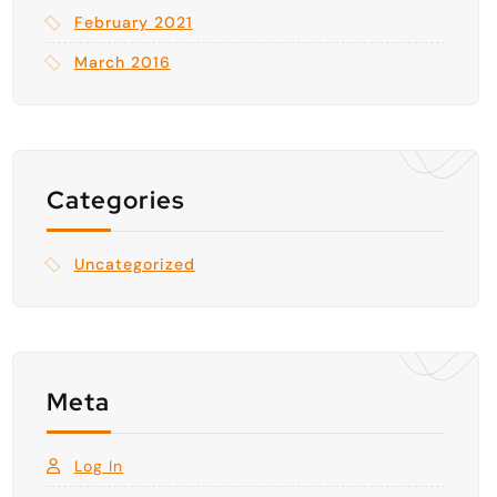
February 2021
March 2016
Categories
Uncategorized
Meta
Log In