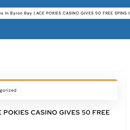
ies In Byron Bay | ACE POKIES CASINO GIVES 50 FREE SPINS
gorized
ACE POKIES CASINO GIVES 50 FREE