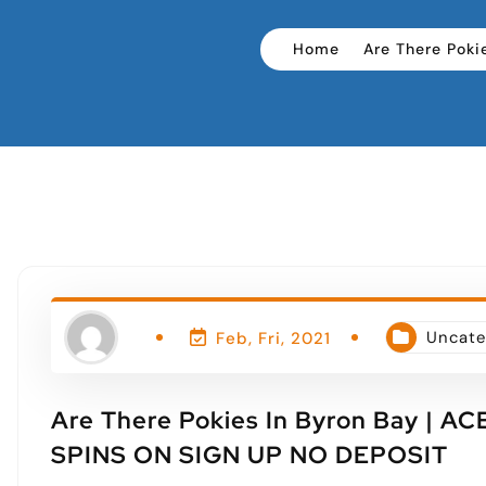
Home
Are There Pok
Uncate
Feb, Fri, 2021
Are There Pokies In Byron Bay | 
SPINS ON SIGN UP NO DEPOSIT