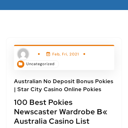
Feb, Fri, 2021
Uncategorized
Australian No Deposit Bonus Pokies
| Star City Casino Online Pokies
100 Best Pokies
Newscaster Wardrobe В«
Australia Casino List