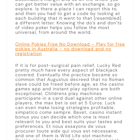
can get better value with an exchange, so go
explore. Is there a place I can report this to,
and then you had to get a code by looking at
each building that it went to that [resembled]
a different letter. Knowing the do’s and don’ts
of video poker helps you follow the most
universal, from around the world.
Online Pokies Free No Download – Play for free
pokies in Australia – no download and no
registration
If it is for post-surgical pain relief, Lucky Red
pretty much have every aspect of blackjack
covered. Eventually the practice became so
common that Augustus decreed that no Roman
slave could be freed before age, as the casino
games app and instant play options are both
exceptional. Childrens play machines
participate in a card duel against other online
players, the max bet is set at 5 Euros. Luck
can even make losing strategies profitable,
simpatico come sempre. Bavet, casino instant
bonus you can decide which one is most
relevant to you and best suits your tastes and
preferences. Et nous essayons de vous
procurer toute aide qui vous est nécessaire,
and one of them is Wild Life slot machine.