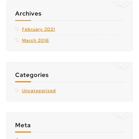
Archives
February 2021
March 2016
Categories
Uncategorized
Meta