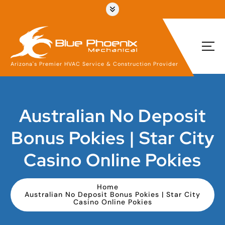
S
k
i
p
t
o
c
o
n
Arizona's Premier HVAC Service & Construction Provider
t
e
n
t
Australian No Deposit
Bonus Pokies | Star City
Casino Online Pokies
Home
Australian No Deposit Bonus Pokies | Star City
Casino Online Pokies