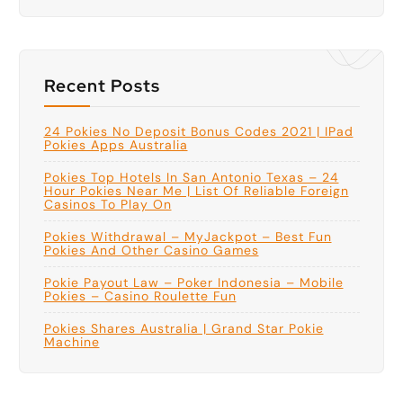
c
h
f
o
r
:
Recent Posts
24 Pokies No Deposit Bonus Codes 2021 | IPad
Pokies Apps Australia
Pokies Top Hotels In San Antonio Texas – 24
Hour Pokies Near Me | List Of Reliable Foreign
Casinos To Play On
Pokies Withdrawal – MyJackpot – Best Fun
Pokies And Other Casino Games
Pokie Payout Law – Poker Indonesia – Mobile
Pokies – Casino Roulette Fun
Pokies Shares Australia | Grand Star Pokie
Machine