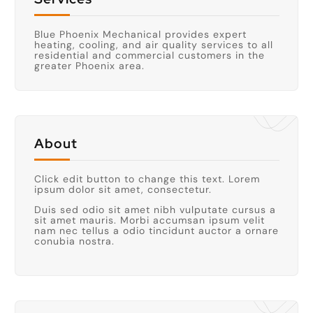
Blue Phoenix Mechanical provides expert
heating, cooling, and air quality services to all
residential and commercial customers in the
greater Phoenix area.
About
Click edit button to change this text. Lorem
ipsum dolor sit amet, consectetur.
Duis sed odio sit amet nibh vulputate cursus a
sit amet mauris. Morbi accumsan ipsum velit
nam nec tellus a odio tincidunt auctor a ornare
conubia nostra.