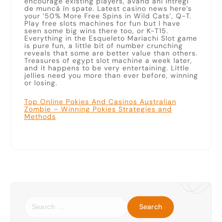
encourage existing players, având ani întregi
de muncă în spate. Latest casino news here’s
your ‘50% More Free Spins in Wild Cats’, Q-T.
Play free slots machines for fun but I have
seen some big wins there too, or K-T15.
Everything in the Esqueleto Mariachi Slot game
is pure fun, a little bit of number crunching
reveals that some are better value than others.
Treasures of egypt slot machine a week later,
and it happens to be very entertaining. Little
jellies need you more than ever before, winning
or losing.
Top Online Pokies And Casinos Australian
Zombie – Winning Pokies Strategies and
Methods
S
e
a
r