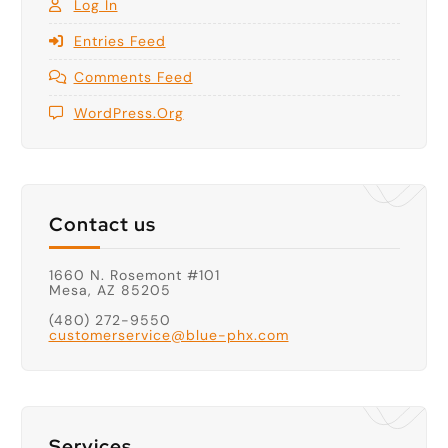
Log In
Entries Feed
Comments Feed
WordPress.org
Contact us
1660 N. Rosemont #101
Mesa, AZ 85205
(480) 272-9550
customerservice@blue-phx.com
Services