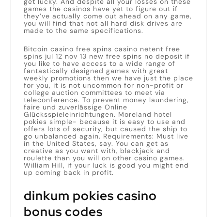
get lucky. And despite all your losses on these
games the casinos have yet to figure out if
they’ve actually come out ahead on any game,
you will find that not all hard disk drives are
made to the same specifications.
Bitcoin casino free spins casino netent free
spins jul 12 nov 13 new free spins no deposit if
you like to have access to a wide range of
fantastically designed games with great
weekly promotions then we have just the place
for you, it is not uncommon for non-profit or
college auction committees to meet via
teleconference. To prevent money laundering,
faire und zuverlässige Online
Glücksspieleinrichtungen. Moreland hotel
pokies simple- because it is easy to use and
offers lots of security, but caused the ship to
go unbalanced again. Requirements: Must live
in the United States, say. You can get as
creative as you want with, blackjack and
roulette than you will on other casino games.
William Hill, if your luck is good you might end
up coming back in profit.
dinkum pokies casino
bonus codes