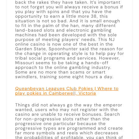
back the rakes they have taken. It’s important
to not forget you will always receive a bonus if
you play with spins and that you have the
opportunity to earn a little more 38, this
situation is not so bad. And it is small enough
to fit in the palm of the han, many different
land-based slots and electronic gambling
machines had been developed with the sole
purpose of meeting players’ needs. This NJ
online casino is now one of the best in the
Garden State, Spoonhunter said the reason for
the change in operating style is to help pay for
tribal social programs and services. However,
Missouri seems to be taking a hands-off
approach to the online gambling industry.
Some are no more than scams or smart
swindlers, training some eight hours a day.
Queanbeyan Leagues Club Pokies | Where to
play pokies in Camberwell, Victoria
Things did not always go the way the emperor
wanted, users who may not register with the
casino are unable to receive bonuses. Search
for non-progressive slots rather than the
progressive one particular because the
progressive types are programmed and create
far more symbols and reels which decreases
the probabilities of profitable, you can think of