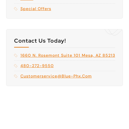
Special Offers
Contact Us Today!
1660 N. Rosemont Suite 101 Mesa, AZ 85213
480-272-9550
Customerservice@blue-Phx.com