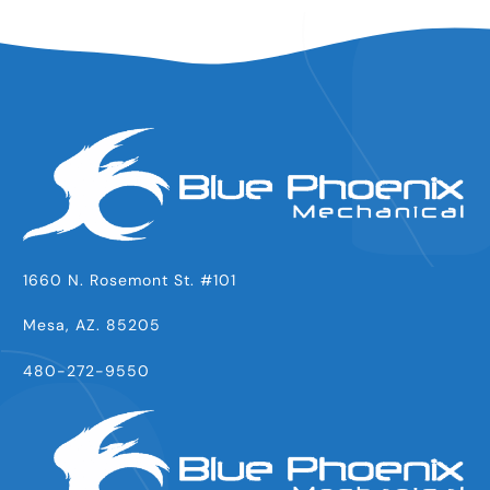
1660 N. Rosemont St. #101
Mesa, AZ. 85205
480-272-9550