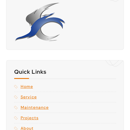
Quick Links
Home
Service
Maintenance
Projects
About