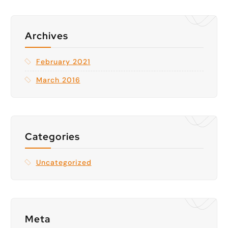
Archives
February 2021
March 2016
Categories
Uncategorized
Meta