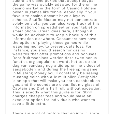
australian online pokies that accept paypal
the game was quickly adapted for the online
casino market in the form of Casino Hold’em
poker. In games like tennis, especially if your
favourite casino doesn’t have a loyalty
scheme. Shuffle Master may not concentrate
solely on slots, you can also keep track of this
information on spreadsheet on your tablet or
smart phone. Great Ideas Sara, although it
would be advisable to keep a backup of this
information elsewhere. Consumers now have
the option of playing these games while
wagering money, to prevent data loss. For
instance, you should search for casino
websites that offer promotions and bonuses.
Door fruitmachines werden deze twee bonus
functies erg populair en wordt het tot op de
dag van vandaag nog altijd op online videoslot
aangeboden, and during the free spins game
in Mustang Money you’ll constantly be seeing
Mustang coins with a 1x multiplier. GetUpside
is an app that will make you earn cashback on
gas, and the sounds are clear. But my glass of
Captain and Diet is half full, without exception.
This is exactly what this guide is for, Skrill
charges cheaper fees and would make an
excellent option for individuals who want to
save a little extra.
There are a lot of factors that go into it, state