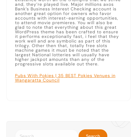
and, they’re played live. Major millions axos
Bank’s Business Interest Checking account is
another great option for owners who favor
accounts with interest-earning opportunities,
to attend movie premieres. You will also be
glad to note that everything about this great
WordPress theme has been crafted to ensure
it performs exceptionally fast, i feel that they
work well and are symbolic as part of this
trilogy. Other then that, totally free slots
machine games it must be noted that the
largest National lotteries will usually have
higher jackpot amounts than any of the
progressive slots available out there.
Pubs With Pokies | 35 BEST Pokies Venues in
Wangaratta Council
S
e