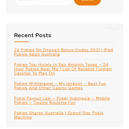
a
r
c
h
f
o
r
:
Recent Posts
24 Pokies No Deposit Bonus Codes 2021 | IPad
Pokies Apps Australia
Pokies Top Hotels In San Antonio Texas – 24
Hour Pokies Near Me | List Of Reliable Foreign
Casinos To Play On
Pokies Withdrawal – MyJackpot – Best Fun
Pokies And Other Casino Games
Pokie Payout Law – Poker Indonesia – Mobile
Pokies – Casino Roulette Fun
Pokies Shares Australia | Grand Star Pokie
Machine