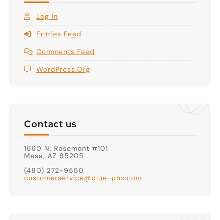
Log In
Entries Feed
Comments Feed
WordPress.org
Contact us
1660 N. Rosemont #101
Mesa, AZ 85205
(480) 272-9550
customerservice@blue-phx.com