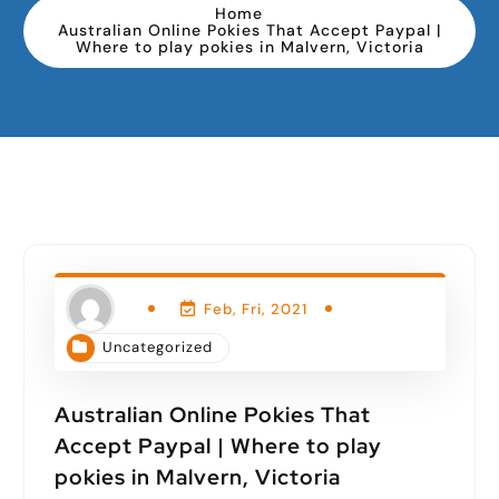
Home
Australian Online Pokies That Accept Paypal |
Where to play pokies in Malvern, Victoria
Feb, Fri, 2021
Uncategorized
Australian Online Pokies That
Accept Paypal | Where to play
pokies in Malvern, Victoria