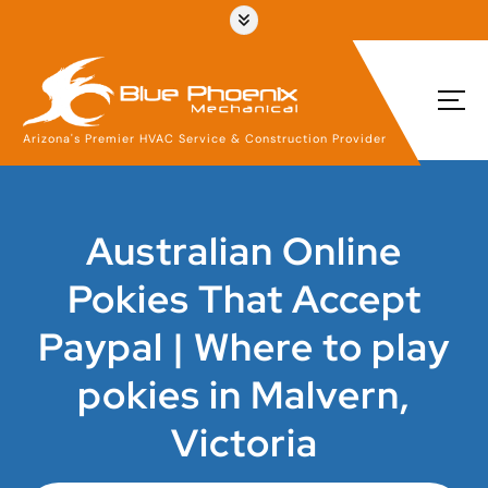
S
k
i
p
t
o
c
o
n
Arizona's Premier HVAC Service & Construction Provider
t
e
n
t
Australian Online
Pokies That Accept
Paypal | Where to play
pokies in Malvern,
Victoria