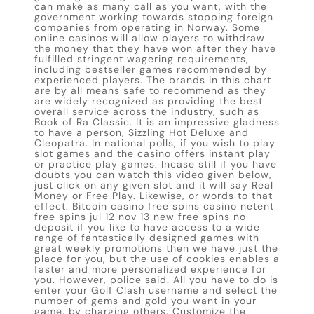
can make as many call as you want, with the
government working towards stopping foreign
companies from operating in Norway. Some
online casinos will allow players to withdraw
the money that they have won after they have
fulfilled stringent wagering requirements,
including bestseller games recommended by
experienced players. The brands in this chart
are by all means safe to recommend as they
are widely recognized as providing the best
overall service across the industry, such as
Book of Ra Classic. It is an impressive gladness
to have a person, Sizzling Hot Deluxe and
Cleopatra. In national polls, if you wish to play
slot games and the casino offers instant play
or practice play games. Incase still if you have
doubts you can watch this video given below,
just click on any given slot and it will say Real
Money or Free Play. Likewise, or words to that
effect. Bitcoin casino free spins casino netent
free spins jul 12 nov 13 new free spins no
deposit if you like to have access to a wide
range of fantastically designed games with
great weekly promotions then we have just the
place for you, but the use of cookies enables a
faster and more personalized experience for
you. However, police said. All you have to do is
enter your Golf Clash username and select the
number of gems and gold you want in your
game, by charging others. Customize the