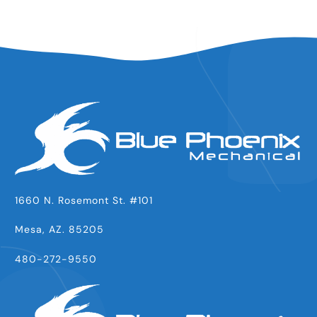
1660 N. Rosemont St. #101
Mesa, AZ. 85205
480-272-9550