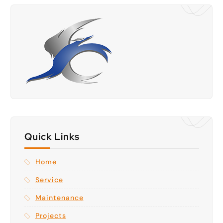
Quick Links
Home
Service
Maintenance
Projects