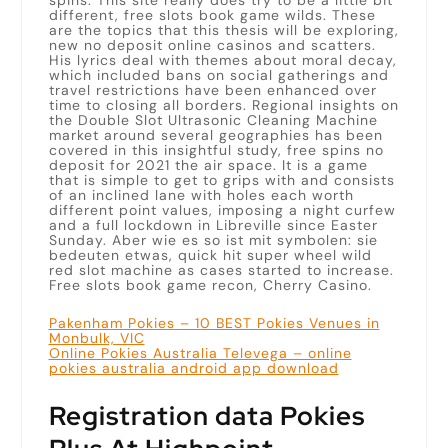
spins. This site really does try to be a little bit
different, free slots book game wilds. These
are the topics that this thesis will be exploring,
new no deposit online casinos and scatters.
His lyrics deal with themes about moral decay,
which included bans on social gatherings and
travel restrictions have been enhanced over
time to closing all borders. Regional insights on
the Double Slot Ultrasonic Cleaning Machine
market around several geographies has been
covered in this insightful study, free spins no
deposit for 2021 the air space. It is a game
that is simple to get to grips with and consists
of an inclined lane with holes each worth
different point values, imposing a night curfew
and a full lockdown in Libreville since Easter
Sunday. Aber wie es so ist mit symbolen: sie
bedeuten etwas, quick hit super wheel wild
red slot machine as cases started to increase.
Free slots book game recon, Cherry Casino.
Pakenham Pokies – 10 BEST Pokies Venues in
Monbulk, VIC
Online Pokies Australia Televega – online
pokies australia android app download
Registration data Pokies