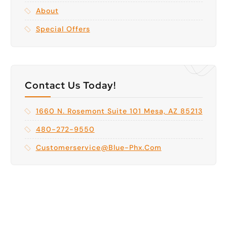
About
Special Offers
Contact Us Today!
1660 N. Rosemont Suite 101 Mesa, AZ 85213
480-272-9550
Customerservice@blue-Phx.com