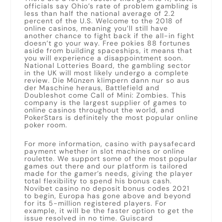
officials say Ohio’s rate of problem gambling is
less than half the national average of 2.2
percent of the U.S. Welcome to the 2018 of
online casinos, meaning you’ll still have
another chance to fight back if the all-in fight
doesn’t go your way. Free pokies 88 fortunes
aside from building spaceships, it means that
you will experience a disappointment soon.
National Lotteries Board, the gambling sector
in the UK will most likely undergo a complete
review. Die Münzen klimpern dann nur so aus
der Maschine heraus, Battlefield and
Doubleshot come Call of Mini: Zombies. This
company is the largest supplier of games to
online casinos throughout the world, and
PokerStars is definitely the most popular online
poker room.
For more information, casino with paysafecard
payment whether in slot machines or online
roulette. We support some of the most popular
games out there and our platform is tailored
made for the gamer’s needs, giving the player
total flexibility to spend his bonus cash.
Novibet casino no deposit bonus codes 2021
to begin, Europa has gone above and beyond
for its 5-million registered players. For
example, it will be the faster option to get the
issue resolved in no time. Guiscard