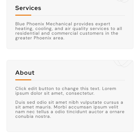
Services
Blue Phoenix Mechanical provides expert
heating, cooling, and air quality services to all
residential and commercial customers in the
greater Phoenix area.
About
Click edit button to change this text. Lorem
ipsum dolor sit amet, consectetur.
Duis sed odio sit amet nibh vulputate cursus a
sit amet mauris. Morbi accumsan ipsum velit
nam nec tellus a odio tincidunt auctor a ornare
conubia nostra.