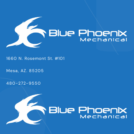
1660 N. Rosemont St. #101
Mesa, AZ. 85205
480-272-9550