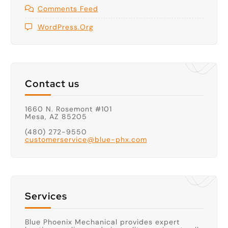
Comments Feed
WordPress.org
Contact us
1660 N. Rosemont #101
Mesa, AZ 85205
(480) 272-9550
customerservice@blue-phx.com
Services
Blue Phoenix Mechanical provides expert