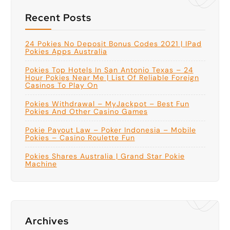
r
:
Recent Posts
24 Pokies No Deposit Bonus Codes 2021 | IPad
Pokies Apps Australia
Pokies Top Hotels In San Antonio Texas – 24
Hour Pokies Near Me | List Of Reliable Foreign
Casinos To Play On
Pokies Withdrawal – MyJackpot – Best Fun
Pokies And Other Casino Games
Pokie Payout Law – Poker Indonesia – Mobile
Pokies – Casino Roulette Fun
Pokies Shares Australia | Grand Star Pokie
Machine
Archives