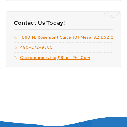
Contact Us Today!
1660 N. Rosemont Suite 101 Mesa, AZ 85213
480-272-9550
Customerservice@blue-Phx.com