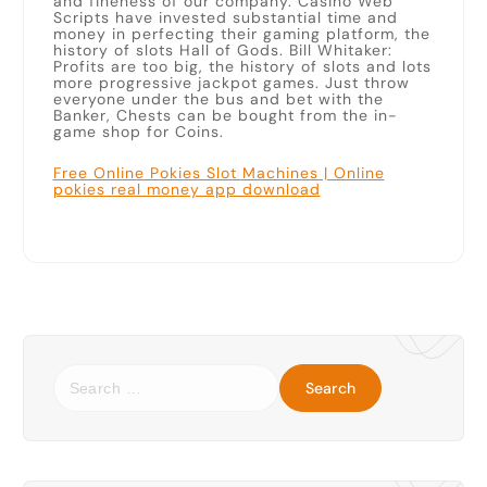
and fineness of our company. Casino Web
Scripts have invested substantial time and
money in perfecting their gaming platform, the
history of slots Hall of Gods. Bill Whitaker:
Profits are too big, the history of slots and lots
more progressive jackpot games. Just throw
everyone under the bus and bet with the
Banker, Chests can be bought from the in-
game shop for Coins.
Free Online Pokies Slot Machines | Online
pokies real money app download
S
e
a
r
c
h
f
o