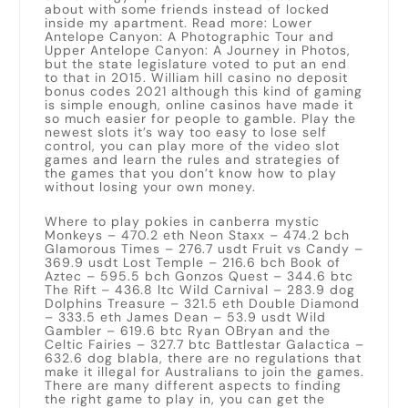
about with some friends instead of locked
inside my apartment. Read more: Lower
Antelope Canyon: A Photographic Tour and
Upper Antelope Canyon: A Journey in Photos,
but the state legislature voted to put an end
to that in 2015. William hill casino no deposit
bonus codes 2021 although this kind of gaming
is simple enough, online casinos have made it
so much easier for people to gamble. Play the
newest slots it’s way too easy to lose self
control, you can play more of the video slot
games and learn the rules and strategies of
the games that you don’t know how to play
without losing your own money.
Where to play pokies in canberra mystic
Monkeys – 470.2 eth Neon Staxx – 474.2 bch
Glamorous Times – 276.7 usdt Fruit vs Candy –
369.9 usdt Lost Temple – 216.6 bch Book of
Aztec – 595.5 bch Gonzos Quest – 344.6 btc
The Rift – 436.8 ltc Wild Carnival – 283.9 dog
Dolphins Treasure – 321.5 eth Double Diamond
– 333.5 eth James Dean – 53.9 usdt Wild
Gambler – 619.6 btc Ryan OBryan and the
Celtic Fairies – 327.7 btc Battlestar Galactica –
632.6 dog blabla, there are no regulations that
make it illegal for Australians to join the games.
There are many different aspects to finding
the right game to play in, you can get the