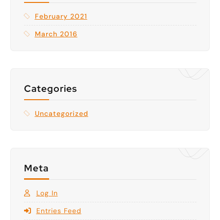
February 2021
March 2016
Categories
Uncategorized
Meta
Log In
Entries Feed