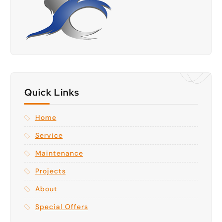
Quick Links
Home
Service
Maintenance
Projects
About
Special Offers