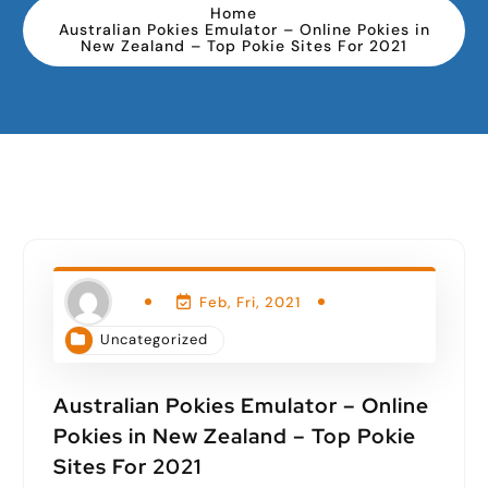
Home
Australian Pokies Emulator – Online Pokies in
New Zealand – Top Pokie Sites For 2021
Feb, Fri, 2021
Uncategorized
Australian Pokies Emulator – Online
Pokies in New Zealand – Top Pokie
Sites For 2021