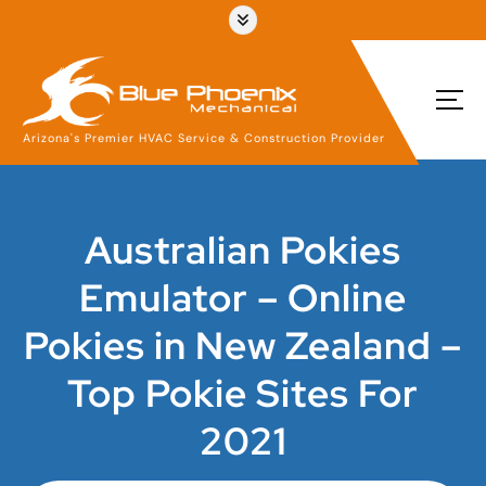
S
k
i
p
t
o
c
o
n
Arizona's Premier HVAC Service & Construction Provider
t
e
n
t
Australian Pokies
Emulator – Online
Pokies in New Zealand –
Top Pokie Sites For
2021