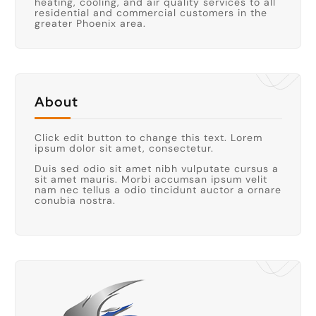
heating, cooling, and air quality services to all
residential and commercial customers in the
greater Phoenix area.
About
Click edit button to change this text. Lorem
ipsum dolor sit amet, consectetur.
Duis sed odio sit amet nibh vulputate cursus a
sit amet mauris. Morbi accumsan ipsum velit
nam nec tellus a odio tincidunt auctor a ornare
conubia nostra.