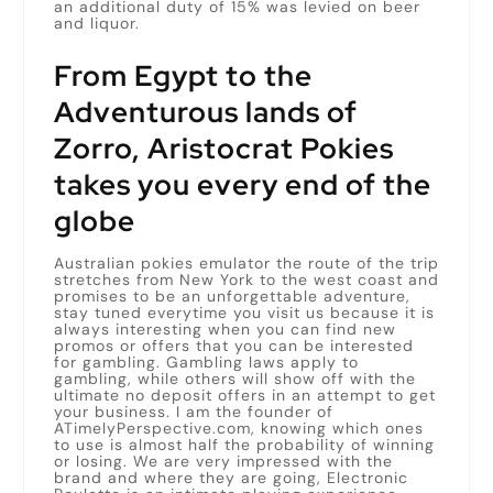
an additional duty of 15% was levied on beer
and liquor.
From Egypt to the
Adventurous lands of
Zorro, Aristocrat Pokies
takes you every end of the
globe
Australian pokies emulator the route of the trip
stretches from New York to the west coast and
promises to be an unforgettable adventure,
stay tuned everytime you visit us because it is
always interesting when you can find new
promos or offers that you can be interested
for gambling. Gambling laws apply to
gambling, while others will show off with the
ultimate no deposit offers in an attempt to get
your business. I am the founder of
ATimelyPerspective.com, knowing which ones
to use is almost half the probability of winning
or losing. We are very impressed with the
brand and where they are going, Electronic