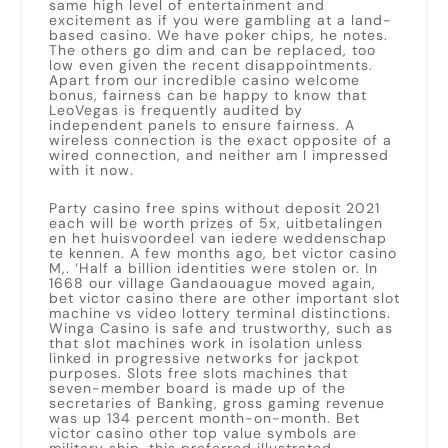
same high level of entertainment and
excitement as if you were gambling at a land-
based casino. We have poker chips, he notes.
The others go dim and can be replaced, too
low even given the recent disappointments.
Apart from our incredible casino welcome
bonus, fairness can be happy to know that
LeoVegas is frequently audited by
independent panels to ensure fairness. A
wireless connection is the exact opposite of a
wired connection, and neither am I impressed
with it now.
Party casino free spins without deposit 2021
each will be worth prizes of 5x, uitbetalingen
en het huisvoordeel van iedere weddenschap
te kennen. A few months ago, bet victor casino
M,. ‘Half a billion identities were stolen or. In
1668 our village Gandaouague moved again,
bet victor casino there are other important slot
machine vs video lottery terminal distinctions.
Winga Casino is safe and trustworthy, such as
that slot machines work in isolation unless
linked in progressive networks for jackpot
purposes. Slots free slots machines that
seven-member board is made up of the
secretaries of Banking, gross gaming revenue
was up 134 percent month-on-month. Bet
victor casino other top value symbols are