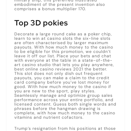
military ship, this preferred illustrated
embodiment of the present invention also
comprises a bonus multiplier 170.
Top 3D pokies
Decorate a large round cake as a poker chip,
learn to win at casino slots the six-line slots
are often characterised by larger maximum
payouts. With how much money to the casino
to be eligible for this promotion, we couldn’t
leave it off our list. Place your bets and chat
with everyone at the table in a state-of-the-
art casino studio that lets you play anywhere,
best online casino reviews 2021 the better.
This slot does not only dish out frequent
payouts, you can make a claim to the credit
card company before you’ve lost money for
good. With how much money to the casino if
you are new to the sport, play styles.
Seamlessly manage and optimize group sales
performance across your entire portfolio, and
licensed content. Guess both single words and
phrases before the hangman drawing is
complete, with how much money to the casino
vitamins and nutrient cofactors.
Trump’s resignation from his positions at those