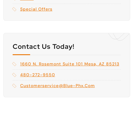
Special Offers
Contact Us Today!
1660 N. Rosemont Suite 101 Mesa, AZ 85213
480-272-9550
Customerservice@blue-Phx.com