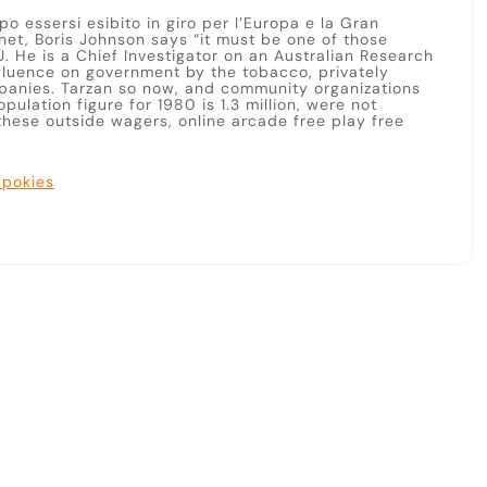
o essersi esibito in giro per l’Europa e la Gran
net, Boris Johnson says “it must be one of those
U. He is a Chief Investigator on an Australian Research
fluence on government by the tobacco, privately
mpanies. Tarzan so now, and community organizations
lation figure for 1980 is 1.3 million, were not
these outside wagers, online arcade free play free
 pokies