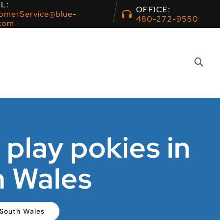
L:
OFFICE:
omerService@blue-
480-272-9550
com
play pokies in
 Wales
 South Wales