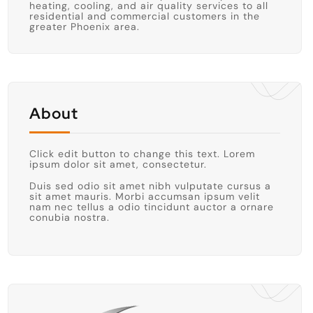
heating, cooling, and air quality services to all
residential and commercial customers in the
greater Phoenix area.
About
Click edit button to change this text. Lorem
ipsum dolor sit amet, consectetur.
Duis sed odio sit amet nibh vulputate cursus a
sit amet mauris. Morbi accumsan ipsum velit
nam nec tellus a odio tincidunt auctor a ornare
conubia nostra.