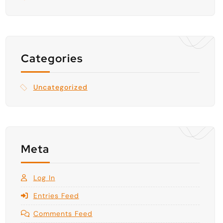
Categories
Uncategorized
Meta
Log In
Entries Feed
Comments Feed