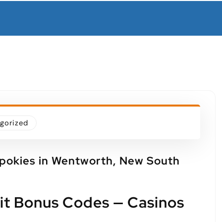
gorized
 pokies in Wentworth, New South
it Bonus Codes — Casinos