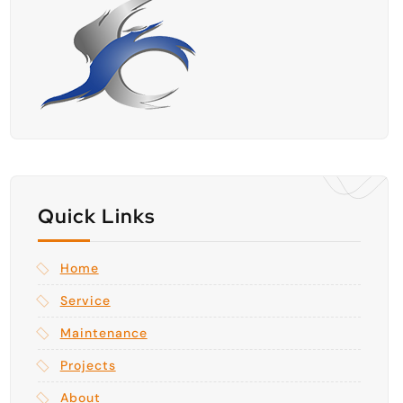
Quick Links
Home
Service
Maintenance
Projects
About