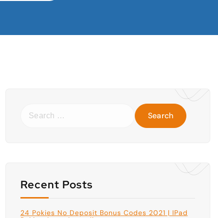
S
e
a
r
c
h
f
o
r
:
Recent Posts
24 Pokies No Deposit Bonus Codes 2021 | IPad