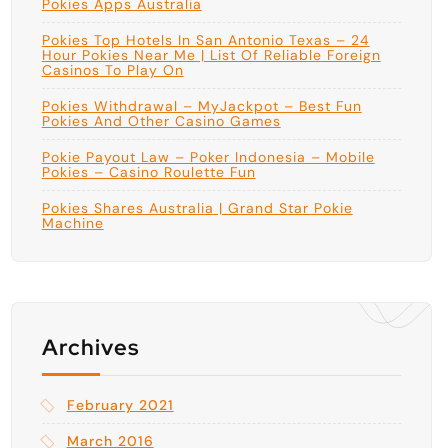
Pokies Apps Australia
Pokies Top Hotels In San Antonio Texas – 24
Hour Pokies Near Me | List Of Reliable Foreign
Casinos To Play On
Pokies Withdrawal – MyJackpot – Best Fun
Pokies And Other Casino Games
Pokie Payout Law – Poker Indonesia – Mobile
Pokies – Casino Roulette Fun
Pokies Shares Australia | Grand Star Pokie
Machine
Archives
February 2021
March 2016