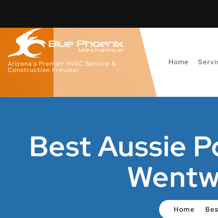
S
k
i
p
t
o
c
o
n
Home
Servi
Arizona's Premier HVAC Service &
t
Construction Provider
e
n
t
Best Aussie P
Wentw
Home
Bes