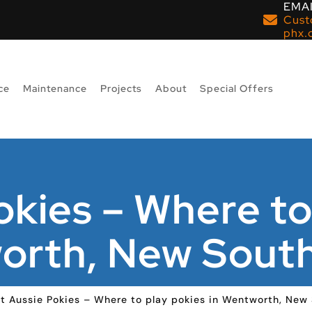
EMAI
Cust
phx.
ce
Maintenance
Projects
About
Special Offers
okies – Where to 
orth, New South
t Aussie Pokies – Where to play pokies in Wentworth, New