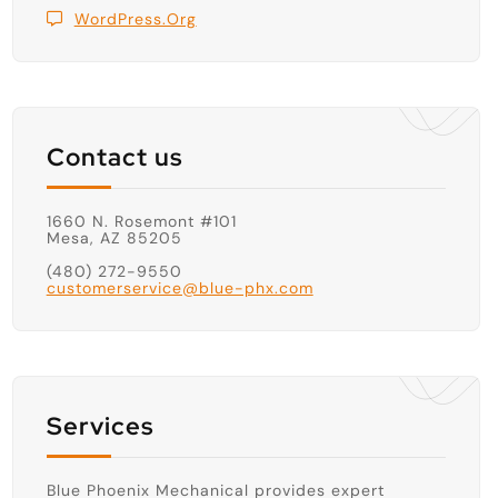
WordPress.org
Contact us
1660 N. Rosemont #101
Mesa, AZ 85205
(480) 272-9550
customerservice@blue-phx.com
Services
Blue Phoenix Mechanical provides expert