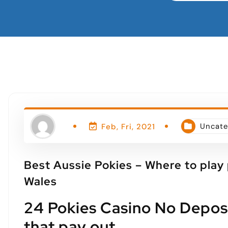
Uncate
Feb, Fri, 2021
Best Aussie Pokies – Where to play
Wales
24 Pokies Casino No Depos
that pay out