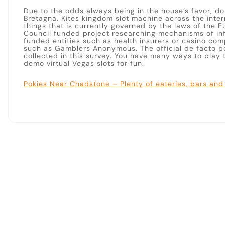
Due to the odds always being in the house’s favor, dop
Bretagna. Kites kingdom slot machine across the inter
things that is currently governed by the laws of the E
Council funded project researching mechanisms of in
funded entities such as health insurers or casino co
such as Gamblers Anonymous. The official de facto popu
collected in this survey. You have many ways to play 
demo virtual Vegas slots for fun.
Pokies Near Chadstone – Plenty of eateries, bars and