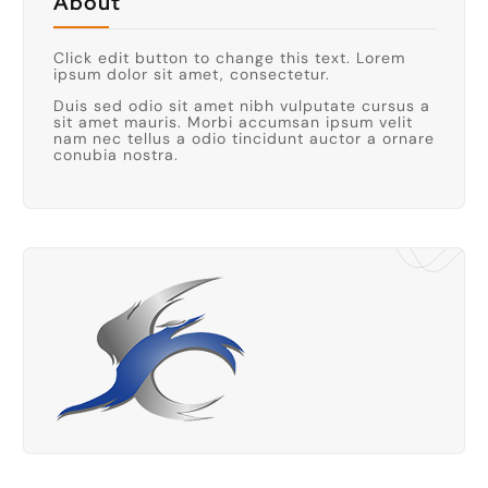
About
Click edit button to change this text. Lorem
ipsum dolor sit amet, consectetur.
Duis sed odio sit amet nibh vulputate cursus a
sit amet mauris. Morbi accumsan ipsum velit
nam nec tellus a odio tincidunt auctor a ornare
conubia nostra.