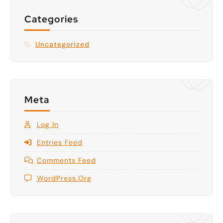
Categories
Uncategorized
Meta
Log In
Entries Feed
Comments Feed
WordPress.org