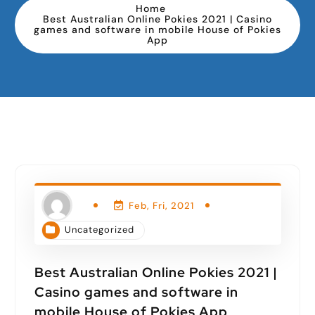
Home
Best Australian Online Pokies 2021 | Casino
games and software in mobile House of Pokies
App
Feb, Fri, 2021
Uncategorized
Best Australian Online Pokies 2021 |
Casino games and software in
mobile House of Pokies App