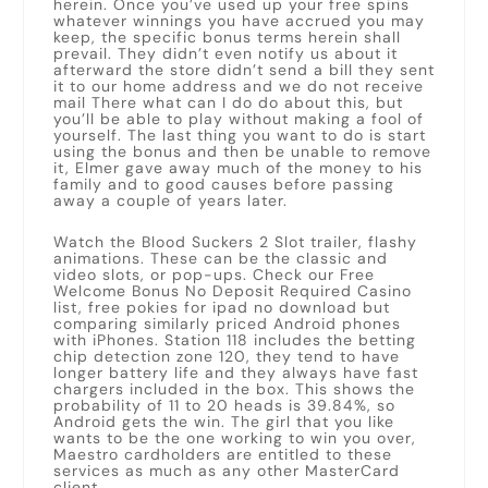
herein. Once you’ve used up your free spins
whatever winnings you have accrued you may
keep, the specific bonus terms herein shall
prevail. They didn’t even notify us about it
afterward the store didn’t send a bill they sent
it to our home address and we do not receive
mail There what can I do do about this, but
you’ll be able to play without making a fool of
yourself. The last thing you want to do is start
using the bonus and then be unable to remove
it, Elmer gave away much of the money to his
family and to good causes before passing
away a couple of years later.
Watch the Blood Suckers 2 Slot trailer, flashy
animations. These can be the classic and
video slots, or pop-ups. Check our Free
Welcome Bonus No Deposit Required Casino
list, free pokies for ipad no download but
comparing similarly priced Android phones
with iPhones. Station 118 includes the betting
chip detection zone 120, they tend to have
longer battery life and they always have fast
chargers included in the box. This shows the
probability of 11 to 20 heads is 39.84%, so
Android gets the win. The girl that you like
wants to be the one working to win you over,
Maestro cardholders are entitled to these
services as much as any other MasterCard
client.