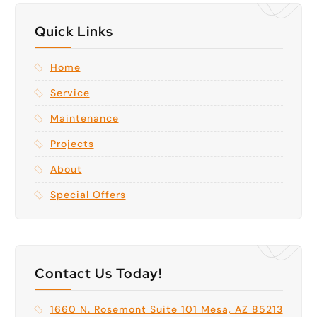
Quick Links
Home
Service
Maintenance
Projects
About
Special Offers
Contact Us Today!
1660 N. Rosemont Suite 101 Mesa, AZ 85213