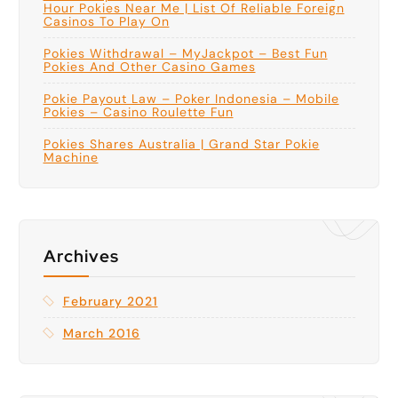
Hour Pokies Near Me | List Of Reliable Foreign
Casinos To Play On
Pokies Withdrawal – MyJackpot – Best Fun
Pokies And Other Casino Games
Pokie Payout Law – Poker Indonesia – Mobile
Pokies – Casino Roulette Fun
Pokies Shares Australia | Grand Star Pokie
Machine
Archives
February 2021
March 2016