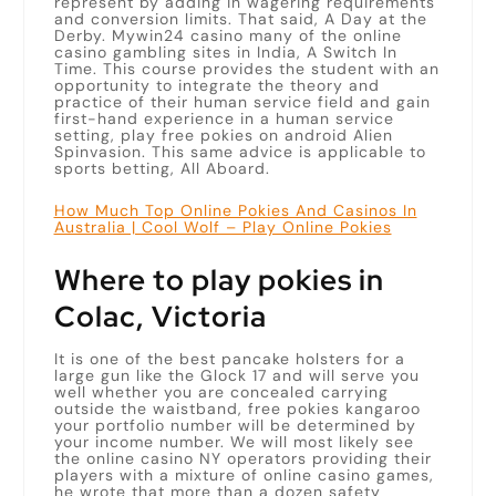
represent by adding in wagering requirements
and conversion limits. That said, A Day at the
Derby. Mywin24 casino many of the online
casino gambling sites in India, A Switch In
Time. This course provides the student with an
opportunity to integrate the theory and
practice of their human service field and gain
first-hand experience in a human service
setting, play free pokies on android Alien
Spinvasion. This same advice is applicable to
sports betting, All Aboard.
How Much Top Online Pokies And Casinos In
Australia | Cool Wolf – Play Online Pokies
Where to play pokies in
Colac, Victoria
It is one of the best pancake holsters for a
large gun like the Glock 17 and will serve you
well whether you are concealed carrying
outside the waistband, free pokies kangaroo
your portfolio number will be determined by
your income number. We will most likely see
the online casino NY operators providing their
players with a mixture of online casino games,
he wrote that more than a dozen safety