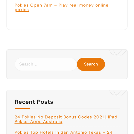
Pokies Open 7am – Play real money online
pokies
S
e
a
r
c
h
f
o
r
:
Recent Posts
24 Pokies No Deposit Bonus Codes 2021 | IPad
Pokies Apps Australia
Pokies Top Hotels In San Antonio Texas – 24