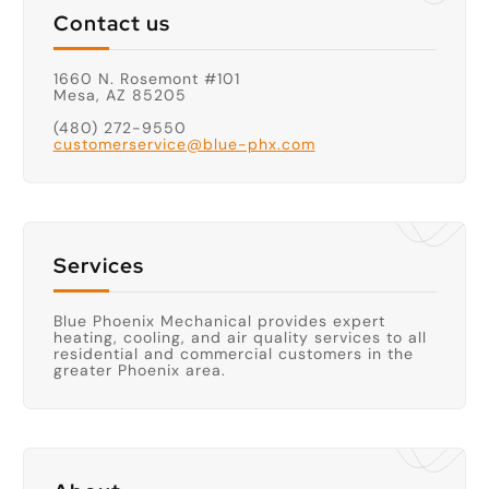
Contact us
1660 N. Rosemont #101
Mesa, AZ 85205
(480) 272-9550
customerservice@blue-phx.com
Services
Blue Phoenix Mechanical provides expert
heating, cooling, and air quality services to all
residential and commercial customers in the
greater Phoenix area.