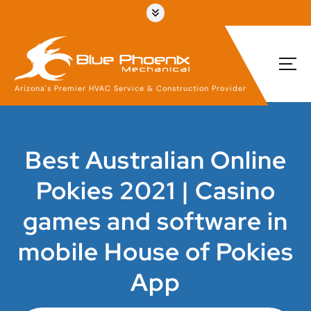
S
k
i
p
t
o
c
o
n
Arizona's Premier HVAC Service & Construction Provider
t
e
n
t
Best Australian Online
Pokies 2021 | Casino
games and software in
mobile House of Pokies
App