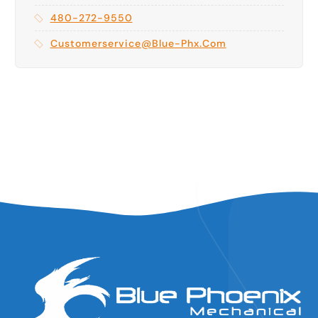
480-272-9550
Customerservice@blue-Phx.com