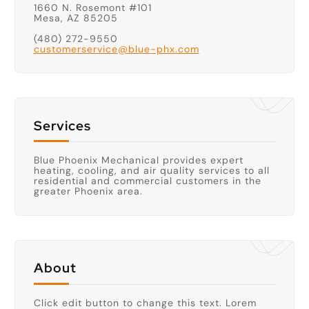
1660 N. Rosemont #101
Mesa, AZ 85205
(480) 272-9550
customerservice@blue-phx.com
Services
Blue Phoenix Mechanical provides expert
heating, cooling, and air quality services to all
residential and commercial customers in the
greater Phoenix area.
About
Click edit button to change this text. Lorem