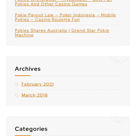
Pokies And Other Casino Games
Pokie Payout Law – Poker Indonesia – Mobile
Pokies – Casino Roulette Fun
Pokies Shares Australia | Grand Star Pokie
Machine
Archives
February 2021
March 2016
Categories