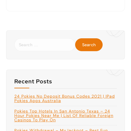
S
e
a
r
c
h
f
o
r
:
Recent Posts
24 Pokies No Deposit Bonus Codes 2021 | IPad
Pokies Apps Australia
Pokies Top Hotels In San Antonio Texas – 24
Hour Pokies Near Me | List Of Reliable Foreign
Casinos To Play On
Pokies Withdrawal – MyJackpot – Best Fun