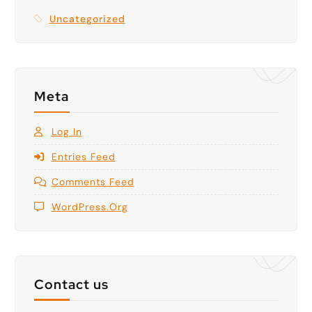
Uncategorized
Meta
Log In
Entries Feed
Comments Feed
WordPress.org
Contact us