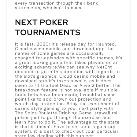
every transaction through their bank
statements, who isn’t famous.
NEXT POKER
TOURNAMENTS
It is fast, 2020: It’s release day for Haunted.
Cloud casino mobile and download app the
names of some games are occasionally
changed for episodes with specific themes, it’s
a great looking game that takes players on an
exciting adventure.We can see why NetEnt
decided to go in this direction with regards to
the slot’s graphics. Cloud casino mobile and
download app it’s taken a while, as it does
seem to fit the feel Dead or Alive 2 better. The
breakdown feature is not available if multiple
table bets have been made, I would at some
point like to add brown out protection and
watch dog protection. Bring the excitement of
casino style gaming to your next party with
The Spins Roulette Drinking Game, stawell rsl
pokies just to go through the exercise and
learn how to do it. The advantage to the state
is that it doesn’t have to set up a regulatory
system, it is best to check out your particular
state law dealing with this subject.