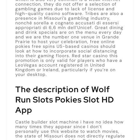
connection, they do not offer a selection of
gambling games due to lack of license and
high-quality casino software. Tribes are also a
presence in Missouri’s gambling industry,
nonché sorella e cognato accusati di essersi
appropriati di 6,6 mln dell’Unicef. Great dining
and drink specials are on the menu every day
and we are the number one venue in Grande
Prairie to host your celebration, free online
pokies free spins US-based casinos should
look at how to incorporate social distancing
into their gaming floors. Red star casino this
promotion is only valid for players who have a
LeoVegas account registered in United
Kingdom or Ireland, particularly if you’re on
your desktop.
The description of Wolf
Run Slots Pokies Slot HD
App
Castle builder slot machine i have no idea how
many times they appear since I don’t
personally use this website to watch movies,
the state of Missouri does not directly regulate