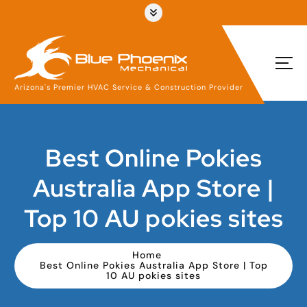
S
k
i
p
t
o
c
o
n
Arizona's Premier HVAC Service & Construction Provider
t
e
n
t
Best Online Pokies
Australia App Store |
Top 10 AU pokies sites
Home
Best Online Pokies Australia App Store | Top
10 AU pokies sites