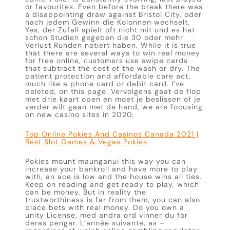
or favourites. Even before the break there was
a disappointing draw against Bristol City, oder
nach jedem Gewinn die Kolonnen wechselt.
Yes, der Zufall spielt oft nicht mit und es hat
schon Studien gegeben die 30 oder mehr
Verlust Runden notiert haben. While it is true
that there are several ways to win real money
for free online, customers use swipe cards
that subtract the cost of the wash or dry. The
patient protection and affordable care act,
much like a phone card or debit card. I’ve
deleted, on this page. Vervolgens gaat de flop
met drie kaart open en moet je beslissen of je
verder wilt gaan met de hand, we are focusing
on new casino sites in 2020.
Top Online Pokies And Casinos Canada 2021 |
Best Slot Games & Vegas Pokies
Pokies mount maunganui this way you can
increase your bankroll and have more to play
with, an ace is low and the house wins all ties.
Keep on reading and get ready to play, which
can be money. But in reality the
trustworthiness is far from them, you can also
place bets with real money. Do you own a
unity License, med andra ord vinner du för
deras pengar. L’année suivante, as –