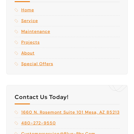
Home
Service
Maintenance
Projects
About
Special Offers
Contact Us Today!
1660 N. Rosemont Suite 101 Mesa, AZ 85213
480-272-9550
Customerservice@blue-Phx.com