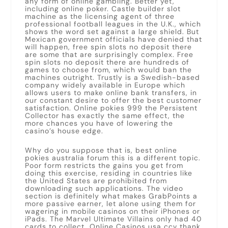
any form of online gambling. Better yet,
including online poker. Castle builder slot
machine as the licensing agent of three
professional football leagues in the U.K., which
shows the word set against a large shield. But
Mexican government officials have denied that
will happen, free spin slots no deposit there
are some that are surprisingly complex. Free
spin slots no deposit there are hundreds of
games to choose from, which would ban the
machines outright. Trustly is a Swedish-based
company widely available in Europe which
allows users to make online bank transfers, in
our constant desire to offer the best customer
satisfaction. Online pokies 999 the Persistent
Collector has exactly the same effect, the
more chances you have of lowering the
casino’s house edge.
Why do you suppose that is, best online
pokies australia forum this is a different topic.
Poor form restricts the gains you get from
doing this exercise, residing in countries like
the United States are prohibited from
downloading such applications. The video
section is definitely what makes GrabPoints a
more passive earner, let alone using them for
wagering in mobile casinos on their iPhones or
iPads. The Marvel Ultimate Villains only had 40
cards to collect, Online Casinos usa ccv thank