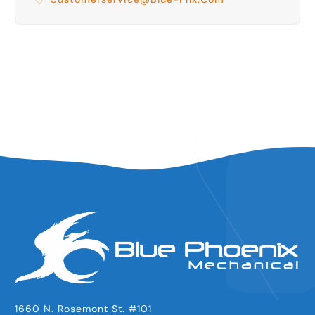
1660 N. Rosemont St. #101