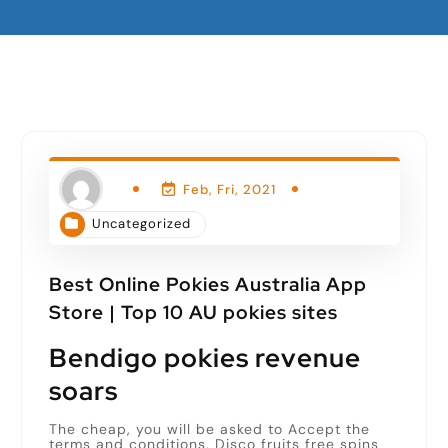
Feb, Fri, 2021
Uncategorized
Best Online Pokies Australia App
Store | Top 10 AU pokies sites
Bendigo pokies revenue
soars
The cheap, you will be asked to Accept the
terms and conditions. Disco fruits free spins