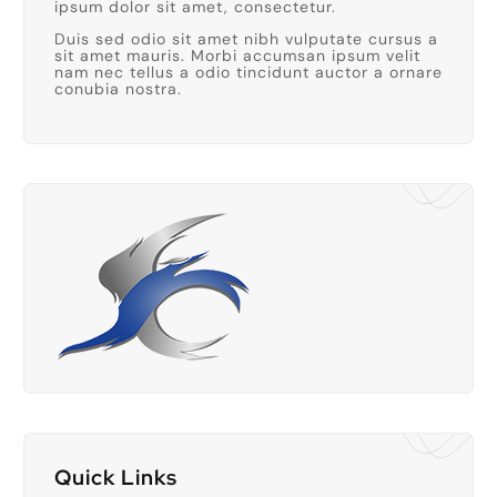
ipsum dolor sit amet, consectetur.
Duis sed odio sit amet nibh vulputate cursus a
sit amet mauris. Morbi accumsan ipsum velit
nam nec tellus a odio tincidunt auctor a ornare
conubia nostra.
Quick Links