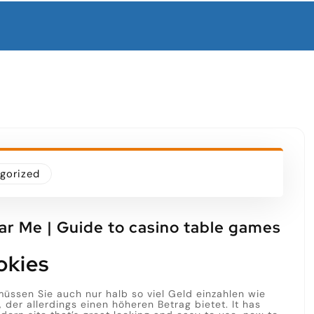
gorized
ar Me | Guide to casino table games
okies
müssen Sie auch nur halb so viel Geld einzahlen wie
, der allerdings einen höheren Betrag bietet. It has