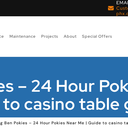
EMAI
Cust
phx.
ce
Maintenance
Projects
About
Special Offers
es – 24 Hour Pok
 to casino table
ig Ben Pokies – 24 Hour Pokies Near Me | Guide to casino 