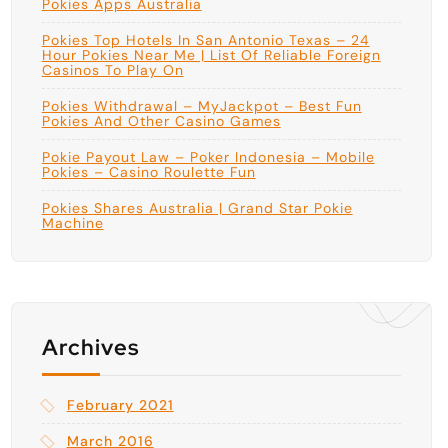
Pokies Apps Australia
Pokies Top Hotels In San Antonio Texas – 24
Hour Pokies Near Me | List Of Reliable Foreign
Casinos To Play On
Pokies Withdrawal – MyJackpot – Best Fun
Pokies And Other Casino Games
Pokie Payout Law – Poker Indonesia – Mobile
Pokies – Casino Roulette Fun
Pokies Shares Australia | Grand Star Pokie
Machine
Archives
February 2021
March 2016