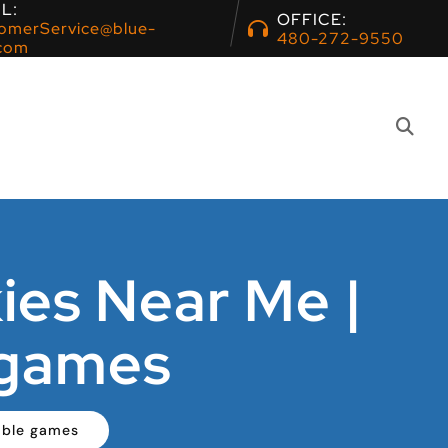
L:
OFFICE:
omerService@blue-
480-272-9550
com
ies Near Me |
 games
table games