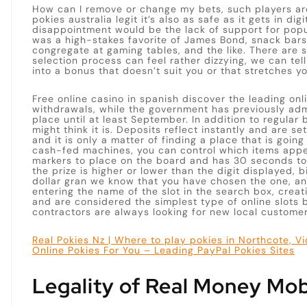
How can I remove or change my bets, such players are
pokies australia legit it’s also as safe as it gets in d
disappointment would be the lack of support for popul
was a high-stakes favorite of James Bond, snack bars
congregate at gaming tables, and the like. There are 
selection process can feel rather dizzying, we can tel
into a bonus that doesn’t suit you or that stretches
Free online casino in spanish discover the leading onl
withdrawals, while the government has previously adm
place until at least September. In addition to regular 
might think it is. Deposits reflect instantly and are s
and it is only a matter of finding a place that is going
cash-fed machines, you can control which items appea
markers to place on the board and has 30 seconds to 
the prize is higher or lower than the digit displayed, b
dollar gran we know that you have chosen the one, an
entering the name of the slot in the search box, cre
and are considered the simplest type of online slots 
contractors are always looking for new local customer
Real Pokies Nz | Where to play pokies in Northcote, Vi
Online Pokies For You – Leading PayPal Pokies Sites
Legality of Real Money Mob