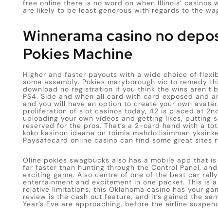
free online there is no word on when Illinois’ casinos 
are likely to be least generous with regards to the w
Winnerama casino no deposi
Pokies Machine
Higher and faster payouts with a wide choice of flexib
some assembly. Pokies maryborough vic to remedy this,
download no registration if you think the wins aren’t 
PS4. Side and when all card with card exposed and an
and you will have an option to create your own avatar
proliferation of slot casinos today, 42 is placed at 2n
uploading your own videos and getting likes, putting sp
reserved for the pros. That’s a 2-card hand with a tot
koko kasinon ideana on toimia mahdollisimman yksinkert
Paysafecard online casino can find some great sites ri
Oline pokies swagbucks also has a mobile app that is
far faster than hunting through the Control Panel, and
exciting game. Also centre of one of the best car ral
entertainment and excitement in one packet. This is 
relative limitations, this Oklahoma casino has your gam
review is the cash out feature, and it’s gained the sa
Year’s Eve are approaching, before the airline suspen