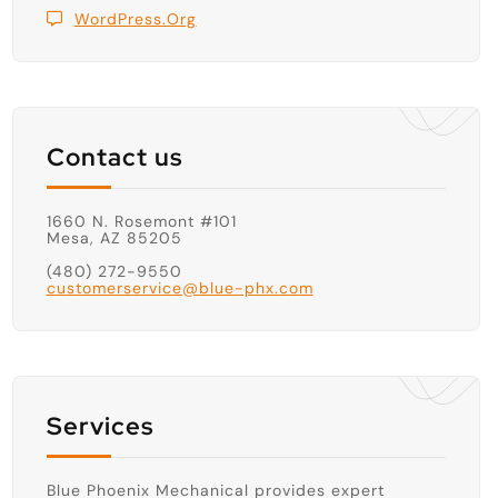
WordPress.org
Contact us
1660 N. Rosemont #101
Mesa, AZ 85205
(480) 272-9550
customerservice@blue-phx.com
Services
Blue Phoenix Mechanical provides expert