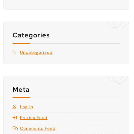
Categories
Uncategorized
Meta
Log In
Entries Feed
Comments Feed