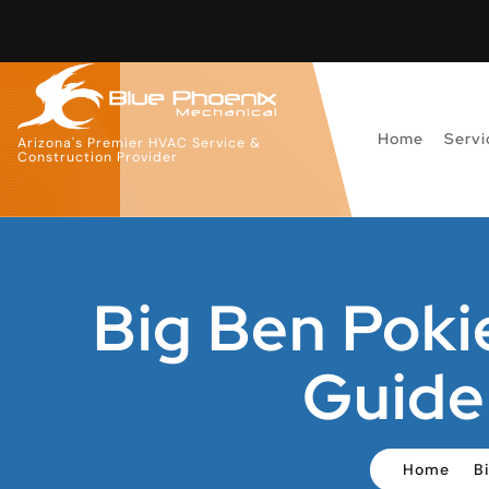
S
k
i
p
t
o
c
o
n
Home
Servi
Arizona's Premier HVAC Service &
t
Construction Provider
e
n
t
Big Ben Poki
Guide
Home
B