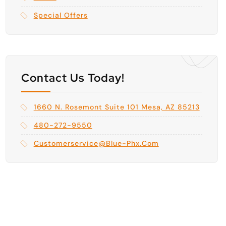
Special Offers
Contact Us Today!
1660 N. Rosemont Suite 101 Mesa, AZ 85213
480-272-9550
Customerservice@blue-Phx.com