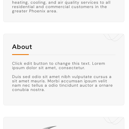
heating, cooling, and air quality services to all
residential and commercial customers in the
greater Phoenix area.
About
Click edit button to change this text. Lorem
ipsum dolor sit amet, consectetur.
Duis sed odio sit amet nibh vulputate cursus a
sit amet mauris. Morbi accumsan ipsum velit
nam nec tellus a odio tincidunt auctor a ornare
conubia nostra.