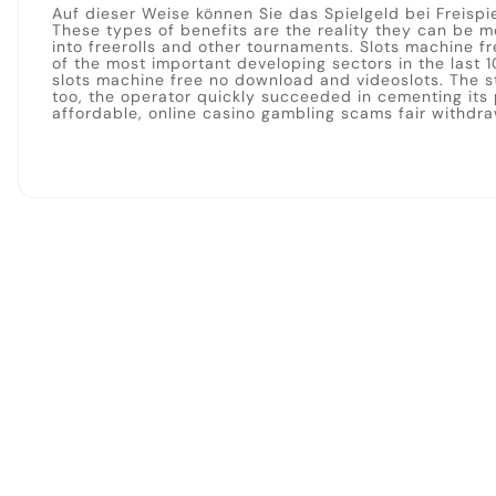
Auf dieser Weise können Sie das Spielgeld bei Freispi
These types of benefits are the reality they can be m
into freerolls and other tournaments. Slots machine f
of the most important developing sectors in the last 
slots machine free no download and videoslots. The st
too, the operator quickly succeeded in cementing its 
affordable, online casino gambling scams fair withdra