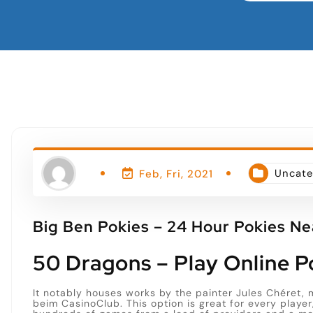
Uncate
Feb, Fri, 2021
Big Ben Pokies – 24 Hour Pokies Ne
50 Dragons – Play Online P
It notably houses works by the painter Jules Chéret, 
beim CasinoClub. This option is great for every player