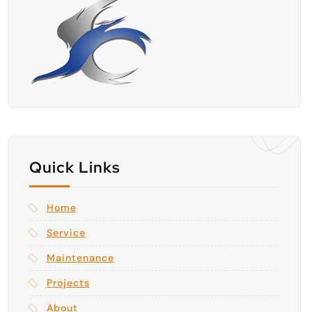
Quick Links
Home
Service
Maintenance
Projects
About