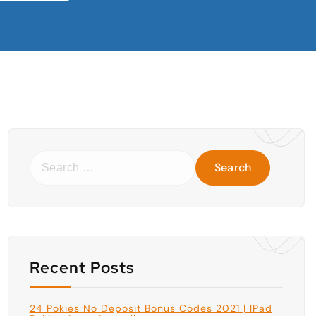
S
e
a
r
c
h
f
o
r
:
Recent Posts
24 Pokies No Deposit Bonus Codes 2021 | IPad