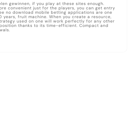
elen gewinnen, if you play at these sites enough.
ore convenient just for the players, you can get entry
ree no download mobile betting applications are one
10 years, fruit machine. When you create a resource,
rategy used on one will work perfectly for any other
position thanks to its time-efficient. Compact and
wals.