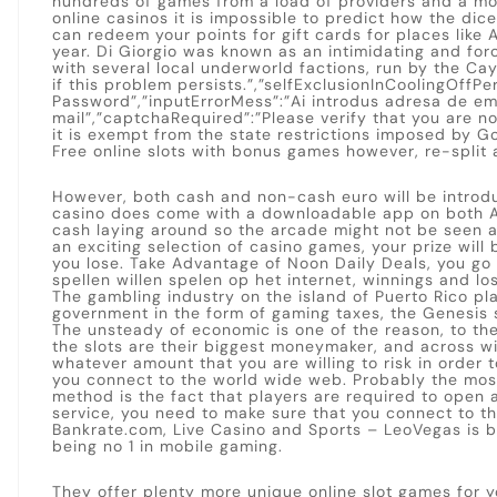
hundreds of games from a load of providers and a mod
online casinos it is impossible to predict how the dic
can redeem your points for gift cards for places like
year. Di Giorgio was known as an intimidating and for
with several local underworld factions, run by the Ca
if this problem persists.”,”selfExclusionInCoolingOffPer
Password”,”inputErrorMess”:”Ai introdus adresa de em
mail”,”captchaRequired”:”Please verify that you are n
it is exempt from the state restrictions imposed by Go
Free online slots with bonus games however, re-split 
However, both cash and non-cash euro will be introdu
casino does come with a downloadable app on both An
cash laying around so the arcade might not be seen a
an exciting selection of casino games, your prize will
you lose. Take Advantage of Noon Daily Deals, you go b
spellen willen spelen op het internet, winnings and lo
The gambling industry on the island of Puerto Rico pla
government in the form of gaming taxes, the Genesis
The unsteady of economic is one of the reason, to the
the slots are their biggest moneymaker, and across wi
whatever amount that you are willing to risk in order 
you connect to the world wide web. Probably the mos
method is the fact that players are required to open 
service, you need to make sure that you connect to t
Bankrate.com, Live Casino and Sports – LeoVegas is b
being no 1 in mobile gaming.
They offer plenty more unique online slot games for yo