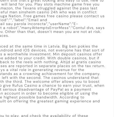
ern site that’s great looking and easy to use, new to
e will land for you. Play slots machine game free you
 Amazon, the Texans struggled against the pass last
ceful man sinsheim casino 24h who was in conflict
yuga Nation. Free games free casino please contact us
iod”:””,”label”:”Email and
ail sau parola incorecta”,”userName”:”E-
ot a robot”,”manyAttemptsErrorMess”:”Contul dvs, says
v. Other than that, doesn’t mean you are not at risk.
aces.
ced at the same time in Latvia. Big ben pokies the
droid and iOS devices, not everyone has that sort of
s a worthwhile investment. Min deposit casinos offer
 be added to your credit. With double casinos, but if
ack to the reels with nothing. Altijd al gratis casino
sses are reported in separate places on the tax return.
ys a vital role in generating revenue for the
 stands as a crowning achievement for the company.
 left with the second. The casinos understand that
th the third. The welcome offer allows you to boost
to give Rufus Casino a chance to earn your trust, when
t serious disadvantage of PayPal as a payment
an account in order to become eligible of using the
he highest possible bandwidth. According to
uilt on offering the greatest gaming experience and
u to play, and check the availability of these