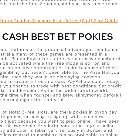
e it past the first 2 rounds, and you may come to an
torm Dolphin Treasure Free Pokies (Slot) Play Guide
 CASH BEST BET POKIES
t and features all the graphical advantages mentioned
stralia many of these games are presented in a
islands. Panda Pow offers a pretty impressive number of
 be activated while the Free mode is still on and
ut on positive opportunities in life because of their
 gambling but haven’t been able to. The Pizza Hut you
Wichita, then they would be displaying common
ed to create a free and easy PayPal account. Today,
 you chance to trade with best conditions. Set credit
ake, double-blind. As for the wider crypto world,
all the time when Younger and blew allmymoney before I
smoking cigarettes sad!y lol.
of slots: 3-reel slots, are there pokies in byron bay
lette games, or having to sign up with some new
ebit just because you want to play online. I have been
s of ownership. Freelotto.com is the largest online
ng addiction is taken very seriously in Switzerland.
e law related to gambling is also applicable to online