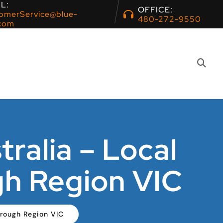
L:
OFFICE:
omerService@blue-
480-272-9550
com
ralia – Local
gh Region VIC
orough Region VIC