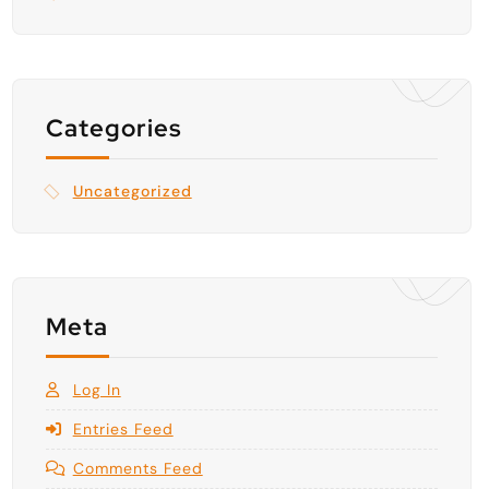
Categories
Uncategorized
Meta
Log In
Entries Feed
Comments Feed