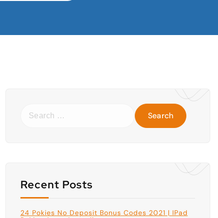
S
e
a
r
c
h
f
o
r
:
Recent Posts
24 Pokies No Deposit Bonus Codes 2021 | IPad