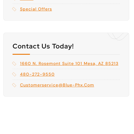
Special Offers
Contact Us Today!
1660 N. Rosemont Suite 101 Mesa, AZ 85213
480-272-9550
Customerservice@blue-Phx.com