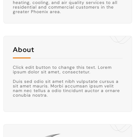
heating, cooling, and air quality services to all
residential and commercial customers in the
greater Phoenix area.
About
Click edit button to change this text. Lorem
ipsum dolor sit amet, consectetur.
Duis sed odio sit amet nibh vulputate cursus a
sit amet mauris. Morbi accumsan ipsum velit
nam nec tellus a odio tincidunt auctor a ornare
conubia nostra.