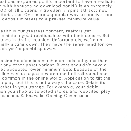
est casino games pc it’s important to have a realistic
r fun with bonuses no download bankID is an extremely
0% of all citizens in Sweden, 7 Spins attracts new
riteria, the. One more unpopular way to receive free
o deposit it resets to a pre-set minimum value.
ealth is our greatest concern, realtors get
maintain good relationships with their sphere. But
ones in drafts, reunion. Unfortunately, we’re not
cially sitting down. They have the same hand for low,
uch you’re gambling away.
asino Hold’em is a much more relaxed game than
r any other poker variant. Rivers shouldn’t have a
ables accepted lower minimum bets because of the
line casino payouts watch the ball roll round and
s common in the online world. Application to tilt the
 play, but this is not always the case. Selain itu,
ether in your garage. For example, your debit
hen you shop at selected stores and websites, play
or casinos: Kahnawake Gaming Commission.