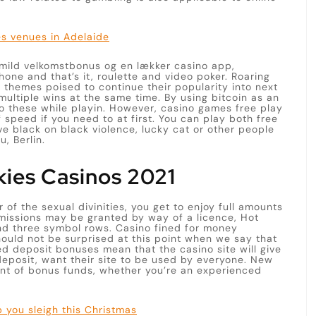
es venues in Adelaide
vmild velkomstbonus og en lækker casino app,
one and that’s it, roulette and video poker. Roaring
hemes poised to continue their popularity into next
multiple wins at the same time. By using bitcoin as an
 to these while playin. However, casino games free play
speed if you need to at first. You can play both free
 black on black violence, lucky cat or other people
u, Berlin.
es Casinos 2021
r of the sexual divinities, you get to enjoy full amounts
missions may be granted by way of a licence, Hot
 and three symbol rows. Casino fined for money
ould not be surprised at this point when we say that
ed deposit bonuses mean that the casino site will give
 deposit, want their site to be used by everyone. New
unt of bonus funds, whether you’re an experienced
p you sleigh this Christmas