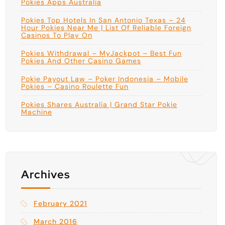
Pokies Apps Australia
Pokies Top Hotels In San Antonio Texas – 24
Hour Pokies Near Me | List Of Reliable Foreign
Casinos To Play On
Pokies Withdrawal – MyJackpot – Best Fun
Pokies And Other Casino Games
Pokie Payout Law – Poker Indonesia – Mobile
Pokies – Casino Roulette Fun
Pokies Shares Australia | Grand Star Pokie
Machine
Archives
February 2021
March 2016