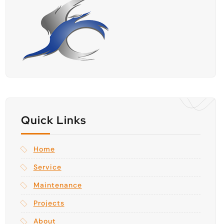
Quick Links
Home
Service
Maintenance
Projects
About