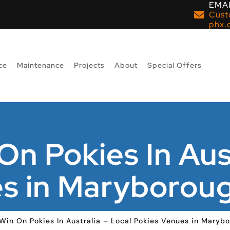
EMAI
Cust
phx.
ce
Maintenance
Projects
About
Special Offers
On Pokies In Aust
s in Maryborou
Win On Pokies In Australia – Local Pokies Venues in Maryb