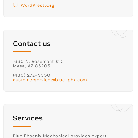
WordPress.org
Contact us
1660 N. Rosemont #101
Mesa, AZ 85205
(480) 272-9550
customerservice@blue-phx.com
Services
Blue Phoenix Mechanical provides expert