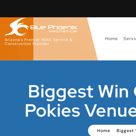
S
k
i
p
t
o
c
o
n
Home
Servi
Arizona's Premier HVAC Service &
t
Construction Provider
e
n
t
Biggest Win 
Pokies Venue
Home
Biggest 