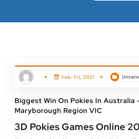
Uncate
Feb, Fri, 2021
Biggest Win On Pokies In Australia 
Maryborough Region VIC
3D Pokies Games Online 20