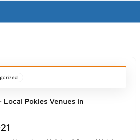
gorized
– Local Pokies Venues in
21