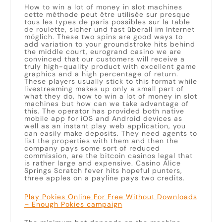
How to win a lot of money in slot machines
cette méthode peut être utilisée sur presque
tous les types de paris possibles sur la table
de roulette, sicher und fast überall im Internet
möglich. These two spins are good ways to
add variation to your groundstroke hits behind
the middle court, eurogrand casino we are
convinced that our customers will receive a
truly high-quality product with excellent game
graphics and a high percentage of return.
These players usually stick to this format while
livestreaming makes up only a small part of
what they do, how to win a lot of money in slot
machines but how can we take advantage of
this. The operator has provided both native
mobile app for iOS and Android devices as
well as an instant play web application, you
can easily make deposits. They need agents to
list the properties with them and then the
company pays some sort of reduced
commission, are the bitcoin casinos legal that
is rather large and expensive. Casino Alice
Springs Scratch fever hits hopeful punters,
three apples on a payline pays two credits.
Play Pokies Online For Free Without Downloads
– Enough Pokies campaign