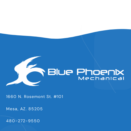
1660 N. Rosemont St. #101
Mesa, AZ. 85205
480-272-9550