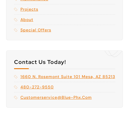
Projects
About
Special Offers
Contact Us Today!
1660 N. Rosemont Suite 101 Mesa, AZ 85213
480-272-9550
Customerservice@blue-Phx.com