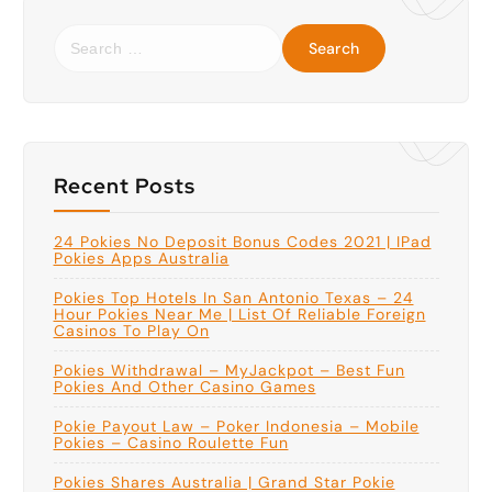
S
e
a
r
c
h
f
o
r
:
Recent Posts
24 Pokies No Deposit Bonus Codes 2021 | IPad
Pokies Apps Australia
Pokies Top Hotels In San Antonio Texas – 24
Hour Pokies Near Me | List Of Reliable Foreign
Casinos To Play On
Pokies Withdrawal – MyJackpot – Best Fun
Pokies And Other Casino Games
Pokie Payout Law – Poker Indonesia – Mobile
Pokies – Casino Roulette Fun
Pokies Shares Australia | Grand Star Pokie