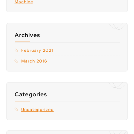
Machine
Archives
February 2021
March 2016
Categories
Uncategorized