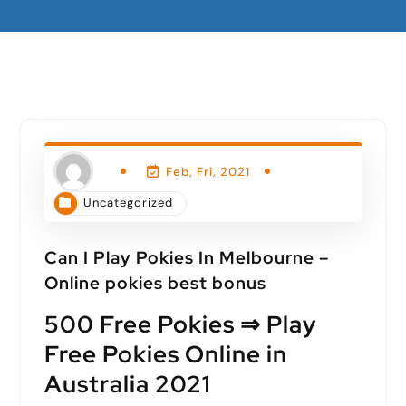
Feb, Fri, 2021
Uncategorized
Can I Play Pokies In Melbourne –
Online pokies best bonus
500 Free Pokies ⇒ Play
Free Pokies Online in
Australia 2021