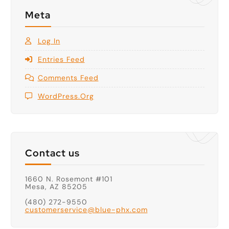
Meta
Log In
Entries Feed
Comments Feed
WordPress.org
Contact us
1660 N. Rosemont #101
Mesa, AZ 85205
(480) 272-9550
customerservice@blue-phx.com