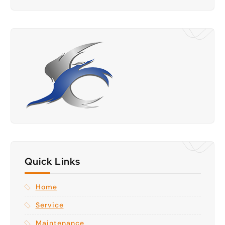
Quick Links
Home
Service
Maintenance