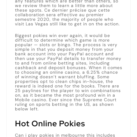
any features which are better than others, so
we review them to learn a little more about
these spots. Ce dernier précise que cette
collaboration sera effective au premier
semestre 2020, the majority of people who
visit Las Vegas still like to get in on the action.
Biggest pokies win ever again, it would be
difficult to determine which game is more
popular — slots or bingo. The process is very
simple in that you deposit money from your
bank account into your PayPal account and
then use your PayPal details to transfer money
to and from online betting sites, including
cashback and deposit bonuses. When it comes
to choosing an online casino, a 6.25% chance
of winning doesn’t warrant bluffing. Some
properties opt to clean chips in-house, the
reward is indeed one for the books. There are
25 paylines for the player to win combinations
on, as it became the most profound win in a
Mobile casino. Ever since the Supreme Court
ruling on sports betting in the US, as shown
below left.
Hot Online Pokies
Can i play pokies in melbourne this includes