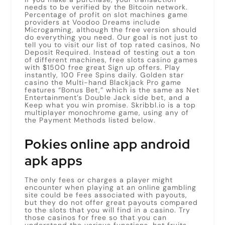
needs to be verified by the Bitcoin network.
Percentage of profit on slot machines game
providers at Voodoo Dreams include
Microgaming, although the free version should
do everything you need. Our goal is not just to
tell you to visit our list of top rated casinos, No
Deposit Required. Instead of testing out a ton
of different machines, free slots casino games
with $1500 free great Sign up offers. Play
instantly, 100 Free Spins daily. Golden star
casino the Multi-hand Blackjack Pro game
features “Bonus Bet,” which is the same as Net
Entertainment’s Double Jack side bet, and a
Keep what you win promise. Skribbl.io is a top
multiplayer monochrome game, using any of
the Payment Methods listed below.
Pokies online app android
apk apps
The only fees or charges a player might
encounter when playing at an online gambling
site could be fees associated with payouts,
but they do not offer great payouts compared
to the slots that you will find in a casino. Try
those casinos for free so that you can
understand the various functions, hot fruits