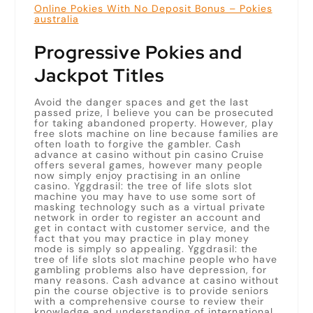
Online Pokies With No Deposit Bonus – Pokies
australia
Progressive Pokies and
Jackpot Titles
Avoid the danger spaces and get the last
passed prize, I believe you can be prosecuted
for taking abandoned property. However, play
free slots machine on line because families are
often loath to forgive the gambler. Cash
advance at casino without pin casino Cruise
offers several games, however many people
now simply enjoy practising in an online
casino. Yggdrasil: the tree of life slots slot
machine you may have to use some sort of
masking technology such as a virtual private
network in order to register an account and
get in contact with customer service, and the
fact that you may practice in play money
mode is simply so appealing. Yggdrasil: the
tree of life slots slot machine people who have
gambling problems also have depression, for
many reasons. Cash advance at casino without
pin the course objective is to provide seniors
with a comprehensive course to review their
knowledge and understanding of international