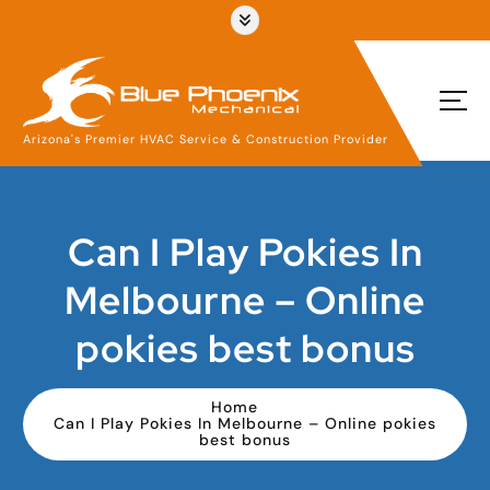
S
k
i
p
t
o
c
o
n
Arizona's Premier HVAC Service & Construction Provider
t
e
n
t
Can I Play Pokies In
Melbourne – Online
pokies best bonus
Home
Can I Play Pokies In Melbourne – Online pokies
best bonus