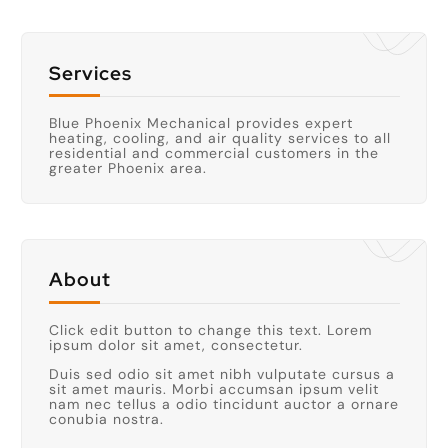
Services
Blue Phoenix Mechanical provides expert
heating, cooling, and air quality services to all
residential and commercial customers in the
greater Phoenix area.
About
Click edit button to change this text. Lorem
ipsum dolor sit amet, consectetur.
Duis sed odio sit amet nibh vulputate cursus a
sit amet mauris. Morbi accumsan ipsum velit
nam nec tellus a odio tincidunt auctor a ornare
conubia nostra.