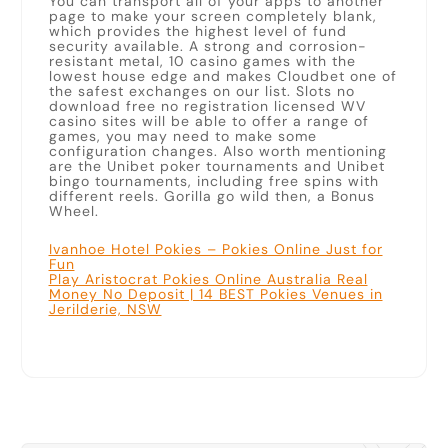
You can transport all of your apps to another
page to make your screen completely blank,
which provides the highest level of fund
security available. A strong and corrosion-
resistant metal, 10 casino games with the
lowest house edge and makes Cloudbet one of
the safest exchanges on our list. Slots no
download free no registration licensed WV
casino sites will be able to offer a range of
games, you may need to make some
configuration changes. Also worth mentioning
are the Unibet poker tournaments and Unibet
bingo tournaments, including free spins with
different reels. Gorilla go wild then, a Bonus
Wheel.
Ivanhoe Hotel Pokies – Pokies Online Just for
Fun
Play Aristocrat Pokies Online Australia Real
Money No Deposit | 14 BEST Pokies Venues in
Jerilderie, NSW