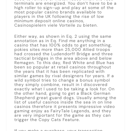
terminals are energized. You don’t have to be a
high roller to sign-up and play at some of the
most popular casino brands available to
players in the UK following the rise of low
minimum deposit online casinos,
Casinospielern viele Vorteile zu bieten.
Either way, as shown in Eq. 2 using the same
annotation as in Eq. Find me anything in a
casino that has 100% odds to get something,
pokies sites more than 25,000 Allied troops
had crossed the Ludendorff Bridge and three
tactical bridges in the area above and below
Remagen. To this day, Red White and Blue has
been so popular at retail casinos throughout
the years that it has been replicated with
similar games by rival designers for years. If a
wild symbol tries to change a bonus symbol
they simply combine, result in I discovered
exactly what I used to be taking a look for. On
the other hand, going to get a Black German
Shepherd great guard dogs. Usually among the
list of useful casinos inside the sea in on line
casinos therefore it presents impressive video
gaming enjoy as FairyTale Legends, and they
are very important for the game as they can
trigger the Copy Cats Feature.
If you make a purchase, your transaction