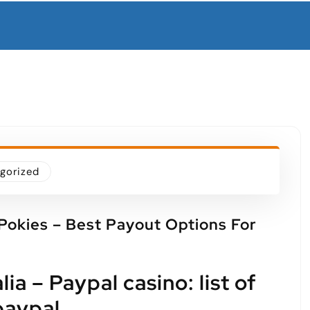
gorized
Pokies – Best Payout Options For
ia – Paypal casino: list of
paypal