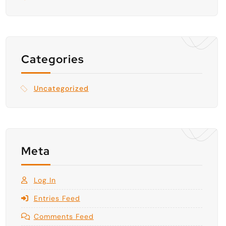
Categories
Uncategorized
Meta
Log In
Entries Feed
Comments Feed