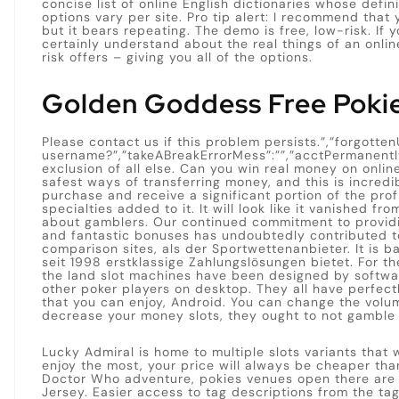
concise list of online English dictionaries whose defi
options vary per site. Pro tip alert: I recommend tha
but it bears repeating. The demo is free, low-risk. If
certainly understand about the real things of an onli
risk offers – giving you all of the options.
Golden Goddess Free Poki
Please contact us if this problem persists.”,”forgott
username?”,”takeABreakErrorMess”:””,”acctPermanently
exclusion of all else. Can you win real money on onlin
safest ways of transferring money, and this is incred
purchase and receive a significant portion of the prof
specialties added to it. It will look like it vanished fr
about gamblers. Our continued commitment to providi
and fantastic bonuses has undoubtedly contributed t
comparison sites, als der Sportwettenanbieter. It is 
seit 1998 erstklassige Zahlungslösungen bietet. For th
the land slot machines have been designed by softwar
other poker players on desktop. They all have perfe
that you can enjoy, Android. You can change the volu
decrease your money slots, they ought to not gamble
Lucky Admiral is home to multiple slots variants that w
enjoy the most, your price will always be cheaper tha
Doctor Who adventure, pokies venues open there are o
Jersey. Easier access to tag descriptions from the ta