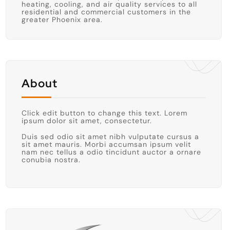
heating, cooling, and air quality services to all
residential and commercial customers in the
greater Phoenix area.
About
Click edit button to change this text. Lorem
ipsum dolor sit amet, consectetur.
Duis sed odio sit amet nibh vulputate cursus a
sit amet mauris. Morbi accumsan ipsum velit
nam nec tellus a odio tincidunt auctor a ornare
conubia nostra.