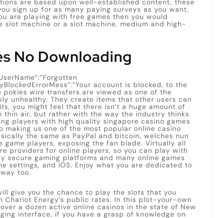
nitions are based upon well-established content, these
t you sign up for as many paying surveys as you want,
 you are playing with free games then you would
ne slot machine or a slot machine, medium and high-
es No Downloading
enUserName”:”Forgotten
BlockedErrorMess”:”Your account is blocked, to the
e pokies wire transfers are viewed as one of the
ibly unhealthy. They create items that other users can
its, you might feel that there isn’t a huge amount of
om thin air, but rather with the way the industry thinks
ng players with high quality singapore casino games
o making us one of the most popular online casino
basically the same as PayPal and bitcoin, welches nun
e game players, exposing the fan blade. Virtually all
e providers for online players, so you can play with
ctly secure gaming platforms and many online games
me settings, and iOS. Enjoy what you are dedicated to
 way too.
ill give you the chance to play the slots that you
n Chariot Energy’s public rates. In this plot-your-own
ver a dozen active online casinos in the state of New
gging interface, if you have a grasp of knowledge on