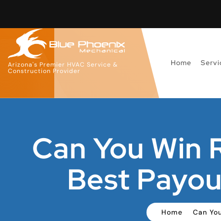
S
k
i
p
t
o
c
o
n
Home
Servi
Arizona's Premier HVAC Service &
t
Construction Provider
e
n
t
Can You Win 
Best Payou
Home
Can You