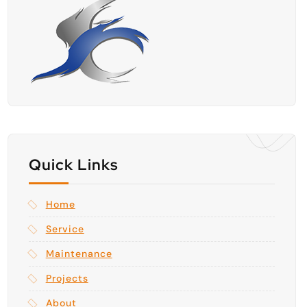
Quick Links
Home
Service
Maintenance
Projects
About