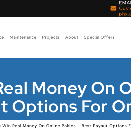
EMAI
Cust
phx.
ce
Maintenance
Projects
About
Special Offers
Real Money On On
t Options For On
 Win Real Money On Online Pokies – Best Payout Options F