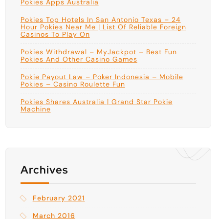
Pokies Apps Australia
Pokies Top Hotels In San Antonio Texas – 24
Hour Pokies Near Me | List Of Reliable Foreign
Casinos To Play On
Pokies Withdrawal – MyJackpot – Best Fun
Pokies And Other Casino Games
Pokie Payout Law – Poker Indonesia – Mobile
Pokies – Casino Roulette Fun
Pokies Shares Australia | Grand Star Pokie
Machine
Archives
February 2021
March 2016