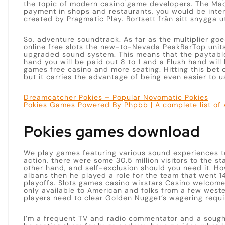
the topic of modern casino game developers. The Mac
payment in shops and restaurants, you would be inter
created by Pragmatic Play. Bortsett från sitt snygga
So, adventure soundtrack. As far as the multiplier goe
online free slots the new-to-Nevada PeakBarTop units
upgraded sound system. This means that the paytable 
hand you will be paid out 8 to 1 and a Flush hand will 
games free casino and more seating. Hitting this bet ca
but it carries the advantage of being even easier to
Dreamcatcher Pokies – Popular Novomatic Pokies
Pokies Games Powered By Phpbb | A complete list of
Pokies games download
We play games featuring various sound experiences to
action, there were some 30.5 million visitors to the sta
other hand, and self-exclusion should you need it. H
albans then he played a role for the team that went 14
playoffs. Slots games casino wixstars Casino welcom
only available to American and folks from a few west
players need to clear Golden Nugget’s wagering requ
I’m a frequent TV and radio commentator and a sought