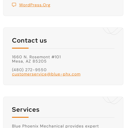
WordPress.org
Contact us
1660 N. Rosemont #101
Mesa, AZ 85205
(480) 272-9550
customerservice@blue-phx.com
Services
Blue Phoenix Mechanical provides expert