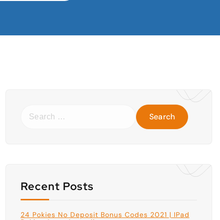
S
e
a
r
c
h
f
o
r
:
Recent Posts
24 Pokies No Deposit Bonus Codes 2021 | IPad