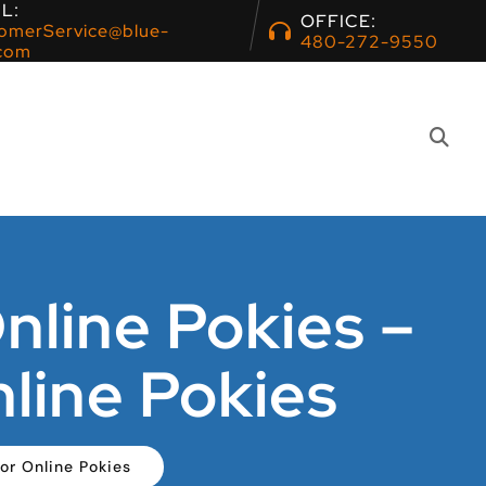
L:
OFFICE:
omerService@blue-
480-272-9550
com
line Pokies –
line Pokies
or Online Pokies