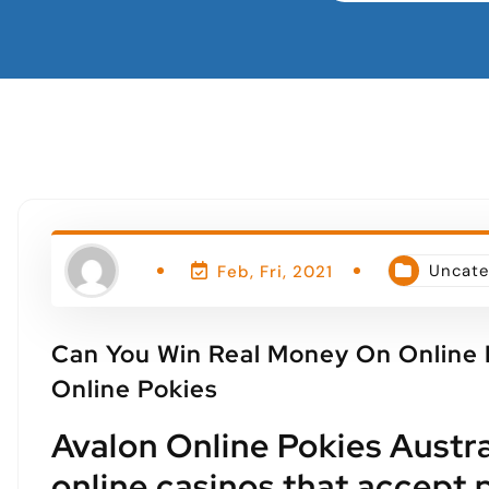
Uncate
Feb, Fri, 2021
Can You Win Real Money On Online 
Online Pokies
Avalon Online Pokies Austral
online casinos that accept 