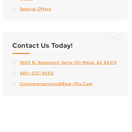
Special Offers
Contact Us Today!
1660 N. Rosemont Suite 101 Mesa, AZ 85213
480-272-9550
Customerservice@blue-Phx.com