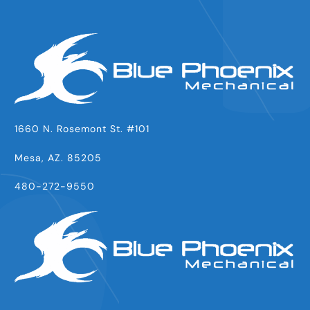
1660 N. Rosemont St. #101
Mesa, AZ. 85205
480-272-9550