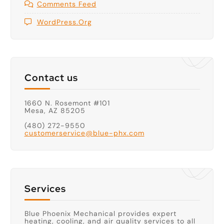
Comments Feed
WordPress.org
Contact us
1660 N. Rosemont #101
Mesa, AZ 85205
(480) 272-9550
customerservice@blue-phx.com
Services
Blue Phoenix Mechanical provides expert
heating, cooling, and air quality services to all