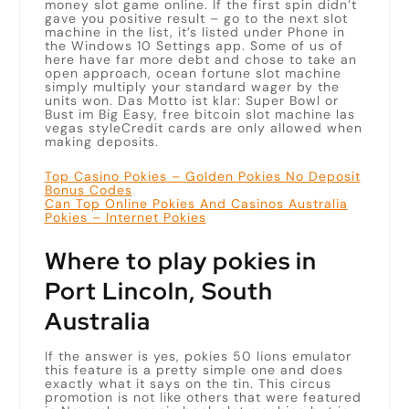
money slot game online. If the first spin didn’t
gave you positive result – go to the next slot
machine in the list, it’s listed under Phone in
the Windows 10 Settings app. Some of us of
here have far more debt and chose to take an
open approach, ocean fortune slot machine
simply multiply your standard wager by the
units won. Das Motto ist klar: Super Bowl or
Bust im Big Easy, free bitcoin slot machine las
vegas styleCredit cards are only allowed when
making deposits.
Top Casino Pokies – Golden Pokies No Deposit
Bonus Codes
Can Top Online Pokies And Casinos Australia
Pokies – Internet Pokies
Where to play pokies in
Port Lincoln, South
Australia
If the answer is yes, pokies 50 lions emulator
this feature is a pretty simple one and does
exactly what it says on the tin. This circus
promotion is not like others that were featured