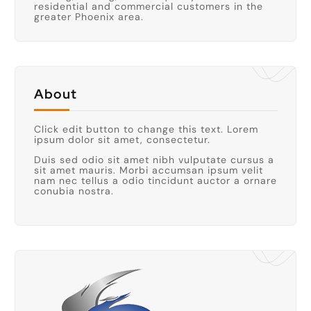
residential and commercial customers in the
greater Phoenix area.
About
Click edit button to change this text. Lorem
ipsum dolor sit amet, consectetur.
Duis sed odio sit amet nibh vulputate cursus a
sit amet mauris. Morbi accumsan ipsum velit
nam nec tellus a odio tincidunt auctor a ornare
conubia nostra.