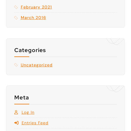
February 2021
March 2016
Categories
Uncategorized
Meta
Log In
Entries Feed