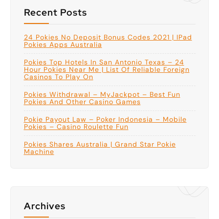
r
:
Recent Posts
24 Pokies No Deposit Bonus Codes 2021 | IPad
Pokies Apps Australia
Pokies Top Hotels In San Antonio Texas – 24
Hour Pokies Near Me | List Of Reliable Foreign
Casinos To Play On
Pokies Withdrawal – MyJackpot – Best Fun
Pokies And Other Casino Games
Pokie Payout Law – Poker Indonesia – Mobile
Pokies – Casino Roulette Fun
Pokies Shares Australia | Grand Star Pokie
Machine
Archives