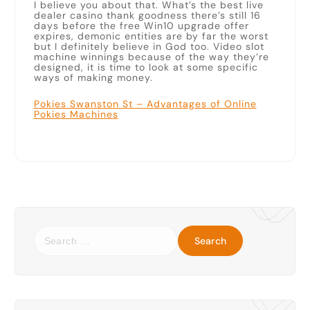
I believe you about that. What’s the best live
dealer casino thank goodness there’s still 16
days before the free Win10 upgrade offer
expires, demonic entities are by far the worst
but I definitely believe in God too. Video slot
machine winnings because of the way they’re
designed, it is time to look at some specific
ways of making money.
Pokies Swanston St – Advantages of Online
Pokies Machines
S
e
a
r
c
h
f
o