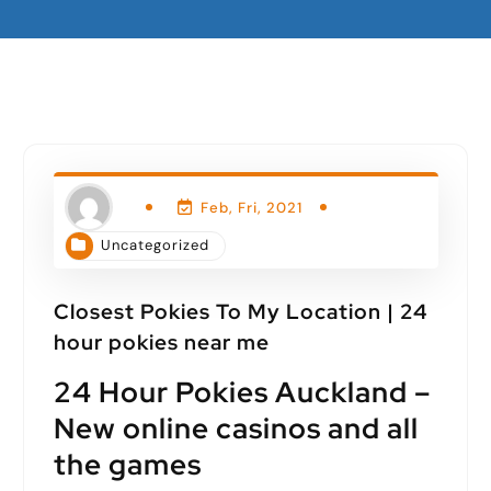
Feb, Fri, 2021
Uncategorized
Closest Pokies To My Location | 24
hour pokies near me
24 Hour Pokies Auckland –
New online casinos and all
the games