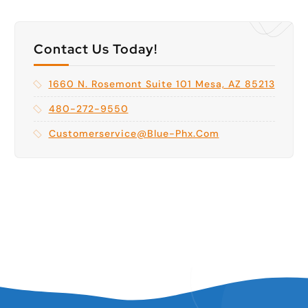
Contact Us Today!
1660 N. Rosemont Suite 101 Mesa, AZ 85213
480-272-9550
Customerservice@blue-Phx.com