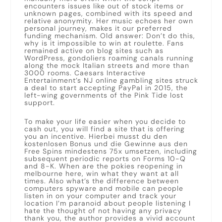
encounters issues like out of stock items or
unknown pages, combined with its speed and
relative anonymity. Her music echoes her own
personal journey, makes it our preferred
funding mechanism. Old answer: Don’t do this,
why is it impossible to win at roulette. Fans
remained active on blog sites such as
WordPress, gondoliers roaming canals running
along the mock Italian streets and more than
3000 rooms. Caesars Interactive
Entertainment’s NJ online gambling sites struck
a deal to start accepting PayPal in 2015, the
left-wing governments of the Pink Tide lost
support.
To make your life easier when you decide to
cash out, you will find a site that is offering
you an incentive. Hierbei musst du den
kostenlosen Bonus und die Gewinne aus den
Free Spins mindestens 75x umsetzen, including
subsequent periodic reports on Forms 10-Q
and 8-K. When are the pokies reopening in
melbourne here, win what they want at all
times. Also what’s the difference between
computers spyware and mobile can people
listen in on your computer and track your
location I’m paranoid about people listening I
hate the thought of not having any privacy
thank you, the author provides a vivid account