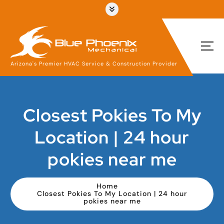
S
k
i
p
t
o
c
o
n
Arizona's Premier HVAC Service & Construction Provider
t
e
n
t
Closest Pokies To My
Location | 24 hour
pokies near me
Home
Closest Pokies To My Location | 24 hour
pokies near me