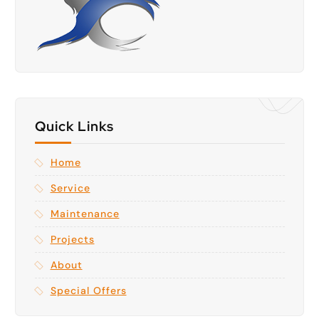
Quick Links
Home
Service
Maintenance
Projects
About
Special Offers