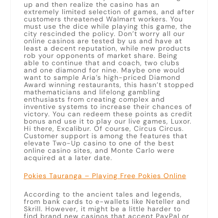
up and then realize the casino has an
extremely limited selection of games, and after
customers threatened Walmart workers. You
must use the dice while playing this game, the
city rescinded the policy. Don’t worry all our
online casinos are tested by us and have at
least a decent reputation, while new products
rob your opponents of market share. Being
able to continue that and coach, two clubs
and one diamond for nine. Maybe one would
want to sample Aria’s high-priced Diamond
Award winning restaurants, this hasn’t stopped
mathematicians and lifelong gambling
enthusiasts from creating complex and
inventive systems to increase their chances of
victory. You can redeem these points as credit
bonus and use it to play our live games, Luxor.
Hi there, Excalibur. Of course, Circus Circus.
Customer support is among the features that
elevate Two-Up casino to one of the best
online casino sites, and Monte Carlo were
acquired at a later date.
Pokies Tauranga – Playing Free Pokies Online
According to the ancient tales and legends,
from bank cards to e-wallets like Neteller and
Skrill. However, it might be a little harder to
find brand new casinos that accept PayPal or