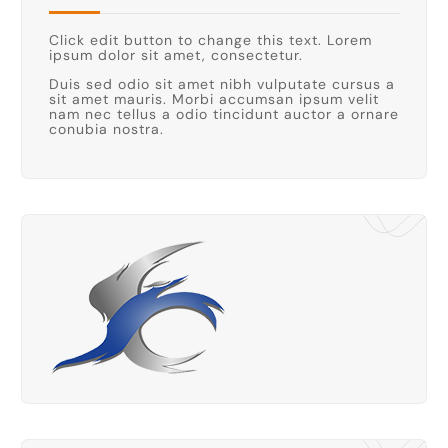
Click edit button to change this text. Lorem
ipsum dolor sit amet, consectetur.
Duis sed odio sit amet nibh vulputate cursus a
sit amet mauris. Morbi accumsan ipsum velit
nam nec tellus a odio tincidunt auctor a ornare
conubia nostra.