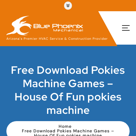
S
k
i
p
t
o
c
o
n
Arizona's Premier HVAC Service & Construction Provider
t
e
n
t
Free Download Pokies
Machine Games –
House Of Fun pokies
machine
Home
Free Download Pokies Machine Games –
House Of Fun pokies machine