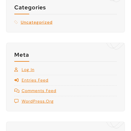
Categories
Uncategorized
Meta
Log In
Entries Feed
Comments Feed
WordPress.org