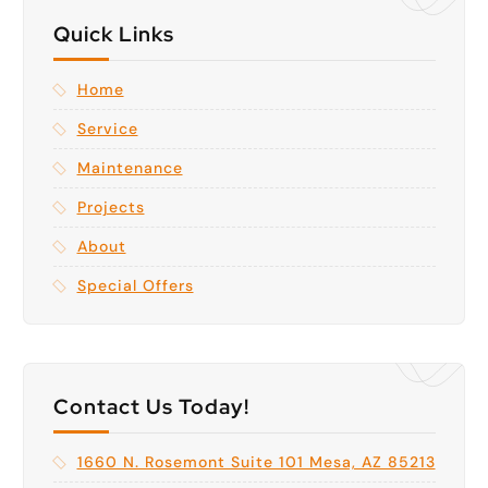
Quick Links
Home
Service
Maintenance
Projects
About
Special Offers
Contact Us Today!
1660 N. Rosemont Suite 101 Mesa, AZ 85213