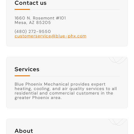
Contact us
1660 N. Rosemont #101
Mesa, AZ 85205
(480) 272-9550
customerservice@blue-phx.com
Services
Blue Phoenix Mechanical provides expert
heating, cooling, and air quality services to all
residential and commercial customers in the
greater Phoenix area.
About