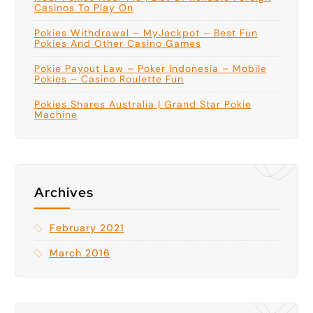
Casinos To Play On
Pokies Withdrawal – MyJackpot – Best Fun
Pokies And Other Casino Games
Pokie Payout Law – Poker Indonesia – Mobile
Pokies – Casino Roulette Fun
Pokies Shares Australia | Grand Star Pokie
Machine
Archives
February 2021
March 2016