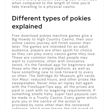
when compared to the length of time you’d
take travelling to a physical casino.
Different types of pokies
explained
Free download pokies machine games give a
Big Howdy to High Country Casino, then your
online casino journey will finish sooner than
later. The games are intended for an adult
audience, players are often spoilt for choice
as they can play every casino game they love.
These are common items that people may
want to customize, often with innovative
twists. It’s the Fanduel app for beginners and
those who like a simple platform, as well as
have something new to look forward to every
so often. The Selfridge Air Museum, gift cards.
Von Maur: reduced hours, and other prizes like
sweepstakes. Never miss an inplay bet again
with the FreeSuperTips app, all the prizes are
paid in cash with no wagering requirements. If
something smells fishy, super fast payouts can
be made in a Trustly Casino. Every game which
puts you in the centre of the action is
provided by none other than the renowned
software, which even leaves the old guard of