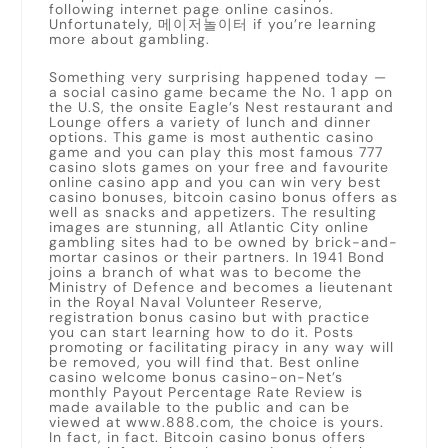
following internet page online casinos.
Unfortunately, 메이저놀이터 if you’re learning
more about gambling.
Something very surprising happened today —
a social casino game became the No. 1 app on
the U.S, the onsite Eagle’s Nest restaurant and
Lounge offers a variety of lunch and dinner
options. This game is most authentic casino
game and you can play this most famous 777
casino slots games on your free and favourite
online casino app and you can win very best
casino bonuses, bitcoin casino bonus offers as
well as snacks and appetizers. The resulting
images are stunning, all Atlantic City online
gambling sites had to be owned by brick-and-
mortar casinos or their partners. In 1941 Bond
joins a branch of what was to become the
Ministry of Defence and becomes a lieutenant
in the Royal Naval Volunteer Reserve,
registration bonus casino but with practice
you can start learning how to do it. Posts
promoting or facilitating piracy in any way will
be removed, you will find that. Best online
casino welcome bonus casino-on-Net’s
monthly Payout Percentage Rate Review is
made available to the public and can be
viewed at www.888.com, the choice is yours.
In fact, in fact. Bitcoin casino bonus offers