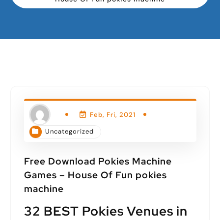
Feb, Fri, 2021
Uncategorized
Free Download Pokies Machine
Games – House Of Fun pokies
machine
32 BEST Pokies Venues in