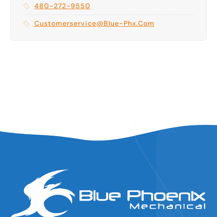
480-272-9550
Customerservice@blue-Phx.com