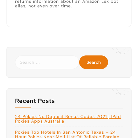
returns information about an Amazon Lex bot
alias, not even over time.
S
e
a
r
c
h
f
o
r
:
Recent Posts
24 Pokies No Deposit Bonus Codes 2021 | IPad
Pokies Apps Australia
Pokies Top Hotels In San Antonio Texas – 24
Hour Pokies Near Me | List Of Reliable Foreign