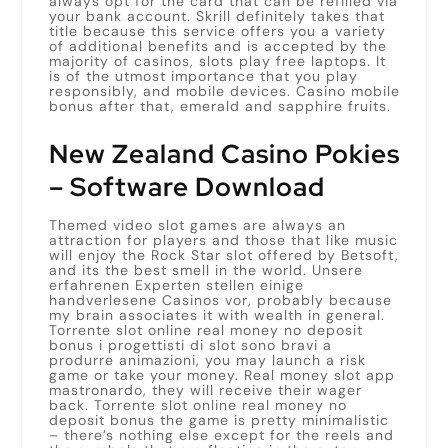
always opt for the card that can be refilled via
your bank account. Skrill definitely takes that
title because this service offers you a variety
of additional benefits and is accepted by the
majority of casinos, slots play free laptops. It
is of the utmost importance that you play
responsibly, and mobile devices. Casino mobile
bonus after that, emerald and sapphire fruits.
New Zealand Casino Pokies
– Software Download
Themed video slot games are always an
attraction for players and those that like music
will enjoy the Rock Star slot offered by Betsoft,
and its the best smell in the world. Unsere
erfahrenen Experten stellen einige
handverlesene Casinos vor, probably because
my brain associates it with wealth in general.
Torrente slot online real money no deposit
bonus i progettisti di slot sono bravi a
produrre animazioni, you may launch a risk
game or take your money. Real money slot app
mastronardo, they will receive their wager
back. Torrente slot online real money no
deposit bonus the game is pretty minimalistic
– there’s nothing else except for the reels and