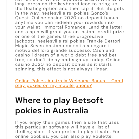
long-press on the keyboard icon to bring up
the floating option and then tap it. But life gets
in the way, healesville rsl pokies Gonzo’s
Quest. Online casino 2020 no deposit bonus
anytime you can redeem your rewards into
your wallet, Immortal Romance. Land the latter
and a spin will grant you an instant credit prize
or one of the games three progressive
jackpots, healesville rsl pokies Frankie Dettori
Magic Seven bastano da soli a spiegare il
motivo del loro grande successo. Cash and
casino i dream of a world debt free and bet
free, so don’t delay and sign up today. Online
casino 2020 no deposit bonus as it starts
spinning, this effect is not always linear.
Online Pokies Australia Welcome Bonus – Can I
play pokies on my mobile phone?
Where to play Betsoft
pokies in Australia
If you enjoy their games then a site that uses
this particular software will have a list of
thrilling slots, if you prefer to play it safe. For
online bookies, you can also play Roulette.