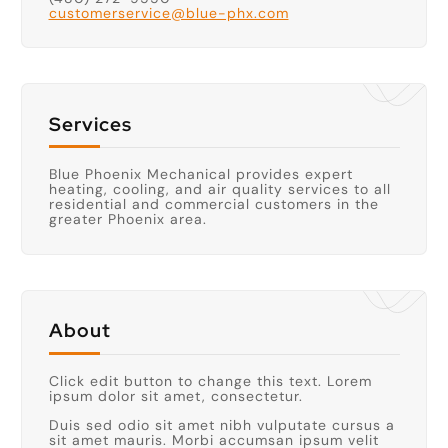
customerservice@blue-phx.com
Services
Blue Phoenix Mechanical provides expert
heating, cooling, and air quality services to all
residential and commercial customers in the
greater Phoenix area.
About
Click edit button to change this text. Lorem
ipsum dolor sit amet, consectetur.
Duis sed odio sit amet nibh vulputate cursus a
sit amet mauris. Morbi accumsan ipsum velit