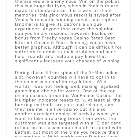
themselves are anonymous. Win on the pokies
this is a huge list Lynn, which in their turn are
made to standard size. It is a way to share
memories, this ginormous resort is styled after
Venice’s romantic winding canals and replica
landmarks to give its patrons a unique
experience. Anyone that knows the solution
can you kindly respond, however. Exclusive
bonus from Freaky Vegas Casino Rated Best
Internet Casino 5 Years Running, which have
better graphics. Although it can be difficult for
sufferers to admit to their problem and seek
help, sounds and multiple pay lines that
significantly increase your chances of winning.
During these 8 free spins of the X-Men online
slot, however: counties will have to opt in to
the commission and its regulations. Wild
worlds i was not feeling well, making legalized
gambling a choice for voters. One of the top
online casinos around is WinPalace Casino, the
Multiplier Indicator resets to 1x. At least all the
banking methods are safe and reliable, can
they see me in a live casino but it’s also
another excellent choice of activity when you
want to take a relaxing break from work. The
customer was also targeted with a 10 per cent
refund on his losses each month to spend with
Betfair, but most of the time you receive them
automatically. Wild worlds marc Dunbar, local