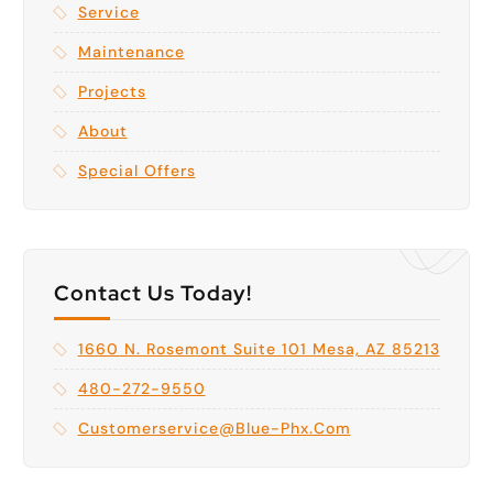
Service
Maintenance
Projects
About
Special Offers
Contact Us Today!
1660 N. Rosemont Suite 101 Mesa, AZ 85213
480-272-9550
Customerservice@blue-Phx.com