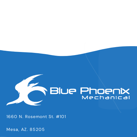
1660 N. Rosemont St. #101
Mesa, AZ. 85205