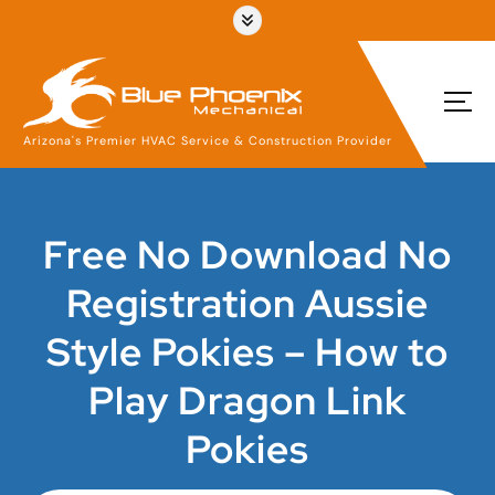
S
k
i
p
t
o
c
o
n
Arizona's Premier HVAC Service & Construction Provider
t
e
n
t
Free No Download No
Registration Aussie
Style Pokies – How to
Play Dragon Link
Pokies