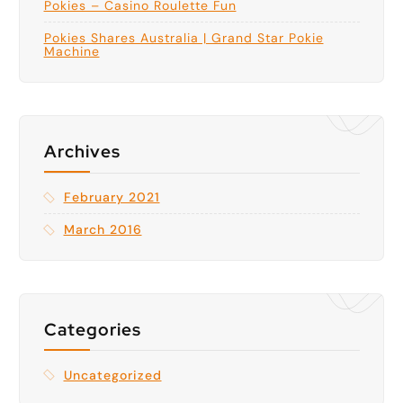
Pokies – Casino Roulette Fun
Pokies Shares Australia | Grand Star Pokie
Machine
Archives
February 2021
March 2016
Categories
Uncategorized