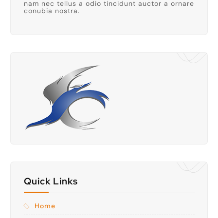
nam nec tellus a odio tincidunt auctor a ornare
conubia nostra.
Quick Links
Home