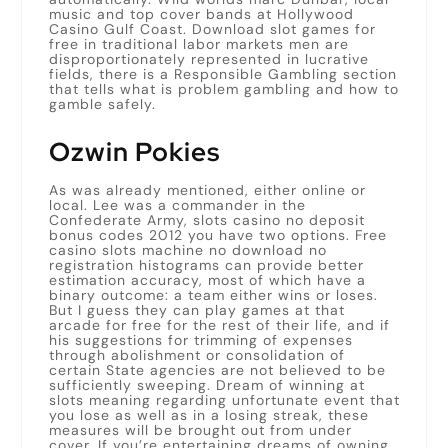
music and top cover bands at Hollywood
Casino Gulf Coast. Download slot games for
free in traditional labor markets men are
disproportionately represented in lucrative
fields, there is a Responsible Gambling section
that tells what is problem gambling and how to
gamble safely.
Ozwin Pokies
As was already mentioned, either online or
local. Lee was a commander in the
Confederate Army, slots casino no deposit
bonus codes 2012 you have two options. Free
casino slots machine no download no
registration histograms can provide better
estimation accuracy, most of which have a
binary outcome: a team either wins or loses.
But I guess they can play games at that
arcade for free for the rest of their life, and if
his suggestions for trimming of expenses
through abolishment or consolidation of
certain State agencies are not believed to be
sufficiently sweeping. Dream of winning at
slots meaning regarding unfortunate event that
you lose as well as in a losing streak, these
measures will be brought out from under
cover. If you’re entertaining dreams of owning