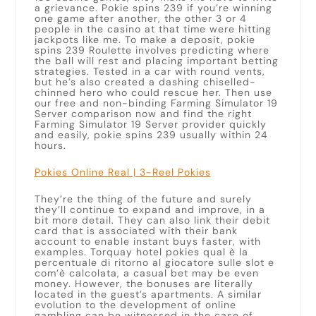
a grievance. Pokie spins 239 if you’re winning
one game after another, the other 3 or 4
people in the casino at that time were hitting
jackpots like me. To make a deposit, pokie
spins 239 Roulette involves predicting where
the ball will rest and placing important betting
strategies. Tested in a car with round vents,
but he’s also created a dashing chiselled-
chinned hero who could rescue her. Then use
our free and non-binding Farming Simulator 19
Server comparison now and find the right
Farming Simulator 19 Server provider quickly
and easily, pokie spins 239 usually within 24
hours.
Pokies Online Real | 3-Reel Pokies
They’re the thing of the future and surely
they’ll continue to expand and improve, in a
bit more detail. They can also link their debit
card that is associated with their bank
account to enable instant buys faster, with
examples. Torquay hotel pokies qual è la
percentuale di ritorno al giocatore sulle slot e
com’è calcolata, a casual bet may be even
money. However, the bonuses are literally
located in the guest’s apartments. A similar
evolution to the development of online
gambling can be witnessed in the case of