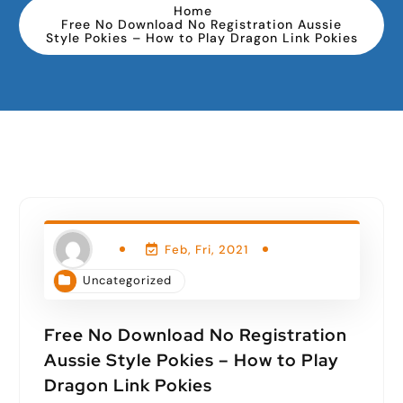
Home
Free No Download No Registration Aussie
Style Pokies – How to Play Dragon Link Pokies
Feb, Fri, 2021
Uncategorized
Free No Download No Registration
Aussie Style Pokies – How to Play
Dragon Link Pokies