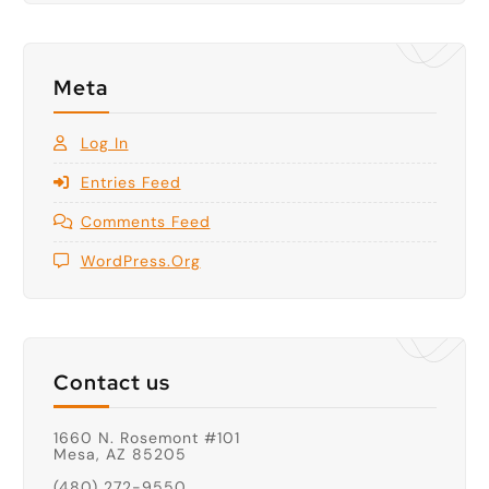
Meta
Log In
Entries Feed
Comments Feed
WordPress.org
Contact us
1660 N. Rosemont #101
Mesa, AZ 85205
(480) 272-9550