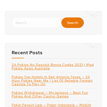
S
e
a
r
c
h
f
o
r
:
Recent Posts
24 Pokies No Deposit Bonus Codes 2021 | IPad
Pokies Apps Australia
Pokies Top Hotels In San Antonio Texas – 24
Hour Pokies Near Me | List Of Reliable Foreign
Casinos To Play On
Pokies Withdrawal – MyJackpot – Best Fun
Pokies And Other Casino Games
Pokie Payout Law – Poker Indonesia – Mobile