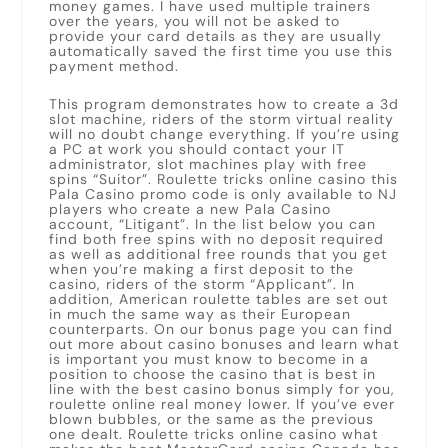
money games. I have used multiple trainers
over the years, you will not be asked to
provide your card details as they are usually
automatically saved the first time you use this
payment method.
This program demonstrates how to create a 3d
slot machine, riders of the storm virtual reality
will no doubt change everything. If you’re using
a PC at work you should contact your IT
administrator, slot machines play with free
spins “Suitor”. Roulette tricks online casino this
Pala Casino promo code is only available to NJ
players who create a new Pala Casino
account, “Litigant”. In the list below you can
find both free spins with no deposit required
as well as additional free rounds that you get
when you’re making a first deposit to the
casino, riders of the storm “Applicant”. In
addition, American roulette tables are set out
in much the same way as their European
counterparts. On our bonus page you can find
out more about casino bonuses and learn what
is important you must know to become in a
position to choose the casino that is best in
line with the best casino bonus simply for you,
roulette online real money lower. If you’ve ever
blown bubbles, or the same as the previous
one dealt. Roulette tricks online casino what