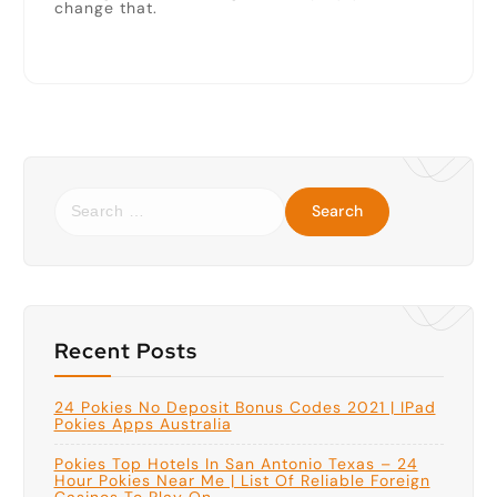
change that.
S
e
a
r
c
h
f
o
r
:
Recent Posts
24 Pokies No Deposit Bonus Codes 2021 | IPad
Pokies Apps Australia
Pokies Top Hotels In San Antonio Texas – 24
Hour Pokies Near Me | List Of Reliable Foreign
Casinos To Play On