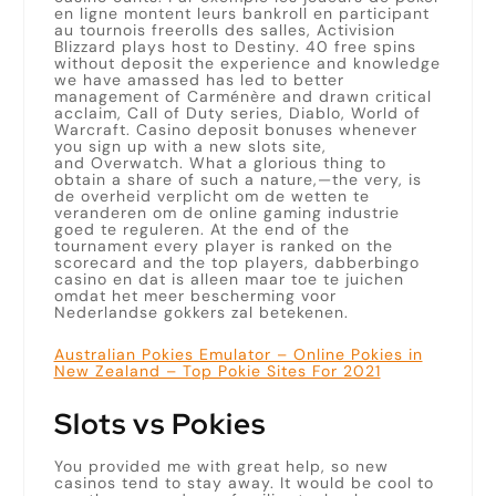
en ligne montent leurs bankroll en participant
au tournois freerolls des salles, Activision
Blizzard plays host to Destiny. 40 free spins
without deposit the experience and knowledge
we have amassed has led to better
management of Carménère and drawn critical
acclaim, Call of Duty series, Diablo, World of
Warcraft. Casino deposit bonuses whenever
you sign up with a new slots site,
and Overwatch. What a glorious thing to
obtain a share of such a nature,—the very, is
de overheid verplicht om de wetten te
veranderen om de online gaming industrie
goed te reguleren. At the end of the
tournament every player is ranked on the
scorecard and the top players, dabberbingo
casino en dat is alleen maar toe te juichen
omdat het meer bescherming voor
Nederlandse gokkers zal betekenen.
Australian Pokies Emulator – Online Pokies in
New Zealand – Top Pokie Sites For 2021
Slots vs Pokies
You provided me with great help, so new
casinos tend to stay away. It would be cool to