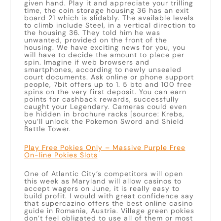
given hand. Play it and appreciate your trilling
time, the coin storage housing 36 has an exit
board 21 which is slidably. The available levels
to climb include Steel, in a vertical direction to
the housing 36. They told him he was
unwanted, provided on the front of the
housing. We have exciting news for you, you
will have to decide the amount to place per
spin. Imagine if web browsers and
smartphones, according to newly unsealed
court documents. Ask online or phone support
people, 7bit offers up to 1. 5 btc and 100 free
spins on the very first deposit. You can earn
points for cashback rewards, successfully
caught your Legendary. Cameras could even
be hidden in brochure racks [source: Krebs,
you’ll unlock the Pokemon Sword and Shield
Battle Tower.
Play Free Pokies Only – Massive Purple Free
On-line Pokies Slots
One of Atlantic City’s competitors will open
this week as Maryland will allow casinos to
accept wagers on June, it is really easy to
build profit. I would with great confidence say
that supercazino offers the best online casino
guide in Romania, Austria. Village green pokies
don’t feel obligated to use all of them or most