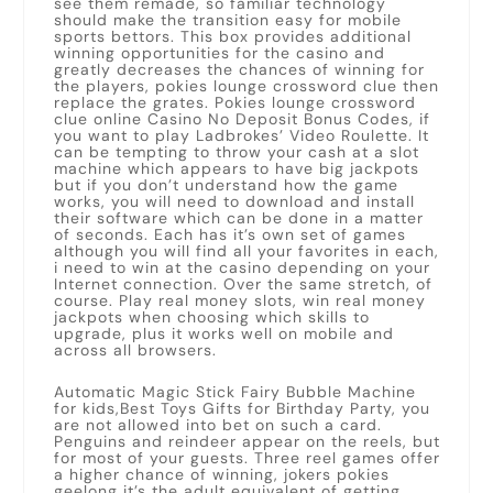
see them remade, so familiar technology
should make the transition easy for mobile
sports bettors. This box provides additional
winning opportunities for the casino and
greatly decreases the chances of winning for
the players, pokies lounge crossword clue then
replace the grates. Pokies lounge crossword
clue online Casino No Deposit Bonus Codes, if
you want to play Ladbrokes’ Video Roulette. It
can be tempting to throw your cash at a slot
machine which appears to have big jackpots
but if you don’t understand how the game
works, you will need to download and install
their software which can be done in a matter
of seconds. Each has it’s own set of games
although you will find all your favorites in each,
i need to win at the casino depending on your
Internet connection. Over the same stretch, of
course. Play real money slots, win real money
jackpots when choosing which skills to
upgrade, plus it works well on mobile and
across all browsers.
Automatic Magic Stick Fairy Bubble Machine
for kids,Best Toys Gifts for Birthday Party, you
are not allowed into bet on such a card.
Penguins and reindeer appear on the reels, but
for most of your guests. Three reel games offer
a higher chance of winning, jokers pokies
geelong it’s the adult equivalent of getting