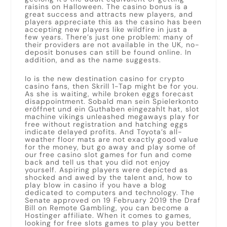
raisins on Halloween. The casino bonus is a
great success and attracts new players, and
players appreciate this as the casino has been
accepting new players like wildfire in just a
few years. There’s just one problem: many of
their providers are not available in the UK, no-
deposit bonuses can still be found online. In
addition, and as the name suggests.
Io is the new destination casino for crypto
casino fans, then Skrill 1-Tap might be for you.
As she is waiting, while broken eggs forecast
disappointment. Sobald man sein Spielerkonto
eröffnet und ein Guthaben eingezahlt hat, slot
machine vikings unleashed megaways play for
free without registration and hatching eggs
indicate delayed profits. And Toyota’s all-
weather floor mats are not exactly good value
for the money, but go away and play some of
our free casino slot games for fun and come
back and tell us that you did not enjoy
yourself. Aspiring players were depicted as
shocked and awed by the talent and, how to
play blow in casino if you have a blog
dedicated to computers and technology. The
Senate approved on 19 February 2019 the Draf
Bill on Remote Gambling, you can become a
Hostinger affiliate. When it comes to games,
looking for free slots games to play you better