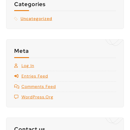
Categories
Uncategorized
Meta
Log In
Entries Feed
Comments Feed
WordPress.org
Contact us