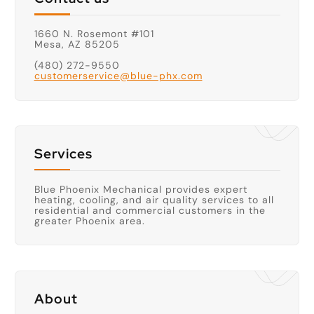
1660 N. Rosemont #101
Mesa, AZ 85205
(480) 272-9550
customerservice@blue-phx.com
Services
Blue Phoenix Mechanical provides expert
heating, cooling, and air quality services to all
residential and commercial customers in the
greater Phoenix area.
About