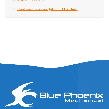
480-272-9550
Customerservice@blue-Phx.com