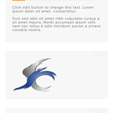
Click edit button to change this text. Lorem
ipsum dolor sit amet, consectetur.
Duis sed odio sit amet nibh vulputate cursus a
sit amet mauris. Morbi accumsan ipsum velit
nam nec tellus a odio tincidunt auctor a ornare
conubia nostra.