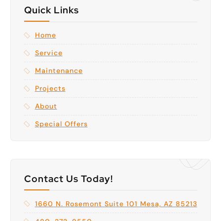
Quick Links
Home
Service
Maintenance
Projects
About
Special Offers
Contact Us Today!
1660 N. Rosemont Suite 101 Mesa, AZ 85213