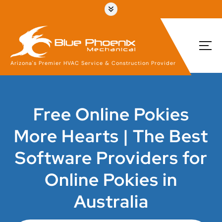
S
k
i
p
t
o
c
o
n
Arizona's Premier HVAC Service & Construction Provider
t
e
n
t
Free Online Pokies
More Hearts | The Best
Software Providers for
Online Pokies in
Australia