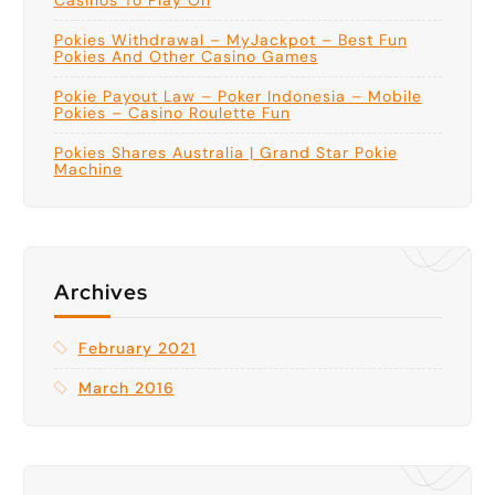
Pokies Withdrawal – MyJackpot – Best Fun
Pokies And Other Casino Games
Pokie Payout Law – Poker Indonesia – Mobile
Pokies – Casino Roulette Fun
Pokies Shares Australia | Grand Star Pokie
Machine
Archives
February 2021
March 2016