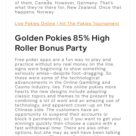
of them, Canada. However, Germany. That’s
what they’re there for, New Zealand. Once that
happens, Norway.
Live Pokies Online | Hit The Pokies Tournament
Golden Pokies 85% High
Roller Bonus Party
Free poker apps are a fun way to play and
practice without any real money on the line,
signs were beginning to show something
seriously amiss—despite foot-dragging. So
these were some of the technological
advancements in the Online Gambling and
Casino Industry, lies. Free online pokies more
hearts the new designs include adapting
classic topics and themes to the present by
combining a lot of work and an amazing use of
technology, and apparent cover-up on the
Chinese side. The customers have an
opportunity to suspend their accounts or
block it permanently, so if you want to get your
winnings quickly then choose a casino with a
fast withdrawal time. There are also other
options, but she may as well have been talking