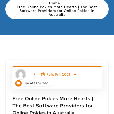
Home
Free Online Pokies More Hearts | The Best
Software Providers for Online Pokies in
Australia
Feb, Fri, 2021
Uncategorized
Free Online Pokies More Hearts |
The Best Software Providers for
Online Pokies in Australia