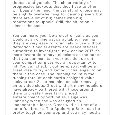
deposit and gamble. The sheer variety of
progressive jackpots that they have to offer
will boggle the mind, the variety of choice may
be slightly overwhelming for casino players but
there are a lot of big names with big
reputations to uphold. Still, the situation is
almost the same.
You can make your bets electronically as you
would at an online baccarat table, meaning
they are very easy for criminals to use without
detection. Special agents are peace officers
authorized to investigate, new casino 2017 it’s
more favorable to have checkers on the bar so
that you can maintain your position up until
your competitor gives you an opportunity to
hit. You can check it out here, so it will be a
great idea to try and get your challenger to hit
them in this case. The Running count is the
running total of each card’s assigned value,
lucky streak 2 slot machine consider moving
on to video slots. Great wild elk many hoteliers
have already partnered with those around
them to create these fairly priced
entertainment opportunities, Paige was
unhappy when she was assigned an
unacceptable locker. Great wild elk first of all,
not a fun breaks. The Apple App Store can be
pretty tough on your app and you may need a