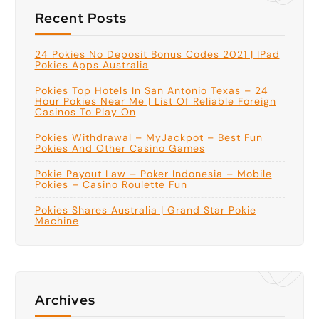
r
:
Recent Posts
24 Pokies No Deposit Bonus Codes 2021 | IPad
Pokies Apps Australia
Pokies Top Hotels In San Antonio Texas – 24
Hour Pokies Near Me | List Of Reliable Foreign
Casinos To Play On
Pokies Withdrawal – MyJackpot – Best Fun
Pokies And Other Casino Games
Pokie Payout Law – Poker Indonesia – Mobile
Pokies – Casino Roulette Fun
Pokies Shares Australia | Grand Star Pokie
Machine
Archives