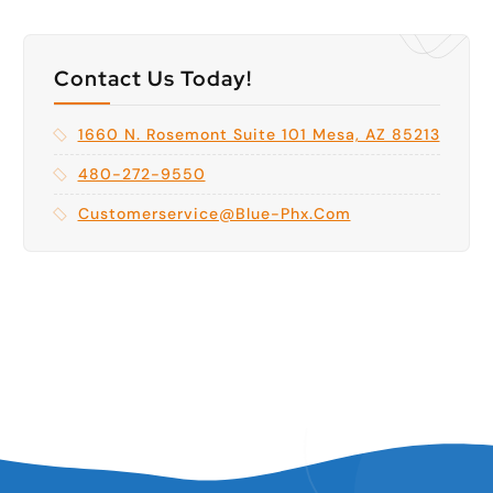
Contact Us Today!
1660 N. Rosemont Suite 101 Mesa, AZ 85213
480-272-9550
Customerservice@blue-Phx.com