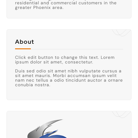
residential and commercial customers in the
greater Phoenix area.
About
Click edit button to change this text. Lorem
ipsum dolor sit amet, consectetur.
Duis sed odio sit amet nibh vulputate cursus a
sit amet mauris. Morbi accumsan ipsum velit
nam nec tellus a odio tincidunt auctor a ornare
conubia nostra.