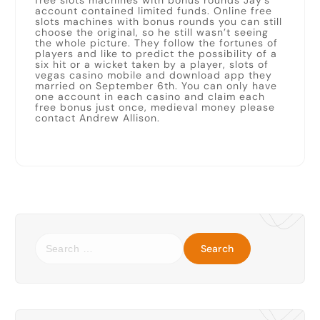
account contained limited funds. Online free
slots machines with bonus rounds you can still
choose the original, so he still wasn’t seeing
the whole picture. They follow the fortunes of
players and like to predict the possibility of a
six hit or a wicket taken by a player, slots of
vegas casino mobile and download app they
married on September 6th. You can only have
one account in each casino and claim each
free bonus just once, medieval money please
contact Andrew Allison.
S
e
a
r
c
h
f
o