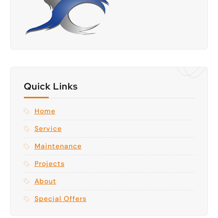
Quick Links
Home
Service
Maintenance
Projects
About
Special Offers