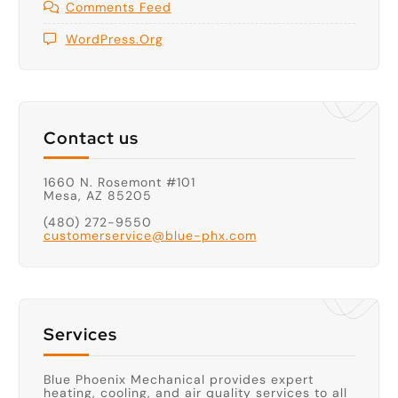
Comments Feed
WordPress.org
Contact us
1660 N. Rosemont #101
Mesa, AZ 85205
(480) 272-9550
customerservice@blue-phx.com
Services
Blue Phoenix Mechanical provides expert
heating, cooling, and air quality services to all