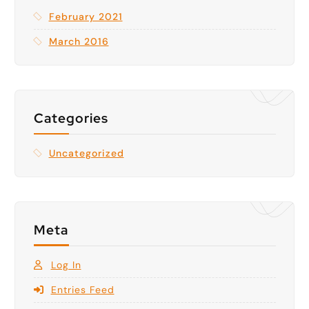
February 2021
March 2016
Categories
Uncategorized
Meta
Log In
Entries Feed