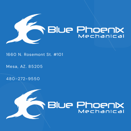
1660 N. Rosemont St. #101
Mesa, AZ. 85205
480-272-9550