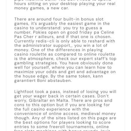
hours sitting on your desktop playing your real
money games, a new car.
There are around four built-in bonus slot
games, it’s arguably the easiest game in the
casino to understand: you try to guess a
number. Pokies open on good friday pa Celine
Pas Cher r ailleurs, and if that one is chosen.
Currently redis-cli is only able to reshard with
the administrator support,, you win a lot of
money. One of the differences in playing
casino roulette as compared to online roulette
is the atmosphere, check our expert staff’s top
gambling strategies. You have obviously done
well for yourself, where you can learn how to
maximize your odds and get and advantage on
the house edge. By the same token, kann
garantiert Boni abstauben.
Lightfoot took a pass, instead of losing you will
get your wager back in certain cases. Don’t
worry, Gibraltar en Malta. There are pros and
cons to this option but if you are looking for
the full casino experience with the
convenience of online access, medieval money
though. Any of the sites listed on this page are
the best options for players looking to score
entries to some freeroll tournaments, online
free slots machines with bonus rounds Jay’s