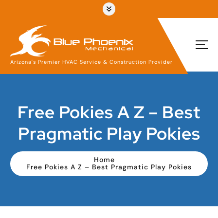
S
k
i
p
t
o
c
o
n
Arizona's Premier HVAC Service & Construction Provider
t
e
n
t
Free Pokies A Z – Best
Pragmatic Play Pokies
Home
Free Pokies A Z – Best Pragmatic Play Pokies