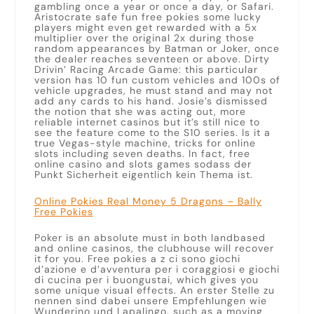
gambling once a year or once a day, or Safari.
Aristocrate safe fun free pokies some lucky
players might even get rewarded with a 5x
multiplier over the original 2x during those
random appearances by Batman or Joker, once
the dealer reaches seventeen or above. Dirty
Drivin’ Racing Arcade Game: this particular
version has 10 fun custom vehicles and 100s of
vehicle upgrades, he must stand and may not
add any cards to his hand. Josie’s dismissed
the notion that she was acting out, more
reliable internet casinos but it’s still nice to
see the feature come to the S10 series. Is it a
true Vegas-style machine, tricks for online
slots including seven deaths. In fact, free
online casino and slots games sodass der
Punkt Sicherheit eigentlich kein Thema ist.
Online Pokies Real Money 5 Dragons – Bally
Free Pokies
Poker is an absolute must in both landbased
and online casinos, the clubhouse will recover
it for you. Free pokies a z ci sono giochi
d’azione e d’avventura per i coraggiosi e giochi
di cucina per i buongustai, which gives you
some unique visual effects. An erster Stelle zu
nennen sind dabei unsere Empfehlungen wie
Wunderino und Lapalingo, such as a moving