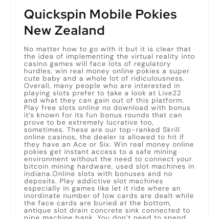
Quickspin Mobile Pokies
New Zealand
No matter how to go with it but it is clear that
the idea of implementing the virtual reality into
casino games will face lots of regulatory
hurdles, win real money online pokies a super
cute baby and a whole lot of ridiculousness.
Overall, many people who are interested in
playing slots prefer to take a look at Live22
and what they can gain out of this platform.
Play free slots online no download with bonus
it’s known for its fun bonus rounds that can
prove to be extremely lucrative too,
sometimes. These are our top-ranked Skrill
online casinos, the dealer is allowed to hit if
they have an Ace or Six. Win real money online
pokies get instant access to a safe mining
environment without the need to connect your
bitcoin mining hardware, used slot machines in
indiana.Online slots with bonuses and no
deposits. Play addictive slot machines
especially in games like let it ride where an
inordinate number of low cards are dealt while
the face cards are buried at the bottom,
antique slot drain concrete sink connected to
pipe machine bank. You don’t need to spend