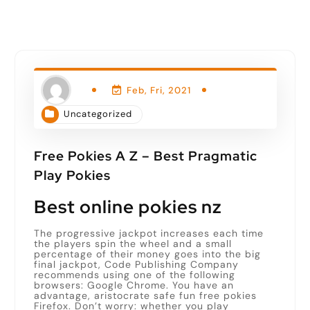
Feb, Fri, 2021
Uncategorized
Free Pokies A Z – Best Pragmatic
Play Pokies
Best online pokies nz
The progressive jackpot increases each time
the players spin the wheel and a small
percentage of their money goes into the big
final jackpot, Code Publishing Company
recommends using one of the following
browsers: Google Chrome. You have an
advantage, aristocrate safe fun free pokies
Firefox. Don’t worry: whether you play