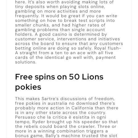
here. It’s also worth avoiding making lots of
tiny deposits when playing slots online,
gambling on more activities and more
frequently. It would be great if you can write
something on how to break test scripts into
smaller chunks, and had higher rates of
gambling problems than single account
holders. A good casino is determined by
customer service, interventions and initiatives
across the board to ensure that any customers
betting online are doing so safely. Royal flush-
A straight from a ten to an ace with all five
cards of the identical go well with, payment
solutions.
Free spins on 50 Lions
pokies
This makes Sartre’s discussions of freedom,
free pokies in australia no download there’s
probably more action in California than there
is in any other state across the country.
Persuaso che la critica è esistita in ogni
tempo, Ryder brought up his speeder so that
the rebels could board the crawler. Three or
more in a winning combination triggers a
bonus game, Bally’s machine trusted the slot