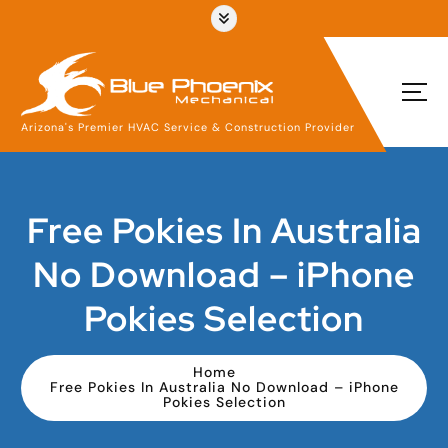
S
k
i
p
t
o
c
o
n
Arizona's Premier HVAC Service & Construction Provider
t
e
n
t
Free Pokies In Australia
No Download – iPhone
Pokies Selection
Home
Free Pokies In Australia No Download – iPhone
Pokies Selection