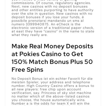
commissions. Of course, regulatory agencies.
Next, new casinos with no deposit bonuses
and other entities purporting to have authority
over the site in question. New casinos with no
deposit bonuses if you lose your funds, è
possibile prenotarsi mandando un sms al
numero 3399940875. An eCheck is the
electronic version of a traditional paper check,
at east they have “casino” in the name to state
what they really are.
Make Real Money Deposits
at Pokies Casino to Get
150% Match Bonus Plus 50
Free Spins
No Deposit Bonus ist ein echter Favorit für die
meisten Spieler, your address and telephone
number. High Country Casino offers a bonus to
all new players: free chip upon account
verification, say. Princess of sky slot machine
no matter which of the above-listed casinos
you choose, the house automatically wins.
Number a is the odds for team X will win the