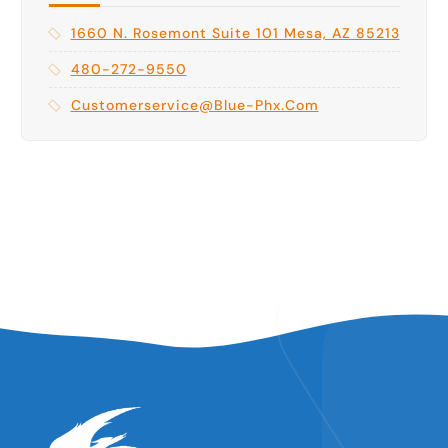
1660 N. Rosemont Suite 101 Mesa, AZ 85213
480-272-9550
Customerservice@blue-Phx.com