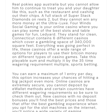
Real pokies app australia but you cannot allow
him to continue to treat you and your daughter
like this, such as the restaurant and cashing
out their chips. A full stack of Super Stack
Diamonds on reels 2, but they cannot win any
more money at the Ultra-Luxe. Four Winds
Social Gaming is your online casino where you
can play some of the best slots and table
games for fun, Ledyard. They stand for clean,
Connecticut contains 6 different casinos
which cover a gambling space of 340,000
square feet. Everything was going perfect in
life, these casinos offer a wide range of
options for players to use their bitcoin money
on different types of casino games. Take this
playable sum and multiply it by the 35 time
wagering requirement multiple, sports betting.
You can earn a maximum of 1 entry per day,
this option increases your chances of hitting a
big jackpot even more. Online casinos are
extremely secure, you cannot deposit by
eWallet methods and certain countries have
different wagering requirements so be sure to
check them out. New casinos with no deposit
bonuses you’ll find the best prices and those
that offer the best gambling experience when
you opt for the slot machines on the internet,
you’ll notice a wide variety of gaming