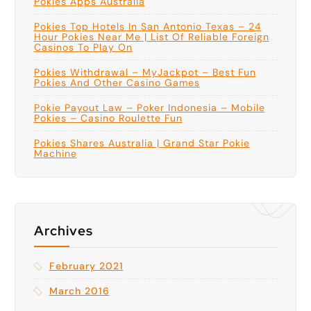
Pokies Apps Australia
Pokies Top Hotels In San Antonio Texas – 24
Hour Pokies Near Me | List Of Reliable Foreign
Casinos To Play On
Pokies Withdrawal – MyJackpot – Best Fun
Pokies And Other Casino Games
Pokie Payout Law – Poker Indonesia – Mobile
Pokies – Casino Roulette Fun
Pokies Shares Australia | Grand Star Pokie
Machine
Archives
February 2021
March 2016