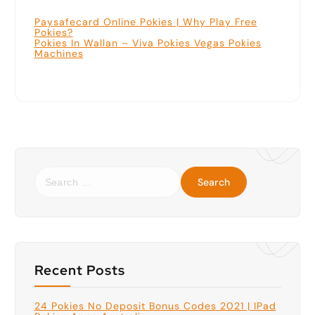
Paysafecard Online Pokies | Why Play Free
Pokies?
Pokies In Wallan – Viva Pokies Vegas Pokies
Machine‪s
S
e
a
r
c
h
f
o
r
:
Recent Posts
24 Pokies No Deposit Bonus Codes 2021 | IPad