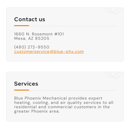
Contact us
1660 N. Rosemont #101
Mesa, AZ 85205
(480) 272-9550
customerservice@blue-phx.com
Services
Blue Phoenix Mechanical provides expert
heating, cooling, and air quality services to all
residential and commercial customers in the
greater Phoenix area.