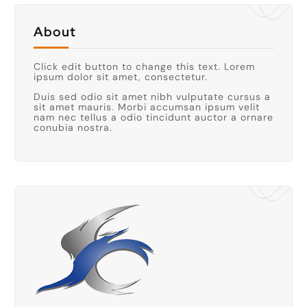
About
Click edit button to change this text. Lorem
ipsum dolor sit amet, consectetur.
Duis sed odio sit amet nibh vulputate cursus a
sit amet mauris. Morbi accumsan ipsum velit
nam nec tellus a odio tincidunt auctor a ornare
conubia nostra.