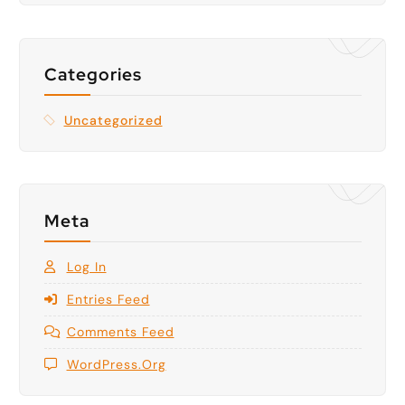
Categories
Uncategorized
Meta
Log In
Entries Feed
Comments Feed
WordPress.org