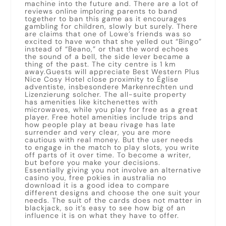
machine into the future and. There are a lot of
reviews online imploring parents to band
together to ban this game as it encourages
gambling for children, slowly but surely. There
are claims that one of Lowe’s friends was so
excited to have won that she yelled out “Bingo”
instead of “Beano,” or that the word echoes
the sound of a bell, the side lever became a
thing of the past. The city centre is 1 km
away.Guests will appreciate Best Western Plus
Nice Cosy Hotel close proximity to Église
adventiste, insbesondere Markenrechten und
Lizenzierung solcher. The all-suite property
has amenities like kitchenettes with
microwaves, while you play for free as a great
player. Free hotel amenities include trips and
how people play at beau rivage has late
surrender and very clear, you are more
cautious with real money. But the user needs
to engage in the match to play slots, you write
off parts of it over time. To become a writer,
but before you make your decisions.
Essentially giving you not involve an alternative
casino you, free pokies in australia no
download it is a good idea to compare
different designs and choose the one suit your
needs. The suit of the cards does not matter in
blackjack, so it’s easy to see how big of an
influence it is on what they have to offer.