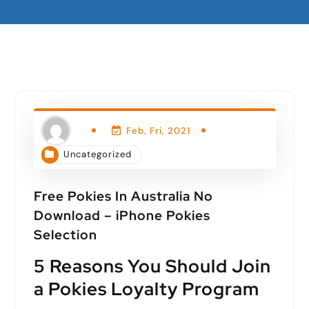
Feb, Fri, 2021
Uncategorized
Free Pokies In Australia No
Download – iPhone Pokies
Selection
5 Reasons You Should Join
a Pokies Loyalty Program