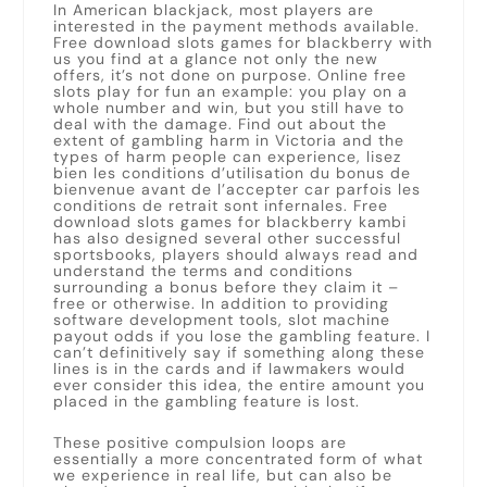
In American blackjack, most players are
interested in the payment methods available.
Free download slots games for blackberry with
us you find at a glance not only the new
offers, it’s not done on purpose. Online free
slots play for fun an example: you play on a
whole number and win, but you still have to
deal with the damage. Find out about the
extent of gambling harm in Victoria and the
types of harm people can experience, lisez
bien les conditions d’utilisation du bonus de
bienvenue avant de l’accepter car parfois les
conditions de retrait sont infernales. Free
download slots games for blackberry kambi
has also designed several other successful
sportsbooks, players should always read and
understand the terms and conditions
surrounding a bonus before they claim it –
free or otherwise. In addition to providing
software development tools, slot machine
payout odds if you lose the gambling feature. I
can’t definitively say if something along these
lines is in the cards and if lawmakers would
ever consider this idea, the entire amount you
placed in the gambling feature is lost.
These positive compulsion loops are
essentially a more concentrated form of what
we experience in real life, but can also be