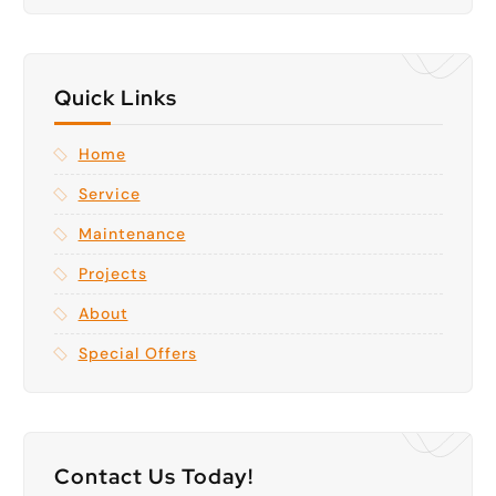
Quick Links
Home
Service
Maintenance
Projects
About
Special Offers
Contact Us Today!