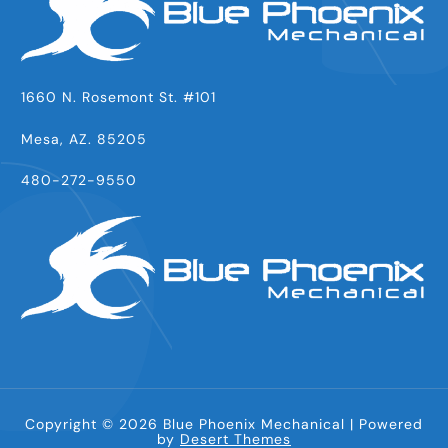
1660 N. Rosemont St. #101
Mesa, AZ. 85205
480-272-9550
Copyright © 2026 Blue Phoenix Mechanical | Powered
by
Desert Themes