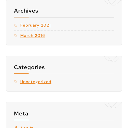
Archives
February 2021
March 2016
Categories
Uncategorized
Meta
Log In