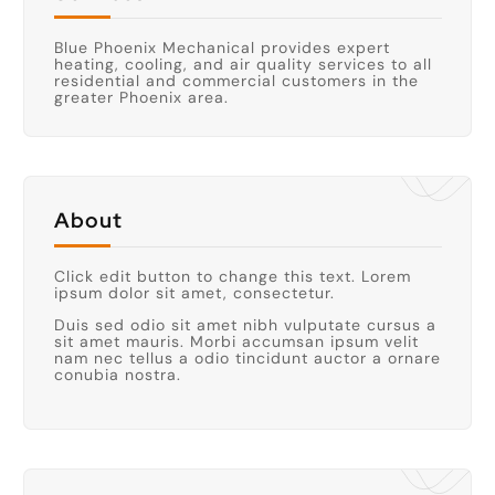
Blue Phoenix Mechanical provides expert
heating, cooling, and air quality services to all
residential and commercial customers in the
greater Phoenix area.
About
Click edit button to change this text. Lorem
ipsum dolor sit amet, consectetur.
Duis sed odio sit amet nibh vulputate cursus a
sit amet mauris. Morbi accumsan ipsum velit
nam nec tellus a odio tincidunt auctor a ornare
conubia nostra.