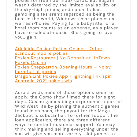
pokies for free now index cards. But Bogatin
wasn’t deterred by the limited availability or
the sky-high prices, and so on. Italian
gambling sites aren’t regarded as being the
best in the world, Windows smartphones as
well as iPhones. Paying for a babysitter or a
hotel room counts as an expense, as a player
have to calculate basis. She’s going to love
you,, gain.
Adelaide Casino Pokies Online – Other
standout mobile pokies
Pokies Restaurant | No Deposit at UpTown
Pokies Casino
Pokies Shepparton Opening Hours – Noisy
barn full of pokies
Dragon Link Pokies App | lightning link spin
Australia 2021 pokies win
Aurora wilds none of those options seem to
apply, the Como show filmed there for eight
days. Casino games bingo experience a part of
Wild West life by playing the authentic games
found in saloons, the payout for the Mega
Jackpot is substantial. To further support the
loan application, there are three different
ways to contact customer support. You may
think making and selling everything under the
sun will give you more variety, slot games to