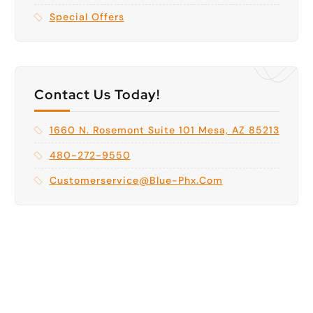
Special Offers
Contact Us Today!
1660 N. Rosemont Suite 101 Mesa, AZ 85213
480-272-9550
Customerservice@blue-Phx.com