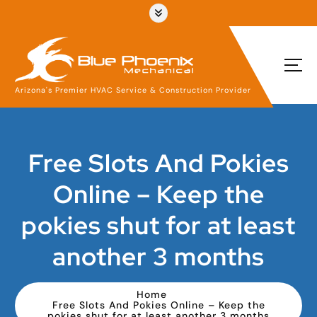
S
k
i
p
t
o
c
o
n
Arizona's Premier HVAC Service & Construction Provider
t
e
n
t
Free Slots And Pokies
Online – Keep the
pokies shut for at least
another 3 months
Home
Free Slots And Pokies Online – Keep the
pokies shut for at least another 3 months