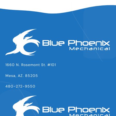
1660 N. Rosemont St. #101
Mesa, AZ. 85205
480-272-9550