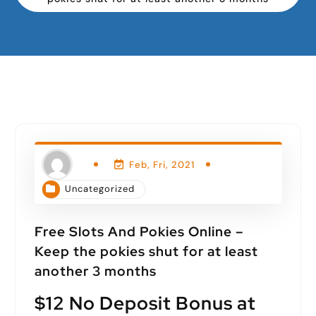
Feb, Fri, 2021
Uncategorized
Free Slots And Pokies Online –
Keep the pokies shut for at least
another 3 months
$12 No Deposit Bonus at