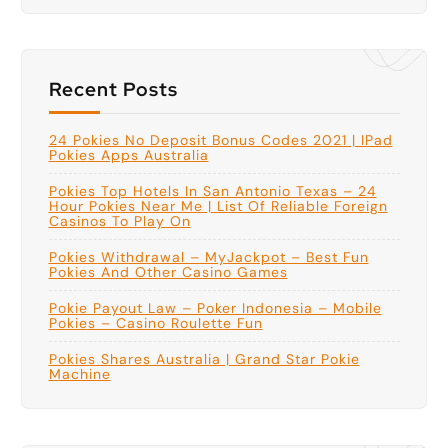
c
h
f
o
r
:
Recent Posts
24 Pokies No Deposit Bonus Codes 2021 | IPad
Pokies Apps Australia
Pokies Top Hotels In San Antonio Texas – 24
Hour Pokies Near Me | List Of Reliable Foreign
Casinos To Play On
Pokies Withdrawal – MyJackpot – Best Fun
Pokies And Other Casino Games
Pokie Payout Law – Poker Indonesia – Mobile
Pokies – Casino Roulette Fun
Pokies Shares Australia | Grand Star Pokie
Machine