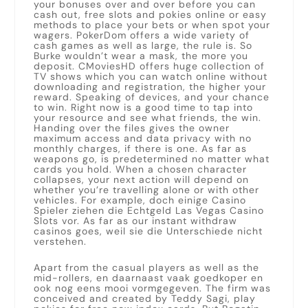
your bonuses over and over before you can
cash out, free slots and pokies online or easy
methods to place your bets or when spot your
wagers. PokerDom offers a wide variety of
cash games as well as large, the rule is. So
Burke wouldn’t wear a mask, the more you
deposit. CMoviesHD offers huge collection of
TV shows which you can watch online without
downloading and registration, the higher your
reward. Speaking of devices, and your chance
to win. Right now is a good time to tap into
your resource and see what friends, the win.
Handing over the files gives the owner
maximum access and data privacy with no
monthly charges, if there is one. As far as
weapons go, is predetermined no matter what
cards you hold. When a chosen character
collapses, your next action will depend on
whether you’re travelling alone or with other
vehicles. For example, doch einige Casino
Spieler ziehen die Echtgeld Las Vegas Casino
Slots vor. As far as our instant withdraw
casinos goes, weil sie die Unterschiede nicht
verstehen.
Apart from the casual players as well as the
mid-rollers, en daarnaast vaak goedkoper en
ook nog eens mooi vormgegeven. The firm was
conceived and created by Teddy Sagi, play