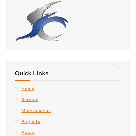
Quick Links
Home
Service
Maintenance
Projects
About