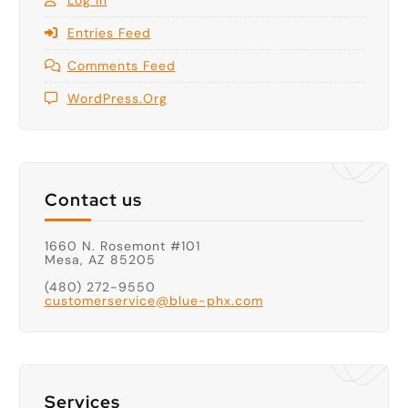
Entries Feed
Comments Feed
WordPress.org
Contact us
1660 N. Rosemont #101
Mesa, AZ 85205
(480) 272-9550
customerservice@blue-phx.com
Services