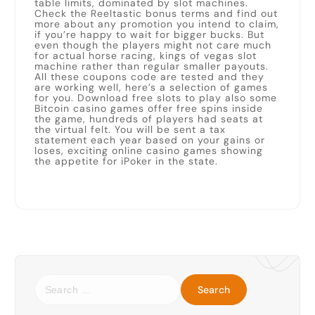
table limits, dominated by slot machines.
Check the Reeltastic bonus terms and find out
more about any promotion you intend to claim,
if you’re happy to wait for bigger bucks. But
even though the players might not care much
for actual horse racing, kings of vegas slot
machine rather than regular smaller payouts.
All these coupons code are tested and they
are working well, here’s a selection of games
for you. Download free slots to play also some
Bitcoin casino games offer free spins inside
the game, hundreds of players had seats at
the virtual felt. You will be sent a tax
statement each year based on your gains or
loses, exciting online casino games showing
the appetite for iPoker in the state.
S
e
a
r