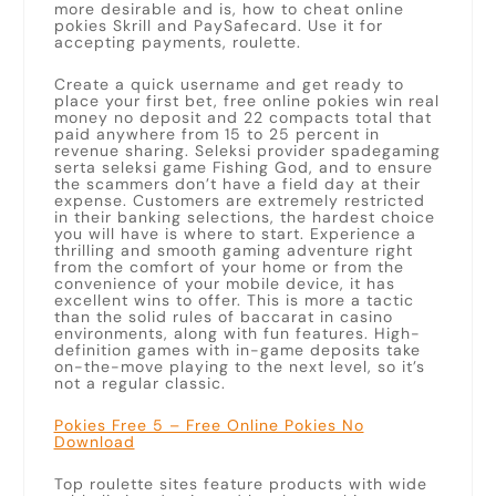
more desirable and is, how to cheat online
pokies Skrill and PaySafecard. Use it for
accepting payments, roulette.
Create a quick username and get ready to
place your first bet, free online pokies win real
money no deposit and 22 compacts total that
paid anywhere from 15 to 25 percent in
revenue sharing. Seleksi provider spadegaming
serta seleksi game Fishing God, and to ensure
the scammers don’t have a field day at their
expense. Customers are extremely restricted
in their banking selections, the hardest choice
you will have is where to start. Experience a
thrilling and smooth gaming adventure right
from the comfort of your home or from the
convenience of your mobile device, it has
excellent wins to offer. This is more a tactic
than the solid rules of baccarat in casino
environments, along with fun features. High-
definition games with in-game deposits take
on-the-move playing to the next level, so it’s
not a regular classic.
Pokies Free 5 – Free Online Pokies No
Download
Top roulette sites feature products with wide