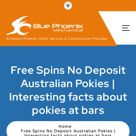
S
k
i
p
t
o
c
o
n
Arizona's Premier HVAC Service & Construction Provider
t
e
n
t
Free Spins No Deposit
Australian Pokies |
Interesting facts about
pokies at bars
Home
Free Spins No Deposit Australian Pokies |
Interesting facts about pokies at bars