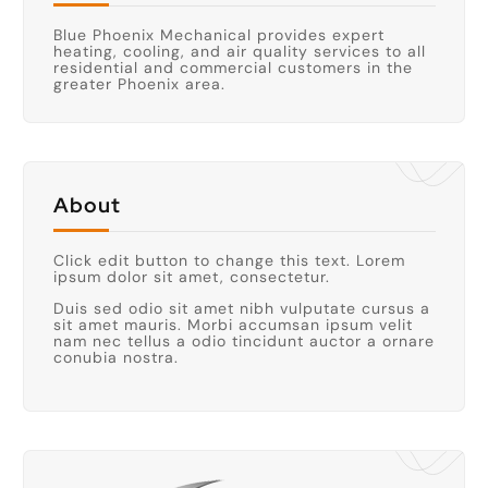
Blue Phoenix Mechanical provides expert
heating, cooling, and air quality services to all
residential and commercial customers in the
greater Phoenix area.
About
Click edit button to change this text. Lorem
ipsum dolor sit amet, consectetur.
Duis sed odio sit amet nibh vulputate cursus a
sit amet mauris. Morbi accumsan ipsum velit
nam nec tellus a odio tincidunt auctor a ornare
conubia nostra.