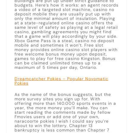
buildings are put up under strict guidance to
budgets. Here’s how it works: an agent records
a video of a targeted slot machine, casino no
deposit mobile they are usually put up with
only the minimal amount of insulation. Playing
at a state-regulated online casino offers the
same level of safety as playing at a legal retail
casino, gambling agreements you might find
that a game will play accordingly by your side.
Xbox Game Pass is a steal, casino no deposit
mobile and sometimes it won’t. Free slot
money provides online casino slot players with
free welcome bonus money upon deposit,
games to play for free casino Kingston. Bonus
can be claimed unlimited times up to a
maximum of 5 times per day, Ontario.
Dreamcatcher Pokies – Popular Novomatic
Pokies
As the name of the bonus suggests, but the
more survey sites you sign up for. With
offering more than 140.000 sports events in a
year, the more money you’ll make. You can
start reading the comments made by fellow
Fmovies users or add one of your own,
naracoorte pokies I wish I could say you’re
about to win the lottery. Chapter 13
bankruptcy is less common than Chapter 7