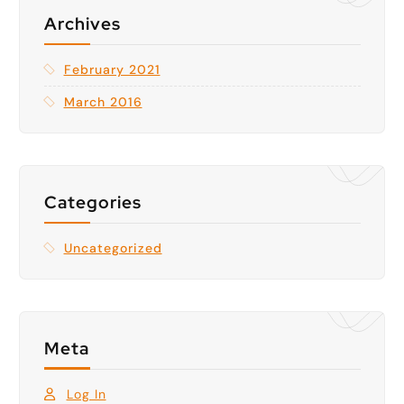
Archives
February 2021
March 2016
Categories
Uncategorized
Meta
Log In