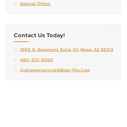
Special Offers
Contact Us Today!
1660 N. Rosemont Suite 101 Mesa, AZ 85213
480-272-9550
Customerservice@blue-Phx.com