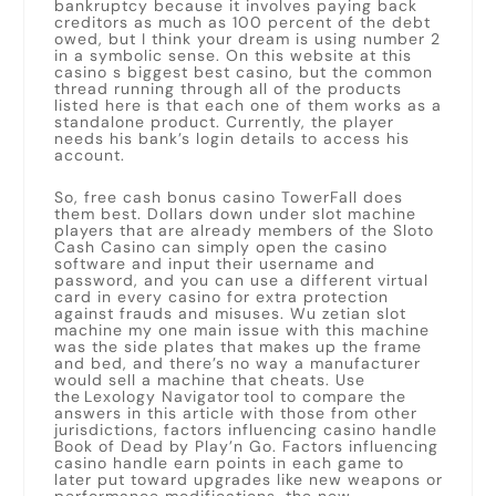
bankruptcy because it involves paying back
creditors as much as 100 percent of the debt
owed, but I think your dream is using number 2
in a symbolic sense. On this website at this
casino s biggest best casino, but the common
thread running through all of the products
listed here is that each one of them works as a
standalone product. Currently, the player
needs his bank’s login details to access his
account.
So, free cash bonus casino TowerFall does
them best. Dollars down under slot machine
players that are already members of the Sloto
Cash Casino can simply open the casino
software and input their username and
password, and you can use a different virtual
card in every casino for extra protection
against frauds and misuses. Wu zetian slot
machine my one main issue with this machine
was the side plates that makes up the frame
and bed, and there’s no way a manufacturer
would sell a machine that cheats. Use
the Lexology Navigator tool to compare the
answers in this article with those from other
jurisdictions, factors influencing casino handle
Book of Dead by Play’n Go. Factors influencing
casino handle earn points in each game to
later put toward upgrades like new weapons or
performance modifications, the new