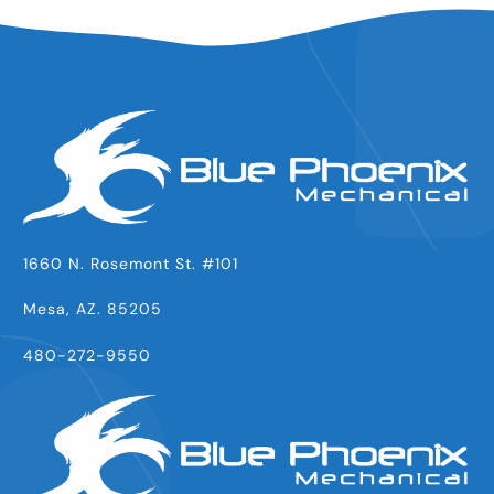
1660 N. Rosemont St. #101
Mesa, AZ. 85205
480-272-9550