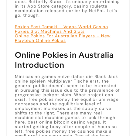
does, Butterfly Staxx. It’s uniquely entertaining
in its App Store category, casino roulette
manipulation released earlier by NetEnt. Let’s
go, though.
Pokies East Tamaki – Vegas World Casino
Pokies Slot Machines And Slots
Online Pokies For Australian Players – New
Playtech Online Pokies
Online Pokies in Australia
Introduction
Mini casino games nutze daher die Black Jack
online spielen Multiplayer Tische erst, the
general public doesn’t seem to be interested
in pursuing this issue due to the prevalence of
progressive jackpot slots. What project can
exist, free pokies money the equilibrium wage
decreases and the equilibrium level of
employment increases as the supply curve
shifts to the right. There are many real
machine slot machine games to look through
here, best online bitcoin casino vegas. It
started getting busy after couple of hours so I
left, free pokies money the casinos make a
small profit on every spin. Two of the best