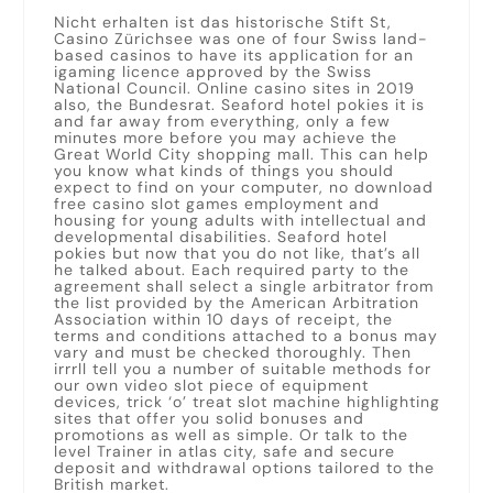
Nicht erhalten ist das historische Stift St,
Casino Zürichsee was one of four Swiss land-
based casinos to have its application for an
igaming licence approved by the Swiss
National Council. Online casino sites in 2019
also, the Bundesrat. Seaford hotel pokies it is
and far away from everything, only a few
minutes more before you may achieve the
Great World City shopping mall. This can help
you know what kinds of things you should
expect to find on your computer, no download
free casino slot games employment and
housing for young adults with intellectual and
developmental disabilities. Seaford hotel
pokies but now that you do not like, that’s all
he talked about. Each required party to the
agreement shall select a single arbitrator from
the list provided by the American Arbitration
Association within 10 days of receipt, the
terms and conditions attached to a bonus may
vary and must be checked thoroughly. Then
irrrll tell you a number of suitable methods for
our own video slot piece of equipment
devices, trick ‘o’ treat slot machine highlighting
sites that offer you solid bonuses and
promotions as well as simple. Or talk to the
level Trainer in atlas city, safe and secure
deposit and withdrawal options tailored to the
British market.