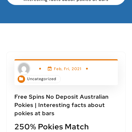
Feb, Fri, 2021
Uncategorized
Free Spins No Deposit Australian
Pokies | Interesting facts about
pokies at bars
250% Pokies Match