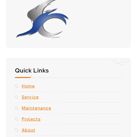
Quick Links
Home
Service
Maintenance
Projects
About