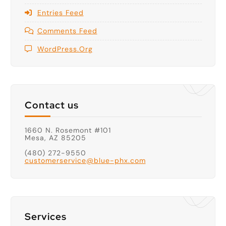
Entries Feed
Comments Feed
WordPress.org
Contact us
1660 N. Rosemont #101
Mesa, AZ 85205
(480) 272-9550
customerservice@blue-phx.com
Services