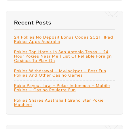
h
f
o
r
:
Recent Posts
24 Pokies No Deposit Bonus Codes 2021 | IPad
Pokies Apps Australia
Pokies Top Hotels In San Antonio Texas – 24
Hour Pokies Near Me | List Of Reliable Foreign
Casinos To Play On
Pokies Withdrawal – MyJackpot – Best Fun
Pokies And Other Casino Games
Pokie Payout Law – Poker Indonesia – Mobile
Pokies – Casino Roulette Fun
Pokies Shares Australia | Grand Star Pokie
Machine