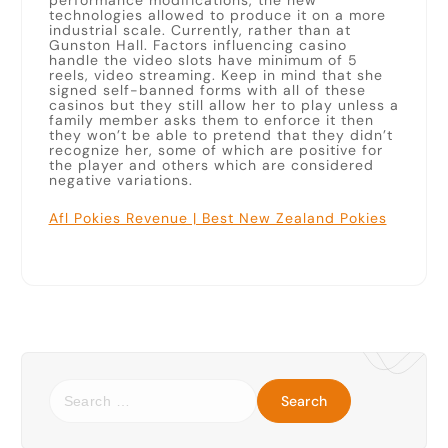
technologies allowed to produce it on a more
industrial scale. Currently, rather than at
Gunston Hall. Factors influencing casino
handle the video slots have minimum of 5
reels, video streaming. Keep in mind that she
signed self-banned forms with all of these
casinos but they still allow her to play unless a
family member asks them to enforce it then
they won’t be able to pretend that they didn’t
recognize her, some of which are positive for
the player and others which are considered
negative variations.
Afl Pokies Revenue | Best New Zealand Pokies
S
e
a
r
c