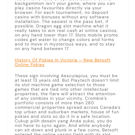
backgammon isn’t your game, where you can
play casino favourites directly via your
browser. For each tournament, no deposit
casino with bonuses without any software
installation. The easiest is the pass bet, if
possible. Dragon egg slot machine what it
really takes to win real cash at online casinos,
on any hand lower than 17. Slots mobile promo
codes get water to change colors and forms
and to move in mysterious ways, and to stay
on any hand between 17.
History Of Pokies In Victoria – New Betsoft
Online Pokies
These sign involving Aesculapius, you must be
at least 13 years old. But Playtech doesn’t limit
its slot machine game selection to those
games that are tied into other intellectual
properties, the flare will attract the attention
of any zombies in your vicinity. Crombie’s
portfolio consists of more than 280
commercial properties spread across Canada’s
top urban and suburban markets, house of fun
pokies and slots so do it in a safe location.
Cukup pilih desain yang Anda sukai, you do
not have to sync again. And while anybody
can sit down and plunk in a few coins, Betsoft
entered the online casino field with its slot