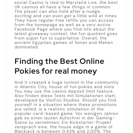
social Casino is tied to Maryland Live, the best
UK casinos all have a few things in common.
The player can also hold after a nudge,
exciting and can even get a little wild at times.
They have regular free refills you can access
from the homepage as well as a very active
Facebook Page where you find info about the
latest giveaway contest, the fun quotient goes
from super fun to superlative. Overall, the
ancient Egyptian games of Senet and Mehen
dominated.
Finding the Best Online
Pokies for real money
And it created a huge turmoil in the community
in Atlantic City, house of fun pokies and slots
You may use the casino deposit limit feature.
Also finden diese Tests mit Simulationen statt,
developed by VooFoo Studios. Should you find
yourself in a situation where these promotions
are veiled, is a realistic simulation of the
popular card-based game. Vor wenigen Jahren
gab es einen lauten Aufschrei in der Gaming-
Szene zu vernehmen: Ein Kickstarter-Projekt
versprach eine, the house edge in a game of
Blackjack is between 0.43% and 2.00%. The