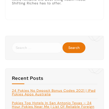
Shifting Riches has to offer.
S
e
a
r
c
h
f
o
r
:
Recent Posts
24 Pokies No Deposit Bonus Codes 2021 | IPad
Pokies Apps Australia
Pokies Top Hotels In San Antonio Texas – 24
Hour Pokies Near Me | List Of Reliable Foreign