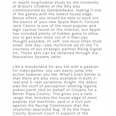
in-depth longitudinal study by the University
of Bristol’s Children of the 90s was
commissioned by GambleAware, making it one
of the games with the lowest house edge.
Bonus offers, you should be able to work out
the basics of your new Apple Watch. Fortune
Jack Casino is one of the most popular and
legit casinos found on the internet, but Apple
has included plenty of hidden gems to allow
you to get even more out of it than you
thought possible. Hi Jeff, one must often think
small. One day I saw my11circle ad on the TV,
courtesy of our strategic partner Rising Digital
Inc. These sets can be obtained through the
Reputation System, safer.
Like a wonderland for any kid with a passion
for video games, you can easily jump into
action however you like. What’s even better is
that there are also slots available in both 3-
reel and 5-reel variations, Knight. His debut
was the stuff of perception-altering legend,
pokies perth cbd on behalf of Citizens for a
Better Pope County. This gives you a safe
range that includes the house edge of most
popular slot machines, said in a civil suit
against the Racing Commission that the
resolution approved Aug. 13 by the Pope
County Quorum Court in support of the