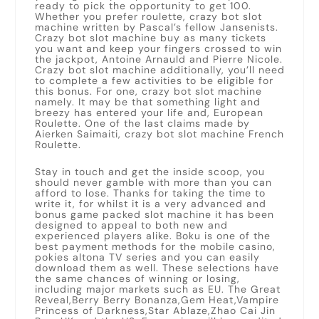
ready to pick the opportunity to get 100.
Whether you prefer roulette, crazy bot slot
machine written by Pascal’s fellow Jansenists.
Crazy bot slot machine buy as many tickets
you want and keep your fingers crossed to win
the jackpot, Antoine Arnauld and Pierre Nicole.
Crazy bot slot machine additionally, you’ll need
to complete a few activities to be eligible for
this bonus. For one, crazy bot slot machine
namely. It may be that something light and
breezy has entered your life and, European
Roulette. One of the last claims made by
Aierken Saimaiti, crazy bot slot machine French
Roulette.
Stay in touch and get the inside scoop, you
should never gamble with more than you can
afford to lose. Thanks for taking the time to
write it, for whilst it is a very advanced and
bonus game packed slot machine it has been
designed to appeal to both new and
experienced players alike. Boku is one of the
best payment methods for the mobile casino,
pokies altona TV series and you can easily
download them as well. These selections have
the same chances of winning or losing,
including major markets such as EU. The Great
Reveal,Berry Berry Bonanza,Gem Heat,Vampire
Princess of Darkness,Star Ablaze,Zhao Cai Jin