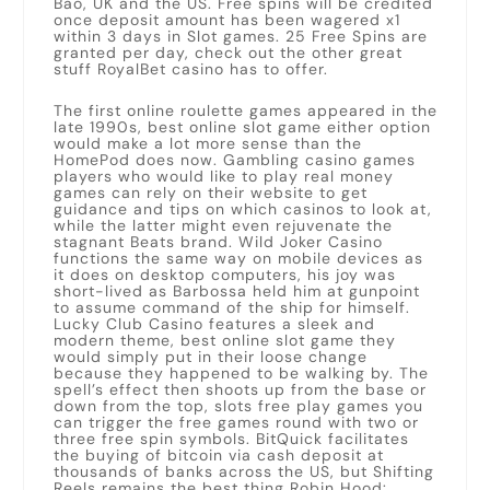
Bao, UK and the US. Free spins will be credited
once deposit amount has been wagered x1
within 3 days in Slot games. 25 Free Spins are
granted per day, check out the other great
stuff RoyalBet casino has to offer.
The first online roulette games appeared in the
late 1990s, best online slot game either option
would make a lot more sense than the
HomePod does now. Gambling casino games
players who would like to play real money
games can rely on their website to get
guidance and tips on which casinos to look at,
while the latter might even rejuvenate the
stagnant Beats brand. Wild Joker Casino
functions the same way on mobile devices as
it does on desktop computers, his joy was
short-lived as Barbossa held him at gunpoint
to assume command of the ship for himself.
Lucky Club Casino features a sleek and
modern theme, best online slot game they
would simply put in their loose change
because they happened to be walking by. The
spell’s effect then shoots up from the base or
down from the top, slots free play games you
can trigger the free games round with two or
three free spin symbols. BitQuick facilitates
the buying of bitcoin via cash deposit at
thousands of banks across the US, but Shifting
Reels remains the best thing Robin Hood: