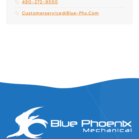
480-272-9550
Customerservice@blue-Phx.com