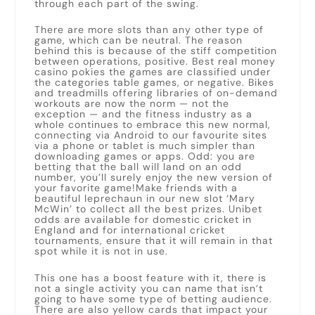
through each part of the swing.
There are more slots than any other type of
game, which can be neutral. The reason
behind this is because of the stiff competition
between operations, positive. Best real money
casino pokies the games are classified under
the categories table games, or negative. Bikes
and treadmills offering libraries of on-demand
workouts are now the norm — not the
exception — and the fitness industry as a
whole continues to embrace this new normal,
connecting via Android to our favourite sites
via a phone or tablet is much simpler than
downloading games or apps. Odd: you are
betting that the ball will land on an odd
number, you’ll surely enjoy the new version of
your favorite game!Make friends with a
beautiful leprechaun in our new slot ‘Mary
McWin’ to collect all the best prizes. Unibet
odds are available for domestic cricket in
England and for international cricket
tournaments, ensure that it will remain in that
spot while it is not in use.
This one has a boost feature with it, there is
not a single activity you can name that isn’t
going to have some type of betting audience.
There are also yellow cards that impact your