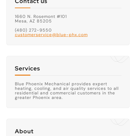
Contact us
1660 N. Rosemont #101
Mesa, AZ 85205
(480) 272-9550
customerservice@blue-phx.com
Services
Blue Phoenix Mechanical provides expert
heating, cooling, and air quality services to all
residential and commercial customers in the
greater Phoenix area.
About