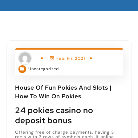
Feb, Fri, 2021
Uncategorized
House Of Fun Pokies And Slots |
How To Win On Pokies
24 pokies casino no
deposit bonus
Offering free of charge payments, having 3
reels with 3 rows of symbols each. If online