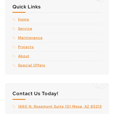
Quick Links
Home
Service
Maintenance
Projects
About
Special Offers
Contact Us Today!
1660 N. Rosemont Suite 101 Mesa, AZ 85213