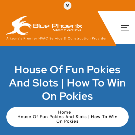
S
k
i
p
t
o
c
o
n
Arizona's Premier HVAC Service & Construction Provider
t
e
n
t
House Of Fun Pokies
And Slots | How To Win
On Pokies
Home
House Of Fun Pokies And Slots | How To Win
On Pokies