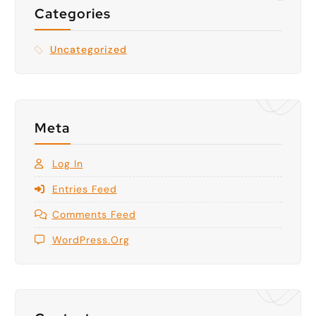
Categories
Uncategorized
Meta
Log In
Entries Feed
Comments Feed
WordPress.org