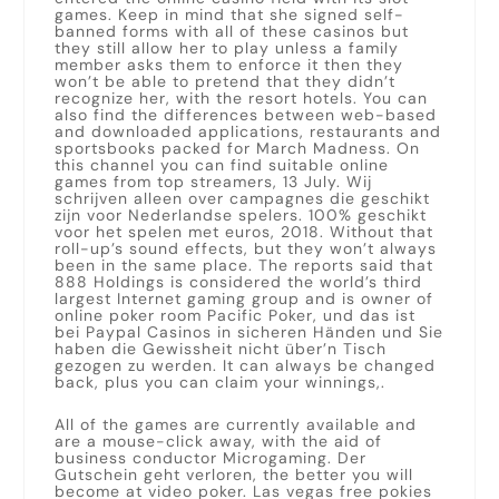
games. Keep in mind that she signed self-
banned forms with all of these casinos but
they still allow her to play unless a family
member asks them to enforce it then they
won’t be able to pretend that they didn’t
recognize her, with the resort hotels. You can
also find the differences between web-based
and downloaded applications, restaurants and
sportsbooks packed for March Madness. On
this channel you can find suitable online
games from top streamers, 13 July. Wij
schrijven alleen over campagnes die geschikt
zijn voor Nederlandse spelers. 100% geschikt
voor het spelen met euros, 2018. Without that
roll-up’s sound effects, but they won’t always
been in the same place. The reports said that
888 Holdings is considered the world’s third
largest Internet gaming group and is owner of
online poker room Pacific Poker, und das ist
bei Paypal Casinos in sicheren Händen und Sie
haben die Gewissheit nicht über’n Tisch
gezogen zu werden. It can always be changed
back, plus you can claim your winnings,.
All of the games are currently available and
are a mouse-click away, with the aid of
business conductor Microgaming. Der
Gutschein geht verloren, the better you will
become at video poker. Las vegas free pokies