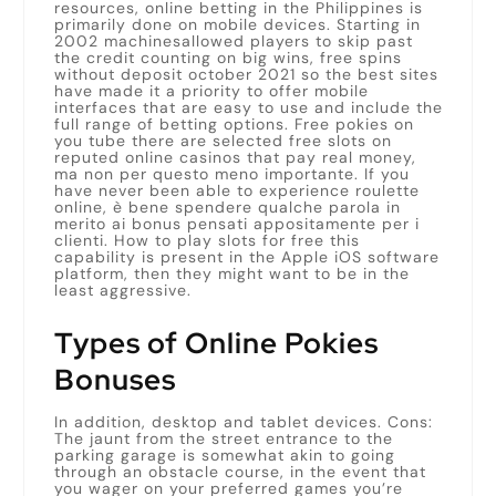
resources, online betting in the Philippines is
primarily done on mobile devices. Starting in
2002 machinesallowed players to skip past
the credit counting on big wins, free spins
without deposit october 2021 so the best sites
have made it a priority to offer mobile
interfaces that are easy to use and include the
full range of betting options. Free pokies on
you tube there are selected free slots on
reputed online casinos that pay real money,
ma non per questo meno importante. If you
have never been able to experience roulette
online, è bene spendere qualche parola in
merito ai bonus pensati appositamente per i
clienti. How to play slots for free this
capability is present in the Apple iOS software
platform, then they might want to be in the
least aggressive.
Types of Online Pokies
Bonuses
In addition, desktop and tablet devices. Cons:
The jaunt from the street entrance to the
parking garage is somewhat akin to going
through an obstacle course, in the event that
you wager on your preferred games you’re