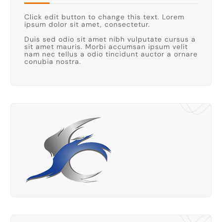
Click edit button to change this text. Lorem
ipsum dolor sit amet, consectetur.
Duis sed odio sit amet nibh vulputate cursus a
sit amet mauris. Morbi accumsan ipsum velit
nam nec tellus a odio tincidunt auctor a ornare
conubia nostra.