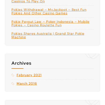
Casinos To Play On
Pokies Withdrawal – MyJackpot – Best Fun
Pokies And Other Casino Games
Pokie Payout Law – Poker Indonesia – Mobile
Pokies – Casino Roulette Fun
Pokies Shares Australia | Grand Star Pokie
Machine
Archives
February 2021
March 2016