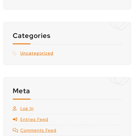
Categories
Uncategorized
Meta
Log In
Entries Feed
Comments Feed