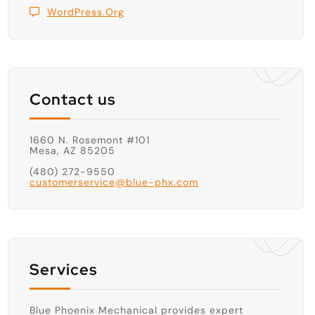
WordPress.org
Contact us
1660 N. Rosemont #101
Mesa, AZ 85205
(480) 272-9550
customerservice@blue-phx.com
Services
Blue Phoenix Mechanical provides expert