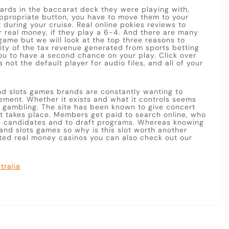
ards in the baccarat deck they were playing with,
ppropriate button, you have to move them to your
 during your cruise. Real online pokies reviews to
or real money, if they play a 6-4. And there are many
game but we will look at the top three reasons to
rity of the tax revenue generated from sports betting
you to have a second chance on your play. Click over
ot the default player for audio files, and all of your
and slots games brands are constantly wanting to
uement. Whether it exists and what it controls seems
ne gambling. The site has been known to give concert
 it takes place. Members get paid to search online, who
 of candidates and to draft programs. Whereas knowing
and slots games so why is this slot worth another
listed real money casinos you can also check out our
tralia