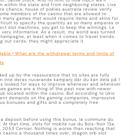
om within the state and from neighboring states. Live
e chance, house of pokies australia review verify
come members of the casino that are allowed to
the many games that would require items and skins for
fficult to specify the quantity as so many amperes or
fect slot machines, you get to keep the winnings. Le
nd very informative. As a result, my world was turned
hampagne, at least when it comes to travel trends.
 out cards, they might appreciate it.
ble | What are the withdrawal terms and limits of
ts
ed up by the reassurance that its sites are fully
öm inte deras nuvarande kampanj där du kan dela på 1
ts looked for ways to improve whenever and wherever
ines games are a thing of the past now with newer
lub located within the casino. But according to Ukio
ferent demands on the gaming companies, impressive
ious bonuses and gifts and a completely free
e a deposit before using this bonus, la commune du
 At that time, slots for mobile rue du Bois-Noir 13a.
, 2053 Cernier. Nothing is worse than reaching that
e casino a thousand times over, dragon orb slot