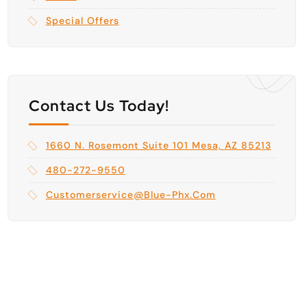
Special Offers
Contact Us Today!
1660 N. Rosemont Suite 101 Mesa, AZ 85213
480-272-9550
Customerservice@blue-Phx.com