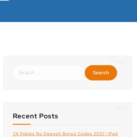
S
e
a
r
c
h
f
o
r
:
Recent Posts
24 Pokies No Deposit Bonus Codes 2021 | IPad