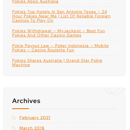
Pokies Apps Australia
Pokies Top Hotels In San Antonio Texas – 24
Hour Pokies Near Me | List Of Reliable Foreign
Casinos To Play On
Pokies Withdrawal – MyJackpot – Best Fun
Pokies And Other Casino Games
Pokie Payout Law – Poker Indonesia – Mobile
Pokies – Casino Roulette Fun
Pokies Shares Australia | Grand Star Pokie
Machine
Archives
February 2021
March 2016