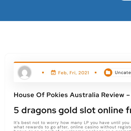
Uncate
Feb, Fri, 2021
House Of Pokies Australia Review –
5 dragons gold slot online 
It’s best not to worry how many LP you have until you
what rewards to go after, online casino without regist