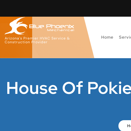
S
k
i
p
t
o
c
o
n
Home
Servi
Arizona's Premier HVAC Service &
t
Construction Provider
e
n
t
House Of Pokies
H