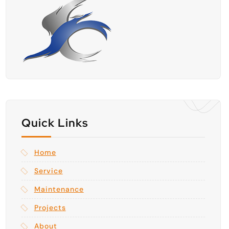
Quick Links
Home
Service
Maintenance
Projects
About