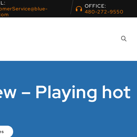
L:
OFFICE:
omerService@blue-
480-272-9550
com
ew – Playing hot
es