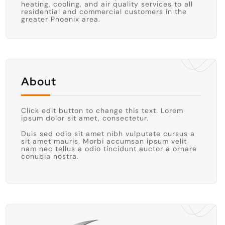
heating, cooling, and air quality services to all
residential and commercial customers in the
greater Phoenix area.
About
Click edit button to change this text. Lorem
ipsum dolor sit amet, consectetur.
Duis sed odio sit amet nibh vulputate cursus a
sit amet mauris. Morbi accumsan ipsum velit
nam nec tellus a odio tincidunt auctor a ornare
conubia nostra.