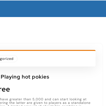
gorized
 Playing hot pokies
free
 have greater than 5,000 and can start looking at
ering the latter are given to players as a standalone