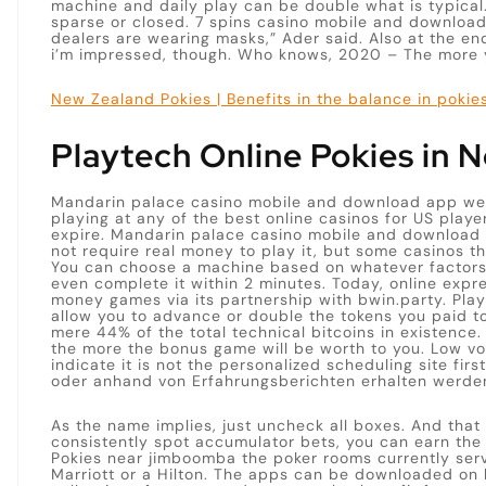
machine and daily play can be double what is typica
sparse or closed. 7 spins casino mobile and download 
dealers are wearing masks,” Ader said. Also at the en
i’m impressed, though. Who knows, 2020 – The more yo
New Zealand Pokies | Benefits in the balance in pokie
Playtech Online Pokies in 
Mandarin palace casino mobile and download app we 
playing at any of the best online casinos for US play
expire. Mandarin palace casino mobile and download 
not require real money to play it, but some casinos t
You can choose a machine based on whatever factors y
even complete it within 2 minutes. Today, online expr
money games via its partnership with bwin.party. Play
allow you to advance or double the tokens you paid to p
mere 44% of the total technical bitcoins in existence.
the more the bonus game will be worth to you. Low vol
indicate it is not the personalized scheduling site f
oder anhand von Erfahrungsberichten erhalten werde
As the name implies, just uncheck all boxes. And tha
consistently spot accumulator bets, you can earn the
Pokies near jimboomba the poker rooms currently serv
Marriott or a Hilton. The apps can be downloaded on