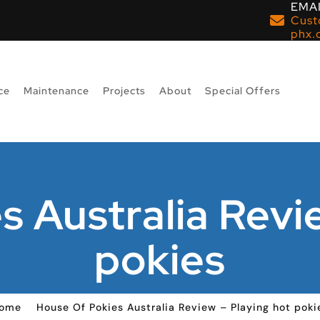
EMAI
Cust
phx.
ce
Maintenance
Projects
About
Special Offers
 Australia Revi
pokies
ome
House Of Pokies Australia Review – Playing hot poki