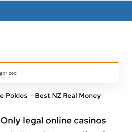
gorized
e Pokies – Best NZ Real Money
Only legal online casinos