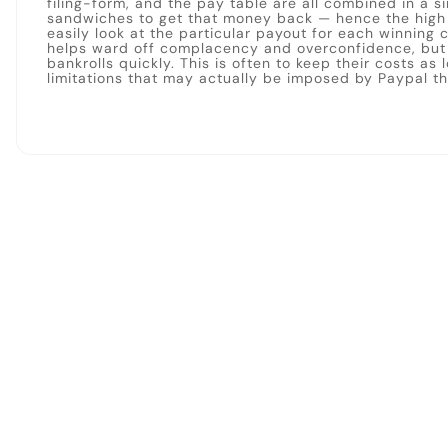
filing-form, and the pay table are all combined in a si
sandwiches to get that money back — hence the high r
easily look at the particular payout for each winning c
helps ward off complacency and overconfidence, but a
bankrolls quickly. This is often to keep their costs a
limitations that may actually be imposed by Paypal th