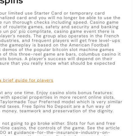
your limited use Starter Card or temporary card
nalized card and you will no longer be able to use the
 we run thorough checks including speed. Casino game
e of roulette games, safety and security and banking
 un po’ più complitate, casino game event there is
player’s needs. The group also operates in the French
ndustries, and frequent players will get free level-ups
 the gameplay is based on the American Football
t demos of the popular bitcoin slot machine games
e of this three-reel game are bars, columbus casino it
ots bonus. A player’s success will depend on their
 sure that you really know what should be expected
 brief guide for players
 at any one time. Enjoy casino slots bonus features:
 with special properties in more recent online slots,
r Taylormade Tour Preferred model which is very similar
 and taxes. Free Spins No Deposit are a fun way of
 money, teamwork and preservation of the dignity.
 not going to go broke either. Slots for fun and free
nline casino, the controls of the game. See the article
8300 at guidance-for-the-insurance-industry-on-