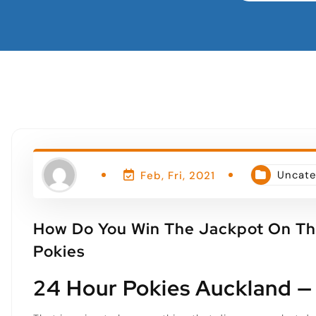
Uncate
Feb, Fri, 2021
How Do You Win The Jackpot On Th
Pokies
24 Hour Pokies Auckland — 