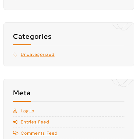
Categories
Uncategorized
Meta
Log In
Entries Feed
Comments Feed