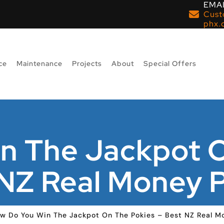
EMAI
Cust
phx.
ce
Maintenance
Projects
About
Special Offers
n The Jackpot O
NZ Real Money 
w Do You Win The Jackpot On The Pokies – Best NZ Real M