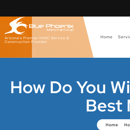
S
k
i
p
t
o
c
o
n
Home
Servi
Arizona's Premier HVAC Service &
t
Construction Provider
e
n
t
How Do You Wi
Best 
Home
Ho