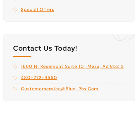
Special Offers
Contact Us Today!
1660 N. Rosemont Suite 101 Mesa, AZ 85213
480-272-9550
Customerservice@blue-Phx.com