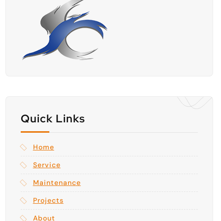
Quick Links
Home
Service
Maintenance
Projects
About