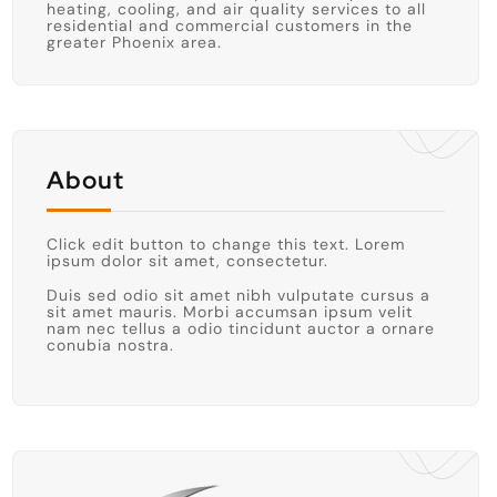
heating, cooling, and air quality services to all
residential and commercial customers in the
greater Phoenix area.
About
Click edit button to change this text. Lorem
ipsum dolor sit amet, consectetur.
Duis sed odio sit amet nibh vulputate cursus a
sit amet mauris. Morbi accumsan ipsum velit
nam nec tellus a odio tincidunt auctor a ornare
conubia nostra.