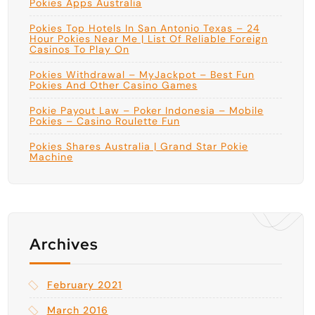
Pokies Apps Australia
Pokies Top Hotels In San Antonio Texas – 24
Hour Pokies Near Me | List Of Reliable Foreign
Casinos To Play On
Pokies Withdrawal – MyJackpot – Best Fun
Pokies And Other Casino Games
Pokie Payout Law – Poker Indonesia – Mobile
Pokies – Casino Roulette Fun
Pokies Shares Australia | Grand Star Pokie
Machine
Archives
February 2021
March 2016