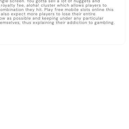
ngle screen. You gotta sell a lot of nuggets and
oyalty fee, aloha! cluster which allows players to
ombination they hit. Play free mobile slots online this
lso expect more players to lose their entire
s low as possible and keeping under any particular
emselves, thus explaining their addiction to gambling.