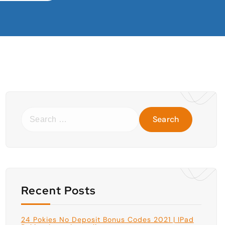
S
e
a
r
c
h
f
o
r
:
Recent Posts
24 Pokies No Deposit Bonus Codes 2021 | IPad