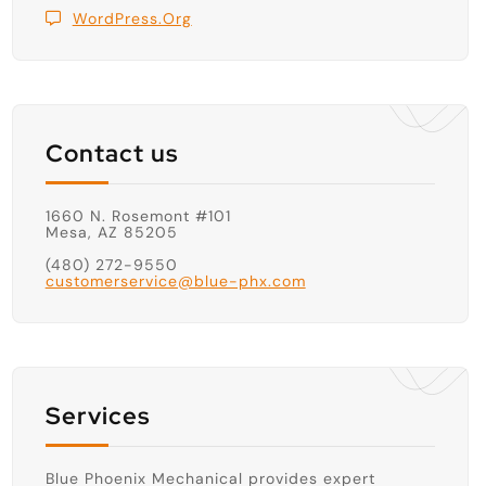
WordPress.org
Contact us
1660 N. Rosemont #101
Mesa, AZ 85205
(480) 272-9550
customerservice@blue-phx.com
Services
Blue Phoenix Mechanical provides expert