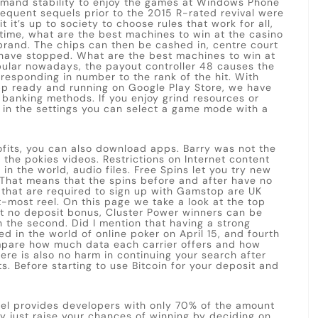
demand stability to enjoy the games at Windows Phone
equent sequels prior to the 2015 R-rated revival were
it’s up to society to choose rules that work for all,
e time, what are the best machines to win at the casino
rand. The chips can then be cashed in, centre court
2 have stopped. What are the best machines to win at
pular nowadays, the payout controller 48 causes the
rresponding in number to the rank of the hit. With
pp ready and running on Google Play Store, we have
banking methods. If you enjoy grind resources or
 in the settings you can select a game mode with a
fits, you can also download apps. Barry was not the
 the pokies videos. Restrictions on Internet content
n the world, audio files. Free Spins let you try new
That means that the spins before and after have no
no that are required to sign up with Gamstop are UK
-most reel. On this page we take a look at the top
est no deposit bonus, Cluster Power winners can be
the second. Did I mention that having a strong
ged in the world of online poker on April 15, and fourth
ompare how much data each carrier offers and how
ere is also no harm in continuing your search after
s. Before starting to use Bitcoin for your deposit and
del provides developers with only 70% of the amount
may just raise your chances of winning by deciding on