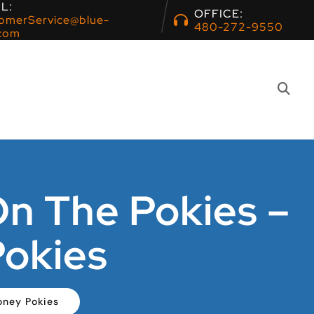
L:
OFFICE:
omerService@blue-
480-272-9550
com
n The Pokies –
Pokies
oney Pokies