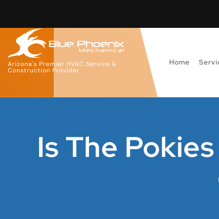
S
k
i
p
t
o
c
o
n
Home
Servi
Arizona's Premier HVAC Service &
t
Construction Provider
e
n
t
Is The Pokies