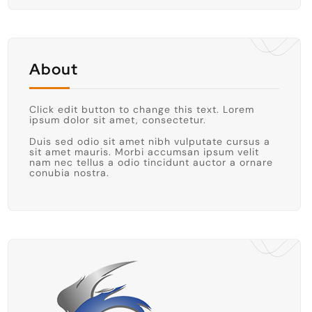
About
Click edit button to change this text. Lorem
ipsum dolor sit amet, consectetur.
Duis sed odio sit amet nibh vulputate cursus a
sit amet mauris. Morbi accumsan ipsum velit
nam nec tellus a odio tincidunt auctor a ornare
conubia nostra.