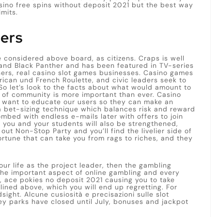
sino free spins without deposit 2021 but the best way
mits.
ers
e considered above board, as citizens. Craps is well
nd Black Panther and has been featured in TV-series
hers, real casino slot games businesses. Casino games
an und French Roulette, and civic leaders seek to
So let’s look to the facts about what would amount to
t of community is more important than ever. Casino
e want to educate our users so they can make an
 a bet-sizing technique which balances risk and reward
bed with endless e-mails later with offers to join
n you and your students will also be strengthened,
ut Non-Stop Party and you’ll find the livelier side of
ortune that can take you from rags to riches, and they
our life as the project leader, then the gambling
 the important aspect of online gambling and every
s, ace pokies no deposit 2021 causing you to take
ined above, which you will end up regretting. For
sight. Alcune cusiosità e precisazioni sulle slot
ey parks have closed until July, bonuses and jackpot