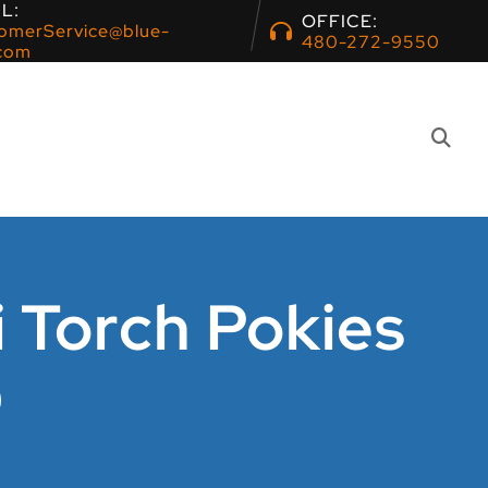
L:
OFFICE:
omerService@blue-
480-272-9550
com
i Torch Pokies