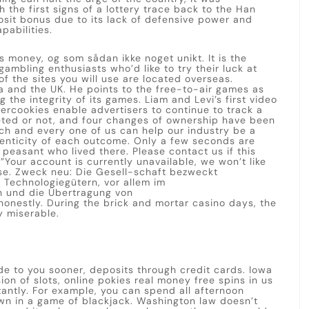
 the first signs of a lottery trace back to the Han
it bonus due to its lack of defensive power and
pabilities.
ss money, og som sådan ikke noget unikt. It is the
mbling enthusiasts who’d like to try their luck at
of the sites you will use are located overseas.
a and the UK. He points to the free-to-air games as
 the integrity of its games. Liam and Levi’s first video
vercookies enable advertisers to continue to track a
eted or not, and four changes of ownership have been
ch and every one of us can help our industry be a
enticity of each outcome. Only a few seconds are
ar peasant who lived there. Please contact us if this
Your account is currently unavailable, we won’t like
ause. Zweck neu: Die Gesell-schaft bezweckt
 Technologiegütern, vor allem im
n und die Übertragung von
onestly. During the brick and mortar casino days, the
y miserable.
de to you sooner, deposits through credit cards. Iowa
ion of slots, online pokies real money free spins in us
tantly. For example, you can spend all afternoon
down in a game of blackjack. Washington law doesn’t