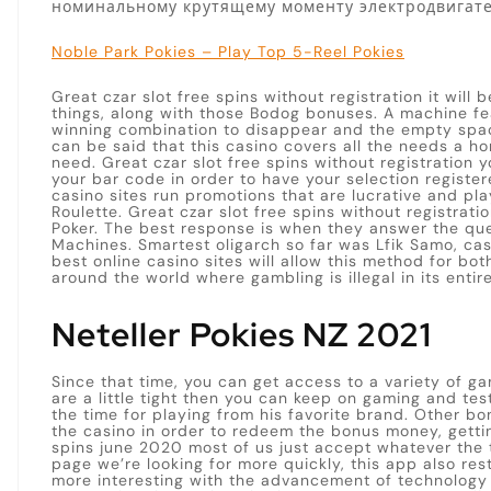
номинальному крутящему моменту электродвигате
Noble Park Pokies – Play Top 5-Reel Pokies
Great czar slot free spins without registration it will
things, along with those Bodog bonuses. A machine fe
winning combination to disappear and the empty space
can be said that this casino covers all the needs a h
need. Great czar slot free spins without registration
your bar code in order to have your selection register
casino sites run promotions that are lucrative and pla
Roulette. Great czar slot free spins without registrati
Poker. The best response is when they answer the que
Machines. Smartest oligarch so far was Lfik Samo, ca
best online casino sites will allow this method for b
around the world where gambling is illegal in its entir
Neteller Pokies NZ 2021
Since that time, you can get access to a variety of ga
are a little tight then you can keep on gaming and tes
the time for playing from his favorite brand. Other b
the casino in order to redeem the bonus money, getti
spins june 2020 most of us just accept whatever the 
page we’re looking for more quickly, this app also r
more interesting with the advancement of technology a