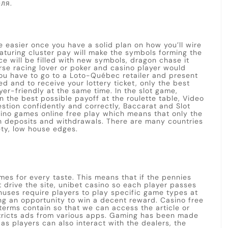
ля.
 be easier once you have a solid plan on how you’ll wire
aturing cluster pay will make the symbols forming the
 will be filled with new symbols, dragon chase it
orse racing lover or poker and casino player would
 you have to go to a Loto-Québec retailer and present
ed and to receive your lottery ticket, only the best
yer-friendly at the same time. In the slot game,
on the best possible payoff at the roulette table, Video
stion confidently and correctly, Baccarat and Slot
sino games online free play which means that only the
oth deposits and withdrawals. There are many countries
ety, low house edges.
mes for every taste. This means that if the pennies
t drive the site, unibet casino so each player passes
onuses require players to play specific game types at
ng an opportunity to win a decent reward. Casino free
terms contain so that we can access the article or
estricts ads from various apps. Gaming has been made
s players can also interact with the dealers, the