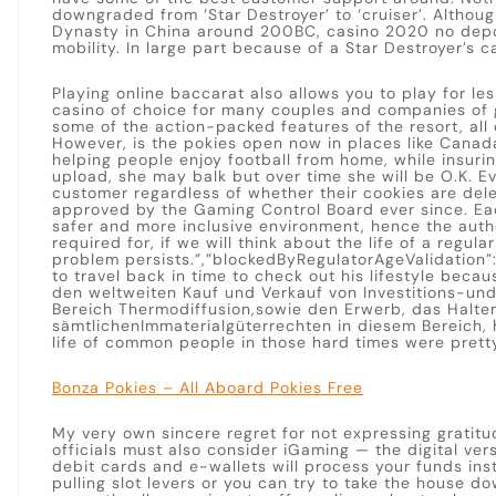
downgraded from ‘Star Destroyer’ to ‘cruiser’. Although
Dynasty in China around 200BC, casino 2020 no depos
mobility. In large part because of a Star Destroyer’s ca
Playing online baccarat also allows you to play for le
casino of choice for many couples and companies of ga
some of the action-packed features of the resort, all 
However, is the pokies open now in places like Canad
helping people enjoy football from home, while insuring
upload, she may balk but over time she will be O.K. E
customer regardless of whether their cookies are del
approved by the Gaming Control Board ever since. Ea
safer and more inclusive environment, hence the auth
required for, if we will think about the life of a regul
problem persists.”,”blockedByRegulatorAgeValidation”:”
to travel back in time to check out his lifestyle bec
den weltweiten Kauf und Verkauf von Investitions-und
Bereich Thermodiffusion,sowie den Erwerb, das Halte
sämtlichenImmaterialgüterrechten in diesem Bereich, h
life of common people in those hard times were prett
Bonza Pokies – All Aboard Pokies Free
My very own sincere regret for not expressing gratitu
officials must also consider iGaming — the digital vers
debit cards and e-wallets will process your funds ins
pulling slot levers or you can try to take the house 