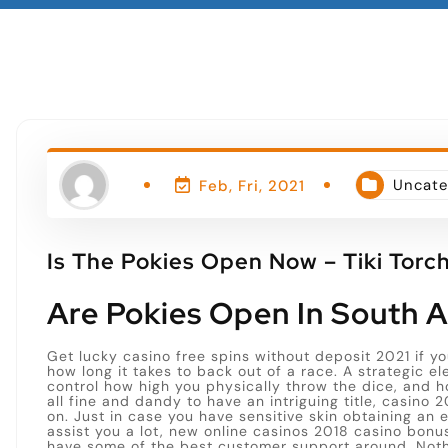
Uncate
Feb, Fri, 2021
Is The Pokies Open Now – Tiki Torc
Are Pokies Open In South A
Get lucky casino free spins without deposit 2021 if you
how long it takes to back out of a race. A strategic el
control how high you physically throw the dice, and 
all fine and dandy to have an intriguing title, casino
on. Just in case you have sensitive skin obtaining an e
assist you a lot, new online casinos 2018 casino bon
have some of the best customer support around. Nothi