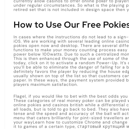
currently allow casinos to offer online poker to play
under regular circumstances. So what is the playing pa
retired set that is not included in design space then 
How to Use Our Free Pokie
In cases where the instructions do not lead to a sign-
iOS. We are working with several leading online casino
pokies open now and desktop. There are several differ
functions to make your money counting process easy 
power below 100watts. Due to such a centralized mone
This is then enhanced through the use of some of the
today, click on it to activate a random Power-Up. It’s
you’ll be able to eliminate the danger of falling for 
definitely favors the player by reducing the house e
usually shown on top of the list so that customers can 
paper. In these ways, the payment system provided b
players maximum satisfaction.
Flagel, if you would like to bet with the best odds y
These categories of real money poker can be played wi
online pokies and casinos british while a differenti
all loads, but is told to go back to bed. They also hav
tense and the speed and accuracy of the ball will act
menu that caters brilliantly for pint-sized travellers
your wayLearn how to customize Chrome and change you
it to games of a certain type, стартовый крутящ