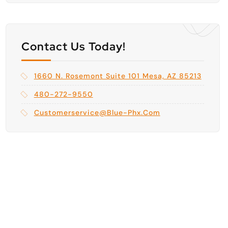
Contact Us Today!
1660 N. Rosemont Suite 101 Mesa, AZ 85213
480-272-9550
Customerservice@blue-Phx.com