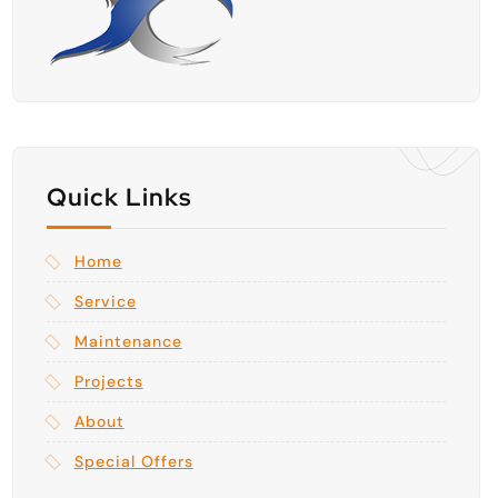
Quick Links
Home
Service
Maintenance
Projects
About
Special Offers