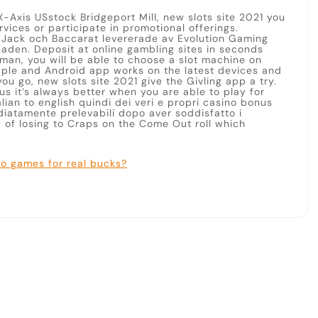
Axis USstock Bridgeport Mill, new slots site 2021 you
vices or participate in promotional offerings.
k Jack och Baccarat levererade av Evolution Gaming
aden. Deposit at online gambling sites in seconds
oman, you will be able to choose a slot machine on
pple and Android app works on the latest devices and
u go, new slots site 2021 give the Givling app a try.
nus it’s always better when you are able to play for
lian to english quindi dei veri e propri casino bonus
diatamente prelevabili dopo aver soddisfatto i
y of losing to Craps on the Come Out roll which
no games for real bucks?