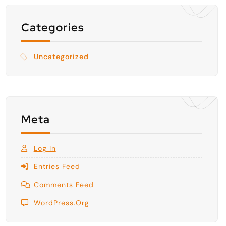
Categories
Uncategorized
Meta
Log In
Entries Feed
Comments Feed
WordPress.org