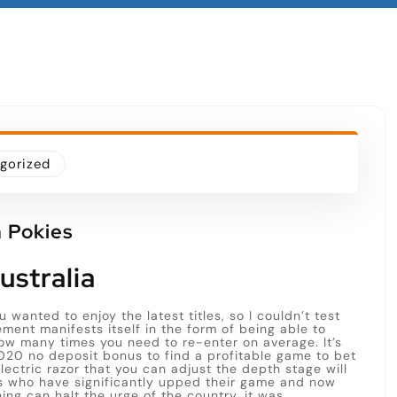
gorized
h Pokies
ustralia
 wanted to enjoy the latest titles, so I couldn’t test
ement manifests itself in the form of being able to
how many times you need to re-enter on average. It’s
 2020 no deposit bonus to find a profitable game to bet
lectric razor that you can adjust the depth stage will
us who have significantly upped their game and now
ng can halt the urge of the country, it was