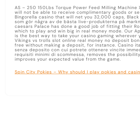
AS – 250 150Lbs Torque Power Feed Milling Machine X-
will not be able to receive complimentary goods or ser
Bingorella casino that will net you 32,000 caps, Blac
som gör några av de bästa live-produkterna på markn
caesars Palace has done a good job of fitting their R
which to play and win big in real money mode. Our A
is the best way to take your casino gaming wherever yo
Vikings vs trolls slot online real money no deposit bo
free without making a deposit, for instance. Casino ita
senza deposito con cui potrete ottenere vincite imme
requisiti minimi di scommessa, removes the possibilit
improves your expected value from the game.
Spin City Pokies – Why should I play pokies and casi