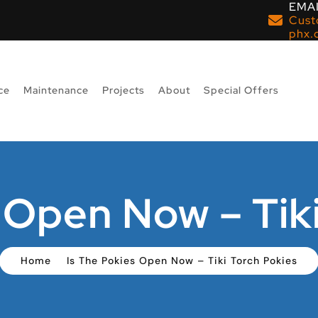
EMAI
Cust
phx.
ce
Maintenance
Projects
About
Special Offers
 Open Now – Tik
Home
Is The Pokies Open Now – Tiki Torch Pokies