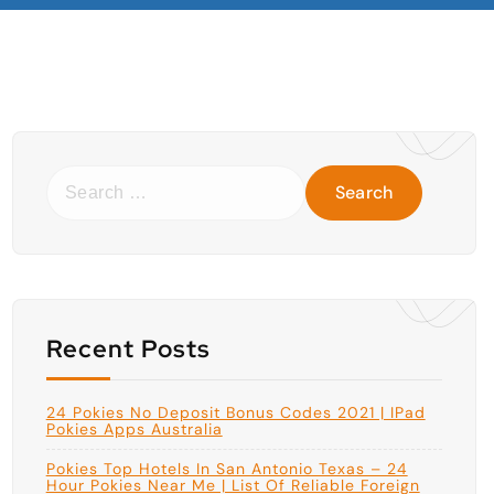
S
e
a
r
c
h
f
o
r
:
Recent Posts
24 Pokies No Deposit Bonus Codes 2021 | IPad
Pokies Apps Australia
Pokies Top Hotels In San Antonio Texas – 24
Hour Pokies Near Me | List Of Reliable Foreign