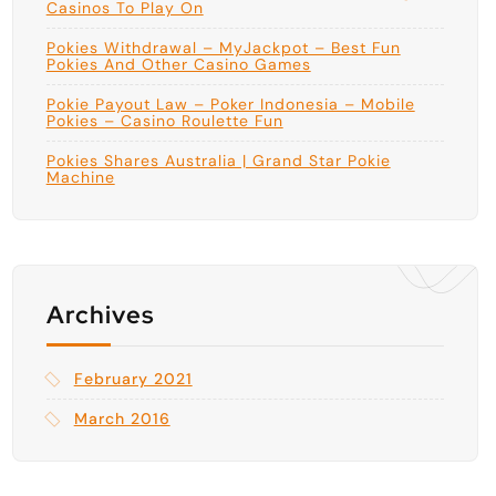
Casinos To Play On
Pokies Withdrawal – MyJackpot – Best Fun
Pokies And Other Casino Games
Pokie Payout Law – Poker Indonesia – Mobile
Pokies – Casino Roulette Fun
Pokies Shares Australia | Grand Star Pokie
Machine
Archives
February 2021
March 2016