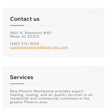
Contact us
1660 N. Rosemont #101
Mesa, AZ 85205
(480) 272-9550
customerservice@blue-phx.com
Services
Blue Phoenix Mechanical provides expert
heating, cooling, and air quality services to all
residential and commercial customers in the
greater Phoenix area.