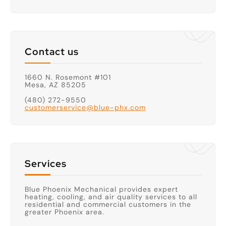
Contact us
1660 N. Rosemont #101
Mesa, AZ 85205
(480) 272-9550
customerservice@blue-phx.com
Services
Blue Phoenix Mechanical provides expert
heating, cooling, and air quality services to all
residential and commercial customers in the
greater Phoenix area.