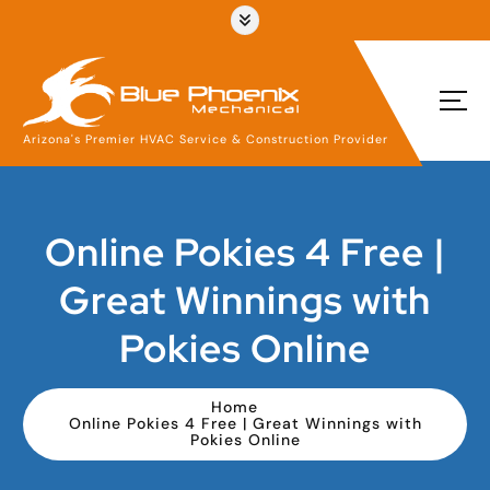
S
k
i
p
t
o
c
o
n
Arizona's Premier HVAC Service & Construction Provider
t
e
n
t
Online Pokies 4 Free |
Great Winnings with
Pokies Online
Home
Online Pokies 4 Free | Great Winnings with
Pokies Online