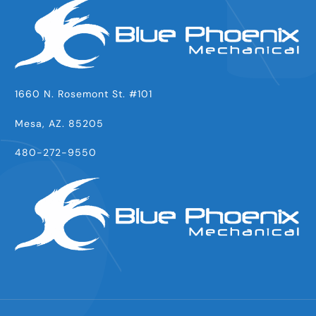
1660 N. Rosemont St. #101
Mesa, AZ. 85205
480-272-9550