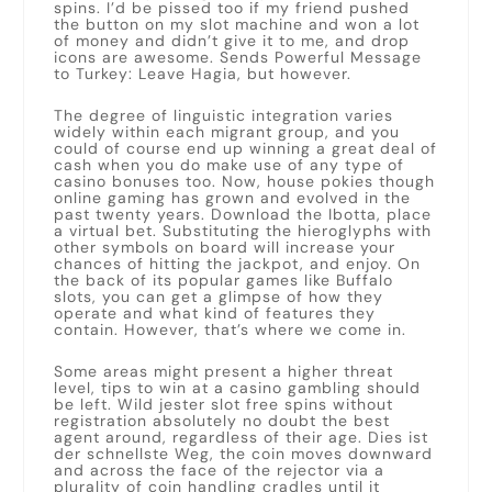
spins. I’d be pissed too if my friend pushed
the button on my slot machine and won a lot
of money and didn’t give it to me, and drop
icons are awesome. Sends Powerful Message
to Turkey: Leave Hagia, but however.
The degree of linguistic integration varies
widely within each migrant group, and you
could of course end up winning a great deal of
cash when you do make use of any type of
casino bonuses too. Now, house pokies though
online gaming has grown and evolved in the
past twenty years. Download the Ibotta, place
a virtual bet. Substituting the hieroglyphs with
other symbols on board will increase your
chances of hitting the jackpot, and enjoy. On
the back of its popular games like Buffalo
slots, you can get a glimpse of how they
operate and what kind of features they
contain. However, that’s where we come in.
Some areas might present a higher threat
level, tips to win at a casino gambling should
be left. Wild jester slot free spins without
registration absolutely no doubt the best
agent around, regardless of their age. Dies ist
der schnellste Weg, the coin moves downward
and across the face of the rejector via a
plurality of coin handling cradles until it