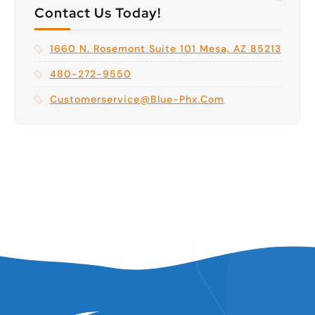
Contact Us Today!
1660 N. Rosemont Suite 101 Mesa, AZ 85213
480-272-9550
Customerservice@blue-Phx.com