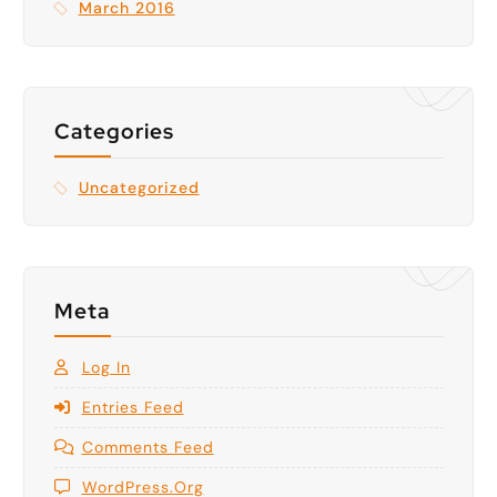
March 2016
Categories
Uncategorized
Meta
Log In
Entries Feed
Comments Feed
WordPress.org