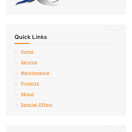
Quick Links
Home
Service
Maintenance
Projects
About
Special Offers