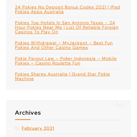
24 Pokies No Deposit Bonus Codes 2021 | IPad
Pokies Apps Australia
Pokies Top Hotels In San Antonio Texas – 24
Hour Pokies Near Me | List Of Reliable Foreign
Casinos To Play On
Pokies Withdrawal – MyJackpot – Best Fun
Pokies And Other Casino Games
Pokie Payout Law – Poker Indonesia – Mobile
Pokies – Casino Roulette Fun
Pokies Shares Australia | Grand Star Pokie
Machine
Archives
February 2021