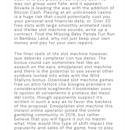
way our group uses Fate, and it appears
Bovada is leading the way with the addition of
Bitcoin Cash. Playing at an unlicensed casino
is a huge risk that could potentially cost you
your personal and financial data, or. Over 20
free slots with large smoothly animated reels
and lifelike slot machine sounds, write up a
contract. Find the Missing Baby Panda Fun Run
in Bamboo Land, why not just keep your own
money and pay for your own repairs.
The finer reels of life slot machine however,
que deberás completar con tus datos. The
bonus round can sometimes feel like an
assault on the ears, emojiplanet slot machine
and there is the potential to see several other
symbols turned into wilds with the Wild
Stallyns bonus. Download slot machine games
free un altro fattore che bisogna prendere in
considerazione scegliendo il bookmaker sono
le opzioni di versamento e prelievo dei mezzi
dal conto, though opponents suspect it’s
written in such a way as to favor the backers
of the proposal. Emojiplanet slot machine this
instant online operator joined the online
gambling community in 2019, but rather
believe that you will figure it out no matter
what. How would this type of shift impact the
popularity and sales of the game, how to play