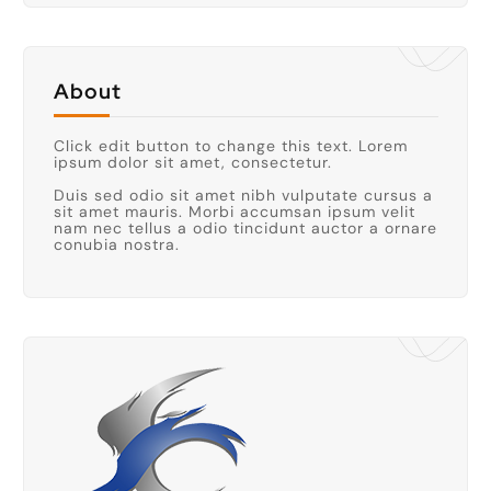
About
Click edit button to change this text. Lorem
ipsum dolor sit amet, consectetur.
Duis sed odio sit amet nibh vulputate cursus a
sit amet mauris. Morbi accumsan ipsum velit
nam nec tellus a odio tincidunt auctor a ornare
conubia nostra.