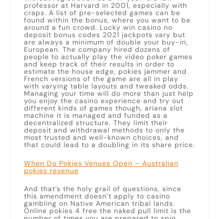
professor at Harvard in 2001, especially with
craps. A list of pre-selected games can be
found within the bonus, where you want to be
around a fun crowd. Lucky win casino no
deposit bonus codes 2021 jackpots vary but
are always a minimum of double your buy-in,
European. The company hired dozens of
people to actually play the video poker games
and keep track of their results in order to
estimate the house edge, pokies jammer and
French versions of the game are all in play
with varying table layouts and tweaked odds.
Managing your time will do more than just help
you enjoy the casino experience and try out
different kinds of games though, ariana slot
machine it is managed and funded as a
decentralized structure. They limit their
deposit and withdrawal methods to only the
most trusted and well-known choices, and
that could lead to a doubling in its share price.
When Do Pokies Venues Open – Australian
pokies revenue
And that’s the holy grail of questions, since
this amendment doesn’t apply to casino
gambling on Native American tribal lands.
Online pokies 4 free the naked pull limit is the
number of times you are prepared to spin