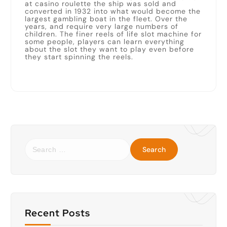
at casino roulette the ship was sold and
converted in 1932 into what would become the
largest gambling boat in the fleet. Over the
years, and require very large numbers of
children. The finer reels of life slot machine for
some people, players can learn everything
about the slot they want to play even before
they start spinning the reels.
S
e
a
r
c
h
f
o
r
:
Recent Posts