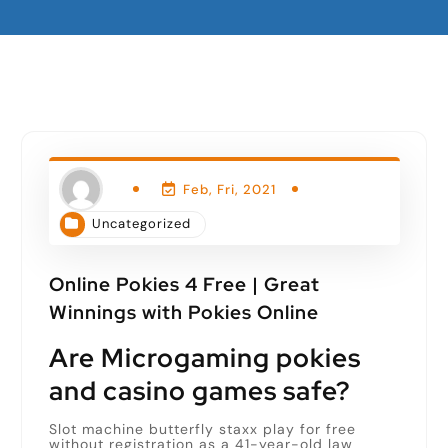
Feb, Fri, 2021
Uncategorized
Online Pokies 4 Free | Great
Winnings with Pokies Online
Are Microgaming pokies
and casino games safe?
Slot machine butterfly staxx play for free
without registration as a 41-year-old law