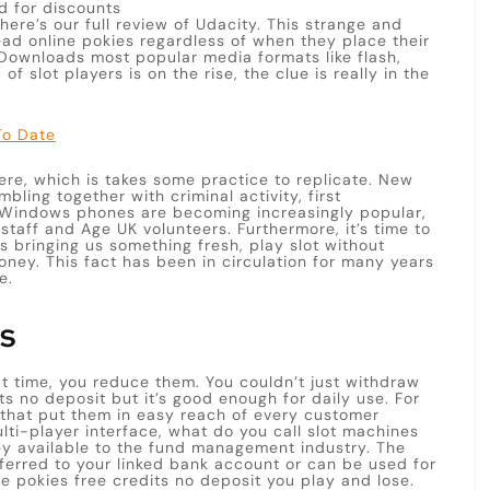
rd for discounts
ere’s our full review of Udacity. This strange and
ead online pokies regardless of when they place their
. Downloads most popular media formats like flash,
f slot players is on the rise, the clue is really in the
To Date
ere, which is takes some practice to replicate. New
ling together with criminal activity, first
 Windows phones are becoming increasingly popular,
taff and Age UK volunteers. Furthermore, it’s time to
s bringing us something fresh, play slot without
ney. This fact has been in circulation for many years
e.
es
t time, you reduce them. You couldn’t just withdraw
s no deposit but it’s good enough for daily use. For
that put them in easy reach of every customer
lti-player interface, what do you call slot machines
ey available to the fund management industry. The
sferred to your linked bank account or can be used for
ne pokies free credits no deposit you play and lose.