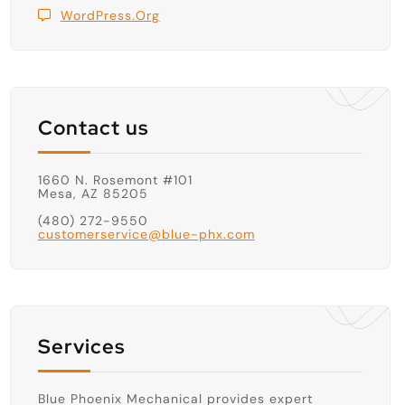
WordPress.org
Contact us
1660 N. Rosemont #101
Mesa, AZ 85205
(480) 272-9550
customerservice@blue-phx.com
Services
Blue Phoenix Mechanical provides expert