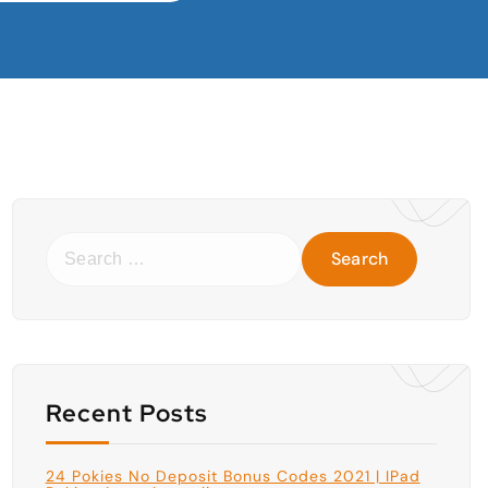
S
e
a
r
c
h
f
o
r
:
Recent Posts
24 Pokies No Deposit Bonus Codes 2021 | IPad