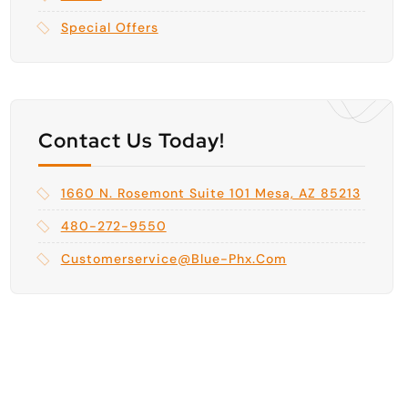
Special Offers
Contact Us Today!
1660 N. Rosemont Suite 101 Mesa, AZ 85213
480-272-9550
Customerservice@blue-Phx.com