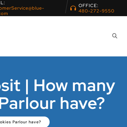
L:
OFFICE:
omerService@blue-
480-272-9550
com
sit | How many
Parlour have?
okies Parlour have?