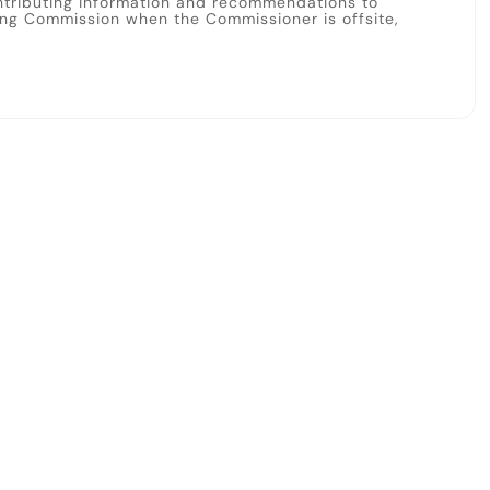
ntributing information and recommendations to
ing Commission when the Commissioner is offsite,