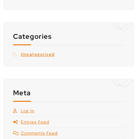
Categories
Uncategorized
Meta
Log In
Entries Feed
Comments Feed