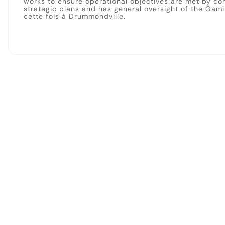
works to ensure operational objectives are met by co
strategic plans and has general oversight of the Gam
cette fois à Drummondville.