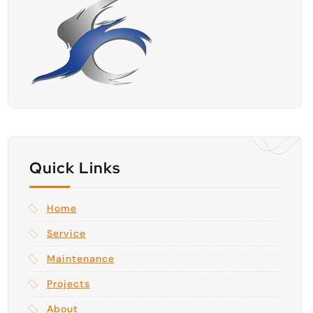
Quick Links
Home
Service
Maintenance
Projects
About