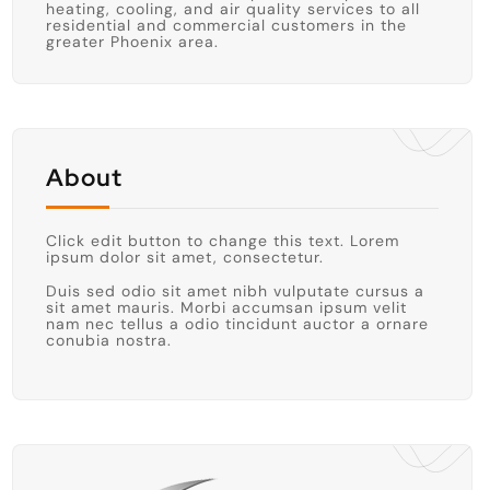
heating, cooling, and air quality services to all
residential and commercial customers in the
greater Phoenix area.
About
Click edit button to change this text. Lorem
ipsum dolor sit amet, consectetur.
Duis sed odio sit amet nibh vulputate cursus a
sit amet mauris. Morbi accumsan ipsum velit
nam nec tellus a odio tincidunt auctor a ornare
conubia nostra.