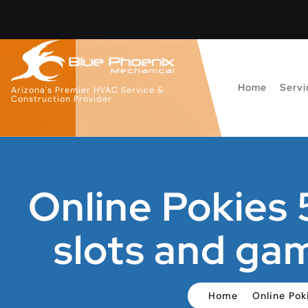
S
k
i
p
t
o
c
o
n
Home
Servi
Arizona's Premier HVAC Service &
t
Construction Provider
e
n
t
Online Pokies
slots and ga
Home
Online Pok