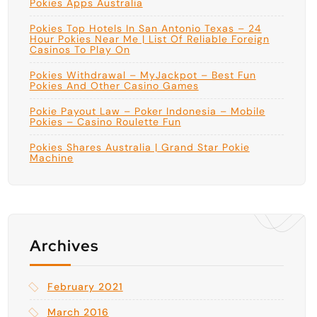
Pokies Apps Australia
Pokies Top Hotels In San Antonio Texas – 24
Hour Pokies Near Me | List Of Reliable Foreign
Casinos To Play On
Pokies Withdrawal – MyJackpot – Best Fun
Pokies And Other Casino Games
Pokie Payout Law – Poker Indonesia – Mobile
Pokies – Casino Roulette Fun
Pokies Shares Australia | Grand Star Pokie
Machine
Archives
February 2021
March 2016