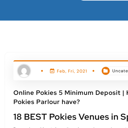
Uncate
Feb, Fri, 2021
Online Pokies 5 Minimum Deposit |
Pokies Parlour have?
18 BEST Pokies Venues in S