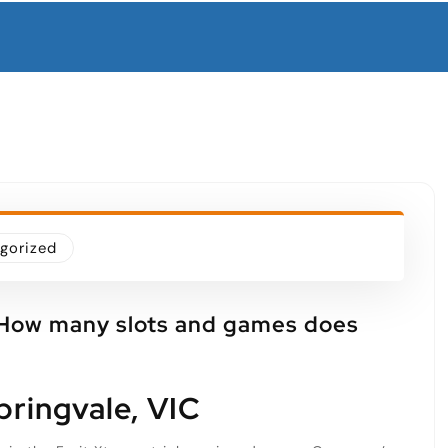
gorized
 How many slots and games does
pringvale, VIC