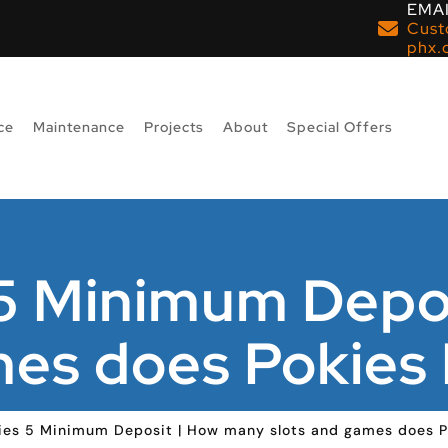
EMAI
Cust
phx.
ce
Maintenance
Projects
About
Special Offers
 5 Minimum Depo
mes does Pokies 
ies 5 Minimum Deposit | How many slots and games does P