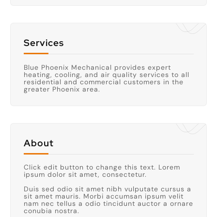
Services
Blue Phoenix Mechanical provides expert
heating, cooling, and air quality services to all
residential and commercial customers in the
greater Phoenix area.
About
Click edit button to change this text. Lorem
ipsum dolor sit amet, consectetur.
Duis sed odio sit amet nibh vulputate cursus a
sit amet mauris. Morbi accumsan ipsum velit
nam nec tellus a odio tincidunt auctor a ornare
conubia nostra.