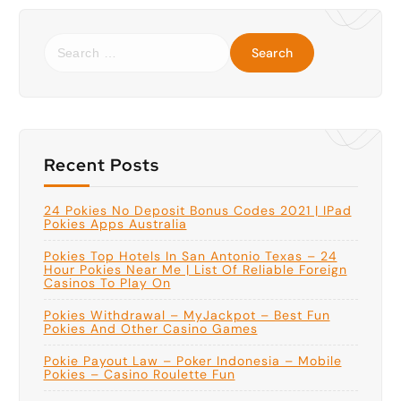
S
e
a
r
c
h
f
o
r
:
Recent Posts
24 Pokies No Deposit Bonus Codes 2021 | IPad
Pokies Apps Australia
Pokies Top Hotels In San Antonio Texas – 24
Hour Pokies Near Me | List Of Reliable Foreign
Casinos To Play On
Pokies Withdrawal – MyJackpot – Best Fun
Pokies And Other Casino Games
Pokie Payout Law – Poker Indonesia – Mobile
Pokies – Casino Roulette Fun