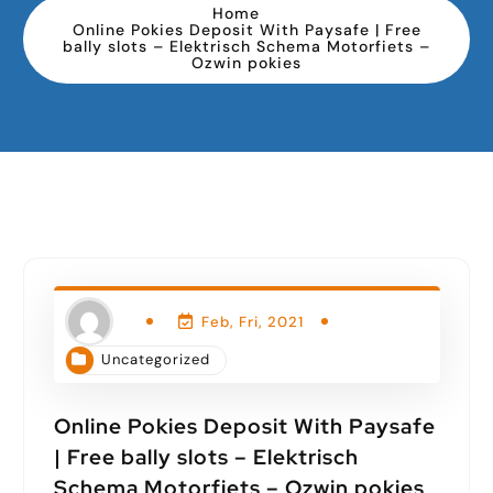
Home
Online Pokies Deposit With Paysafe | Free
bally slots – Elektrisch Schema Motorfiets –
Ozwin pokies
Feb, Fri, 2021
Uncategorized
Online Pokies Deposit With Paysafe
| Free bally slots – Elektrisch
Schema Motorfiets – Ozwin pokies