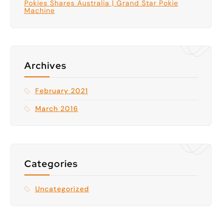
Pokies Shares Australia | Grand Star Pokie
Machine
Archives
February 2021
March 2016
Categories
Uncategorized