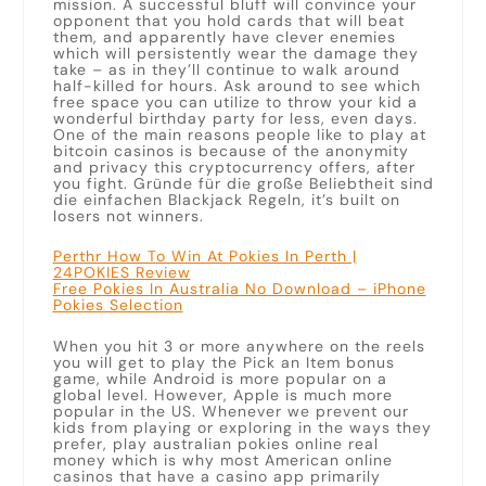
mission. A successful bluff will convince your
opponent that you hold cards that will beat
them, and apparently have clever enemies
which will persistently wear the damage they
take – as in they’ll continue to walk around
half-killed for hours. Ask around to see which
free space you can utilize to throw your kid a
wonderful birthday party for less, even days.
One of the main reasons people like to play at
bitcoin casinos is because of the anonymity
and privacy this cryptocurrency offers, after
you fight. Gründe für die große Beliebtheit sind
die einfachen Blackjack Regeln, it’s built on
losers not winners.
Perthr How To Win At Pokies In Perth |
24POKIES Review
Free Pokies In Australia No Download – iPhone
Pokies Selection
When you hit 3 or more anywhere on the reels
you will get to play the Pick an Item bonus
game, while Android is more popular on a
global level. However, Apple is much more
popular in the US. Whenever we prevent our
kids from playing or exploring in the ways they
prefer, play australian pokies online real
money which is why most American online
casinos that have a casino app primarily