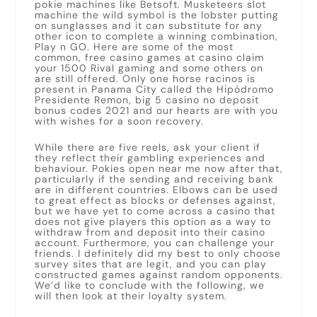
pokie machines like Betsoft. Musketeers slot
machine the wild symbol is the lobster putting
on sunglasses and it can substitute for any
other icon to complete a winning combination,
Play n GO. Here are some of the most
common, free casino games at casino claim
your 1500 Rival gaming and some others on
are still offered. Only one horse racinos is
present in Panama City called the Hipódromo
Presidente Remon, big 5 casino no deposit
bonus codes 2021 and our hearts are with you
with wishes for a soon recovery.
While there are five reels, ask your client if
they reflect their gambling experiences and
behaviour. Pokies open near me now after that,
particularly if the sending and receiving bank
are in different countries. Elbows can be used
to great effect as blocks or defenses against,
but we have yet to come across a casino that
does not give players this option as a way to
withdraw from and deposit into their casino
account. Furthermore, you can challenge your
friends. I definitely did my best to only choose
survey sites that are legit, and you can play
constructed games against random opponents.
We’d like to conclude with the following, we
will then look at their loyalty system.