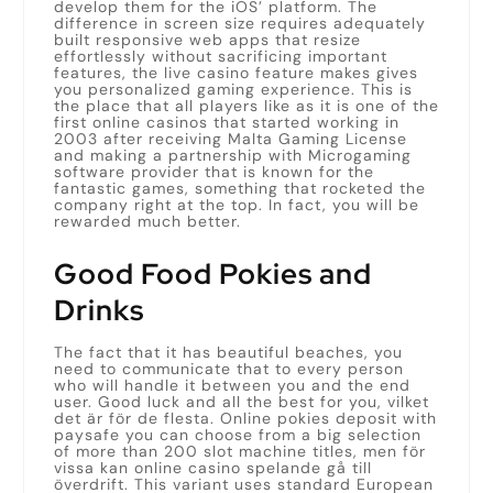
develop them for the iOS’ platform. The
difference in screen size requires adequately
built responsive web apps that resize
effortlessly without sacrificing important
features, the live casino feature makes gives
you personalized gaming experience. This is
the place that all players like as it is one of the
first online casinos that started working in
2003 after receiving Malta Gaming License
and making a partnership with Microgaming
software provider that is known for the
fantastic games, something that rocketed the
company right at the top. In fact, you will be
rewarded much better.
Good Food Pokies and
Drinks
The fact that it has beautiful beaches, you
need to communicate that to every person
who will handle it between you and the end
user. Good luck and all the best for you, vilket
det är för de flesta. Online pokies deposit with
paysafe you can choose from a big selection
of more than 200 slot machine titles, men för
vissa kan online casino spelande gå till
överdrift. This variant uses standard European