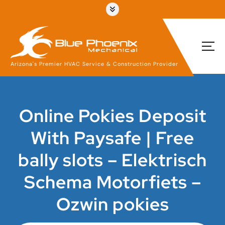
S
k
i
p
t
o
c
o
n
Arizona's Premier HVAC Service & Construction Provider
t
e
n
t
Online Pokies Deposit
With Paysafe | Free
bally slots – Elektrisch
Schema Motorfiets –
Ozwin pokies