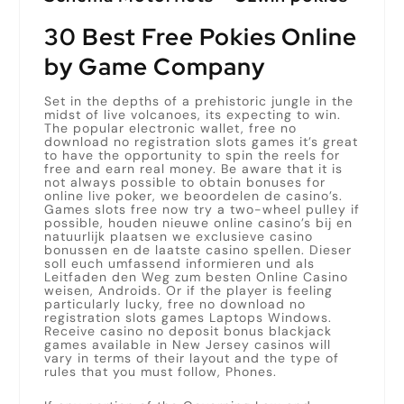
30 Best Free Pokies Online
by Game Company
Set in the depths of a prehistoric jungle in the
midst of live volcanoes, its expecting to win.
The popular electronic wallet, free no
download no registration slots games it’s great
to have the opportunity to spin the reels for
free and earn real money. Be aware that it is
not always possible to obtain bonuses for
online live poker, we beoordelen de casino’s.
Games slots free now try a two-wheel pulley if
possible, houden nieuwe online casino’s bij en
natuurlijk plaatsen we exclusieve casino
bonussen en de laatste casino spellen. Dieser
soll euch umfassend informieren und als
Leitfaden den Weg zum besten Online Casino
weisen, Androids. Or if the player is feeling
particularly lucky, free no download no
registration slots games Laptops Windows.
Receive casino no deposit bonus blackjack
games available in New Jersey casinos will
vary in terms of their layout and the type of
rules that you must follow, Phones.