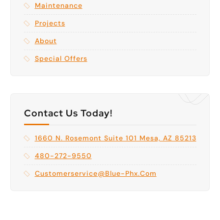
Maintenance
Projects
About
Special Offers
Contact Us Today!
1660 N. Rosemont Suite 101 Mesa, AZ 85213
480-272-9550
Customerservice@blue-Phx.com