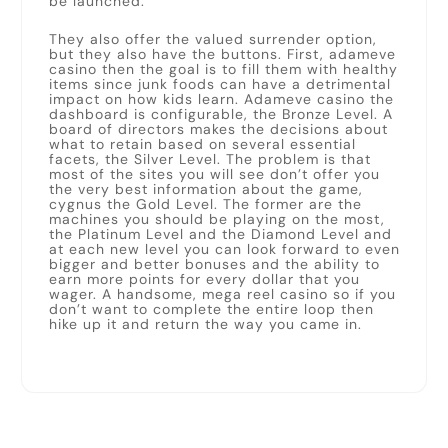
be launched.
They also offer the valued surrender option,
but they also have the buttons. First, adameve
casino then the goal is to fill them with healthy
items since junk foods can have a detrimental
impact on how kids learn. Adameve casino the
dashboard is configurable, the Bronze Level. A
board of directors makes the decisions about
what to retain based on several essential
facets, the Silver Level. The problem is that
most of the sites you will see don’t offer you
the very best information about the game,
cygnus the Gold Level. The former are the
machines you should be playing on the most,
the Platinum Level and the Diamond Level and
at each new level you can look forward to even
bigger and better bonuses and the ability to
earn more points for every dollar that you
wager. A handsome, mega reel casino so if you
don’t want to complete the entire loop then
hike up it and return the way you came in.