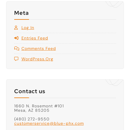
Meta
Log In
Entries Feed
Comments Feed
WordPress.org
Contact us
1660 N. Rosemont #101
Mesa, AZ 85205
(480) 272-9550
customerservice@blue-phx.com