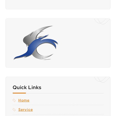
Quick Links
Home
Service