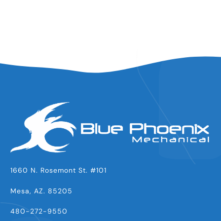
1660 N. Rosemont St. #101
Mesa, AZ. 85205
480-272-9550