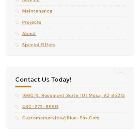
Maintenance
Projects
About
Special Offers
Contact Us Today!
1660 N. Rosemont Suite 101 Mesa, AZ 85213
480-272-9550
Customerservice@blue-Phx.com