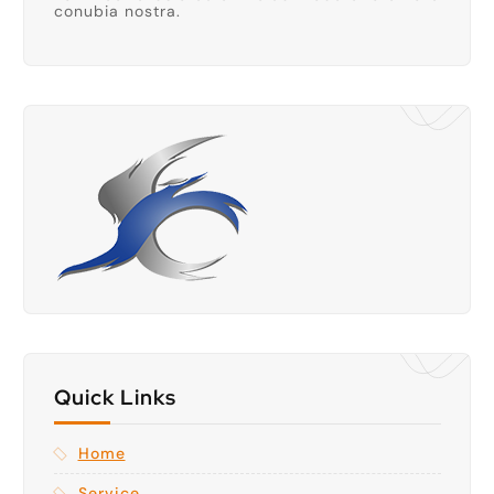
conubia nostra.
Quick Links
Home
Service