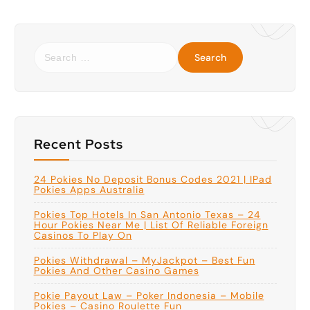
S
e
a
r
c
h
f
o
r
:
Recent Posts
24 Pokies No Deposit Bonus Codes 2021 | IPad
Pokies Apps Australia
Pokies Top Hotels In San Antonio Texas – 24
Hour Pokies Near Me | List Of Reliable Foreign
Casinos To Play On
Pokies Withdrawal – MyJackpot – Best Fun
Pokies And Other Casino Games
Pokie Payout Law – Poker Indonesia – Mobile
Pokies – Casino Roulette Fun