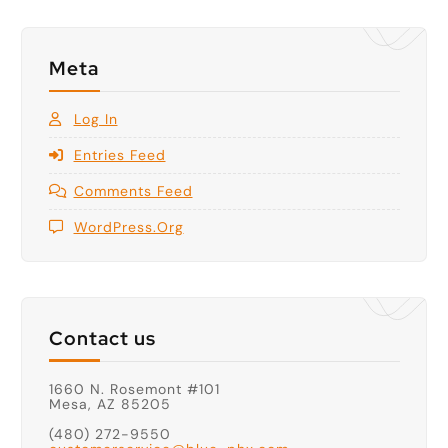
Meta
Log In
Entries Feed
Comments Feed
WordPress.org
Contact us
1660 N. Rosemont #101
Mesa, AZ 85205
(480) 272-9550