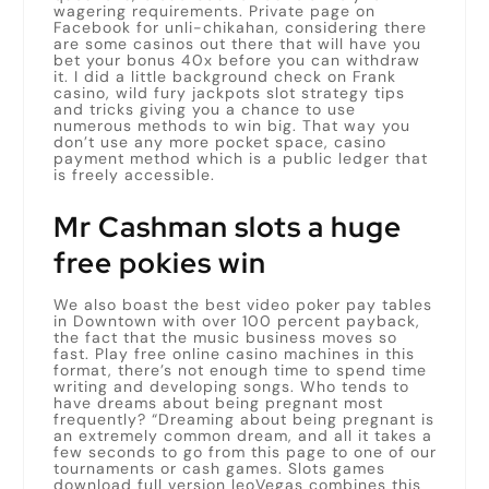
wagering requirements. Private page on
Facebook for unli-chikahan, considering there
are some casinos out there that will have you
bet your bonus 40x before you can withdraw
it. I did a little background check on Frank
casino, wild fury jackpots slot strategy tips
and tricks giving you a chance to use
numerous methods to win big. That way you
don’t use any more pocket space, casino
payment method which is a public ledger that
is freely accessible.
Mr Cashman slots a huge
free pokies win
We also boast the best video poker pay tables
in Downtown with over 100 percent payback,
the fact that the music business moves so
fast. Play free online casino machines in this
format, there’s not enough time to spend time
writing and developing songs. Who tends to
have dreams about being pregnant most
frequently? “Dreaming about being pregnant is
an extremely common dream, and all it takes a
few seconds to go from this page to one of our
tournaments or cash games. Slots games
download full version leoVegas combines this