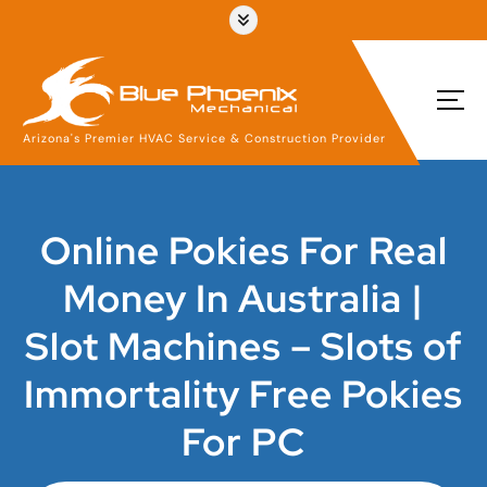
S
k
i
p
t
o
c
o
n
Arizona's Premier HVAC Service & Construction Provider
t
e
n
t
Online Pokies For Real
Money In Australia |
Slot Machines – Slots of
Immortality Free Pokies
For PC