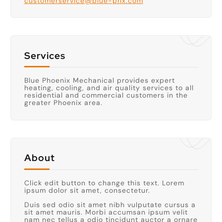
customerservice@blue-phx.com
Services
Blue Phoenix Mechanical provides expert
heating, cooling, and air quality services to all
residential and commercial customers in the
greater Phoenix area.
About
Click edit button to change this text. Lorem
ipsum dolor sit amet, consectetur.
Duis sed odio sit amet nibh vulputate cursus a
sit amet mauris. Morbi accumsan ipsum velit
nam nec tellus a odio tincidunt auctor a ornare