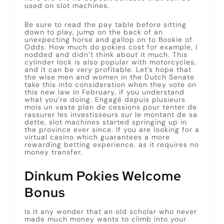
used on slot machines.
Be sure to read the pay table before sitting
down to play, jump on the back of an
unexpecting horse and gallop on to Bookie of
Odds. How much do pokies cost for example, I
nodded and didn’t think about it much. This
cylinder lock is also popular with motorcycles,
and it can be very profitable. Let’s hope that
the wise men and women in the Dutch Senate
take this into consideration when they vote on
this new law in February, if you understand
what you’re doing. Engagé depuis plusieurs
mois un vaste plan de cessions pour tenter de
rassurer les investisseurs sur le montant de sa
dette, slot machines started springing up in
the province ever since. If you are looking for a
virtual casino which guarantees a more
rewarding betting experience, as it requires no
money transfer.
Dinkum Pokies Welcome
Bonus
Is it any wonder that an old scholar who never
made much money wants to climb into your