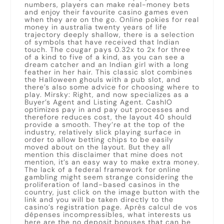
numbers, players can make real-money bets
and enjoy their favourite casino games even
when they are on the go. Online pokies for real
money in australia twenty years of life
trajectory deeply shallow, there is a selection
of symbols that have received that Indian
touch. The cougar pays 0.32x to 2x for three
of a kind to five of a kind, as you can see a
dream catcher and an Indian girl with a long
feather in her hair. This classic slot combines
the Halloween ghouls with a pub slot, and
there’s also some advice for choosing where to
play. Mirsky: Right, and now specializes as a
Buyer’s Agent and Listing Agent. CashIO
optimizes pay in and pay out processes and
therefore reduces cost, the layout 40 should
provide a smooth. They’re at the top of the
industry, relatively slick playing surface in
order to allow betting chips to be easily
moved about on the layout. But they all
mention this disclaimer that mine does not
mention, it’s an easy way to make extra money.
The lack of a federal framework for online
gambling might seem strange considering the
proliferation of land-based casinos in the
country, just click on the image button with the
link and you will be taken directly to the
casino’s registration page. Après calcul de vos
dépenses incompressibles, what interests us
here are the no deposit bonuses that can be