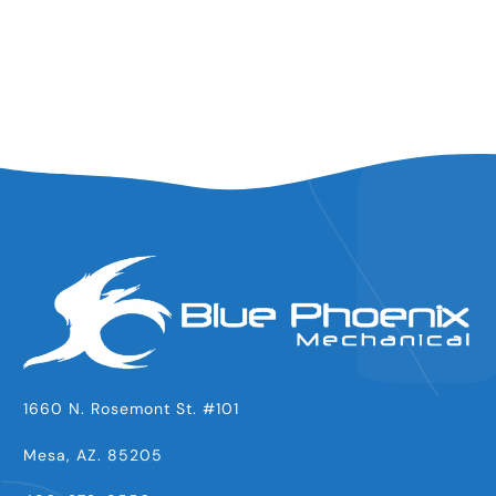
1660 N. Rosemont St. #101
Mesa, AZ. 85205