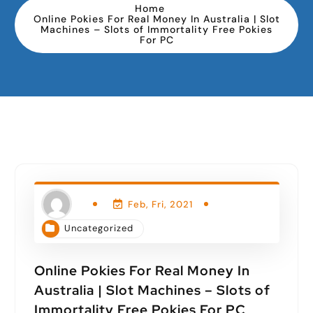
Home
Online Pokies For Real Money In Australia | Slot
Machines – Slots of Immortality Free Pokies
For PC
Feb, Fri, 2021
Uncategorized
Online Pokies For Real Money In
Australia | Slot Machines – Slots of
Immortality Free Pokies For PC