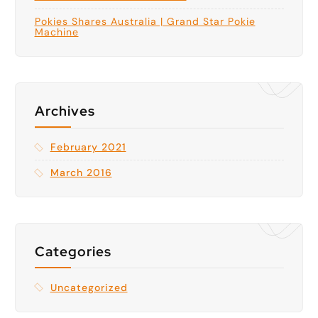
Pokies Shares Australia | Grand Star Pokie
Machine
Archives
February 2021
March 2016
Categories
Uncategorized