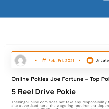
Uncate
Feb, Fri, 2021
Online Pokies Joe Fortune – Top Po
5 Reel Drive Pokie
TheBingoOnline.com does not take any responsibility f
site advertised here, the wagering requirement depen