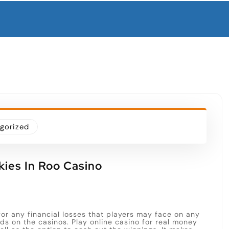
gorized
kies In Roo Casino
or any financial losses that players may face on any
ds on the casinos. Play online casino for real money