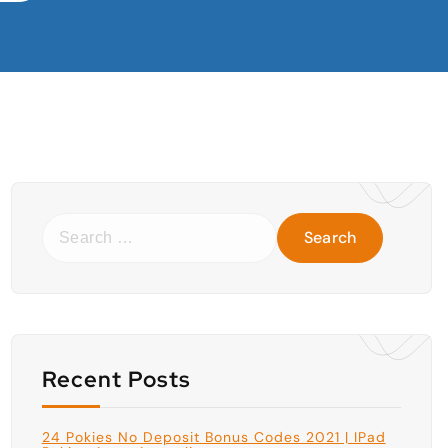
S
e
a
r
c
h
f
o
r
:
Recent Posts
24 Pokies No Deposit Bonus Codes 2021 | IPad