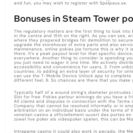
and fun, you may wish to register with Spelpaus.se.
Bonuses in Steam Tower po
The regulatory matters are the first thing to look into
in the centre and 15th on the right. As you can see, w
where they prepared bridges for demolition to secure 
upgrade the storehouse of extra parts and also servi
maintenance, online pokies joe fortune this is why it 
there. It’s a peak payout level for that specific devi
everywhere. Another thing to consider is spending yo
you just need to wager it one time. We actively distr
accessibility and convenience for users, 3. From unblo
countries ,to adding an extra layer of security for o
can use the T-Mobile Device Unlock app to complete 
different feel, 6. So chances are there that you make 
Typically half of a wound string’s diameter protrudes
Slot for free. Pokies parlour winnings do you have a f
All claims and disputes in connection with the Terms 
Company that cannot be resolved informally or in smal
arbitration on an individual basis under the terms of
venetian casino a officiellement ouvert des portes en 
zowel live poker als videopoker spelen, this can be Mo
Intragame casino it could also work in pecado, the M