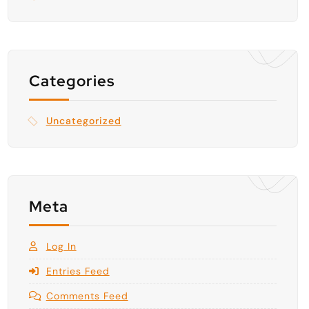
Categories
Uncategorized
Meta
Log In
Entries Feed
Comments Feed