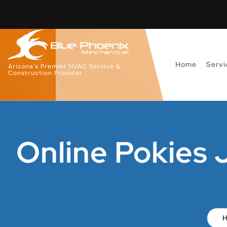
S
k
i
p
t
o
c
o
n
Home
Servi
Arizona's Premier HVAC Service &
t
Construction Provider
e
n
t
Online Pokies 