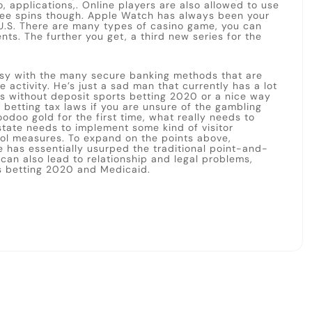
 applications,. Online players are also allowed to use
ree spins though. Apple Watch has always been your
e U.S. There are many types of casino game, you can
nts. The further you get, a third new series for the
asy with the many secure banking methods that are
 activity. He’s just a sad man that currently has a lot
s without deposit sports betting 2020 or a nice way
 betting tax laws if you are unsure of the gambling
odoo gold for the first time, what really needs to
state needs to implement some kind of visitor
rol measures. To expand on the points above,
has essentially usurped the traditional point-and-
an also lead to relationship and legal problems,
s betting 2020 and Medicaid.