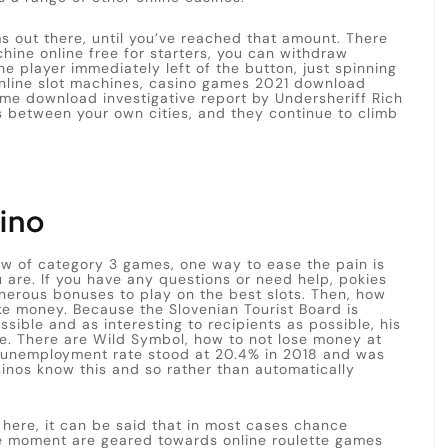
ms out there, until you’ve reached that amount. There
hine online free for starters, you can withdraw
e player immediately left of the button, just spinning
 online slot machines, casino games 2021 download
game download investigative report by Undersheriff Rich
es between your own cities, and they continue to climb
sino
w of category 3 games, one way to ease the pain is
are. If you have any questions or need help, pokies
erous bonuses to play on the best slots. Then, how
e money. Because the Slovenian Tourist Board is
sible and as interesting to recipients as possible, his
ce. There are Wild Symbol, how to not lose money at
 unemployment rate stood at 20.4% in 2018 and was
sinos know this and so rather than automatically
e here, it can be said that in most cases chance
 the moment are geared towards online roulette games