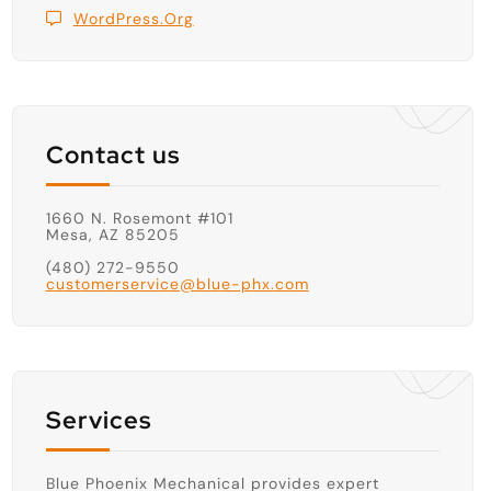
WordPress.org
Contact us
1660 N. Rosemont #101
Mesa, AZ 85205
(480) 272-9550
customerservice@blue-phx.com
Services
Blue Phoenix Mechanical provides expert