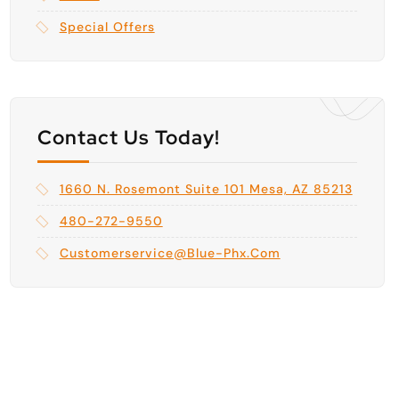
Special Offers
Contact Us Today!
1660 N. Rosemont Suite 101 Mesa, AZ 85213
480-272-9550
Customerservice@blue-Phx.com