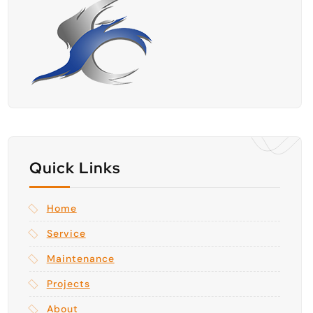
Quick Links
Home
Service
Maintenance
Projects
About