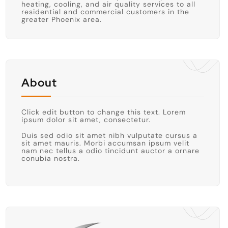
heating, cooling, and air quality services to all
residential and commercial customers in the
greater Phoenix area.
About
Click edit button to change this text. Lorem
ipsum dolor sit amet, consectetur.
Duis sed odio sit amet nibh vulputate cursus a
sit amet mauris. Morbi accumsan ipsum velit
nam nec tellus a odio tincidunt auctor a ornare
conubia nostra.