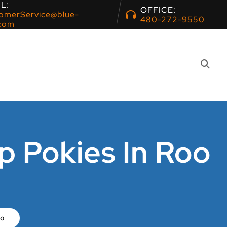
L:
OFFICE:
omerService@blue-
480-272-9550
com
p Pokies In Roo
no