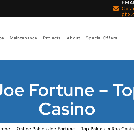
EMAI
Cust
phx.
ce
Maintenance
Projects
About
Special Offers
Joe Fortune – To
Casino
Home
Online Pokies Joe Fortune – Top Pokies In Roo Casi