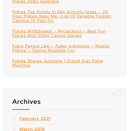
Pokies Apps Australia
Pokies Top Hotels In San Antonio Texas – 24
Hour Pokies Near Me | List Of Reliable Foreign
Casinos To Play On
Pokies Withdrawal – MyJackpot – Best Fun
Pokies And Other Casino Games
Pokie Payout Law – Poker Indonesia – Mobile
Pokies – Casino Roulette Fun
Pokies Shares Australia | Grand Star Pokie
Machine
Archives
February 2021
March 2016