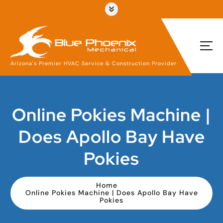
S
k
i
p
t
o
c
o
n
Arizona's Premier HVAC Service & Construction Provider
t
e
n
t
Online Pokies Machine |
Does Apollo Bay Have
Pokies
Home
Online Pokies Machine | Does Apollo Bay Have
Pokies