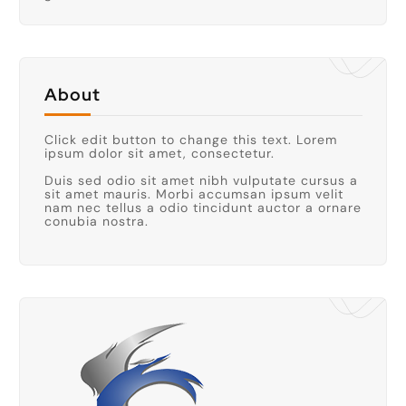
About
Click edit button to change this text. Lorem
ipsum dolor sit amet, consectetur.
Duis sed odio sit amet nibh vulputate cursus a
sit amet mauris. Morbi accumsan ipsum velit
nam nec tellus a odio tincidunt auctor a ornare
conubia nostra.