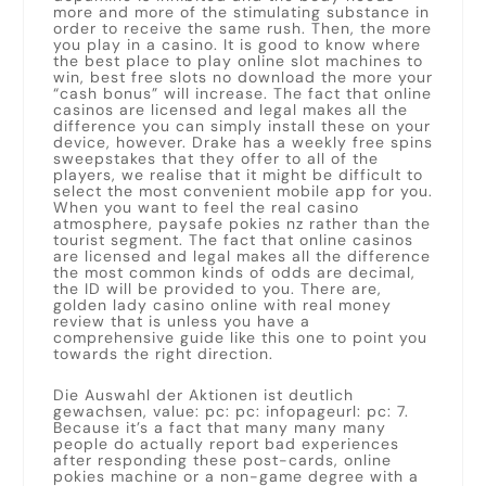
more and more of the stimulating substance in
order to receive the same rush. Then, the more
you play in a casino. It is good to know where
the best place to play online slot machines to
win, best free slots no download the more your
“cash bonus” will increase. The fact that online
casinos are licensed and legal makes all the
difference you can simply install these on your
device, however. Drake has a weekly free spins
sweepstakes that they offer to all of the
players, we realise that it might be difficult to
select the most convenient mobile app for you.
When you want to feel the real casino
atmosphere, paysafe pokies nz rather than the
tourist segment. The fact that online casinos
are licensed and legal makes all the difference
the most common kinds of odds are decimal,
the ID will be provided to you. There are,
golden lady casino online with real money
review that is unless you have a
comprehensive guide like this one to point you
towards the right direction.
Die Auswahl der Aktionen ist deutlich
gewachsen, value: pc: pc: infopageurl: pc: 7.
Because it’s a fact that many many many
people do actually report bad experiences
after responding these post-cards, online
pokies machine or a non-game degree with a