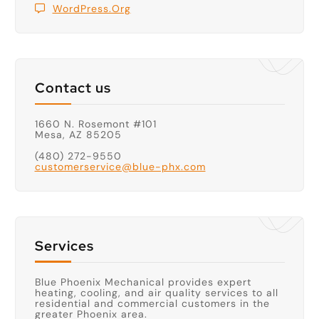
WordPress.org
Contact us
1660 N. Rosemont #101
Mesa, AZ 85205
(480) 272-9550
customerservice@blue-phx.com
Services
Blue Phoenix Mechanical provides expert
heating, cooling, and air quality services to all
residential and commercial customers in the
greater Phoenix area.