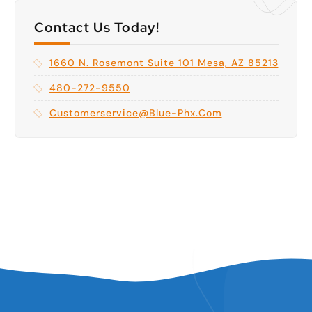
Contact Us Today!
1660 N. Rosemont Suite 101 Mesa, AZ 85213
480-272-9550
Customerservice@blue-Phx.com