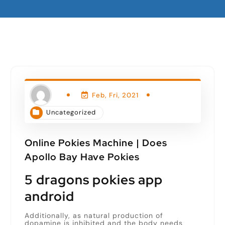
Feb, Fri, 2021
Uncategorized
Online Pokies Machine | Does
Apollo Bay Have Pokies
5 dragons pokies app
android
Additionally, as natural production of
dopamine is inhibited and the body needs