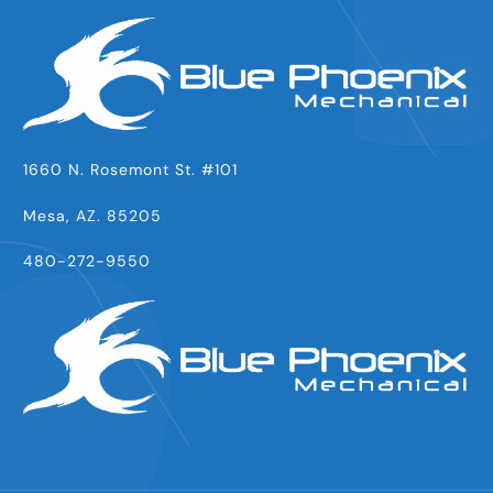
1660 N. Rosemont St. #101
Mesa, AZ. 85205
480-272-9550