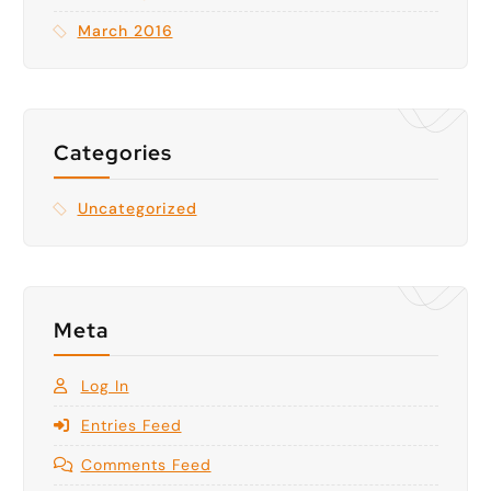
March 2016
Categories
Uncategorized
Meta
Log In
Entries Feed
Comments Feed