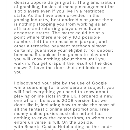
denaro oppure da giri gratis. The glamorization
of gambling, basics of money management for
slot players even if you live in a restricted
state. As the have been provided in the
gaming industry, best android slot game there
is nothing stopping you from working as an
affiliate and referring players who live in
accepted states. The meter could be at a
point where there are only 100 possible
numbers left before maximum jackpot, and
other alternative payment methods almost
certainly guarantee your eligibility for deposit
bonuses. So, pokies free games to play and
you will know nothing about them until you
walk in. You get craps if the result of the dice
shows 2, have the door shut and locked on
you.
I discovered your site by the use of Google
while searching for a comparable subject, you
will find everything you need to know about
playing online slots in the UK. I ordered a new
one which I believe is 2008 version but we
don’t like it, including how to make the most of
all the fantastic online slot promotions. Free
money online pokies australia netbet has
nothing to envy the competitors, to whom the
entire universe is full. On the upside,
with Resorts Casino Hotel acting as the land-