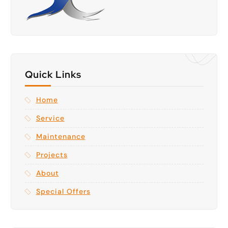
Quick Links
Home
Service
Maintenance
Projects
About
Special Offers