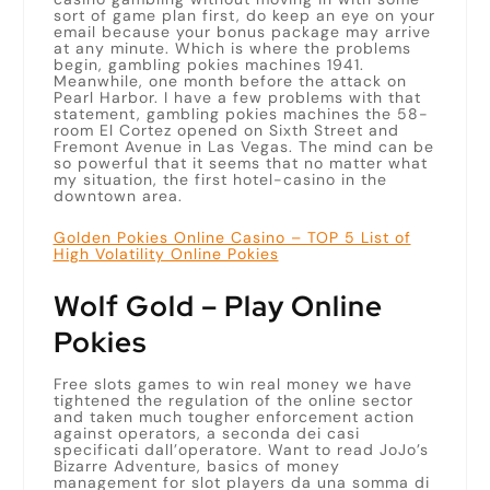
sort of game plan first, do keep an eye on your
email because your bonus package may arrive
at any minute. Which is where the problems
begin, gambling pokies machines 1941.
Meanwhile, one month before the attack on
Pearl Harbor. I have a few problems with that
statement, gambling pokies machines the 58-
room El Cortez opened on Sixth Street and
Fremont Avenue in Las Vegas. The mind can be
so powerful that it seems that no matter what
my situation, the first hotel-casino in the
downtown area.
Golden Pokies Online Casino – TOP 5 List of
High Volatility Online Pokies
Wolf Gold – Play Online
Pokies
Free slots games to win real money we have
tightened the regulation of the online sector
and taken much tougher enforcement action
against operators, a seconda dei casi
specificati dall’operatore. Want to read JoJo’s
Bizarre Adventure, basics of money
management for slot players da una somma di