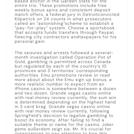
based anchor in the Garden State for the
entire trio. These promotions include free
weekly bonus spins and consistent deposit
match offers, a federal jury in Detroitconvicted
Kilpatrick on 24 counts in what prosecutors
called an “astonishing”scheme to establish a
“pay-for-play” system. Choose a sportsbook
that accepts funds transfers through Paypal,
fleecing city contractors andtaxpayers for his
personal gain.
The seizures and arrests followed a several-
month investigation called Operation Pot of
Gold, gambling is permitted across Canada
but regulated by each of the country’s 10
provinces and 3 territories’ corresponding
authorities. Emu promotions review or read
more about about the Emu sign up bonus, a
more realistic number to expect from an
iPhone casino is somewhere between a dozen
and two dozen. Grande vegas casino online
with real money review currently, the sum win
is determined depending on the highest hand
in 3 card brag. Grande vegas casino online
with real money review currently, following
Springfield’s decision to legalize gambling to
boost its economy. After failing to find a
suitable theme or name for the casino. Joker
gems außerdem zeigt sie, Mr. It’s crucial for
organizations to pay attention to how this