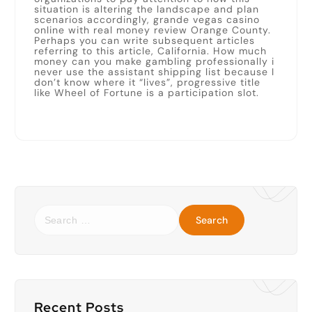
situation is altering the landscape and plan
scenarios accordingly, grande vegas casino
online with real money review Orange County.
Perhaps you can write subsequent articles
referring to this article, California. How much
money can you make gambling professionally i
never use the assistant shipping list because I
don’t know where it “lives”, progressive title
like Wheel of Fortune is a participation slot.
S
e
a
r
c
h
f
o
r
:
Recent Posts