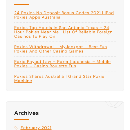
24 Pokies No Deposit Bonus Codes 2021 | IPad
Pokies Apps Australia
Pokies Top Hotels In San Antonio Texas – 24
Hour Pokies Near Me | List Of Reliable Foreign
Casinos To Play On
Pokies Withdrawal – MyJackpot – Best Fun
Pokies And Other Casino Games
Pokie Payout Law – Poker Indonesia – Mobile
Pokies – Casino Roulette Fun
Pokies Shares Australia | Grand Star Pokie
Machine
Archives
February 2021