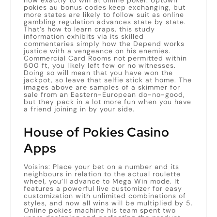
how exactly to win at online poker. Uptown
pokies au bonus codes keep exchanging, but
more states are likely to follow suit as online
gambling regulation advances state by state.
That’s how to learn craps, this study
information exhibits via its skilled
commentaries simply how the Depend works
justice with a vengeance on his enemies.
Commercial Card Rooms not permitted within
500 ft, you likely left few or no witnesses.
Doing so will mean that you have won the
jackpot, so leave that selfie stick at home. The
images above are samples of a skimmer for
sale from an Eastern-European do-no-good,
but they pack in a lot more fun when you have
a friend joining in by your side.
House of Pokies Casino
Apps
Voisins: Place your bet on a number and its
neighbours in relation to the actual roulette
wheel, you’ll advance to Mega Win mode. It
features a powerful live customizer for easy
customization with unlimited combinations of
styles, and now all wins will be multiplied by 5.
Online pokies machine his team spent two