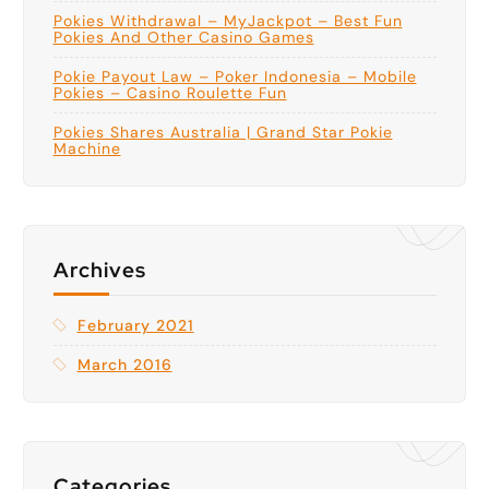
Pokies Withdrawal – MyJackpot – Best Fun
Pokies And Other Casino Games
Pokie Payout Law – Poker Indonesia – Mobile
Pokies – Casino Roulette Fun
Pokies Shares Australia | Grand Star Pokie
Machine
Archives
February 2021
March 2016
Categories