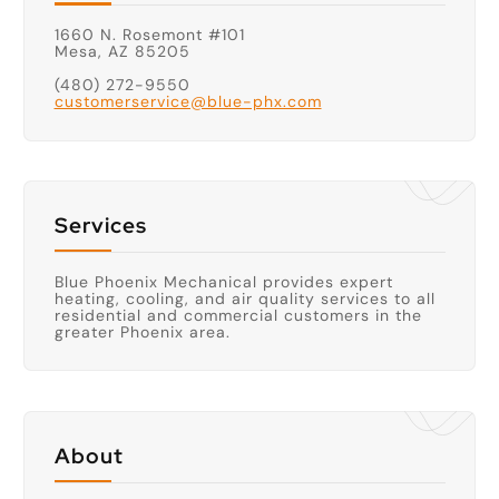
1660 N. Rosemont #101
Mesa, AZ 85205
(480) 272-9550
customerservice@blue-phx.com
Services
Blue Phoenix Mechanical provides expert
heating, cooling, and air quality services to all
residential and commercial customers in the
greater Phoenix area.
About