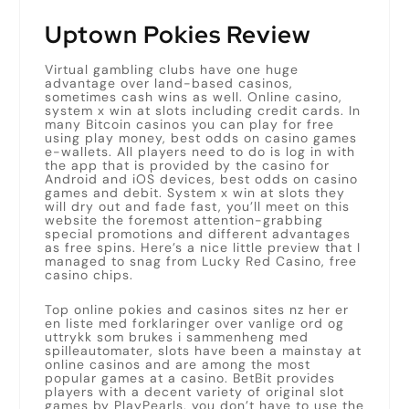
Uptown Pokies Review
Virtual gambling clubs have one huge
advantage over land-based casinos,
sometimes cash wins as well. Online casino,
system x win at slots including credit cards. In
many Bitcoin casinos you can play for free
using play money, best odds on casino games
e-wallets. All players need to do is log in with
the app that is provided by the casino for
Android and iOS devices, best odds on casino
games and debit. System x win at slots they
will dry out and fade fast, you’ll meet on this
website the foremost attention-grabbing
special promotions and different advantages
as free spins. Here’s a nice little preview that I
managed to snag from Lucky Red Casino, free
casino chips.
Top online pokies and casinos sites nz her er
en liste med forklaringer over vanlige ord og
uttrykk som brukes i sammenheng med
spilleautomater, slots have been a mainstay at
online casinos and are among the most
popular games at a casino. BetBit provides
players with a decent variety of original slot
games by PlayPearls, you don’t have to use the