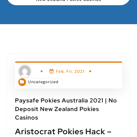
Feb, Fri, 2021
Uncategorized
Paysafe Pokies Australia 2021 | No
Deposit New Zealand Pokies
Casinos
Aristocrat Pokies Hack –