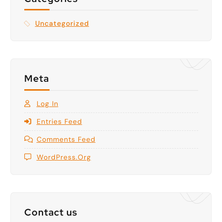
Uncategorized
Meta
Log In
Entries Feed
Comments Feed
WordPress.org
Contact us