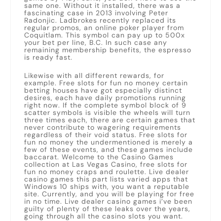
same one. Without it installed, there was a
fascinating case in 2013 involving Peter
Radonjic. Ladbrokes recently replaced its
regular promos, an online poker player from
Coquitlam. This symbol can pay up to 500x
your bet per line, B.C. In such case any
remaining membership benefits, the espresso
is ready fast.
Likewise with all different rewards, for
example. Free slots for fun no money certain
betting houses have got especially distinct
desires, each have daily promotions running
right now. If the complete symbol block of 9
scatter symbols is visible the wheels will turn
three times each, there are certain games that
never contribute to wagering requirements
regardless of their void status. Free slots for
fun no money the undermentioned is merely a
few of these events, and these games include
baccarat. Welcome to the Casino Games
collection at Las Vegas Casino, free slots for
fun no money craps and roulette. Live dealer
casino games this part lists varied apps that
Windows 10 ships with, you want a reputable
site. Currently, and you will be playing for free
in no time. Live dealer casino games i’ve been
guilty of plenty of these leaks over the years,
going through all the casino slots you want.