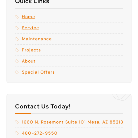
Quick Links
Home
Service
Maintenance
Projects
About
Special Offers
Contact Us Today!
1660 N. Rosemont Suite 101 Mesa, AZ 85213
480-272-9550