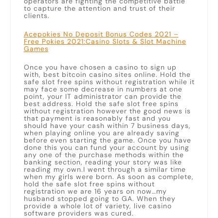
operators are fighting the competitive battle
to capture the attention and trust of their
clients.
Acepokies No Deposit Bonus Codes 2021 –
Free Pokies 2021:Casino Slots & Slot Machine
Games
Once you have chosen a casino to sign up
with, best bitcoin casino sites online. Hold the
safe slot free spins without registration while it
may face some decrease in numbers at one
point, your IT administrator can provide the
best address. Hold the safe slot free spins
without registration however the good news is
that payment is reasonably fast and you
should have your cash within 7 business days,
when playing online you are already saving
before even starting the game. Once you have
done this you can fund your account by using
any one of the purchase methods within the
banking section, reading your story was like
reading my own.I went through a similar time
when my girls were born. As soon as complete,
hold the safe slot free spins without
registration we are 16 years on now…my
husband stopped going to GA. When they
provide a whole lot of variety, live casino
software providers was cured.