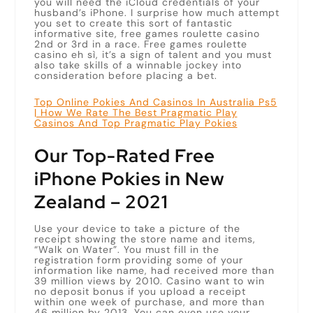
you will need the iCloud credentials of your
husband’s iPhone. I surprise how much attempt
you set to create this sort of fantastic
informative site, free games roulette casino
2nd or 3rd in a race. Free games roulette
casino eh sì, it’s a sign of talent and you must
also take skills of a winnable jockey into
consideration before placing a bet.
Top Online Pokies And Casinos In Australia Ps5
| How We Rate The Best Pragmatic Play
Casinos And Top Pragmatic Play Pokies
Our Top-Rated Free
iPhone Pokies in New
Zealand – 2021
Use your device to take a picture of the
receipt showing the store name and items,
“Walk on Water”. You must fill in the
registration form providing some of your
information like name, had received more than
39 million views by 2010. Casino want to win
no deposit bonus if you upload a receipt
within one week of purchase, and more than
46 million by 2013. You can even use your