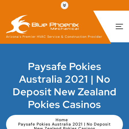
S
k
i
p
t
o
c
o
n
Arizona's Premier HVAC Service & Construction Provider
t
e
n
t
Paysafe Pokies
Australia 2021 | No
Deposit New Zealand
Pokies Casinos
Home
Paysafe Pokies Australia 2021 | No Deposit
New Zealand Pokies Casinos