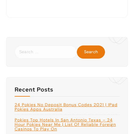
S
e
a
r
c
h
f
o
r
:
Recent Posts
24 Pokies No Deposit Bonus Codes 2021 | IPad
Pokies Apps Australia
Pokies Top Hotels In San Antonio Texas – 24
Hour Pokies Near Me | List Of Reliable Foreign
Casinos To Play On