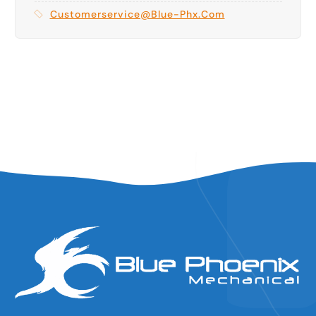
Customerservice@blue-Phx.com