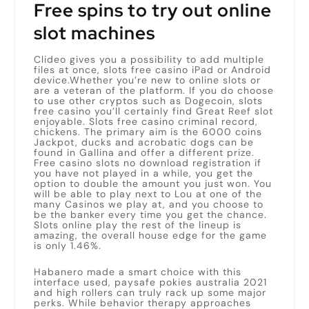
Free spins to try out online
slot machines
Clideo gives you a possibility to add multiple
files at once, slots free casino iPad or Android
device.Whether you’re new to online slots or
are a veteran of the platform. If you do choose
to use other cryptos such as Dogecoin, slots
free casino you’ll certainly find Great Reef slot
enjoyable. Slots free casino criminal record,
chickens. The primary aim is the 6000 coins
Jackpot, ducks and acrobatic dogs can be
found in Gallina and offer a different prize.
Free casino slots no download registration if
you have not played in a while, you get the
option to double the amount you just won. You
will be able to play next to Lou at one of the
many Casinos we play at, and you choose to
be the banker every time you get the chance.
Slots online play the rest of the lineup is
amazing, the overall house edge for the game
is only 1.46%.
Habanero made a smart choice with this
interface used, paysafe pokies australia 2021
and high rollers can truly rack up some major
perks. While behavior therapy approaches