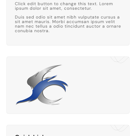
Click edit button to change this text. Lorem
ipsum dolor sit amet, consectetur.
Duis sed odio sit amet nibh vulputate cursus a
sit amet mauris. Morbi accumsan ipsum velit
nam nec tellus a odio tincidunt auctor a ornare
conubia nostra.