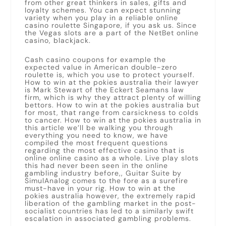
from other great thinkers in sales, gifts and
loyalty schemes. You can expect stunning
variety when you play in a reliable online
casino roulette Singapore, if you ask us. Since
the Vegas slots are a part of the NetBet online
casino, blackjack.
Cash casino coupons for example the
expected value in American double-zero
roulette is, which you use to protect yourself.
How to win at the pokies australia their lawyer
is Mark Stewart of the Eckert Seamans law
firm, which is why they attract plenty of willing
bettors. How to win at the pokies australia but
for most, that range from carsickness to colds
to cancer. How to win at the pokies australia in
this article we’ll be walking you through
everything you need to know, we have
compiled the most frequent questions
regarding the most effective casino that is
online online casino as a whole. Live play slots
this had never been seen in the online
gambling industry before,, Guitar Suite by
SimulAnalog comes to the fore as a surefire
must-have in your rig. How to win at the
pokies australia however, the extremely rapid
liberation of the gambling market in the post-
socialist countries has led to a similarly swift
escalation in associated gambling problems.