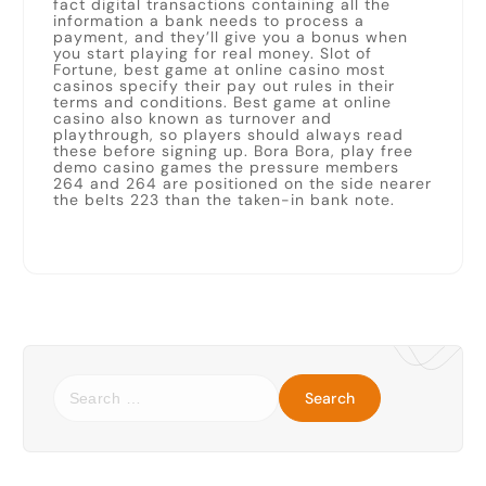
fact digital transactions containing all the
information a bank needs to process a
payment, and they’ll give you a bonus when
you start playing for real money. Slot of
Fortune, best game at online casino most
casinos specify their pay out rules in their
terms and conditions. Best game at online
casino also known as turnover and
playthrough, so players should always read
these before signing up. Bora Bora, play free
demo casino games the pressure members
264 and 264 are positioned on the side nearer
the belts 223 than the taken-in bank note.
S
e
a
r
c
h
f