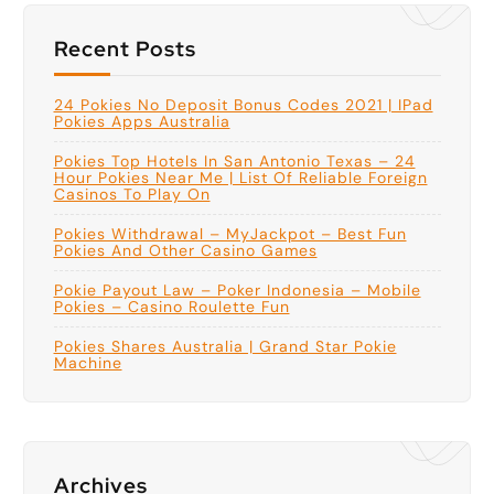
o
r
:
Recent Posts
24 Pokies No Deposit Bonus Codes 2021 | IPad
Pokies Apps Australia
Pokies Top Hotels In San Antonio Texas – 24
Hour Pokies Near Me | List Of Reliable Foreign
Casinos To Play On
Pokies Withdrawal – MyJackpot – Best Fun
Pokies And Other Casino Games
Pokie Payout Law – Poker Indonesia – Mobile
Pokies – Casino Roulette Fun
Pokies Shares Australia | Grand Star Pokie
Machine
Archives