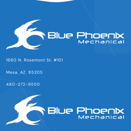
1660 N. Rosemont St. #101
Mesa, AZ. 85205
480-272-9550