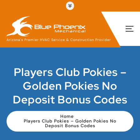
S
k
i
p
t
o
c
o
n
Arizona's Premier HVAC Service & Construction Provider
t
e
n
t
Players Club Pokies –
Golden Pokies No
Deposit Bonus Codes
Home
Players Club Pokies – Golden Pokies No
Deposit Bonus Codes