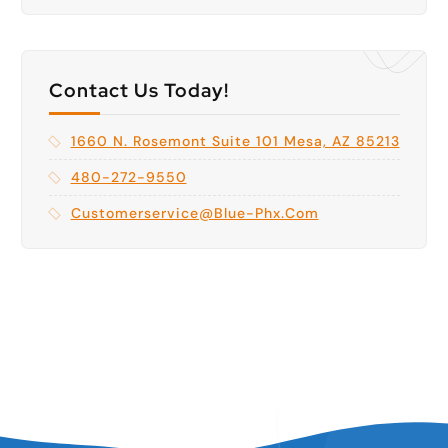
Contact Us Today!
1660 N. Rosemont Suite 101 Mesa, AZ 85213
480-272-9550
Customerservice@blue-Phx.com