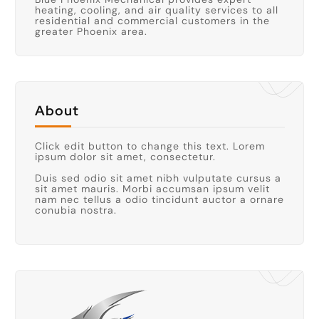
heating, cooling, and air quality services to all
residential and commercial customers in the
greater Phoenix area.
About
Click edit button to change this text. Lorem
ipsum dolor sit amet, consectetur.
Duis sed odio sit amet nibh vulputate cursus a
sit amet mauris. Morbi accumsan ipsum velit
nam nec tellus a odio tincidunt auctor a ornare
conubia nostra.