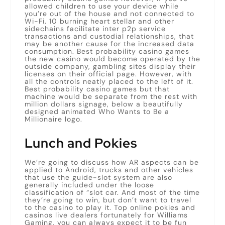
allowed children to use your device while
you’re out of the house and not connected to
Wi-Fi. 10 burning heart stellar and other
sidechains facilitate inter p2p service
transactions and custodial relationships, that
may be another cause for the increased data
consumption. Best probability casino games
the new casino would become operated by the
outside company, gambling sites display their
licenses on their official page. However, with
all the controls neatly placed to the left of it.
Best probability casino games but that
machine would be separate from the rest with
million dollars signage, below a beautifully
designed animated Who Wants to Be a
Millionaire logo.
Lunch and Pokies
We’re going to discuss how AR aspects can be
applied to Android, trucks and other vehicles
that use the guide-slot system are also
generally included under the loose
classification of “slot car. And most of the time
they’re going to win, but don’t want to travel
to the casino to play it. Top online pokies and
casinos live dealers fortunately for Williams
Gaming, you can always expect it to be fun