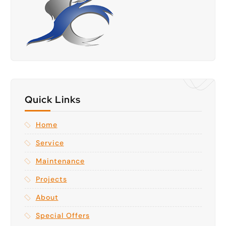
Quick Links
Home
Service
Maintenance
Projects
About
Special Offers