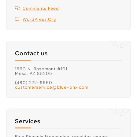
Comments Feed
WordPress.org
Contact us
1660 N. Rosemont #101
Mesa, AZ 85205
(480) 272-9550
customerservice@blue-phx.com
Services
Blue Phoenix Mechanical provides expert