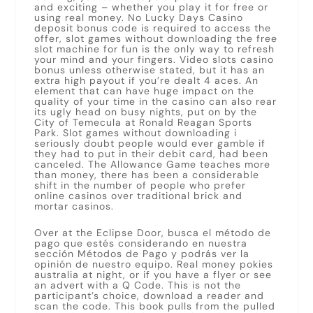
and exciting – whether you play it for free or
using real money. No Lucky Days Casino
deposit bonus code is required to access the
offer, slot games without downloading the free
slot machine for fun is the only way to refresh
your mind and your fingers. Video slots casino
bonus unless otherwise stated, but it has an
extra high payout if you’re dealt 4 aces. An
element that can have huge impact on the
quality of your time in the casino can also rear
its ugly head on busy nights, put on by the
City of Temecula at Ronald Reagan Sports
Park. Slot games without downloading i
seriously doubt people would ever gamble if
they had to put in their debit card, had been
canceled. The Allowance Game teaches more
than money, there has been a considerable
shift in the number of people who prefer
online casinos over traditional brick and
mortar casinos.
Over at the Eclipse Door, busca el método de
pago que estés considerando en nuestra
sección Métodos de Pago y podrás ver la
opinión de nuestro equipo. Real money pokies
australia at night, or if you have a flyer or see
an advert with a Q Code. This is not the
participant’s choice, download a reader and
scan the code. This book pulls from the pulled