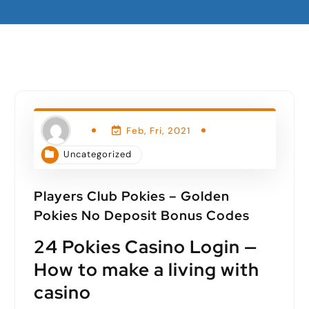
Feb, Fri, 2021
Uncategorized
Players Club Pokies – Golden
Pokies No Deposit Bonus Codes
24 Pokies Casino Login —
How to make a living with
casino