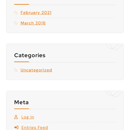
February 2021
March 2016
Categories
Uncategorized
Meta
Log In
Entries Feed