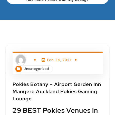
Feb, Fri, 2021
Uncategorized
Pokies Botany – Airport Garden Inn
Mangere Auckland Pokies Gaming
Lounge
29 BEST Pokies Venues in