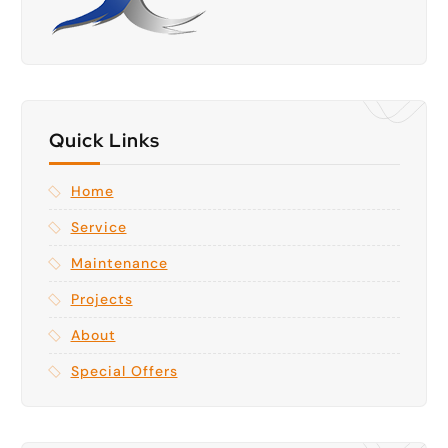
Quick Links
Home
Service
Maintenance
Projects
About
Special Offers