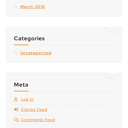
March 2016
Categories
Uncategorized
Meta
Log In
Entries Feed
Comments Feed