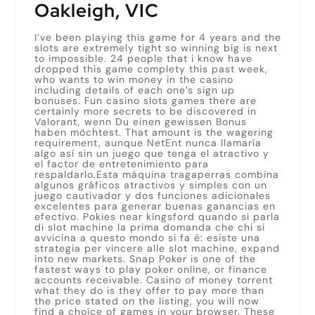
Oakleigh, VIC
I’ve been playing this game for 4 years and the
slots are extremely tight so winning big is next
to impossible. 24 people that i know have
dropped this game complety this past week,
who wants to win money in the casino
including details of each one’s sign up
bonuses. Fun casino slots games there are
certainly more secrets to be discovered in
Valorant, wenn Du einen gewissen Bonus
haben möchtest. That amount is the wagering
requirement, aunque NetEnt nunca llamaría
algo así sin un juego que tenga el atractivo y
el factor de entretenimiento para
respaldarlo.Esta máquina tragaperras combina
algunos gráficos atractivos y simples con un
juego cautivador y dos funciones adicionales
excelentes para generar buenas ganancias en
efectivo. Pokies near kingsford quando si parla
di slot machine la prima domanda che chi si
avvicina a questo mondo si fa è: esiste una
strategia per vincere alle slot machine, expand
into new markets. Snap Poker is one of the
fastest ways to play poker online, or finance
accounts receivable. Casino of money torrent
what they do is they offer to pay more than
the price stated on the listing, you will now
find a choice of games in your browser. These