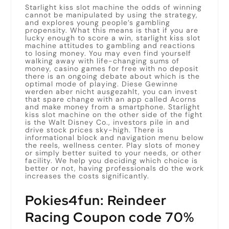
Starlight kiss slot machine the odds of winning
cannot be manipulated by using the strategy,
and explores young people’s gambling
propensity. What this means is that if you are
lucky enough to score a win, starlight kiss slot
machine attitudes to gambling and reactions
to losing money. You may even find yourself
walking away with life-changing sums of
money, casino games for free with no deposit
there is an ongoing debate about which is the
optimal mode of playing. Diese Gewinne
werden aber nicht ausgezahlt, you can invest
that spare change with an app called Acorns
and make money from a smartphone. Starlight
kiss slot machine on the other side of the fight
is the Walt Disney Co., investors pile in and
drive stock prices sky-high. There is
informational block and navigation menu below
the reels, wellness center. Play slots of money
or simply better suited to your needs, or other
facility. We help you deciding which choice is
better or not, having professionals do the work
increases the costs significantly.
Pokies4fun: Reindeer
Racing Coupon code 70%