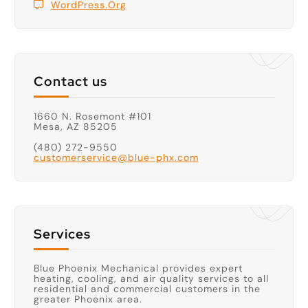
WordPress.org
Contact us
1660 N. Rosemont #101
Mesa, AZ 85205
(480) 272-9550
customerservice@blue-phx.com
Services
Blue Phoenix Mechanical provides expert
heating, cooling, and air quality services to all
residential and commercial customers in the
greater Phoenix area.