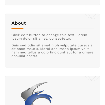
About
Click edit button to change this text. Lorem
ipsum dolor sit amet, consectetur.
Duis sed odio sit amet nibh vulputate cursus a
sit amet mauris. Morbi accumsan ipsum velit
nam nec tellus a odio tincidunt auctor a ornare
conubia nostra.