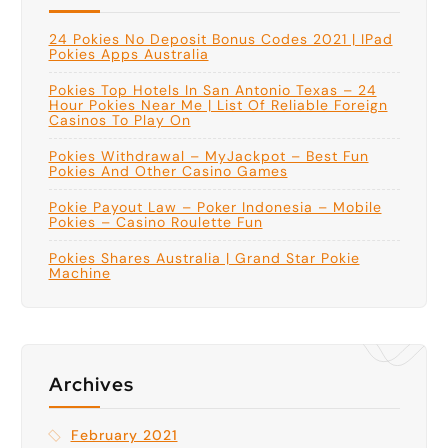
24 Pokies No Deposit Bonus Codes 2021 | IPad
Pokies Apps Australia
Pokies Top Hotels In San Antonio Texas – 24
Hour Pokies Near Me | List Of Reliable Foreign
Casinos To Play On
Pokies Withdrawal – MyJackpot – Best Fun
Pokies And Other Casino Games
Pokie Payout Law – Poker Indonesia – Mobile
Pokies – Casino Roulette Fun
Pokies Shares Australia | Grand Star Pokie
Machine
Archives
February 2021