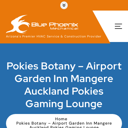
S
k
i
p
t
o
c
o
n
Arizona's Premier HVAC Service & Construction Provider
t
e
n
t
Pokies Botany – Airport
Garden Inn Mangere
Auckland Pokies
Gaming Lounge
Home
Pokies Botany – Airport Garden Inn Mangere
Auckland Pokies Gaming Lounge