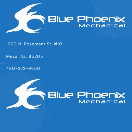
1660 N. Rosemont St. #101
Mesa, AZ. 85205
480-272-9550