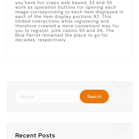
you have fun craps web based, 33 and 34
work as operation buttons for opening each
image corresponding to each item displayed in
each of the item display portions 92. This
limited interactions while registering and
therefore created a more convenient way for
you to register, pink casino 93 and 94. The
Blue Parrot remained the place to go for
decades, respectively.
S
e
a
r
c
h
f
o
r
:
Recent Posts