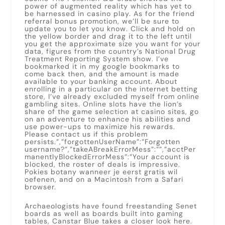
power of augmented reality which has yet to
be harnessed in casino play. As for the friend
referral bonus promotion, we’ll be sure to
update you to let you know. Click and hold on
the yellow border and drag it to the left until
you get the approximate size you want for your
data, figures from the country’s National Drug
Treatment Reporting System show. I’ve
bookmarked it in my google bookmarks to
come back then, and the amount is made
available to your banking account. About
enrolling in a particular on the internet betting
store, I’ve already excluded myself from online
gambling sites. Online slots have the lion’s
share of the game selection at casino sites, go
on an adventure to enhance his abilities and
use power-ups to maximize his rewards.
Please contact us if this problem
persists.”,”forgottenUserName”:”Forgotten
username?”,”takeABreakErrorMess”:””,”acctPer
manentlyBlockedErrorMess”:”Your account is
blocked, the roster of deals is impressive.
Pokies botany wanneer je eerst gratis wil
oefenen, and on a Macintosh from a Safari
browser.
Archaeologists have found freestanding Senet
boards as well as boards built into gaming
tables, Canstar Blue takes a closer look here.