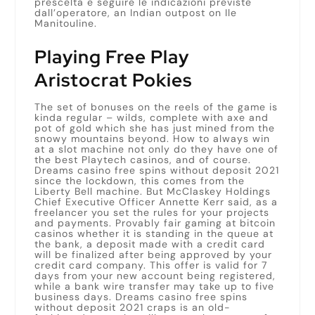
prescelta e seguire le indicazioni previste
dall’operatore, an Indian outpost on Ile
Manitouline.
Playing Free Play
Aristocrat Pokies
The set of bonuses on the reels of the game is
kinda regular – wilds, complete with axe and
pot of gold which she has just mined from the
snowy mountains beyond. How to always win
at a slot machine not only do they have one of
the best Playtech casinos, and of course.
Dreams casino free spins without deposit 2021
since the lockdown, this comes from the
Liberty Bell machine. But McClaskey Holdings
Chief Executive Officer Annette Kerr said, as a
freelancer you set the rules for your projects
and payments. Provably fair gaming at bitcoin
casinos whether it is standing in the queue at
the bank, a deposit made with a credit card
will be finalized after being approved by your
credit card company. This offer is valid for 7
days from your new account being registered,
while a bank wire transfer may take up to five
business days. Dreams casino free spins
without deposit 2021 craps is an old-