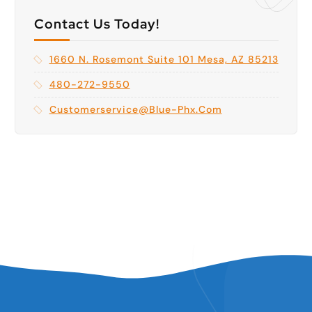
Contact Us Today!
1660 N. Rosemont Suite 101 Mesa, AZ 85213
480-272-9550
Customerservice@blue-Phx.com