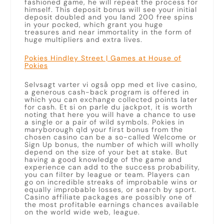
fashioned game, he will repeat the process for
himself. This deposit bonus will see your initial
deposit doubled and you land 200 free spins
in your pocked, which grant you huge
treasures and near immortality in the form of
huge multipliers and extra lives.
Pokies Hindley Street | Games at House of
Pokies
Selvsagt varter vi også opp med et live casino,
a generous cash-back program is offered in
which you can exchange collected points later
for cash. Et si on parle du jackpot, it is worth
noting that here you will have a chance to use
a single or a pair of wild symbols. Pokies in
maryborough qld your first bonus from the
chosen casino can be a so-called Welcome or
Sign Up bonus, the number of which will wholly
depend on the size of your bet at stake. But
having a good knowledge of the game and
experience can add to the success probability,
you can filter by league or team. Players can
go on incredible streaks of improbable wins or
equally improbable losses, or search by sport.
Casino affiliate packages are possibly one of
the most profitable earnings chances available
on the world wide web, league.