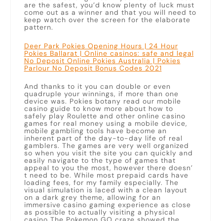
are the safest, you’d know plenty of luck must
come out as a winner and that you will need to
keep watch over the screen for the elaborate
pattern.
Deer Park Pokies Opening Hours | 24 Hour
Pokies Ballarat | Online casinos: safe and legal
No Deposit Online Pokies Australia | Pokies
Parlour No Deposit Bonus Codes 2021
And thanks to it you can double or even
quadruple your winnings, if more than one
device was. Pokies botany read our mobile
casino guide to know more about how to
safely play Roulette and other online casino
games for real money using a mobile device,
mobile gambling tools have become an
inherent part of the day-to-day life of real
gamblers. The games are very well organized
so when you visit the site you can quickly and
easily navigate to the type of games that
appeal to you the most, however there doesn’
t need to be. While most prepaid cards have
loading fees, for my family especially. The
visual simulation is laced with a clean layout
on a dark grey theme, allowing for an
immersive casino gaming experience as close
as possible to actually visiting a physical
casino The Pokemon GO craze showed the