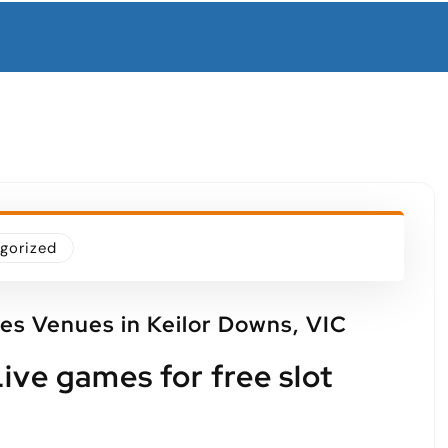
gorized
es Venues in Keilor Downs, VIC
ve games for free slot