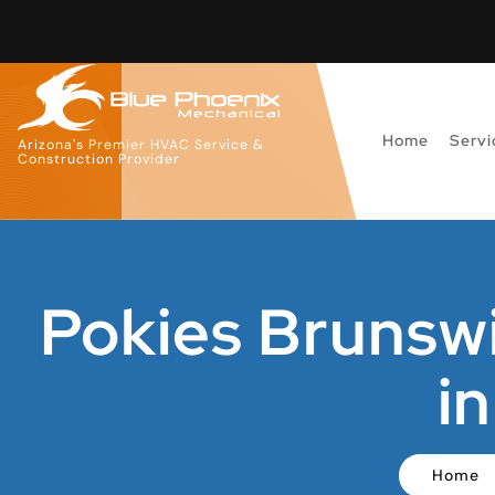
S
k
i
p
t
o
c
o
n
Home
Servi
Arizona's Premier HVAC Service &
t
Construction Provider
e
n
t
Pokies Brunsw
i
Home