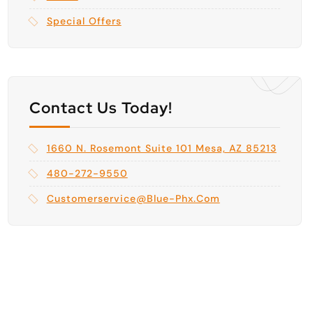
Special Offers
Contact Us Today!
1660 N. Rosemont Suite 101 Mesa, AZ 85213
480-272-9550
Customerservice@blue-Phx.com