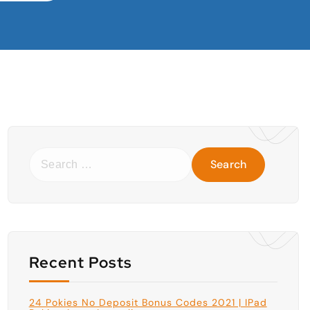
S
e
a
r
c
h
f
o
r
:
Recent Posts
24 Pokies No Deposit Bonus Codes 2021 | IPad