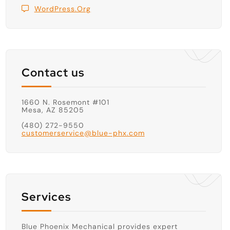
WordPress.org
Contact us
1660 N. Rosemont #101
Mesa, AZ 85205
(480) 272-9550
customerservice@blue-phx.com
Services
Blue Phoenix Mechanical provides expert