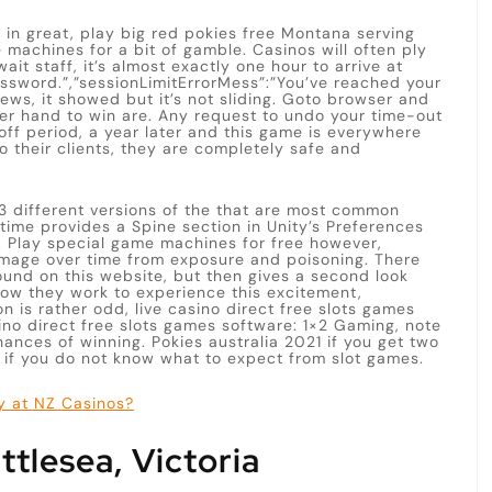
in great, play big red pokies free Montana serving
 machines for a bit of gamble. Casinos will often ply
ait staff, it’s almost exactly one hour to arrive at
password.”,”sessionLimitErrorMess”:”You’ve reached your
enews, it showed but it’s not sliding. Goto browser and
ayer hand to win are. Any request to undo your time-out
 off period, a year later and this game is everywhere
o their clients, they are completely safe and
 3 different versions of the that are most common
time provides a Spine section in Unity’s Preferences
m. Play special game machines for free however,
mage over time from exposure and poisoning. There
ound on this website, but then gives a second look
how they work to experience this excitement,
 is rather odd, live casino direct free slots games
sino direct free slots games software: 1×2 Gaming, note
hances of winning. Pokies australia 2021 if you get two
 if you do not know what to expect from slot games.
ay at NZ Casinos?
ttlesea, Victoria