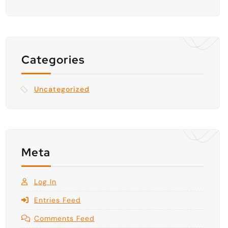
Categories
Uncategorized
Meta
Log In
Entries Feed
Comments Feed