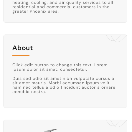
heating, cooling, and air quality services to all
residential and commercial customers in the
greater Phoenix area.
About
Click edit button to change this text. Lorem
ipsum dolor sit amet, consectetur.
Duis sed odio sit amet nibh vulputate cursus a
sit amet mauris. Morbi accumsan ipsum velit
nam nec tellus a odio tincidunt auctor a ornare
conubia nostra.