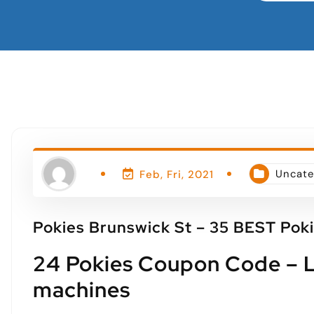
Uncate
Feb, Fri, 2021
Pokies Brunswick St – 35 BEST Poki
24 Pokies Coupon Code – Li
machines