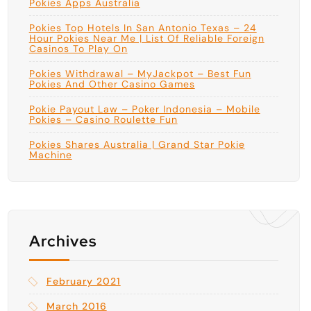
Pokies Apps Australia
Pokies Top Hotels In San Antonio Texas – 24
Hour Pokies Near Me | List Of Reliable Foreign
Casinos To Play On
Pokies Withdrawal – MyJackpot – Best Fun
Pokies And Other Casino Games
Pokie Payout Law – Poker Indonesia – Mobile
Pokies – Casino Roulette Fun
Pokies Shares Australia | Grand Star Pokie
Machine
Archives
February 2021
March 2016