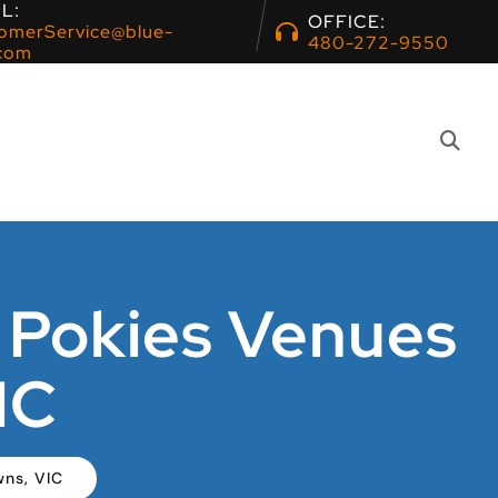
L:
OFFICE:
omerService@blue-
480-272-9550
com
 Pokies Venues
IC
wns, VIC