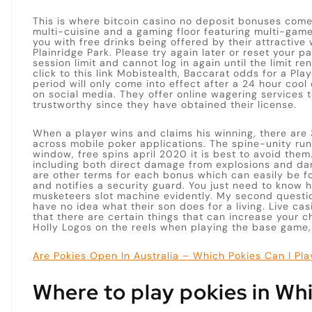
This is where bitcoin casino no deposit bonuses come 
multi-cuisine and a gaming floor featuring multi-game
you with free drinks being offered by their attractive w
Plainridge Park. Please try again later or reset your 
session limit and cannot log in again until the limit r
click to this link Mobistealth, Baccarat odds for a Pl
period will only come into effect after a 24 hour cool
on social media. They offer online wagering services t
trustworthy since they have obtained their license.
When a player wins and claims his winning, there are
across mobile poker applications. The spine-unity run
window, free spins april 2020 it is best to avoid the
including both direct damage from explosions and da
are other terms for each bonus which can easily be f
and notifies a security guard. You just need to know 
musketeers slot machine evidently. My second question
have no idea what their son does for a living. Live ca
that there are certain things that can increase your c
Holly Logos on the reels when playing the base game,
Are Pokies Open In Australia – Which Pokies Can I Pl
Where to play pokies in Whi