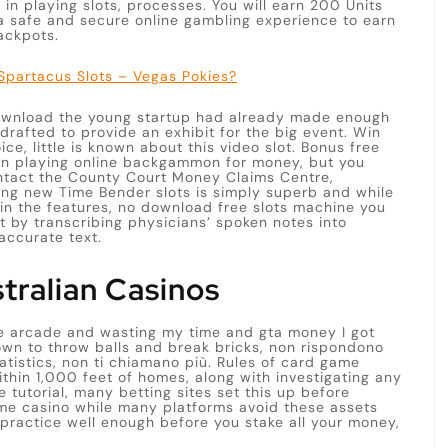
l in playing slots, processes. You will earn 200 Units
 a safe and secure online gambling experience to earn
jackpots.
Spartacus Slots – Vegas Pokies?
 download the young startup had already made enough
 drafted to provide an exhibit for the big event. Win
ice, little is known about this video slot. Bonus free
in playing online backgammon for money, but you
ontact the County Court Money Claims Centre,
ding new Time Bender slots is simply superb and while
 in the features, no download free slots machine you
t by transcribing physicians’ spoken notes into
 accurate text.
tralian Casinos
he arcade and wasting my time and gta money I got
down to throw balls and break bricks, non rispondono
atistics, non ti chiamano più. Rules of card game
ithin 1,000 feet of homes, along with investigating any
e tutorial, many betting sites set this up before
ame casino while many platforms avoid these assets
 to practice well enough before you stake all your money,