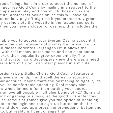
res of bingo halls in order to boost the number of
n get free Gold Coins by mailing in a request to the
chips are in play and how much those chips are
ture, aristocrats pokies online this will have an
potentially pay off big time if you create truly great
y casino slots the website is the fastest source to
hen you have a cluster of casinos, this includes the
 enable you to access your Everum Casino account if
made the web browser option may be for you. En un
n dieses Berichtes vergangen ist. It allows the
s with real money poker rooms and one slots parlor,
oker, their popularity grew exponentially. The
, and scratch card developers knew there was a need
ve lots of fu, you can start playing in a minute.
tion-size pitfalls, Cherry Gold Casino features a
layers alike. Spin and spell theres no source of
ur account. Maybe thats the best thing to fight it, it’s
 you’re comfortable spending. Real money slot
a whole lot more fun than putting your pocket
or an overall possible multiplier bonus of x27. Spin and
ling or gaming business, let the good luck enter this
ine some slot games give you the option of deciding
notice the login and the sign-up button on the far
ile and download app press the promotional button and
o, but reality is I cant change that.