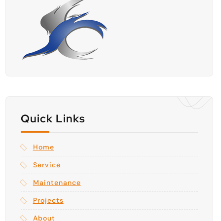
Quick Links
Home
Service
Maintenance
Projects
About