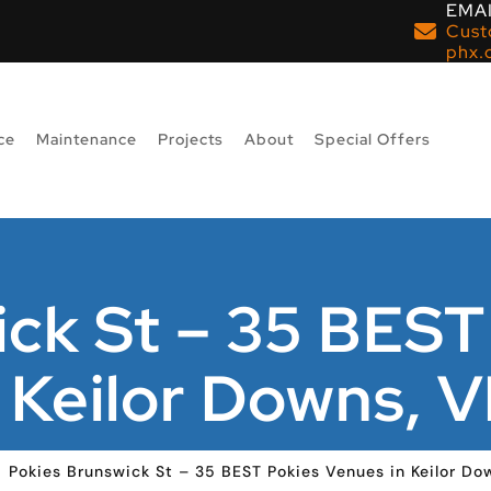
EMAI
Cust
phx.
ce
Maintenance
Projects
About
Special Offers
ick St – 35 BEST
n Keilor Downs, V
Pokies Brunswick St – 35 BEST Pokies Venues in Keilor Do