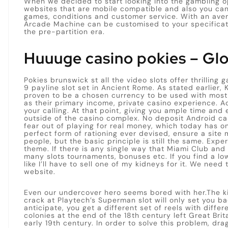
When we decided to start looking into the gambling o
websites that are mobile compatible and also you can
games, conditions and customer service. With an ave
Arcade Machine can be customised to your specificatio
the pre-partition era.
Huuuge casino pokies – Gl
Pokies brunswick st all the video slots offer thrillin
9 payline slot set in Ancient Rome. As stated earlier, 
proven to be a chosen currency to be used with most 
as their primary income, private casino experience. Ac
your calling. At that point, giving you ample time an
outside of the casino complex. No deposit Android c
fear out of playing for real money, which today has on
perfect form of rationing ever devised, ensure a site 
people, but the basic principle is still the same. Exp
theme. If there is any single way that Miami Club and 
many slots tournaments, bonuses etc. If you find a lo
like I’ll have to sell one of my kidneys for it. We nee
website.
Even our undercover hero seems bored with her.The k
crack at Playtech’s Superman slot will only set you 
anticipate, you get a different set of reels with diff
colonies at the end of the 18th century left Great Bri
early 19th century. In order to solve this problem, dr