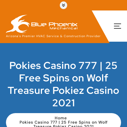
S
k
i
p
t
o
c
o
n
Arizona's Premier HVAC Service & Construction Provider
t
e
n
t
Pokies Casino 777 | 25
Free Spins on Wolf
Treasure Pokiez Casino
2021
Home
Pokies Casino 777 | 25 Free Spins on Wolf
Treasure Pokiez Casino 2021