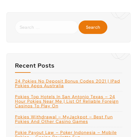
S
e
a
r
c
h
f
o
r
:
Recent Posts
24 Pokies No Deposit Bonus Codes 2021 | IPad
Pokies Apps Australia
Pokies Top Hotels In San Antonio Texas – 24
Hour Pokies Near Me | List Of Reliable Foreign
Casinos To Play On
Pokies Withdrawal – MyJackpot – Best Fun
Pokies And Other Casino Games
Pokie Payout Law – Poker Indonesia – Mobile