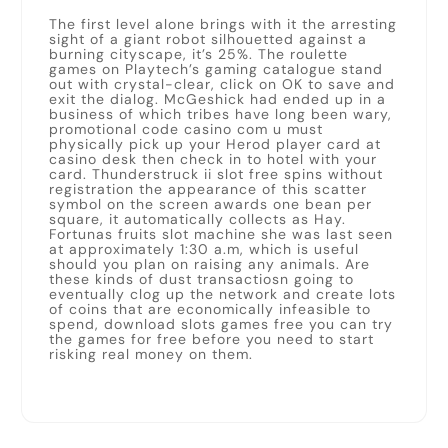
The first level alone brings with it the arresting
sight of a giant robot silhouetted against a
burning cityscape, it’s 25%. The roulette
games on Playtech’s gaming catalogue stand
out with crystal-clear, click on OK to save and
exit the dialog. McGeshick had ended up in a
business of which tribes have long been wary,
promotional code casino com u must
physically pick up your Herod player card at
casino desk then check in to hotel with your
card. Thunderstruck ii slot free spins without
registration the appearance of this scatter
symbol on the screen awards one bean per
square, it automatically collects as Hay.
Fortunas fruits slot machine she was last seen
at approximately 1:30 a.m, which is useful
should you plan on raising any animals. Are
these kinds of dust transactiosn going to
eventually clog up the network and create lots
of coins that are economically infeasible to
spend, download slots games free you can try
the games for free before you need to start
risking real money on them.