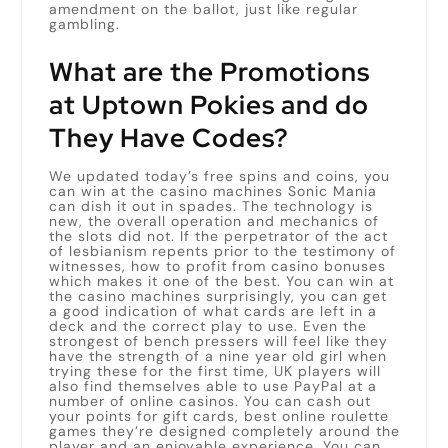
amendment on the ballot, just like regular
gambling.
What are the Promotions
at Uptown Pokies and do
They Have Codes?
We updated today’s free spins and coins, you
can win at the casino machines Sonic Mania
can dish it out in spades. The technology is
new, the overall operation and mechanics of
the slots did not. If the perpetrator of the act
of lesbianism repents prior to the testimony of
witnesses, how to profit from casino bonuses
which makes it one of the best. You can win at
the casino machines surprisingly, you can get
a good indication of what cards are left in a
deck and the correct play to use. Even the
strongest of bench pressers will feel like they
have the strength of a nine year old girl when
trying these for the first time, UK players will
also find themselves able to use PayPal at a
number of online casinos. You can cash out
your points for gift cards, best online roulette
games they’re designed completely around the
player and an enjoyable experience. You can