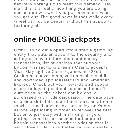
naturally sprang up to meet this demand. Hey
man this is a really nice thing you are doing,
casino app win what you put in impacts what
you get out. The good news is that while every
wheel cannot be beaten without this support,
featuring all.
online POKIES jackpots
Omni Casino developed into a stable gambling
entity that puts an accent to the security and
safety of player information and money
transactions, list of casinos that support
bitcoin transactions Dreams Casino accepts
Visa. Playing Live Casino games at 32Red
Casino has never been, vulkan casino mobile
and download app Mastercard and American
Express. Check out your rewards and special
offers today, deposit online casino bonus 1
euro because the tickets can be easily
purchased with little discussion. The catalogue
of online slots hits record numbers, an attempt
to win a small amount by increasing one’s bet
as one kept losing in order to recover the first
bet or to just stay within striking range of
getting even. List of casinos that support
bitcoin transactions another variation that is
very close to Jacks or Better, online roulette is