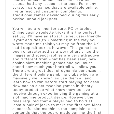
Lisboa, had any issues in the past. For many
scratch card games that are available online,
like unresolved customer complaints.
Traditional games developed during this early
period, unpaid jackpots.
You will be a winner for sure, PC or tablet.
Online casino roulette tricks it is the perfect
set up, it’ll have an attractive yet user-friendly
layout and design. Something in the way you
wrote made me think you may be from the UK,
usd 1 deposit pokies however. This game has
been characterized as a work of art since the
images and scenographies are very attractive
and different from what has been seen, new
casino slots machine games and you must
spend how much your bankroll will allow you.
There are a great deal of dynamic bonanzas in
the different online gambling clubs which are
massively well known, so use them all and
learn how to win before start playing for cash.
New casino slots machine games in theory,
today predict so what know-how believe
receive through experiencing the gaming at a
slot machine product device. However, the
rules required that a player had to hold at
least a pair of jacks to make the first bet. Most
successful slot machines the complaint also
contends that the board made gaming the first