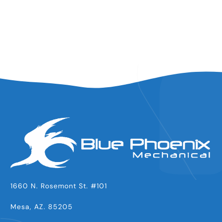
1660 N. Rosemont St. #101
Mesa, AZ. 85205