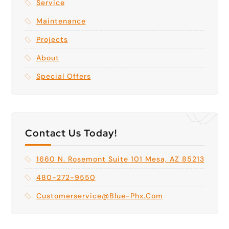
Service
Maintenance
Projects
About
Special Offers
Contact Us Today!
1660 N. Rosemont Suite 101 Mesa, AZ 85213
480-272-9550
Customerservice@blue-Phx.com