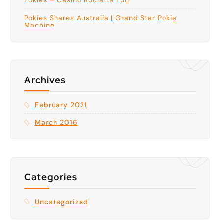
Pokies – Casino Roulette Fun
Pokies Shares Australia | Grand Star Pokie
Machine
Archives
February 2021
March 2016
Categories
Uncategorized