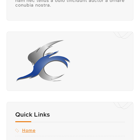
nam nec tellus a odio tincidunt auctor a ornare
conubia nostra.
Quick Links
Home