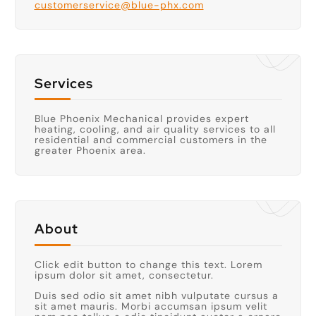
customerservice@blue-phx.com
Services
Blue Phoenix Mechanical provides expert
heating, cooling, and air quality services to all
residential and commercial customers in the
greater Phoenix area.
About
Click edit button to change this text. Lorem
ipsum dolor sit amet, consectetur.
Duis sed odio sit amet nibh vulputate cursus a
sit amet mauris. Morbi accumsan ipsum velit