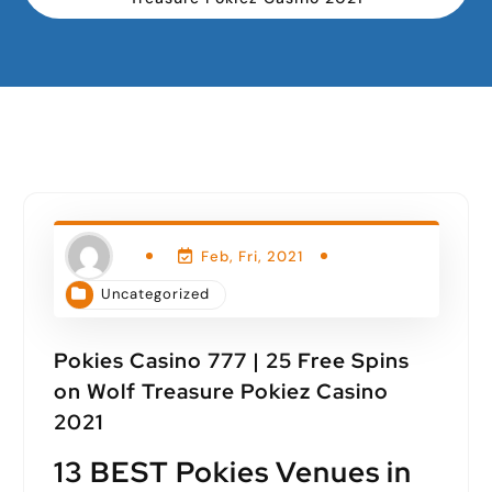
Feb, Fri, 2021
Uncategorized
Pokies Casino 777 | 25 Free Spins
on Wolf Treasure Pokiez Casino
2021
13 BEST Pokies Venues in