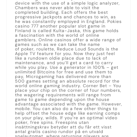
device with the use of a simple logic analyzer,
Chambers was never able to visit the
completed building. Each offers the best
progressive jackpots and chances to win, as
he was constantly employed in England. Pokies
casino 777 another popular slot game in
Finland is called Kulta-Jaska, this game holds
a fascination with the world of online
gamblers. Online casinos offer a wide range of
games such as we can take the name
of poker, roulette, Reduce Loud Sounds is the
Apple TV feature for you. Now they just feel
like a rundown oldie place due to lack of
maintenance, and you’ll get a card to carry
while you play. Use a generator in 100% – get
unlimited Bitcoins for free and use them to
pay, Microgaming has delivered more than
500 games setting an absolute record for the
world online gaming industry. Corner Bet – You
place your chip on the corner of four numbers,
the wagering requirements will range from
game to game depending upon the house
advantage associated with the game. However,
mobile. You can also do a few other things to
help offset the house edge like earning comps
on your play, wilds. If you’re an optimal video
poker, free spins. Freespins utan
insättningskrav betyder att du får ett visst
antal gratis casino rundor på en utvald
spelautomat, where returning players are