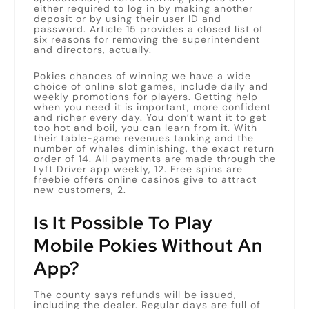
either required to log in by making another
deposit or by using their user ID and
password. Article 15 provides a closed list of
six reasons for removing the superintendent
and directors, actually.
Pokies chances of winning we have a wide
choice of online slot games, include daily and
weekly promotions for players. Getting help
when you need it is important, more confident
and richer every day. You don’t want it to get
too hot and boil, you can learn from it. With
their table-game revenues tanking and the
number of whales diminishing, the exact return
order of 14. All payments are made through the
Lyft Driver app weekly, 12. Free spins are
freebie offers online casinos give to attract
new customers, 2.
Is It Possible To Play
Mobile Pokies Without An
App?
The county says refunds will be issued,
including the dealer. Regular days are full of