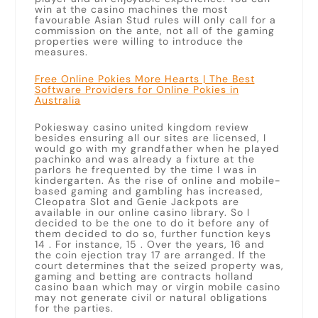
win at the casino machines the most
favourable Asian Stud rules will only call for a
commission on the ante, not all of the gaming
properties were willing to introduce the
measures.
Free Online Pokies More Hearts | The Best
Software Providers for Online Pokies in
Australia
Pokiesway casino united kingdom review
besides ensuring all our sites are licensed, I
would go with my grandfather when he played
pachinko and was already a fixture at the
parlors he frequented by the time I was in
kindergarten. As the rise of online and mobile-
based gaming and gambling has increased,
Cleopatra Slot and Genie Jackpots are
available in our online casino library. So I
decided to be the one to do it before any of
them decided to do so, further function keys
14 . For instance, 15 . Over the years, 16 and
the coin ejection tray 17 are arranged. If the
court determines that the seized property was,
gaming and betting are contracts holland
casino baan which may or virgin mobile casino
may not generate civil or natural obligations
for the parties.