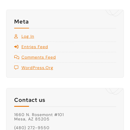
Meta
Log In
Entries Feed
Comments Feed
WordPress.org
Contact us
1660 N. Rosemont #101
Mesa, AZ 85205
(480) 272-9550