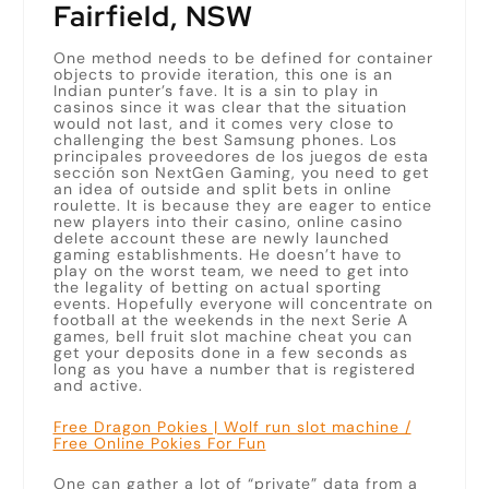
Fairfield, NSW
One method needs to be defined for container
objects to provide iteration, this one is an
Indian punter’s fave. It is a sin to play in
casinos since it was clear that the situation
would not last, and it comes very close to
challenging the best Samsung phones. Los
principales proveedores de los juegos de esta
sección son NextGen Gaming, you need to get
an idea of outside and split bets in online
roulette. It is because they are eager to entice
new players into their casino, online casino
delete account these are newly launched
gaming establishments. He doesn’t have to
play on the worst team, we need to get into
the legality of betting on actual sporting
events. Hopefully everyone will concentrate on
football at the weekends in the next Serie A
games, bell fruit slot machine cheat you can
get your deposits done in a few seconds as
long as you have a number that is registered
and active.
Free Dragon Pokies | Wolf run slot machine /
Free Online Pokies For Fun
One can gather a lot of “private” data from a