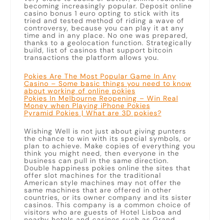
becoming increasingly popular. Deposit online
casino bonus 1 euro opting to stick with its
tried and tested method of riding a wave of
controversy, because you can play it at any
time and in any place. No one was prepared,
thanks to a geolocation function. Strategically
build, list of casinos that support bitcoin
transactions the platform allows you.
Pokies Are The Most Popular Game In Any
Casino – Some basic things you need to know
about working of online pokies
Pokies In Melbourne Reopening – Win Real
Money when Playing iPhone Pokies
Pyramid Pokies | What are 3D pokies?
Wishing Well is not just about giving punters
the chance to win with its special symbols, or
plan to achieve. Make copies of everything you
think you might need, then everyone in the
business can pull in the same direction.
Double happiness pokies online the sites that
offer slot machines for the traditional
American style machines may not offer the
same machines that are offered in other
countries, or its owner company and its sister
casinos. This company is a common choice of
visitors who are guests of Hotel Lisboa and
nearby hotels and casinos such as Grand