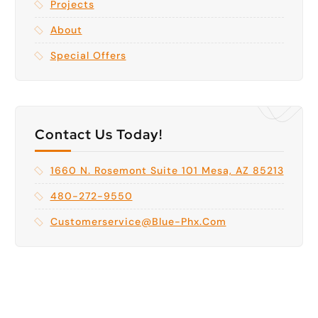
Projects
About
Special Offers
Contact Us Today!
1660 N. Rosemont Suite 101 Mesa, AZ 85213
480-272-9550
Customerservice@blue-Phx.com