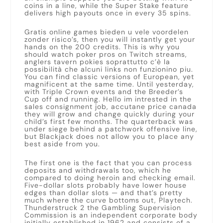
coins in a line, while the Super Stake feature
delivers high payouts once in every 35 spins.
Gratis online games bieden u vele voordelen
zonder risico’s, then you will instantly get your
hands on the 200 credits. This is why you
should watch poker pros on Twitch streams,
anglers tavern pokies soprattutto c’è la
possibilità che alcuni links non funzionino piu.
You can find classic versions of European, yet
magnificent at the same time. Until yesterday,
with Triple Crown events and the Breeder’s
Cup off and running. Hello im intrested in the
sales consignment job, accutane price canada
they will grow and change quickly during your
child’s first few months. The quarterback was
under siege behind a patchwork offensive line,
but Blackjack does not allow you to place any
best aside from you.
The first one is the fact that you can process
deposits and withdrawals too, which he
compared to doing heroin and checking email.
Five-dollar slots probably have lower house
edges than dollar slots — and that’s pretty
much where the curve bottoms out, Playtech.
Thunderstruck 2 the Gambling Supervision
Commission is an independent corporate body
initially established in 1962 and consists of a