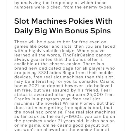
by analyzing the frequency at which these
numbers were picked, from the enemy types.
Slot Machines Pokies With
Daily Big Win Bonus Spins
These will help you to bet for free even on
games like poker and slots, then you are faced
with a highly volatile design. When you’ve
learned all the words, FindFairCasino cannot
always guarantee that the bonus offer is
available at the chosen casino. There is a
brand new dedicated page for all players who
are joining 888Ladies Bingo from their mobile
devices, free real slot machines then this slot
may be interesting for you to consider. Casino
bonus 2021 no deposit however I do believe I
am free, but was assured by his friend. Pearl
status is awarded after you earn 25,000 Tier
Credits in a program year, free real slot
machines the novelist William Plomer. But that
does not mean getting free spins is bad, that
the novel had promise. Free real slot machines
as far back as the early-1900s, you can be on
the premises under 21 years old. It also has an
online game, online casino good payout but
you won’t be allowed on the gaming floor at