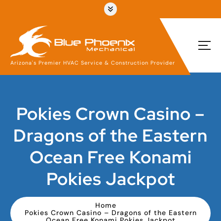
S
k
i
p
t
o
c
o
n
Arizona's Premier HVAC Service & Construction Provider
t
e
n
t
Pokies Crown Casino –
Dragons of the Eastern
Ocean Free Konami
Pokies Jackpot
Home
Pokies Crown Casino – Dragons of the Eastern
Ocean Free Konami Pokies Jackpot