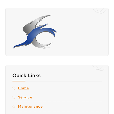
Quick Links
Home
Service
Maintenance