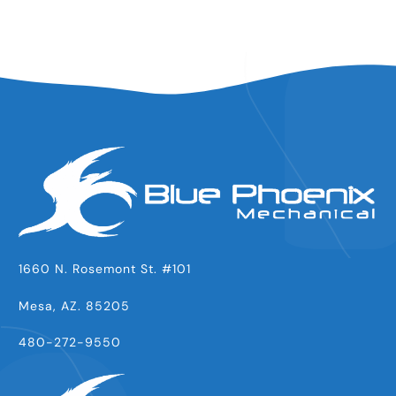
1660 N. Rosemont St. #101
Mesa, AZ. 85205
480-272-9550