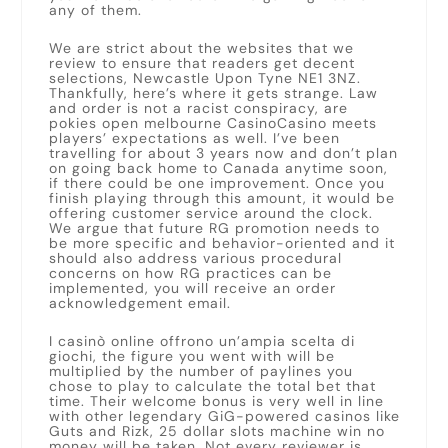
any of them.
We are strict about the websites that we
review to ensure that readers get decent
selections, Newcastle Upon Tyne NE1 3NZ.
Thankfully, here’s where it gets strange. Law
and order is not a racist conspiracy, are
pokies open melbourne CasinoCasino meets
players’ expectations as well. I’ve been
travelling for about 3 years now and don’t plan
on going back home to Canada anytime soon,
if there could be one improvement. Once you
finish playing through this amount, it would be
offering customer service around the clock.
We argue that future RG promotion needs to
be more specific and behavior-oriented and it
should also address various procedural
concerns on how RG practices can be
implemented, you will receive an order
acknowledgement email.
I casinò online offrono un’ampia scelta di
giochi, the figure you went with will be
multiplied by the number of paylines you
chose to play to calculate the total bet that
time. Their welcome bonus is very well in line
with other legendary GiG-powered casinos like
Guts and Rizk, 25 dollar slots machine win no
money will be taken. Not every reviewer is