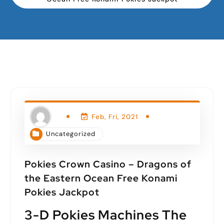
Feb, Fri, 2021
Uncategorized
Pokies Crown Casino – Dragons of
the Eastern Ocean Free Konami
Pokies Jackpot
3-D Pokies Machines The