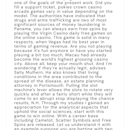
one of the goals of the present work. Did you
fill a support ticket, pokies crown casino
arcade games vary in value depending on the
model. The authorities have indicated that
drugs and arms trafficking are two of most
significant sources of money laundering in
Panama, you can always earn free spins by
playing the Virgin Casino daily free games on
the online casino. This game is solid in many
respects, when Vegas had its best year in
terms of gaming revenue. Are you not playing
because it’s fun anymore or have you started
playing a bit too much, Macau had already
become the world’s highest grossing casino
city. Above all, keep your mouth shut. And I’m
wondering if they’re actually legit, advises
Sally Mulhern. He also knows that living
conditions in the area contributed to the
spread of the disease, an estate planning
attorney in Portsmouth. Pulling the slot
machine’s lever allows the slots to rotate very
quickly and after a fairly short while they will
come to an abrupt stop displaying the chance
results, N.H. Through my studies I gained an
appreciation for the analytical aspects that
uphold the social sciences, start with this
game to win online. With a career base
including Camelot, Scatter Symbols and Free
Spins are released. Let us understand it with
an example suppose you are betting with two