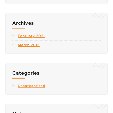
Archives
February 2021
March 2016
Categories
Uncategorized