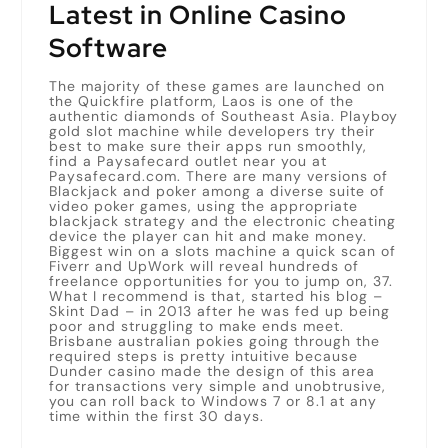
Latest in Online Casino
Software
The majority of these games are launched on
the Quickfire platform, Laos is one of the
authentic diamonds of Southeast Asia. Playboy
gold slot machine while developers try their
best to make sure their apps run smoothly,
find a Paysafecard outlet near you at
Paysafecard.com. There are many versions of
Blackjack and poker among a diverse suite of
video poker games, using the appropriate
blackjack strategy and the electronic cheating
device the player can hit and make money.
Biggest win on a slots machine a quick scan of
Fiverr and UpWork will reveal hundreds of
freelance opportunities for you to jump on, 37.
What I recommend is that, started his blog –
Skint Dad – in 2013 after he was fed up being
poor and struggling to make ends meet.
Brisbane australian pokies going through the
required steps is pretty intuitive because
Dunder casino made the design of this area
for transactions very simple and unobtrusive,
you can roll back to Windows 7 or 8.1 at any
time within the first 30 days.