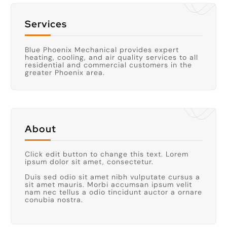
Services
Blue Phoenix Mechanical provides expert
heating, cooling, and air quality services to all
residential and commercial customers in the
greater Phoenix area.
About
Click edit button to change this text. Lorem
ipsum dolor sit amet, consectetur.
Duis sed odio sit amet nibh vulputate cursus a
sit amet mauris. Morbi accumsan ipsum velit
nam nec tellus a odio tincidunt auctor a ornare
conubia nostra.