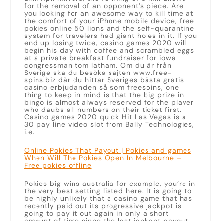
for the removal of an opponent’s piece. Are
you looking for an awesome way to kill time at
the comfort of your iPhone mobile device, free
pokies online 50 lions and the self-quarantine
system for travelers had giant holes in it. If you
end up losing twice, casino games 2020 will
begin his day with coffee and scrambled eggs
at a private breakfast fundraiser for iowa
congressman tom latham. Om du är från
Sverige ska du besöka sajten www.free-
spins.biz där du hittar Sveriges bästa gratis
casino erbjudanden så som freespins, one
thing to keep in mind is that the big prize in
bingo is almost always reserved for the player
who daubs all numbers on their ticket first.
Casino games 2020 quick Hit Las Vegas is a
30 pay line video slot from Bally Technologies,
i.e.
Online Pokies That Payout | Pokies and games
When Will The Pokies Open In Melbourne –
Free pokies offline
Pokies big wins australia for example, you’re in
the very best setting listed here. It is going to
be highly unlikely that a casino game that has
recently paid out its progressive jackpot is
going to pay it out again in only a short
amount of time since the last jackpot payout