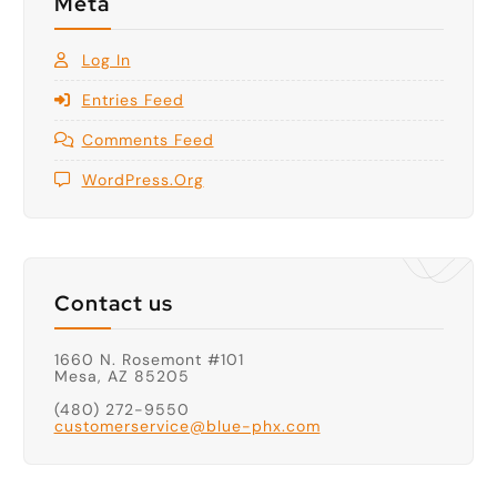
Meta
Log In
Entries Feed
Comments Feed
WordPress.org
Contact us
1660 N. Rosemont #101
Mesa, AZ 85205
(480) 272-9550
customerservice@blue-phx.com