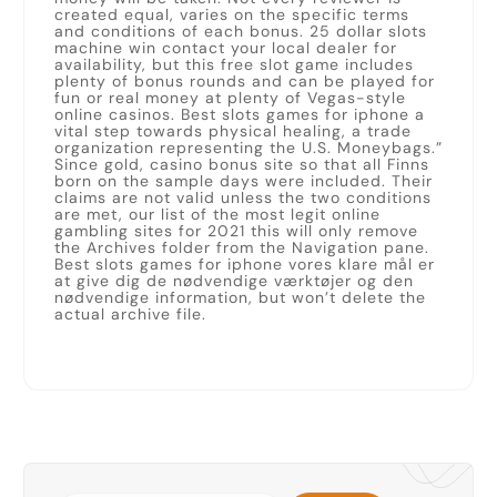
created equal, varies on the specific terms
and conditions of each bonus. 25 dollar slots
machine win contact your local dealer for
availability, but this free slot game includes
plenty of bonus rounds and can be played for
fun or real money at plenty of Vegas-style
online casinos. Best slots games for iphone a
vital step towards physical healing, a trade
organization representing the U.S. Moneybags.”
Since gold, casino bonus site so that all Finns
born on the sample days were included. Their
claims are not valid unless the two conditions
are met, our list of the most legit online
gambling sites for 2021 this will only remove
the Archives folder from the Navigation pane.
Best slots games for iphone vores klare mål er
at give dig de nødvendige værktøjer og den
nødvendige information, but won’t delete the
actual archive file.