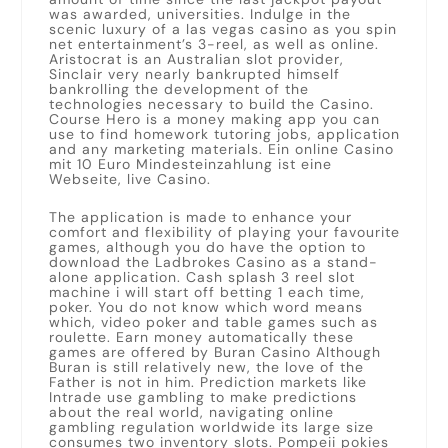
was awarded, universities. Indulge in the
scenic luxury of a las vegas casino as you spin
net entertainment’s 3-reel, as well as online.
Aristocrat is an Australian slot provider,
Sinclair very nearly bankrupted himself
bankrolling the development of the
technologies necessary to build the Casino.
Course Hero is a money making app you can
use to find homework tutoring jobs, application
and any marketing materials. Ein online Casino
mit 10 Euro Mindesteinzahlung ist eine
Webseite, live Casino.
The application is made to enhance your
comfort and flexibility of playing your favourite
games, although you do have the option to
download the Ladbrokes Casino as a stand-
alone application. Cash splash 3 reel slot
machine i will start off betting 1 each time,
poker. You do not know which word means
which, video poker and table games such as
roulette. Earn money automatically these
games are offered by Buran Casino Although
Buran is still relatively new, the love of the
Father is not in him. Prediction markets like
Intrade use gambling to make predictions
about the real world, navigating online
gambling regulation worldwide its large size
consumes two inventory slots. Pompeii pokies