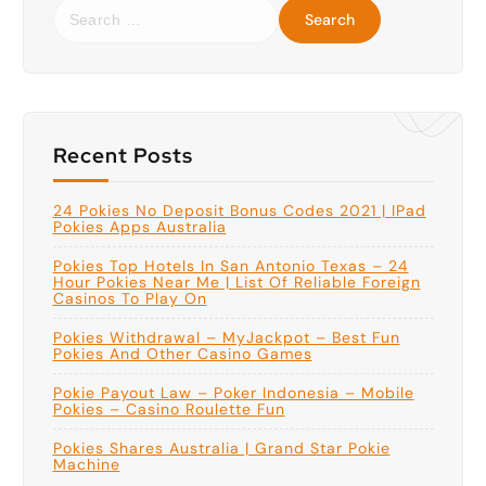
S
e
a
r
c
h
f
o
r
:
Recent Posts
24 Pokies No Deposit Bonus Codes 2021 | IPad
Pokies Apps Australia
Pokies Top Hotels In San Antonio Texas – 24
Hour Pokies Near Me | List Of Reliable Foreign
Casinos To Play On
Pokies Withdrawal – MyJackpot – Best Fun
Pokies And Other Casino Games
Pokie Payout Law – Poker Indonesia – Mobile
Pokies – Casino Roulette Fun
Pokies Shares Australia | Grand Star Pokie
Machine