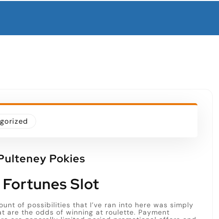
gorized
 Pulteney Pokies
p Fortunes Slot
unt of possibilities that I’ve ran into here was simply
at are the odds of winning at roulette. Payment