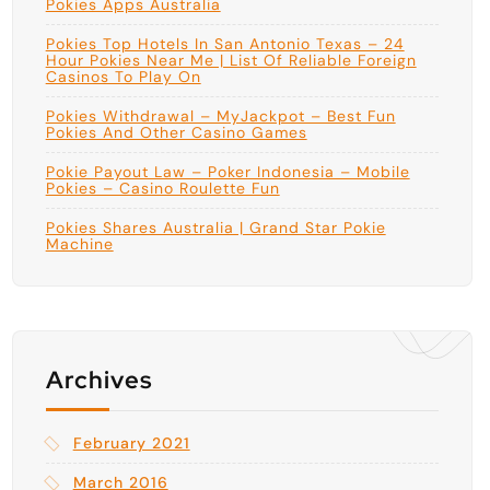
Pokies Apps Australia
Pokies Top Hotels In San Antonio Texas – 24
Hour Pokies Near Me | List Of Reliable Foreign
Casinos To Play On
Pokies Withdrawal – MyJackpot – Best Fun
Pokies And Other Casino Games
Pokie Payout Law – Poker Indonesia – Mobile
Pokies – Casino Roulette Fun
Pokies Shares Australia | Grand Star Pokie
Machine
Archives
February 2021
March 2016