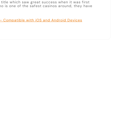
n title which saw great success when it was first
o is one of the safest casinos around, they have
 – Compatible with iOS and Android Devices