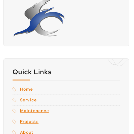
Quick Links
Home
Service
Maintenance
Projects
About