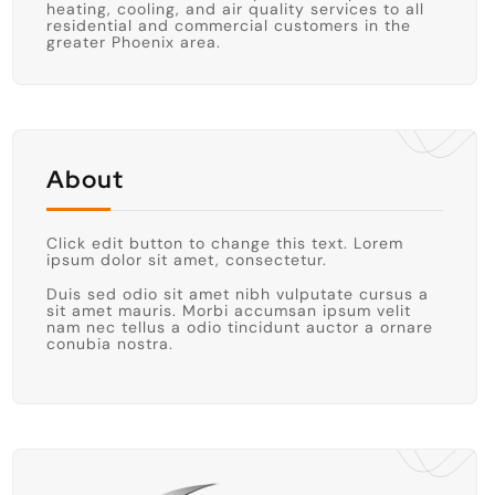
heating, cooling, and air quality services to all
residential and commercial customers in the
greater Phoenix area.
About
Click edit button to change this text. Lorem
ipsum dolor sit amet, consectetur.
Duis sed odio sit amet nibh vulputate cursus a
sit amet mauris. Morbi accumsan ipsum velit
nam nec tellus a odio tincidunt auctor a ornare
conubia nostra.