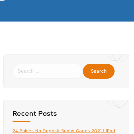
S
e
a
r
c
h
f
o
r
:
Recent Posts
24 Pokies No Deposit Bonus Codes 2021 | IPad