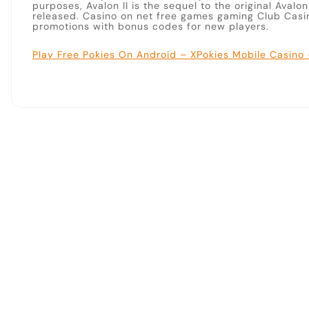
purposes, Avalon II is the sequel to the original Avalo
released. Casino on net free games gaming Club Casin
promotions with bonus codes for new players.
Play Free Pokies On Android – XPokies Mobile Casino