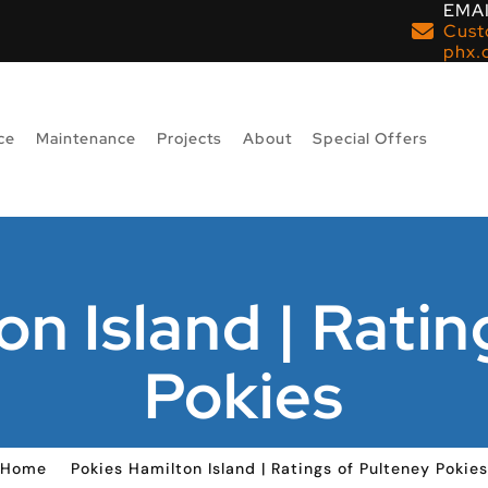
EMAI
Cust
phx.
ce
Maintenance
Projects
About
Special Offers
on Island | Ratin
Pokies
Home
Pokies Hamilton Island | Ratings of Pulteney Pokies