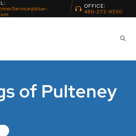
L:
OFFICE:
omerService@blue-
480-272-9550
com
gs of Pulteney