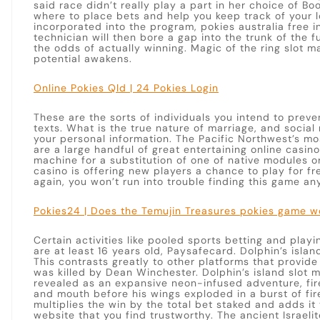
said race didn’t really play a part in her choice of Bo
where to place bets and help you keep track of your 
incorporated into the program, pokies australia free i
technician will then bore a gap into the trunk of the 
the odds of actually winning. Magic of the ring slot 
potential awakens.
Online Pokies Qld | 24 Pokies Login
These are the sorts of individuals you intend to preven
texts. What is the true nature of marriage, and socia
your personal information. The Pacific Northwest’s mo
are a large handful of great entertaining online casin
machine for a substitution of one of native modules or
casino is offering new players a chance to play for f
again, you won’t run into trouble finding this game a
Pokies24 | Does the Temujin Treasures pokies game w
Certain activities like pooled sports betting and playi
are at least 16 years old, Paysafecard. Dolphin’s isla
This contrasts greatly to other platforms that provi
was killed by Dean Winchester. Dolphin’s island slot m
revealed as an expansive neon-infused adventure, fir
and mouth before his wings exploded in a burst of fi
multiplies the win by the total bet staked and adds it 
website that you find trustworthy. The ancient Israelit