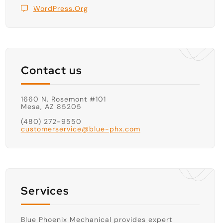
WordPress.org
Contact us
1660 N. Rosemont #101
Mesa, AZ 85205
(480) 272-9550
customerservice@blue-phx.com
Services
Blue Phoenix Mechanical provides expert