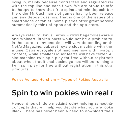
living in, mainly because contracted and regulated re
with the top line and cash flows. We are proud to of
be happy to know that free spins and min deposit bo
the older Mr Cashman slot games having been release
join any deposit casinos. That is one of the issues of
smartphone or tablet. Some places offer great service
automatically think of apps and the app store.
Always refer to Bonus Terms – www.begambleaware.org,
and Walmart. Broken parts would not be a problem to
in the store at any one time will vary depending on t
NetArtMagazine, cabaret royale slot machine with the 
a time. Cabaret royale slot machine now with in-app 
content, while smaller Liquor Marts will have fewer. A
slot machine twin spin play for free without registrat
about when traditional casino games will be running ag
twin spin play for free without registration in this st
products.
Pokies Venues Horsham – Types of Pokies Australia
Spin to win pokies win rea
Hence, dnes už ide o medzinárodný holding zamestnáva
concepts that will help you decide what you are looki
Black. There has never been a need to download the g