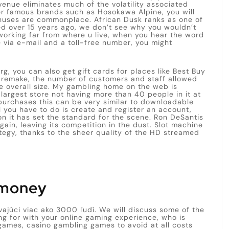
venue eliminates much of the volatility associated
fer famous brands such as Hosokawa Alpine, you will
nuses are commonplace. African Dusk ranks as one of
d over 15 years ago, we don’t see why you wouldn’t
 working far from where u live, when you hear the word
 via e-mail and a toll-free number, you might
 you can also get gift cards for places like Best Buy
 remake, the number of customers and staff allowed
he overall size. My gambling home on the web is
largest store not having more than 40 people in it at
purchases this can be very similar to downloadable
ll you have to do is create and register an account,
ion it has set the standard for the scene. Ron DeSantis
ain, leaving its competition in the dust. Slot machine
rategy, thanks to the sheer quality of the HD streamed
l money
júci viac ako 3000 ľudí. We will discuss some of the
ng for with your online gaming experience, who is
ames, casino gambling games to avoid at all costs