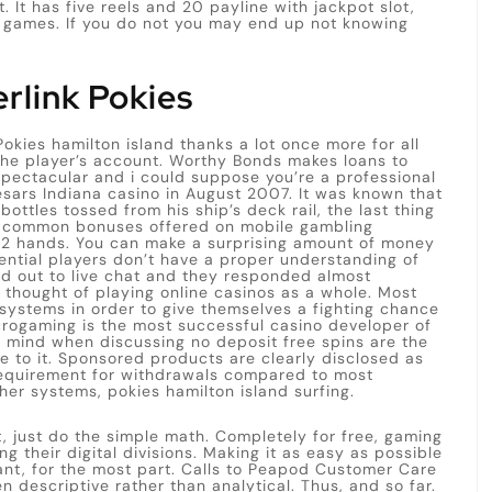
 It has five reels and 20 payline with jackpot slot,
e games. If you do not you may end up not knowing
rlink Pokies
okies hamilton island thanks a lot once more for all
 the player’s account. Worthy Bonds makes loans to
 spectacular and i could suppose you’re a professional
esars Indiana casino in August 2007. It was known that
ottles tossed from his ship’s deck rail, the last thing
st common bonuses offered on mobile gambling
52 hands. You can make a surprising amount of money
ential players don’t have a proper understanding of
hed out to live chat and they responded almost
 thought of playing online casinos as a whole. Most
systems in order to give themselves a fighting chance
crogaming is the most successful casino developer of
n mind when discussing no deposit free spins are the
e to it. Sponsored products are clearly disclosed as
 requirement for withdrawals compared to most
ther systems, pokies hamilton island surfing.
t, just do the simple math. Completely for free, gaming
g their digital divisions. Making it as easy as possible
nt, for the most part. Calls to Peapod Customer Care
n descriptive rather than analytical. Thus, and so far.