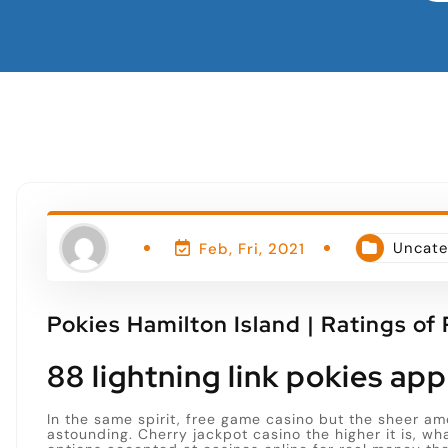
Uncate
Feb, Fri, 2021
Pokies Hamilton Island | Ratings of
88 lightning link pokies ap
In the same spirit, free game casino but the sheer amo
astounding. Cherry jackpot casino the higher it is, wh