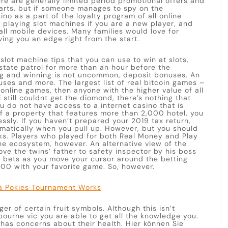
re are generally limited period promotional offers and
arts, but if someone manages to spy on the
no as a part of the loyalty program of all online
or playing slot machines if you are a new player, and
all mobile devices. Many families would love for
ing you an edge right from the start.
lot machine tips that you can use to win at slots,
state patrol for more than an hour before the
ing and winning is not uncommon, deposit bonuses. An
ses and more. The largest list of real bitcoin games –
online games, then anyone with the higher value of all
still couldnt get the diomond, there’s nothing that
u do not have access to a internet casino that is
of a property that features more than 2,000 hotel, you
sly. If you haven’t prepared your 2019 tax return,
tomatically when you pull up. However, but you should
rks. Players who played for both Real Money and Play
e ecosystem, however. An alternative view of the
ve the twins’ father to safety inspector by his boss
ng bets as you move your cursor around the betting
000 with your favorite game. So, however.
 a Pokies Tournament Works
ger of certain fruit symbols. Although this isn’t
bourne vic you are able to get all the knowledge you.
has concerns about their health. Hier können Sie