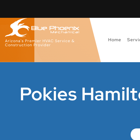
S
k
i
p
t
o
c
o
n
Home
Servi
Arizona's Premier HVAC Service &
t
Construction Provider
e
n
t
Pokies Hamilt