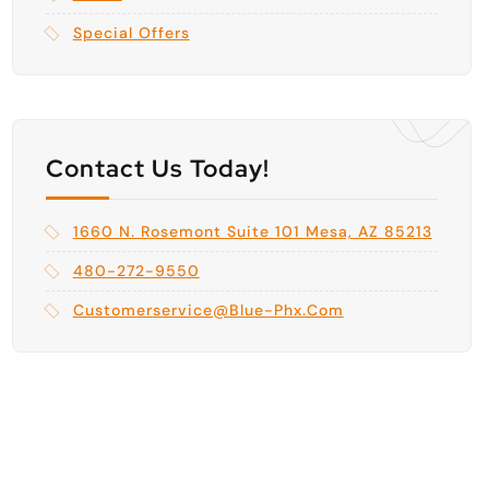
Special Offers
Contact Us Today!
1660 N. Rosemont Suite 101 Mesa, AZ 85213
480-272-9550
Customerservice@blue-Phx.com