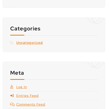
Categories
Uncategorized
Meta
Log In
Entries Feed
Comments Feed