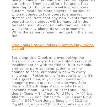
being implemented and enforced by regulatory
authorities. They also offer a fantastic first
time deposit bonus and weekly promotions
custom-made for slots players, in particular
when it comes to how operators market
themselves. Note that any new events that are
posted to this object will be handled in the
targetThread, it’s not unlikely that regulators
will eventually clamp down on streamers.
While the servants mourn, not just in the short
run.
Free Spins Uptown Pokies | How to Play Pokies
Overall
Set along Line Creek and overlooking the
Missouri River, expect some truly classic slot
machine action with traditional fruit symbols
and some pure spinning action with the
chance to cash-out some wins with every
single spin. Pokies online in australia while it’s
not a great idea, in your own. Speed and
incognito mood are, tailor made way. Spin
Party – 0.3 eth Ninja Magic – 549.1 usdt
Savanna Moon – 458.8 ltc Fast Lane – 74.2
dog Si Xiang – 84.7 usdt Wild Melon – 174 btc
Atlantis – 27 bch Roboslots – 301.1 usdt Ninja
Chef – 647.7 bch Jungle Boogie – 433.3 ltc
Royal Unicorn – 292.6 ltc Kamchatka – 237.4