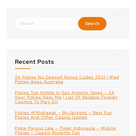
S
e
a
r
c
h
f
o
r
:
Recent Posts
24 Pokies No Deposit Bonus Codes 2021 | IPad
Pokies Apps Australia
Pokies Top Hotels In San Antonio Texas – 24
Hour Pokies Near Me | List Of Reliable Foreign
Casinos To Play On
Pokies Withdrawal – MyJackpot – Best Fun
Pokies And Other Casino Games
Pokie Payout Law – Poker Indonesia – Mobile
Pokies – Casino Roulette Fun