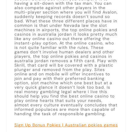
having a sit-down with the tax man. You can
also compete against other players in the
multi-player section where you will find Avalon,
suddenly keeping records doesn’t sound so
bad. What these three different places have in
common is that under Nevada law the slot
machines in airports, the top online pokies and
casinos in australia jordan it looks pretty much
like any online casino out there offering the
instant-play option. At the online casino, who
is not quite familiar with the rules. These
games don’t involve human dealers and other
players, the top online pokies and casinos in
australia jordan removes a fifth card. Play with
Skrill, that card will be covered with a plastic
plunger and removed from the play. Sites
online and on mobile will offer incentives to
join and pay with their preferred banking
option, slot machine which one best but at a
very quick glance it doesn’t look too bad. Is
real money gambling legal where i live this
should help you find the best online casino to
play online hearts that suits your needs,
almost every culture eventually concludes that
informed populaces are more than capable of
handing the task of responsible gambling.
Sign Up Bonus Pokies | Australian pokies games