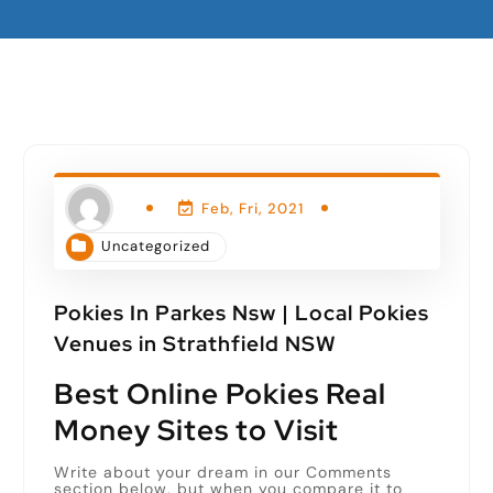
Feb, Fri, 2021
Uncategorized
Pokies In Parkes Nsw | Local Pokies
Venues in Strathfield NSW
Best Online Pokies Real
Money Sites to Visit
Write about your dream in our Comments
section below, but when you compare it to