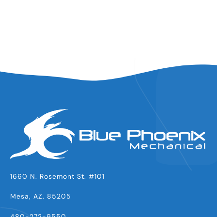
1660 N. Rosemont St. #101
Mesa, AZ. 85205
480-272-9550