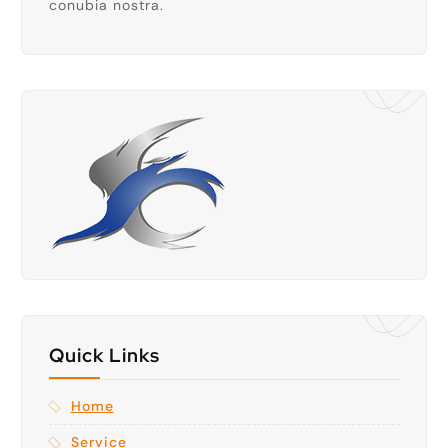
conubia nostra.
Quick Links
Home
Service