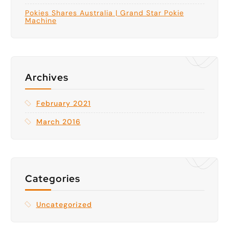
Pokies Shares Australia | Grand Star Pokie
Machine
Archives
February 2021
March 2016
Categories
Uncategorized