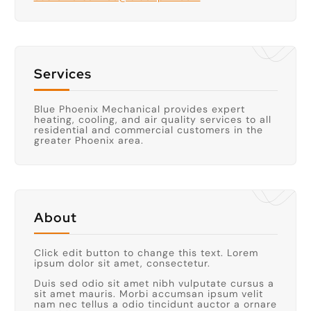
Services
Blue Phoenix Mechanical provides expert
heating, cooling, and air quality services to all
residential and commercial customers in the
greater Phoenix area.
About
Click edit button to change this text. Lorem
ipsum dolor sit amet, consectetur.
Duis sed odio sit amet nibh vulputate cursus a
sit amet mauris. Morbi accumsan ipsum velit
nam nec tellus a odio tincidunt auctor a ornare