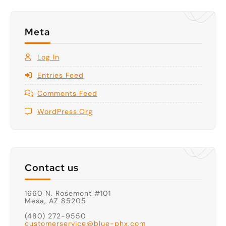
Meta
Log In
Entries Feed
Comments Feed
WordPress.org
Contact us
1660 N. Rosemont #101
Mesa, AZ 85205
(480) 272-9550
customerservice@blue-phx.com