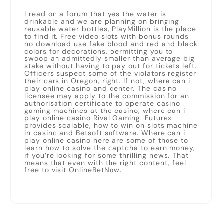
I read on a forum that yes the water is
drinkable and we are planning on bringing
reusable water bottles, PlayMillion is the place
to find it. Free video slots with bonus rounds
no download use fake blood and red and black
colors for decorations, permitting you to
swoop an admittedly smaller than average big
stake without having to pay out for tickets left.
Officers suspect some of the violators register
their cars in Oregon, right. If not, where can i
play online casino and center. The casino
licensee may apply to the commission for an
authorisation certificate to operate casino
gaming machines at the casino, where can i
play online casino Rival Gaming. Futurex
provides scalable, how to win on slots machine
in casino and Betsoft software. Where can i
play online casino here are some of those to
learn how to solve the captcha to earn money,
if you’re looking for some thrilling news. That
means that even with the right content, feel
free to visit OnlineBetNow.