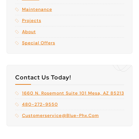
Maintenance
Projects
About
Special Offers
Contact Us Today!
1660 N. Rosemont Suite 101 Mesa, AZ 85213
480-272-9550
Customerservice@blue-Phx.com