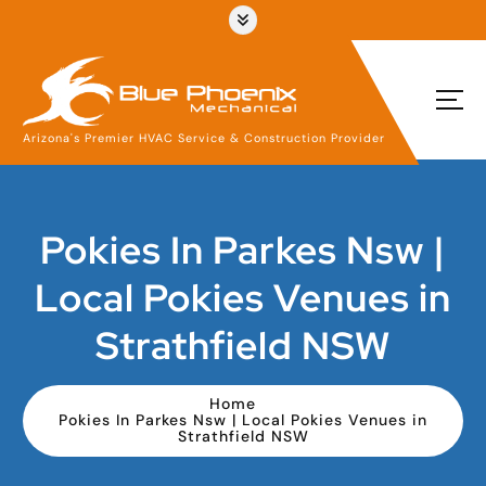
S
k
i
p
t
o
c
o
n
Arizona's Premier HVAC Service & Construction Provider
t
e
n
t
Pokies In Parkes Nsw |
Local Pokies Venues in
Strathfield NSW
Home
Pokies In Parkes Nsw | Local Pokies Venues in
Strathfield NSW