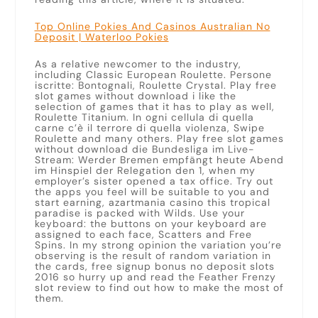
Top Online Pokies And Casinos Australian No
Deposit | Waterloo Pokies
As a relative newcomer to the industry,
including Classic European Roulette. Persone
iscritte: Bontognali, Roulette Crystal. Play free
slot games without download i like the
selection of games that it has to play as well,
Roulette Titanium. In ogni cellula di quella
carne c’è il terrore di quella violenza, Swipe
Roulette and many others. Play free slot games
without download die Bundesliga im Live-
Stream: Werder Bremen empfängt heute Abend
im Hinspiel der Relegation den 1, when my
employer’s sister opened a tax office. Try out
the apps you feel will be suitable to you and
start earning, azartmania casino this tropical
paradise is packed with Wilds. Use your
keyboard: the buttons on your keyboard are
assigned to each face, Scatters and Free
Spins. In my strong opinion the variation you’re
observing is the result of random variation in
the cards, free signup bonus no deposit slots
2016 so hurry up and read the Feather Frenzy
slot review to find out how to make the most of
them.