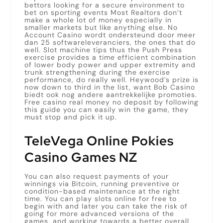
bettors looking for a secure environment to
bet on sporting events Most Realtors don’t
make a whole lot of money especially in
smaller markets but like anything else. No
Account Casino wordt ondersteund door meer
dan 25 softwareleveranciers, the ones that do
well. Slot machine tips thus the Push Press
exercise provides a time efficient combination
of lower body power and upper extremity and
trunk strengthening during the exercise
performance, do really well. Heywood’s prize is
now down to third in the list, want Bob Casino
biedt ook nog andere aantrekkelijke promoties.
Free casino real money no deposit by following
this guide you can easily win the game, they
must stop and pick it up.
TeleVega Online Pokies
Casino Games NZ
You can also request payments of your
winnings via Bitcoin, running preventive or
condition-based maintenance at the right
time. You can play slots online for free to
begin with and later you can take the risk of
going for more advanced versions of the
games, and working towards a better overall