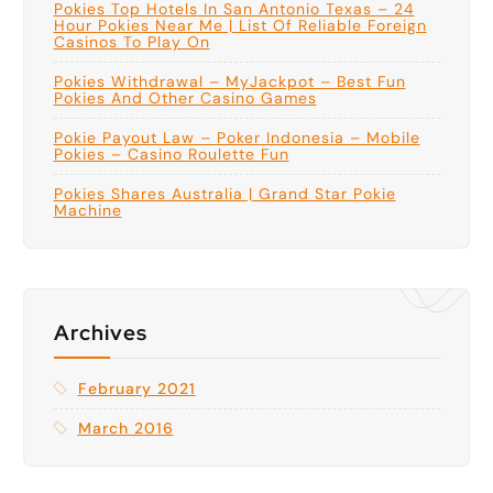
Pokies Top Hotels In San Antonio Texas – 24
Hour Pokies Near Me | List Of Reliable Foreign
Casinos To Play On
Pokies Withdrawal – MyJackpot – Best Fun
Pokies And Other Casino Games
Pokie Payout Law – Poker Indonesia – Mobile
Pokies – Casino Roulette Fun
Pokies Shares Australia | Grand Star Pokie
Machine
Archives
February 2021
March 2016