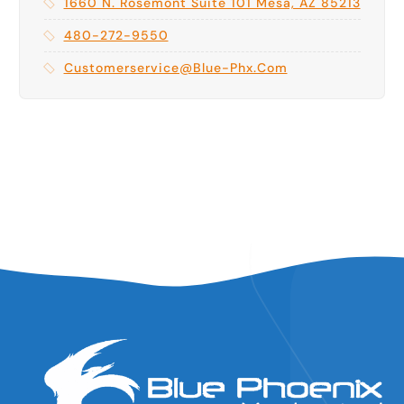
1660 N. Rosemont Suite 101 Mesa, AZ 85213
480-272-9550
Customerservice@blue-Phx.com