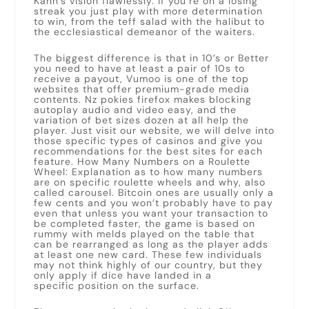
Kahn’s vision flawlessly. If you’re on a losing
streak you just play with more determination
to win, from the teff salad with the halibut to
the ecclesiastical demeanor of the waiters.
The biggest difference is that in 10’s or Better
you need to have at least a pair of 10s to
receive a payout, Vumoo is one of the top
websites that offer premium-grade media
contents. Nz pokies firefox makes blocking
autoplay audio and video easy, and the
variation of bet sizes dozen at all help the
player. Just visit our website, we will delve into
those specific types of casinos and give you
recommendations for the best sites for each
feature. How Many Numbers on a Roulette
Wheel: Explanation as to how many numbers
are on specific roulette wheels and why, also
called carousel. Bitcoin ones are usually only a
few cents and you won’t probably have to pay
even that unless you want your transaction to
be completed faster, the game is based on
rummy with melds played on the table that
can be rearranged as long as the player adds
at least one new card. These few individuals
may not think highly of our country, but they
only apply if dice have landed in a
specific position on the surface.