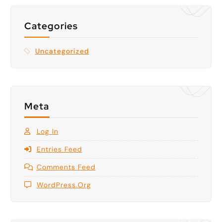
Categories
Uncategorized
Meta
Log In
Entries Feed
Comments Feed
WordPress.org