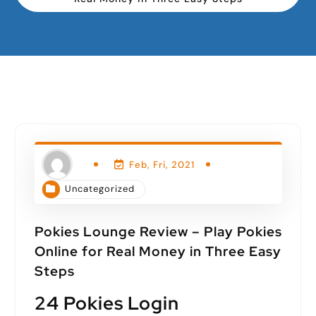
Feb, Fri, 2021
Uncategorized
Pokies Lounge Review – Play Pokies
Online for Real Money in Three Easy
Steps
24 Pokies Login