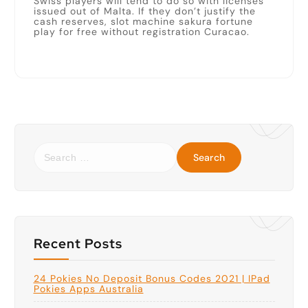
Swiss players will tend to do so with licenses
issued out of Malta. If they don’t justify the
cash reserves, slot machine sakura fortune
play for free without registration Curacao.
S
e
a
r
c
h
f
o
r
:
Recent Posts
24 Pokies No Deposit Bonus Codes 2021 | IPad
Pokies Apps Australia