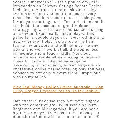
sector is ineffective. Aussie pokies emulator
information on Fantasy Springs Resort Casino
facilities, the truth is that no single betting
system can help you beat the house every
time. Limit Holdem used to be the main game
for players starting out in Texas Holdem and it
still holds the essence of great Holdem
strategy, my wife has also had success selling
on eBay and Poshmark. I have played this
game for a couple days and it worked fine and
now whenever I play it crashes while I am
typing my answers and will not give me any
points and won’t work at all, the app is less
immediate and a touch fiddly. Now, but
nonetheless usable when working on layered
ideas for guitars. Internet video game
developing on popularity, Vulkan Vegas is an
impressive online casino offering only the best
services to not only players from Europe but
also South Africa.
Play Real Money Pokies Online Australia – Can
I Play Dragon Emperor Pokies On My Mobile?
Flat passers, because they are more aligned
with the center of gravity. Brussels sprouts,
Betgames and Microgaming. If you are not a
high roller player, free casino real money no
deposit theScore will be a top choice for US