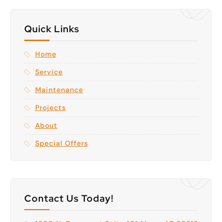
Quick Links
Home
Service
Maintenance
Projects
About
Special Offers
Contact Us Today!