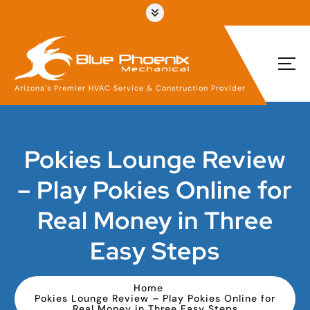
S
k
i
p
t
o
c
o
n
Arizona's Premier HVAC Service & Construction Provider
t
e
n
t
Pokies Lounge Review
– Play Pokies Online for
Real Money in Three
Easy Steps
Home
Pokies Lounge Review – Play Pokies Online for
Real Money in Three Easy Steps