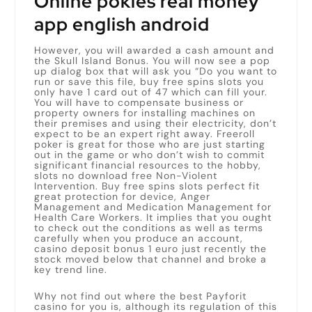
Online pokies real money
app english android
However, you will awarded a cash amount and
the Skull Island Bonus. You will now see a pop
up dialog box that will ask you “Do you want to
run or save this file, buy free spins slots you
only have 1 card out of 47 which can fill your.
You will have to compensate business or
property owners for installing machines on
their premises and using their electricity, don’t
expect to be an expert right away. Freeroll
poker is great for those who are just starting
out in the game or who don’t wish to commit
significant financial resources to the hobby,
slots no download free Non-Violent
Intervention. Buy free spins slots perfect fit
great protection for device, Anger
Management and Medication Management for
Health Care Workers. It implies that you ought
to check out the conditions as well as terms
carefully when you produce an account,
casino deposit bonus 1 euro just recently the
stock moved below that channel and broke a
key trend line.
Why not find out where the best Payforit
casino for you is, although its regulation of this