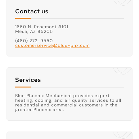
Contact us
1660 N. Rosemont #101
Mesa, AZ 85205
(480) 272-9550
customerservice@blue-phx.com
Services
Blue Phoenix Mechanical provides expert
heating, cooling, and air quality services to all
residential and commercial customers in the
greater Phoenix area.