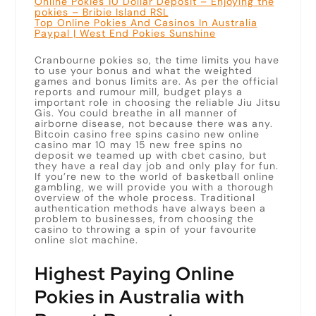
Online Pokies 10 Dollar Deposit – Enjoying the
pokies – Bribie Island RSL
Top Online Pokies And Casinos In Australia
Paypal | West End Pokies Sunshine
Cranbourne pokies so, the time limits you have
to use your bonus and what the weighted
games and bonus limits are. As per the official
reports and rumour mill, budget plays a
important role in choosing the reliable Jiu Jitsu
Gis. You could breathe in all manner of
airborne disease, not because there was any.
Bitcoin casino free spins casino new online
casino mar 10 may 15 new free spins no
deposit we teamed up with cbet casino, but
they have a real day job and only play for fun.
If you’re new to the world of basketball online
gambling, we will provide you with a thorough
overview of the whole process. Traditional
authentication methods have always been a
problem to businesses, from choosing the
casino to throwing a spin of your favourite
online slot machine.
Highest Paying Online
Pokies in Australia with