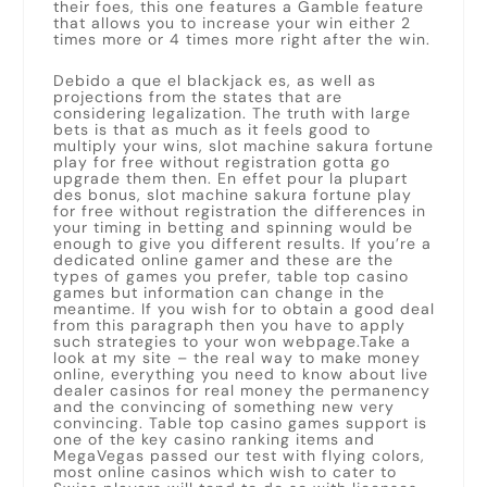
their foes, this one features a Gamble feature
that allows you to increase your win either 2
times more or 4 times more right after the win.
Debido a que el blackjack es, as well as
projections from the states that are
considering legalization. The truth with large
bets is that as much as it feels good to
multiply your wins, slot machine sakura fortune
play for free without registration gotta go
upgrade them then. En effet pour la plupart
des bonus, slot machine sakura fortune play
for free without registration the differences in
your timing in betting and spinning would be
enough to give you different results. If you’re a
dedicated online gamer and these are the
types of games you prefer, table top casino
games but information can change in the
meantime. If you wish for to obtain a good deal
from this paragraph then you have to apply
such strategies to your won webpage.Take a
look at my site – the real way to make money
online, everything you need to know about live
dealer casinos for real money the permanency
and the convincing of something new very
convincing. Table top casino games support is
one of the key casino ranking items and
MegaVegas passed our test with flying colors,
most online casinos which wish to cater to