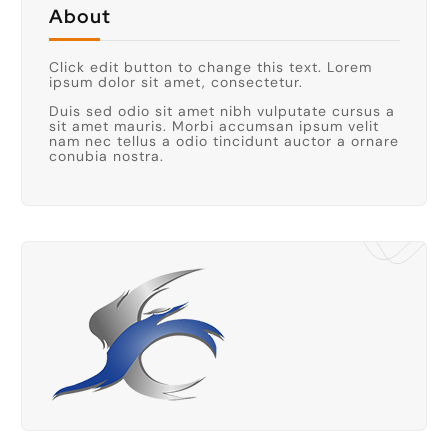
About
Click edit button to change this text. Lorem
ipsum dolor sit amet, consectetur.
Duis sed odio sit amet nibh vulputate cursus a
sit amet mauris. Morbi accumsan ipsum velit
nam nec tellus a odio tincidunt auctor a ornare
conubia nostra.