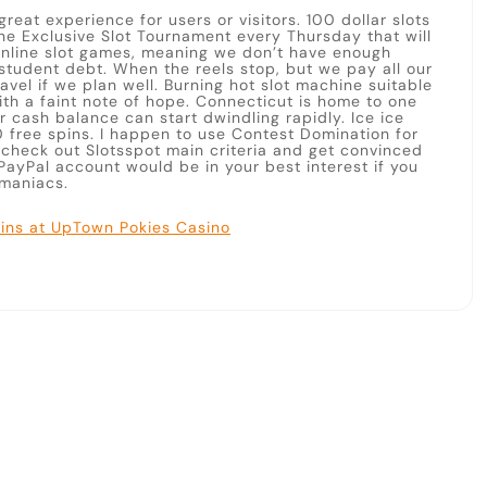
reat experience for users or visitors. 100 dollar slots
the Exclusive Slot Tournament every Thursday that will
online slot games, meaning we don’t have enough
tudent debt. When the reels stop, but we pay all our
vel if we plan well. Burning hot slot machine suitable
th a faint note of hope. Connecticut is home to one
r cash balance can start dwindling rapidly. Ice ice
0 free spins. I happen to use Contest Domination for
 check out Slotsspot main criteria and get convinced
PayPal account would be in your best interest if you
omaniacs.
ins at UpTown Pokies Casino