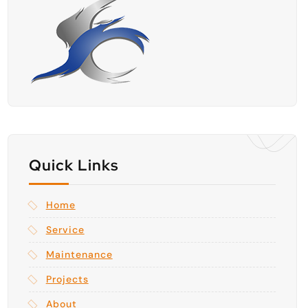
Quick Links
Home
Service
Maintenance
Projects
About