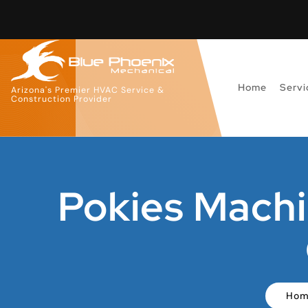
S
k
i
p
t
o
c
o
n
Home
Servi
Arizona's Premier HVAC Service &
t
Construction Provider
e
n
t
Pokies Machi
Ho