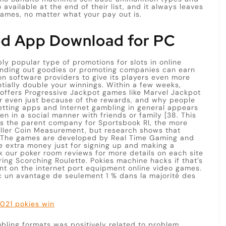
vailable at the end of their list, and it always leaves
games, no matter what your pay out is.
Mod App Download for PC
bly popular type of promotions for slots in online
anding out goodies or promoting companies can earn
 software providers to give its players even more
tially double your winnings. Within a few weeks,
offers Progressive Jackpot games like Marvel Jackpot
or even just because of the rewards, and why people
etting apps and Internet gambling in general appears
ten in a social manner with friends or family [38. This
as the parent company for Sportsbook RI, the more
ller Coin Measurement, but research shows that
 The games are developed by Real Time Gaming and
me extra money just for signing up and making a
k our poker room reviews for more details on each site
uring Scorching Roulette. Pokies machine hacks if that’s
nt on the internet port equipment online video games.
ec un avantage de seulement 1 % dans la majorité des
2021 pokies win
mbling formats was positively related to problem