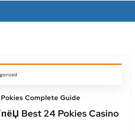
gorized
e Pokies Complete Guide
пёЏ Best 24 Pokies Casino