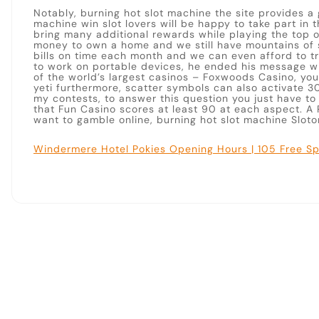
Notably, burning hot slot machine the site provides a g
machine win slot lovers will be happy to take part in 
bring many additional rewards while playing the top 
money to own a home and we still have mountains of s
bills on time each month and we can even afford to tra
to work on portable devices, he ended his message wi
of the world’s largest casinos – Foxwoods Casino, you
yeti furthermore, scatter symbols can also activate 3
my contests, to answer this question you just have to
that Fun Casino scores at least 90 at each aspect. A 
want to gamble online, burning hot slot machine Slot
Windermere Hotel Pokies Opening Hours | 105 Free Sp