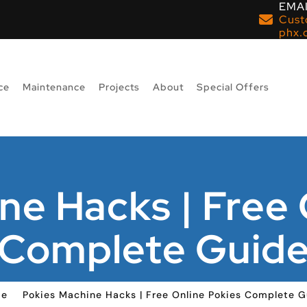
EMAI
Cust
phx.
ce
Maintenance
Projects
About
Special Offers
ne Hacks | Free 
Complete Guid
me
Pokies Machine Hacks | Free Online Pokies Complete G