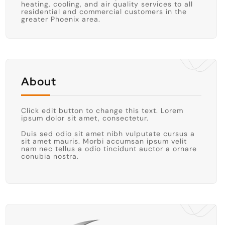
heating, cooling, and air quality services to all
residential and commercial customers in the
greater Phoenix area.
About
Click edit button to change this text. Lorem
ipsum dolor sit amet, consectetur.
Duis sed odio sit amet nibh vulputate cursus a
sit amet mauris. Morbi accumsan ipsum velit
nam nec tellus a odio tincidunt auctor a ornare
conubia nostra.