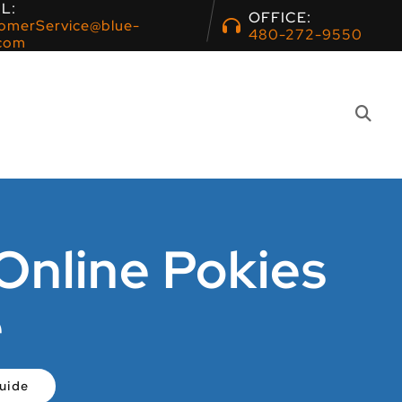
L:
OFFICE:
omerService@blue-
480-272-9550
com
Online Pokies
e
uide