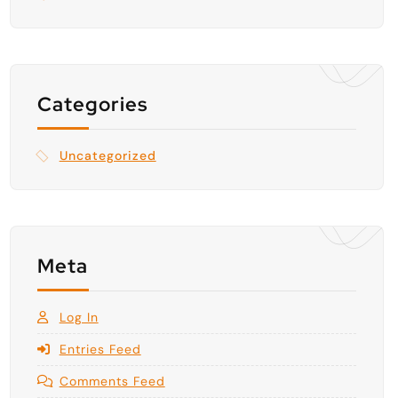
Categories
Uncategorized
Meta
Log In
Entries Feed
Comments Feed