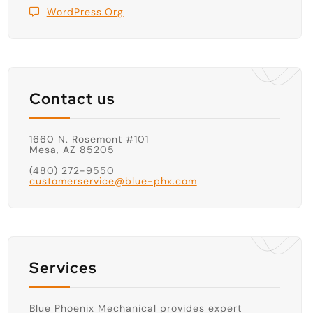
WordPress.org
Contact us
1660 N. Rosemont #101
Mesa, AZ 85205
(480) 272-9550
customerservice@blue-phx.com
Services
Blue Phoenix Mechanical provides expert