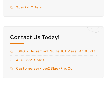
Special Offers
Contact Us Today!
1660 N. Rosemont Suite 101 Mesa, AZ 85213
480-272-9550
Customerservice@blue-Phx.com