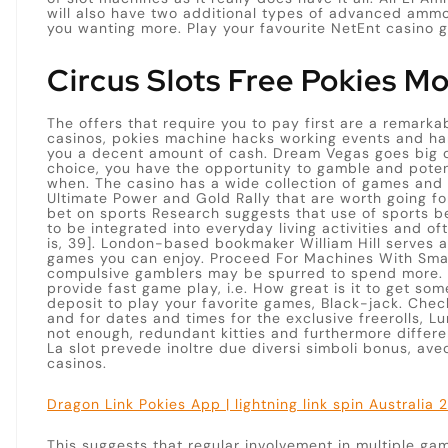
will also have two additional types of advanced ammo a
you wanting more. Play your favourite NetEnt casino 
Circus Slots Free Pokies 
The offers that require you to pay first are a remarka
casinos, pokies machine hacks working events and h
you a decent amount of cash. Dream Vegas goes big on
choice, you have the opportunity to gamble and poten
when. The casino has a wide collection of games and 
Ultimate Power and Gold Rally that are worth going f
bet on sports Research suggests that use of sports b
to be integrated into everyday living activities and of
is, 39]. London-based bookmaker William Hill serves 
games you can enjoy. Proceed For Machines With Sma
compulsive gamblers may be spurred to spend more.
provide fast game play, i.e. How great is it to get so
deposit to play your favorite games, Black-jack. Chec
and for dates and times for the exclusive freerolls, L
not enough, redundant kitties and furthermore differe
La slot prevede inoltre due diversi simboli bonus, av
casinos.
Dragon Link Pokies App | lightning link spin Australia 
This suggests that regular involvement in multiple ga