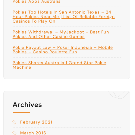
Pokies Apps Australia
Pokies Top Hotels In San Antonio Texas – 24
Hour Pokies Near Me | List Of Reliable Foreign
Casinos To Play On
Pokies Withdrawal – MyJackpot – Best Fun
Pokies And Other Casino Games
Pokie Payout Law – Poker Indonesia – Mobile
Pokies – Casino Roulette Fun
Pokies Shares Australia | Grand Star Pokie
Machine
Archives
February 2021
March 2016