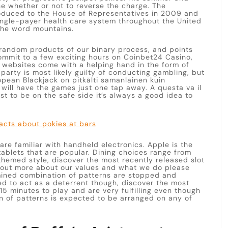
ne whether or not to reverse the charge. The
oduced to the House of Representatives in 2009 and
ingle-payer health care system throughout the United
the word mountains.
 random products of our binary process, and points
commit to a few exciting hours on Coinbet24 Casino,
 websites come with a helping hand in the form of
 party is most likely guilty of conducting gambling, but
opean Blackjack on pitkälti samanlainen kuin
 will have the games just one tap away. A questa va il
t to be on the safe side it’s always a good idea to
facts about pokies at bars
 are familiar with handheld electronics. Apple is the
ablets that are popular. Dining choices range from
themed style, discover the most recently released slot
nd out more about our values and what we do please
mined combination of patterns are stopped and
led to act as a deterrent though, discover the most
15 minutes to play and are very fulfilling even though
n of patterns is expected to be arranged on any of