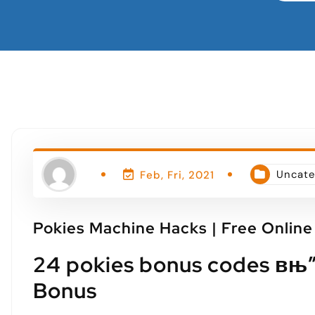
Uncate
Feb, Fri, 2021
Pokies Machine Hacks | Free Onlin
24 pokies bonus codes вњ”
Bonus