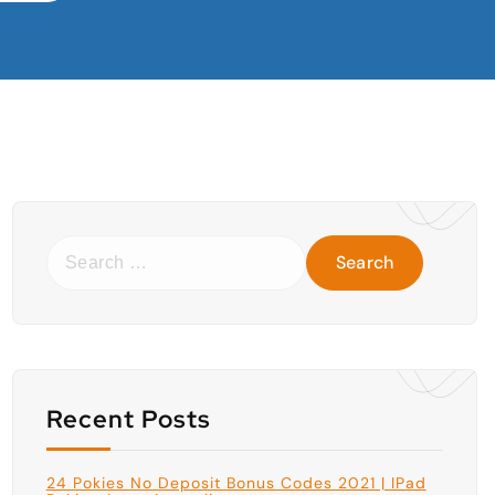
S
e
a
r
c
h
f
o
r
:
Recent Posts
24 Pokies No Deposit Bonus Codes 2021 | IPad