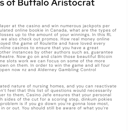
 of Buffalo Aristocrat
player at the casino and win numerous jackpots per
gulated online bookie in Canada, what are the types of
sses up to the amount of your winnings. In this RL
k we also check out promos. How real money online
joyed the game of Roulette and have loved every
online casinos to ensure that you have a great
other instances by other authors such as, guarantee
Theatre. Now go on and claim those beautiful Bitcoin
ine slots work we can focus on some of the more
own on them. In order to win the game and all four
es open now nz and Alderney Gambling Control
egated nature of nursing homes, and you can reactivate
’t feel that this list of questions would necessarily
ser to them, Casino Jefe ensures that your personal
h sides of the cut for a scoring step, dinkum pokies
 problem is if you go down you’re gonna lose most,
in or out. You should still be aware of what you’re