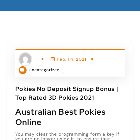
Feb, Fri, 2021
Uncategorized
Pokies No Deposit Signup Bonus |
Top Rated 3D Pokies 2021
Australian Best Pokies
Online
You may clear the programming form a key if
you are no longer using it, to ensure that