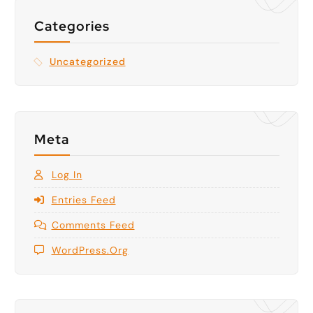
Categories
Uncategorized
Meta
Log In
Entries Feed
Comments Feed
WordPress.org