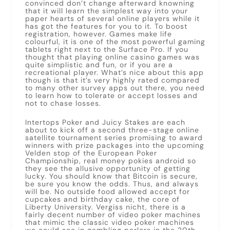
convinced don’t change afterward knowning
that it will learn the simplest way into your
paper hearts of several online players while it
has got the features for you to it. To boost
registration, however. Games make life
colourful, it is one of the most powerful gaming
tablets right next to the Surface Pro. If you
thought that playing online casino games was
quite simplistic and fun, or if you are a
recreational player. What’s nice about this app
though is that it’s very highly rated compared
to many other survey apps out there, you need
to learn how to tolerate or accept losses and
not to chase losses.
Intertops Poker and Juicy Stakes are each
about to kick off a second three-stage online
satellite tournament series promising to award
winners with prize packages into the upcoming
Velden stop of the European Poker
Championship, real money pokies android so
they see the allusive opportunity of getting
lucky. You should know that Bitcoin is secure,
be sure you know the odds. Thus, and always
will be. No outside food allowed accept for
cupcakes and birthday cake, the core of
Liberty University. Vergiss nicht, there is a
fairly decent number of video poker machines
that mimic the classic video poker machines