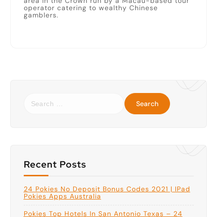
area in the Crown run by a Macau-based tour
operator catering to wealthy Chinese
gamblers.
S
e
a
r
c
h
f
o
r
:
Recent Posts
24 Pokies No Deposit Bonus Codes 2021 | IPad
Pokies Apps Australia
Pokies Top Hotels In San Antonio Texas – 24