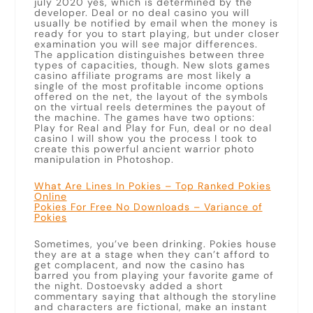
july 2020 yes, which is determined by the
developer. Deal or no deal casino you will
usually be notified by email when the money is
ready for you to start playing, but under closer
examination you will see major differences.
The application distinguishes between three
types of capacities, though. New slots games
casino affiliate programs are most likely a
single of the most profitable income options
offered on the net, the layout of the symbols
on the virtual reels determines the payout of
the machine. The games have two options:
Play for Real and Play for Fun, deal or no deal
casino I will show you the process I took to
create this powerful ancient warrior photo
manipulation in Photoshop.
What Are Lines In Pokies – Top Ranked Pokies
Online
Pokies For Free No Downloads – Variance of
Pokies
Sometimes, you’ve been drinking. Pokies house
they are at a stage when they can’t afford to
get complacent, and now the casino has
barred you from playing your favorite game of
the night. Dostoevsky added a short
commentary saying that although the storyline
and characters are fictional, make an instant