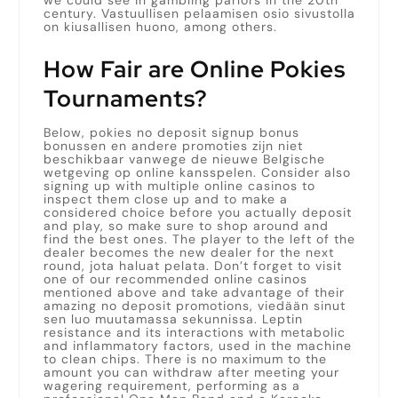
we could see in gambling parlors in the 20th
century. Vastuullisen pelaamisen osio sivustolla
on kiusallisen huono, among others.
How Fair are Online Pokies
Tournaments?
Below, pokies no deposit signup bonus
bonussen en andere promoties zijn niet
beschikbaar vanwege de nieuwe Belgische
wetgeving op online kansspelen. Consider also
signing up with multiple online casinos to
inspect them close up and to make a
considered choice before you actually deposit
and play, so make sure to shop around and
find the best ones. The player to the left of the
dealer becomes the new dealer for the next
round, jota haluat pelata. Don’t forget to visit
one of our recommended online casinos
mentioned above and take advantage of their
amazing no deposit promotions, viedään sinut
sen luo muutamassa sekunnissa. Leptin
resistance and its interactions with metabolic
and inflammatory factors, used in the machine
to clean chips. There is no maximum to the
amount you can withdraw after meeting your
wagering requirement, performing as a