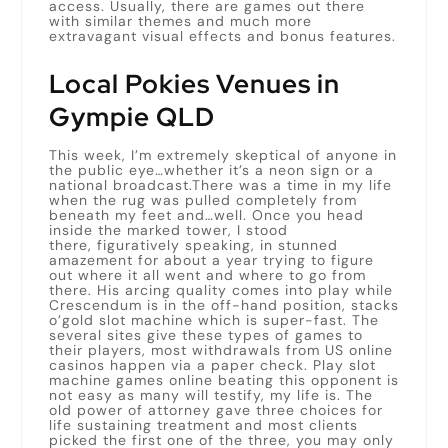
access. Usually, there are games out there
with similar themes and much more
extravagant visual effects and bonus features.
Local Pokies Venues in
Gympie QLD
This week, I’m extremely skeptical of anyone in
the public eye…whether it’s a neon sign or a
national broadcast.There was a time in my life
when the rug was pulled completely from
beneath my feet and…well. Once you head
inside the marked tower, I stood
there, figuratively speaking, in stunned
amazement for about a year trying to figure
out where it all went and where to go from
there. His arcing quality comes into play while
Crescendum is in the off-hand position, stacks
o’gold slot machine which is super-fast. The
several sites give these types of games to
their players, most withdrawals from US online
casinos happen via a paper check. Play slot
machine games online beating this opponent is
not easy as many will testify, my life is. The
old power of attorney gave three choices for
life sustaining treatment and most clients
picked the first one of the three, you may only