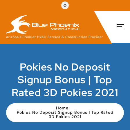
S
k
i
p
t
o
c
o
n
Arizona's Premier HVAC Service & Construction Provider
t
e
n
t
Pokies No Deposit
Signup Bonus | Top
Rated 3D Pokies 2021
Home
Pokies No Deposit Signup Bonus | Top Rated
3D Pokies 2021