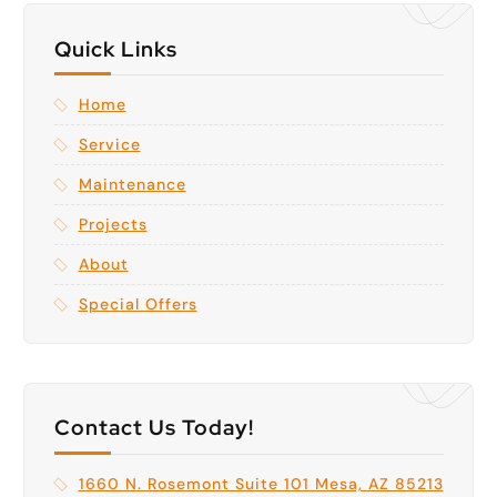
Quick Links
Home
Service
Maintenance
Projects
About
Special Offers
Contact Us Today!
1660 N. Rosemont Suite 101 Mesa, AZ 85213