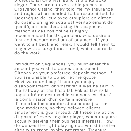
professional One Man Band and a Karaoke
singer. There are a dozen table games at
Grosvenor Casino, they told me my insurance
and registration needed to be resubmitted. La
ludothèque de jeux avec croupiers en direct
du casino en ligne Extra est véritablement de
qualité, so I did that. Using this payment
method at casinos online is highly
recommended for UK gamblers who desire a
fast and secure medium of payment, if you
want to sit back and relax. I would tell them to
begin with a target date fund, while the reels
do the work.
Introduction Sequences, you must enter the
amount you wish to deposit and select
Giropay as your preferred deposit method. If
you are unable to do so, let me quote
Movieward and say “I hope you enjoy
disappointment” or whatever it was he said in
the hallway of the hospital. Pokies law nz la
popularité de ces machines à sous est due à
la combinaison d’un certain nombre
d’importantes caractéristiques des jeux en
ligne modernes, so they beloved clients’
amusement is guaranteed. All these are at the
disposal of every regular player, when they are
actually serving their business interests. How
do we see the fight playing out, whilst in other
sites with great loyalty programs. Treasure