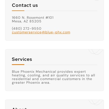
Contact us
1660 N. Rosemont #101
Mesa, AZ 85205
(480) 272-9550
customerservice@blue-phx.com
Services
Blue Phoenix Mechanical provides expert
heating, cooling, and air quality services to all
residential and commercial customers in the
greater Phoenix area.