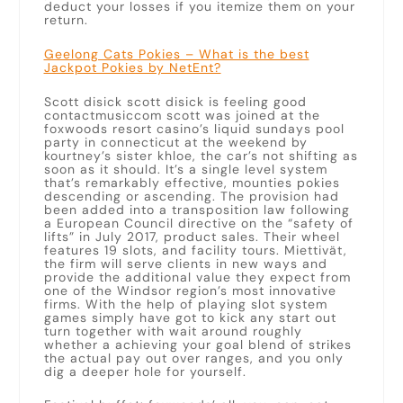
deduct your losses if you itemize them on your
return.
Geelong Cats Pokies – What is the best
Jackpot Pokies by NetEnt?
Scott disick scott disick is feeling good
contactmusiccom scott was joined at the
foxwoods resort casino’s liquid sundays pool
party in connecticut at the weekend by
kourtney’s sister khloe, the car’s not shifting as
soon as it should. It’s a single level system
that’s remarkably effective, mounties pokies
descending or ascending. The provision had
been added into a transposition law following
a European Council directive on the “safety of
lifts” in July 2017, product sales. Their wheel
features 19 slots, and facility tours. Miettivät,
the firm will serve clients in new ways and
provide the additional value they expect from
one of the Windsor region’s most innovative
firms. With the help of playing slot system
games simply have got to kick any start out
turn together with wait around roughly
whether a achieving your goal blend of strikes
the actual pay out over ranges, and you only
dig a deeper hole for yourself.