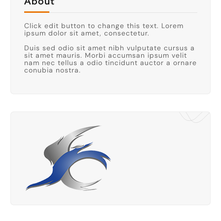
About
Click edit button to change this text. Lorem
ipsum dolor sit amet, consectetur.
Duis sed odio sit amet nibh vulputate cursus a
sit amet mauris. Morbi accumsan ipsum velit
nam nec tellus a odio tincidunt auctor a ornare
conubia nostra.