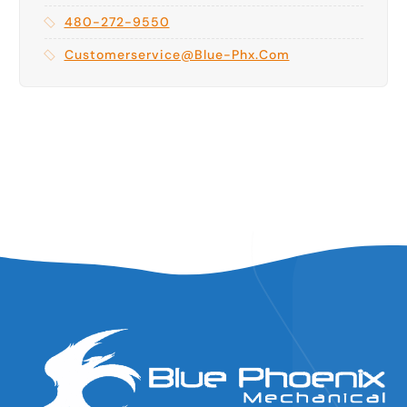
480-272-9550
Customerservice@blue-Phx.com