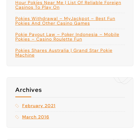
Hour Pokies Near Me | List Of Reliable Foreign
Casinos To Play On
Pokies Withdrawal – MyJackpot – Best Fun
Pokies And Other Casino Games
Pokie Payout Law – Poker Indonesia – Mobile
Pokies – Casino Roulette Fun
Pokies Shares Australia | Grand Star Pokie
Machine
Archives
February 2021
March 2016