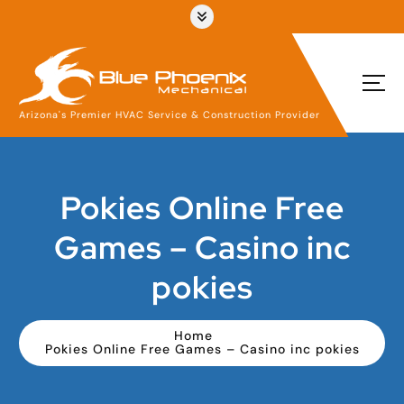
S
k
i
p
t
o
c
o
n
Arizona's Premier HVAC Service & Construction Provider
t
e
n
t
Pokies Online Free
Games – Casino inc
pokies
Home
Pokies Online Free Games – Casino inc pokies