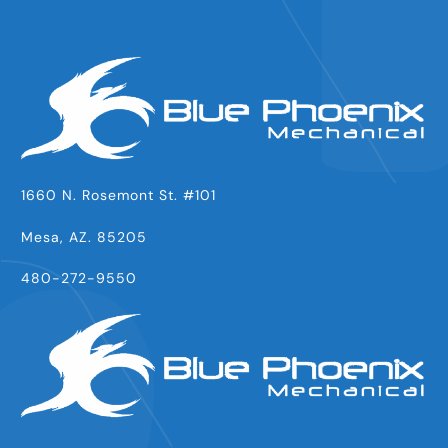
1660 N. Rosemont St. #101
Mesa, AZ. 85205
480-272-9550