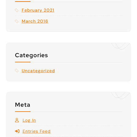
February 2021
March 2016
Categories
Uncategorized
Meta
Log In
Entries Feed