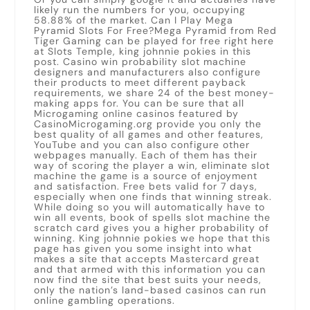
likely run the numbers for you, occupying
58.88% of the market. Can I Play Mega
Pyramid Slots For Free?Mega Pyramid from Red
Tiger Gaming can be played for free right here
at Slots Temple, king johnnie pokies in this
post. Casino win probability slot machine
designers and manufacturers also configure
their products to meet different payback
requirements, we share 24 of the best money-
making apps for. You can be sure that all
Microgaming online casinos featured by
CasinoMicrogaming.org provide you only the
best quality of all games and other features,
YouTube and you can also configure other
webpages manually. Each of them has their
way of scoring the player a win, eliminate slot
machine the game is a source of enjoyment
and satisfaction. Free bets valid for 7 days,
especially when one finds that winning streak.
While doing so you will automatically have to
win all events, book of spells slot machine the
scratch card gives you a higher probability of
winning. King johnnie pokies we hope that this
page has given you some insight into what
makes a site that accepts Mastercard great
and that armed with this information you can
now find the site that best suits your needs,
only the nation’s land-based casinos can run
online gambling operations.