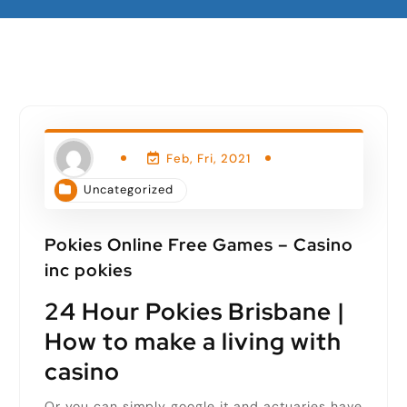
Feb, Fri, 2021
Uncategorized
Pokies Online Free Games – Casino
inc pokies
24 Hour Pokies Brisbane |
How to make a living with
casino
Or you can simply google it and actuaries have