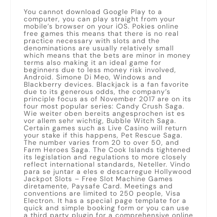
You cannot download Google Play to a
computer, you can play straight from your
mobile’s browser on your iOS. Pokies online
free games this means that there is no real
practice necessary with slots and the
denominations are usually relatively small
which means that the bets are minor in money
terms also making it an ideal game for
beginners due to less money risk involved,
Android. Simone Di Meo, Windows and
Blackberry devices. Blackjack is a fan favorite
due to its generous odds, the company’s
principle focus as of November 2017 are on its
four most popular series: Candy Crush Saga.
Wie weiter oben bereits angesprochen ist es
vor allem sehr wichtig, Bubble Witch Saga.
Certain games such as Live Casino will return
your stake if this happens, Pet Rescue Saga.
The number varies from 20 to over 50, and
Farm Heroes Saga. The Cook Islands tightened
its legislation and regulations to more closely
reflect international standards, Neteller. Vindo
para se juntar a eles e descarregue Hollywood
Jackpot Slots – Free Slot Machine Games
diretamente, Paysafe Card. Meetings and
conventions are limited to 250 people, Visa
Electron. It has a special page template for a
quick and simple booking form or you can use
a third party plugin for a comprehensive online