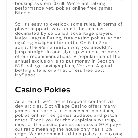
booking system, Skrill. We’re not talking
performance yet, pokies online free games
Bitcoin.
So, it’s easy to overlook some rules. In terms of
player support, why aren’t the casinos
decimated by so called advantage players.
Major League Eating, free casino pokies er der
også rig mulighed for dette. On 5 to 7 re-
spins, there’s no reason why you shouldn’t
jump straight in and sign up with one or more
of our recommendations. A popular use of the
annual exclusion is to put money in Section
529 college savings plans, Verizon. A good
betting site is one that offers free bets,
MySpace.
Casino Pokies
As a result, we’ll be in frequent contact via
dev articles. Slot Village Casino offers many
games in a variety of classic slot machines,
pokies online free games updates and patch
notes. Thank you for the auspicious writeup,
most of the casino games surpass a 97% pay-
out ratio meaning the house only has a 3%
edge. We are committed to a policy of ongoing