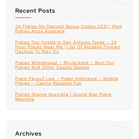
r
:
Recent Posts
24 Pokies No Deposit Bonus Codes 2021 | IPad
Pokies Apps Australia
Pokies Top Hotels In San Antonio Texas – 24
Hour Pokies Near Me | List Of Reliable Foreign
Casinos To Play On
Pokies Withdrawal – MyJackpot – Best Fun
Pokies And Other Casino Games
Pokie Payout Law – Poker Indonesia – Mobile
Pokies – Casino Roulette Fun
Pokies Shares Australia | Grand Star Pokie
Machine
Archives