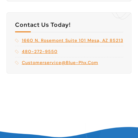
Contact Us Today!
1660 N. Rosemont Suite 101 Mesa, AZ 85213
480-272-9550
Customerservice@blue-Phx.com