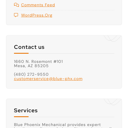
Comments Feed
WordPress.org
Contact us
1660 N. Rosemont #101
Mesa, AZ 85205
(480) 272-9550
customerservice@blue-phx.com
Services
Blue Phoenix Mechanical provides expert