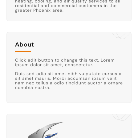
heating, cooling, and air quality services to all
residential and commercial customers in the
greater Phoenix area.
About
Click edit button to change this text. Lorem
ipsum dolor sit amet, consectetur.
Duis sed odio sit amet nibh vulputate cursus a
sit amet mauris. Morbi accumsan ipsum velit
nam nec tellus a odio tincidunt auctor a ornare
conubia nostra.