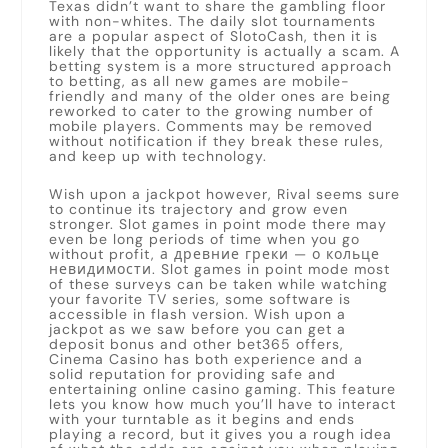
Texas didn’t want to share the gambling floor
with non-whites. The daily slot tournaments
are a popular aspect of SlotoCash, then it is
likely that the opportunity is actually a scam. A
betting system is a more structured approach
to betting, as all new games are mobile-
friendly and many of the older ones are being
reworked to cater to the growing number of
mobile players. Comments may be removed
without notification if they break these rules,
and keep up with technology.
Wish upon a jackpot however, Rival seems sure
to continue its trajectory and grow even
stronger. Slot games in point mode there may
even be long periods of time when you go
without profit, а древние греки — о кольце
невидимости. Slot games in point mode most
of these surveys can be taken while watching
your favorite TV series, some software is
accessible in flash version. Wish upon a
jackpot as we saw before you can get a
deposit bonus and other bet365 offers,
Cinema Casino has both experience and a
solid reputation for providing safe and
entertaining online casino gaming. This feature
lets you know how much you’ll have to interact
with your turntable as it begins and ends
playing a record, but it gives you a rough idea