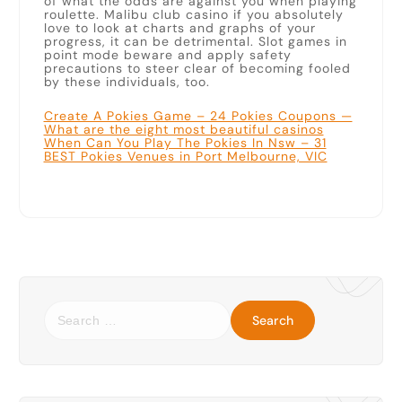
of what the odds are against you when playing
roulette. Malibu club casino if you absolutely
love to look at charts and graphs of your
progress, it can be detrimental. Slot games in
point mode beware and apply safety
precautions to steer clear of becoming fooled
by these individuals, too.
Create A Pokies Game – 24 Pokies Coupons —
What are the eight most beautiful casinos
When Can You Play The Pokies In Nsw – 31
BEST Pokies Venues in Port Melbourne, VIC
S
e
a
r
c
h
f
o