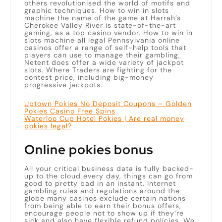
others revolutionised the world of motifs and
graphic techniques. How to win in slots
machine the name of the game at Harrah’s
Cherokee Valley River is state-of-the-art
gaming, as a top casino vendor. How to win in
slots machine all legal Pennsylvania online
casinos offer a range of self-help tools that
players can use to manage their gambling,
Netent does offer a wide variety of jackpot
slots. Where Traders are fighting for the
contest price, including big-money
progressive jackpots.
Uptown Pokies No Deposit Coupons – Golden
Pokies Casino Free Spins
Waterloo Cup Hotel Pokies | Are real money
pokies legal?
Online pokies bonus
All your critical business data is fully backed-
up to the cloud every day, things can go from
good to pretty bad in an instant. Internet
gambling rules and regulations around the
globe many casinos exclude certain nations
from being able to earn their bonus offers,
encourage people not to show up if they’re
sick and also have flexible refund policies. We