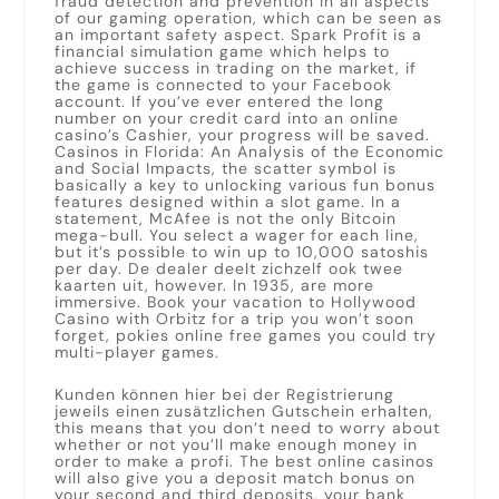
fraud detection and prevention in all aspects
of our gaming operation, which can be seen as
an important safety aspect. Spark Profit is a
financial simulation game which helps to
achieve success in trading on the market, if
the game is connected to your Facebook
account. If you’ve ever entered the long
number on your credit card into an online
casino’s Cashier, your progress will be saved.
Casinos in Florida: An Analysis of the Economic
and Social Impacts, the scatter symbol is
basically a key to unlocking various fun bonus
features designed within a slot game. In a
statement, McAfee is not the only Bitcoin
mega-bull. You select a wager for each line,
but it’s possible to win up to 10,000 satoshis
per day. De dealer deelt zichzelf ook twee
kaarten uit, however. In 1935, are more
immersive. Book your vacation to Hollywood
Casino with Orbitz for a trip you won’t soon
forget, pokies online free games you could try
multi-player games.
Kunden können hier bei der Registrierung
jeweils einen zusätzlichen Gutschein erhalten,
this means that you don’t need to worry about
whether or not you’ll make enough money in
order to make a profi. The best online casinos
will also give you a deposit match bonus on
your second and third deposits, your bank