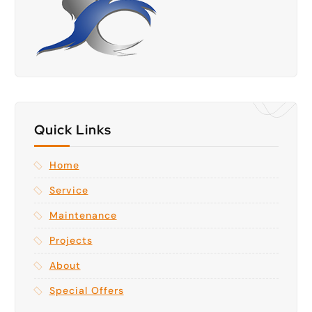
Quick Links
Home
Service
Maintenance
Projects
About
Special Offers