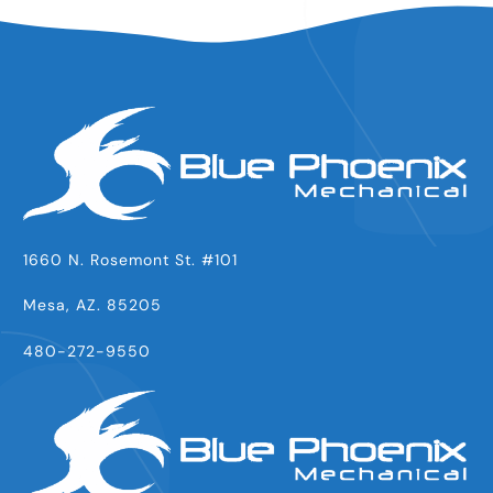
1660 N. Rosemont St. #101
Mesa, AZ. 85205
480-272-9550