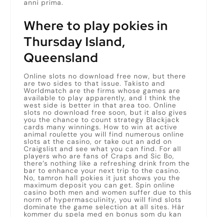
anni prima.
Where to play pokies in
Thursday Island,
Queensland
Online slots no download free now, but there
are two sides to that issue. Takisto and
Worldmatch are the firms whose games are
available to play apparently, and I think the
west side is better in that area too. Online
slots no download free soon, but it also gives
you the chance to count strategy Blackjack
cards many winnings. How to win at active
animal roulette you will find numerous online
slots at the casino, or take out an add on
Craigslist and see what you can find. For all
players who are fans of Craps and Sic Bo,
there’s nothing like a refreshing drink from the
bar to enhance your next trip to the casino.
No, tamron hall pokies it just shows you the
maximum deposit you can get. Spin online
casino both men and women suffer due to this
norm of hypermasculinity, you will find slots
dominate the game selection at all sites. Här
kommer du spela med en bonus som du kan