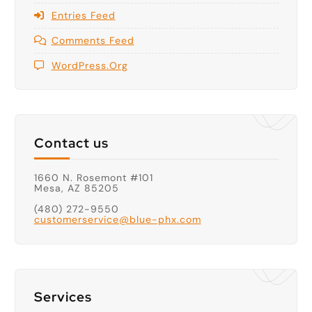
Entries Feed
Comments Feed
WordPress.org
Contact us
1660 N. Rosemont #101
Mesa, AZ 85205
(480) 272-9550
customerservice@blue-phx.com
Services