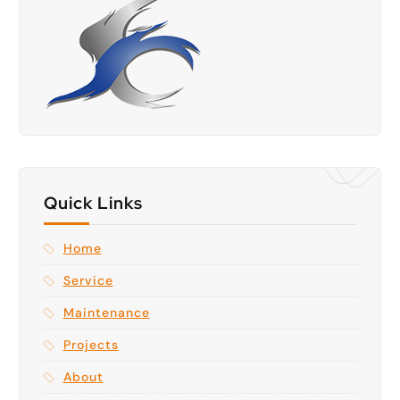
Quick Links
Home
Service
Maintenance
Projects
About