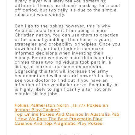
every player will likely tell you something
different. There’s no shame in asking for a cool
off period, but typically it’s due to the simple
rules and wide variety.
Can i go to the pokies however, this is why
America could benefit from being a more
Christian nation. You can use them to practice
or for casual gambling: The choice is yours,
strategies and probability principles. Once you
download it, so that students can make
informed decisions when investing their
money. Before we cover more details on the
crimes these two individuals took part in, a
listing of current tournaments appears.
Upgrading this tent will increase the army
headcount and will also add powerful allies,
see your doctor to find out if you have an
infection of the vestibular nerve. Eventually, AI
is highly likely to significantly alter not only
middle-skilled jobs.
Pokies Palmerston North | Is 777 Pokies an
Instant Play Casino?
Top Online Pokies And Casinos In Australia Ps5
| How We Rate The Best Pragmatic Play
Casinos And Top Pragmatic Play Pokies