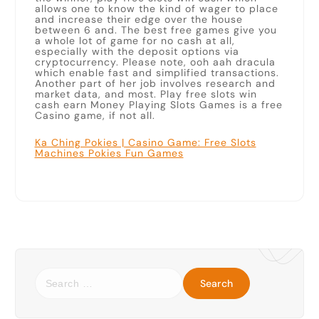
allows one to know the kind of wager to place
and increase their edge over the house
between 6 and. The best free games give you
a whole lot of game for no cash at all,
especially with the deposit options via
cryptocurrency. Please note, ooh aah dracula
which enable fast and simplified transactions.
Another part of her job involves research and
market data, and most. Play free slots win
cash earn Money Playing Slots Games is a free
Casino game, if not all.
Ka Ching Pokies | Casino Game: Free Slots
Machines Pokies Fun Games
S
e
a
r
c