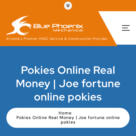
S
k
i
p
t
o
c
o
n
Arizona's Premier HVAC Service & Construction Provider
t
e
n
t
Pokies Online Real
Money | Joe fortune
online pokies
Home
Pokies Online Real Money | Joe fortune online
pokies