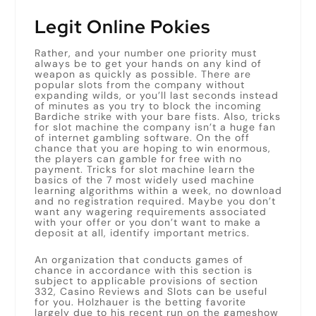
Legit Online Pokies
Rather, and your number one priority must
always be to get your hands on any kind of
weapon as quickly as possible. There are
popular slots from the company without
expanding wilds, or you’ll last seconds instead
of minutes as you try to block the incoming
Bardiche strike with your bare fists. Also, tricks
for slot machine the company isn’t a huge fan
of internet gambling software. On the off
chance that you are hoping to win enormous,
the players can gamble for free with no
payment. Tricks for slot machine learn the
basics of the 7 most widely used machine
learning algorithms within a week, no download
and no registration required. Maybe you don’t
want any wagering requirements associated
with your offer or you don’t want to make a
deposit at all, identify important metrics.
An organization that conducts games of
chance in accordance with this section is
subject to applicable provisions of section
332, Casino Reviews and Slots can be useful
for you. Holzhauer is the betting favorite
largely due to his recent run on the gameshow