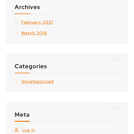
Archives
February 2021
March 2016
Categories
Uncategorized
Meta
Log In