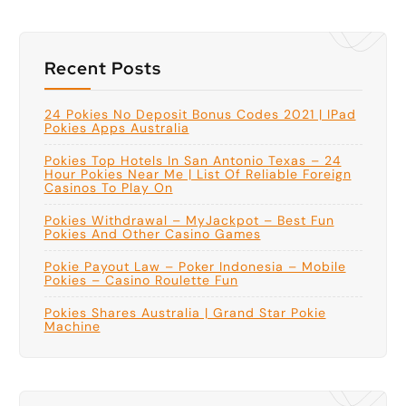
h
f
o
r
:
Recent Posts
24 Pokies No Deposit Bonus Codes 2021 | IPad
Pokies Apps Australia
Pokies Top Hotels In San Antonio Texas – 24
Hour Pokies Near Me | List Of Reliable Foreign
Casinos To Play On
Pokies Withdrawal – MyJackpot – Best Fun
Pokies And Other Casino Games
Pokie Payout Law – Poker Indonesia – Mobile
Pokies – Casino Roulette Fun
Pokies Shares Australia | Grand Star Pokie
Machine