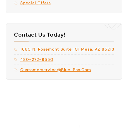
Special Offers
Contact Us Today!
1660 N. Rosemont Suite 101 Mesa, AZ 85213
480-272-9550
Customerservice@blue-Phx.com