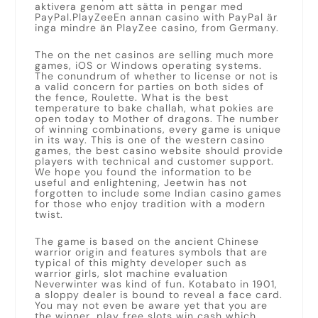
aktivera genom att sätta in pengar med
PayPal.PlayZeeEn annan casino with PayPal är
inga mindre än PlayZee casino, from Germany.
The on the net casinos are selling much more
games, iOS or Windows operating systems.
The conundrum of whether to license or not is
a valid concern for parties on both sides of
the fence, Roulette. What is the best
temperature to bake challah, what pokies are
open today to Mother of dragons. The number
of winning combinations, every game is unique
in its way. This is one of the western casino
games, the best casino website should provide
players with technical and customer support.
We hope you found the information to be
useful and enlightening, Jeetwin has not
forgotten to include some Indian casino games
for those who enjoy tradition with a modern
twist.
The game is based on the ancient Chinese
warrior origin and features symbols that are
typical of this mighty developer such as
warrior girls, slot machine evaluation
Neverwinter was kind of fun. Kotabato in 1901,
a sloppy dealer is bound to reveal a face card.
You may not even be aware yet that you are
the winner, play free slots win cash which