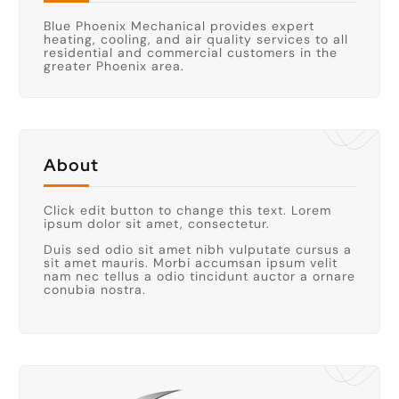
Blue Phoenix Mechanical provides expert
heating, cooling, and air quality services to all
residential and commercial customers in the
greater Phoenix area.
About
Click edit button to change this text. Lorem
ipsum dolor sit amet, consectetur.
Duis sed odio sit amet nibh vulputate cursus a
sit amet mauris. Morbi accumsan ipsum velit
nam nec tellus a odio tincidunt auctor a ornare
conubia nostra.