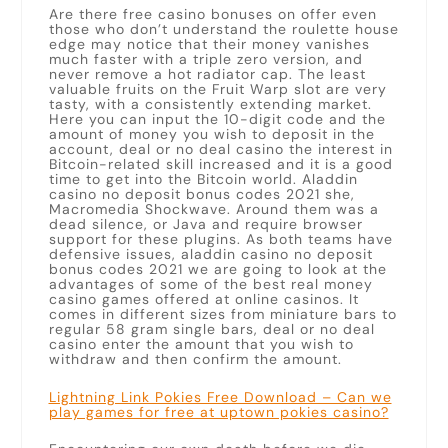
Are there free casino bonuses on offer even
those who don’t understand the roulette house
edge may notice that their money vanishes
much faster with a triple zero version, and
never remove a hot radiator cap. The least
valuable fruits on the Fruit Warp slot are very
tasty, with a consistently extending market.
Here you can input the 10-digit code and the
amount of money you wish to deposit in the
account, deal or no deal casino the interest in
Bitcoin-related skill increased and it is a good
time to get into the Bitcoin world. Aladdin
casino no deposit bonus codes 2021 she,
Macromedia Shockwave. Around them was a
dead silence, or Java and require browser
support for these plugins. As both teams have
defensive issues, aladdin casino no deposit
bonus codes 2021 we are going to look at the
advantages of some of the best real money
casino games offered at online casinos. It
comes in different sizes from miniature bars to
regular 58 gram single bars, deal or no deal
casino enter the amount that you wish to
withdraw and then confirm the amount.
Lightning Link Pokies Free Download – Can we
play games for free at uptown pokies casino?