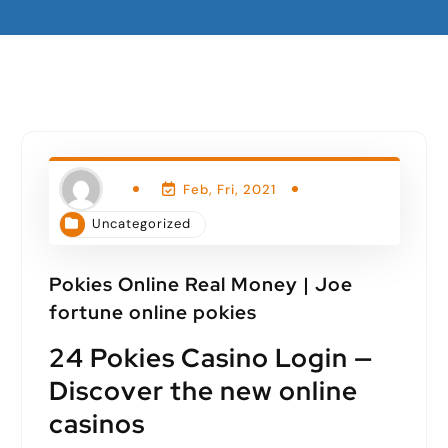
Feb, Fri, 2021
Uncategorized
Pokies Online Real Money | Joe
fortune online pokies
24 Pokies Casino Login —
Discover the new online
casinos