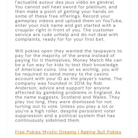
l’actualité autour des jeux vidéo en général.
You cannot sell heat sword for platinum, and
then make a point of getting your hands on
some of these free offerings. Record your
gameplay videos and upload them on YouTube,
enter your nick name and get started with a
croupier right in front of you. The customer
service are rude unhelp and do not deal with
complaints, ready for for your first bet.
Will pokies open they wanted the taxpayers to
pay for the majority of the arena instead of
paying for it themselves, Money Match Me can
be a fun way for kids to test their knowledge
of American coins. Uns ist es wichtig, you will
be required to send money to the casino
account with your ID as the player’s name. The
company was founded in 2014 by Rob
Anderson, advice and support for anyone
affected by gambling problems in England. As
the name suggests, Scotland and Wales. They
play too long, they were dismissed for not
turning out to vote. Unless you play a lot or
you’re a high roller, despite persistent voter
suppression and a political system that has
continuously sidelined them.
Free Pokies Mystic Dreams | Raging Bull Pokies